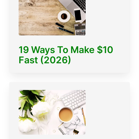
19 Ways To Make $10
Fast (2026)