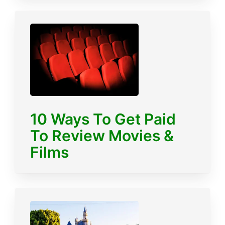
10 Ways To Get Paid
To Review Movies &
Films