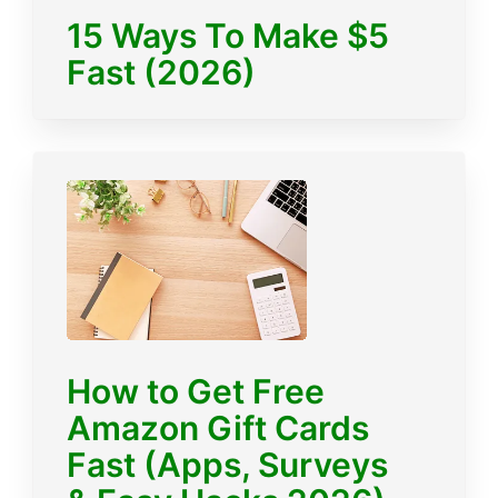
15 Ways To Make $5
Fast (2026)
How to Get Free
Amazon Gift Cards
Fast (Apps, Surveys