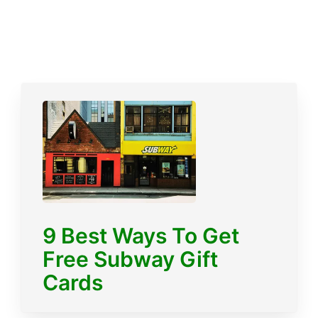
9 Best Ways To Get
Free Subway Gift
Cards