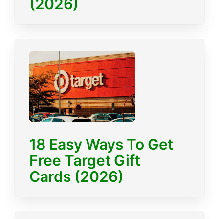
(2026)
18 Easy Ways To Get
Free Target Gift
Cards (2026)