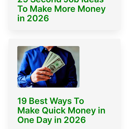
To Make More Money
in 2026
19 Best Ways To
Make Quick Money in
One Day in 2026