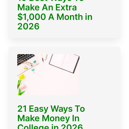
Make An Extra
$1,000 A Month in
2026
21 Easy Ways To
Make Money In
College in 2026