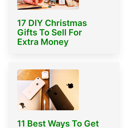
17 DIY Christmas
Gifts To Sell For
Extra Money
11 Best Ways To Get