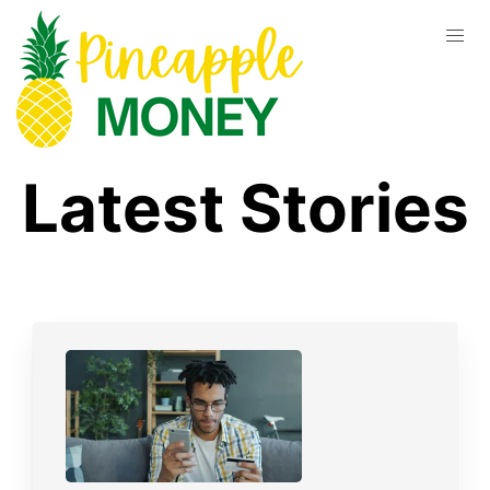
Latest Stories