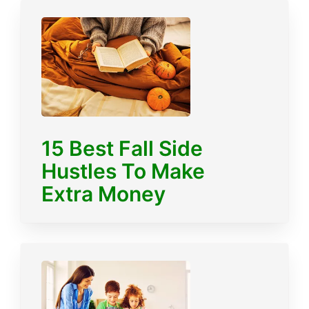
15 Best Fall Side
Hustles To Make
Extra Money