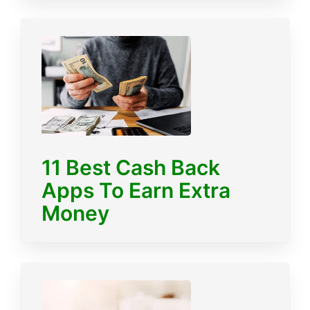
11 Best Cash Back
Apps To Earn Extra
Money