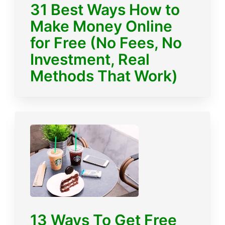
31 Best Ways How to
Make Money Online
for Free (No Fees, No
Investment, Real
Methods That Work)
13 Ways To Get Free