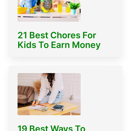
21 Best Chores For
Kids To Earn Money
19 Best Ways To