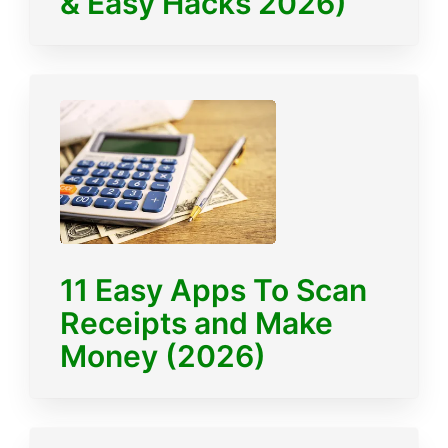
& Easy Hacks 2026)
11 Easy Apps To Scan
Receipts and Make
Money (2026)