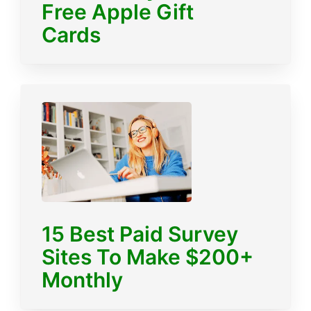
Free Apple Gift
Cards
15 Best Paid Survey
Sites To Make $200+
Monthly