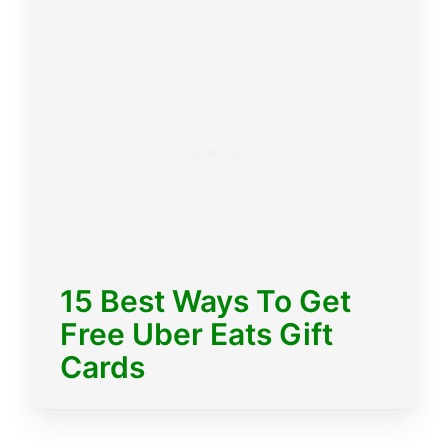
15 Best Ways To Get
Free Uber Eats Gift
Cards