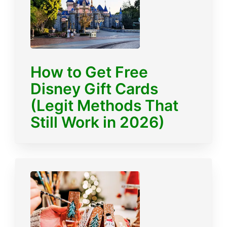
How to Get Free
Disney Gift Cards
(Legit Methods That
Still Work in 2026)