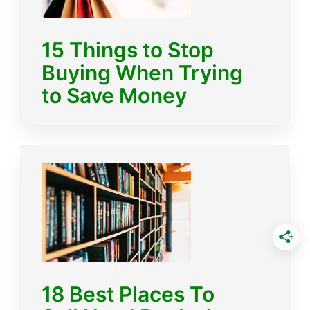
15 Things to Stop
Buying When Trying
to Save Money
18 Best Places To