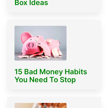
Box Ideas
15 Bad Money Habits
You Need To Stop