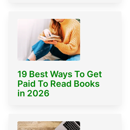
19 Best Ways To Get
Paid To Read Books
in 2026