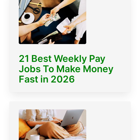
21 Best Weekly Pay
Jobs To Make Money
Fast in 2026