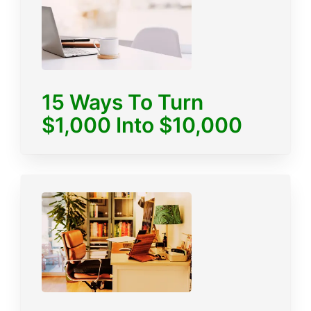
15 Ways To Turn
$1,000 Into $10,000