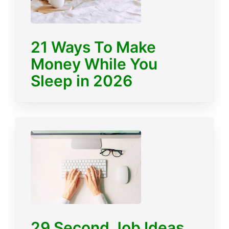
21 Ways To Make
Money While You
Sleep in 2026
29 Second Job Ideas