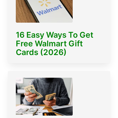
16 Easy Ways To Get
Free Walmart Gift
Cards (2026)