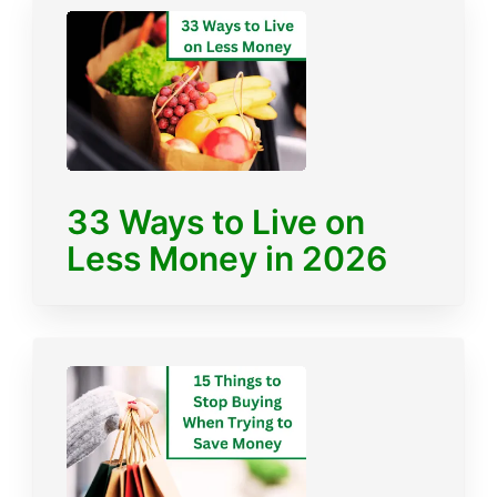
33 Ways to Live on
Less Money in 2026