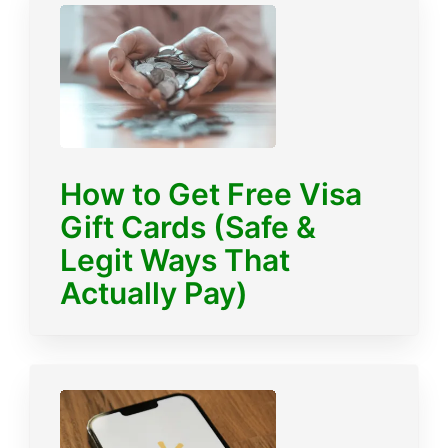
How to Get Free Visa
Gift Cards (Safe &
Legit Ways That
Actually Pay)