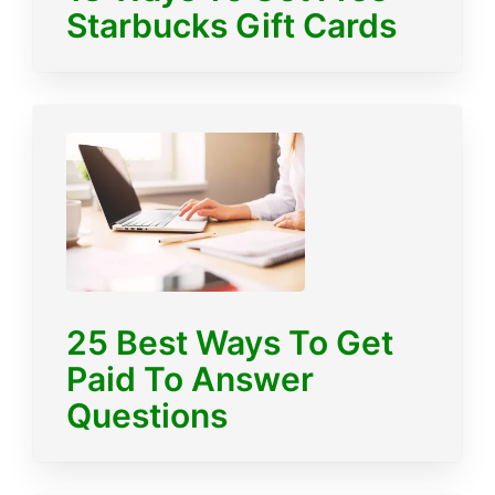
Starbucks Gift Cards
25 Best Ways To Get
Paid To Answer
Questions