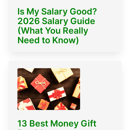
Is My Salary Good?
2026 Salary Guide
(What You Really
Need to Know)
13 Best Money Gift