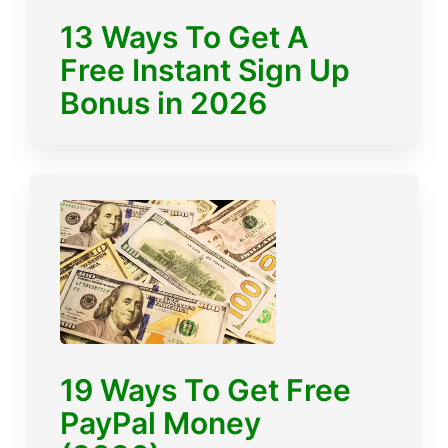
13 Ways To Get A
Free Instant Sign Up
Bonus in 2026
19 Ways To Get Free
PayPal Money