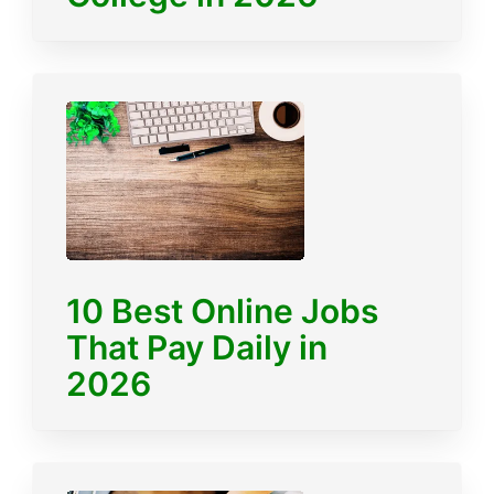
10 Best Online Jobs
That Pay Daily in
2026