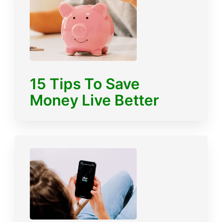
15 Tips To Save
Money Live Better