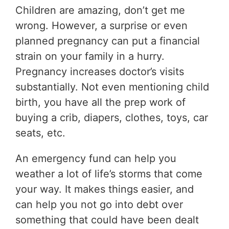
Children are amazing, don’t get me
wrong. However, a surprise or even
planned pregnancy can put a financial
strain on your family in a hurry.
Pregnancy increases doctor’s visits
substantially. Not even mentioning child
birth, you have all the prep work of
buying a crib, diapers, clothes, toys, car
seats, etc.
An emergency fund can help you
weather a lot of life’s storms that come
your way. It makes things easier, and
can help you not go into debt over
something that could have been dealt