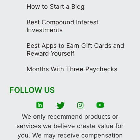
How to Start a Blog
Best Compound Interest
Investments
Best Apps to Earn Gift Cards and
Reward Yourself
Months With Three Paychecks
FOLLOW US
We only recommend products or
services we believe create value for
you. We may receive compensation