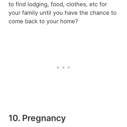
to find lodging, food, clothes, etc for
your family until you have the chance to
come back to your home?
10. Pregnancy