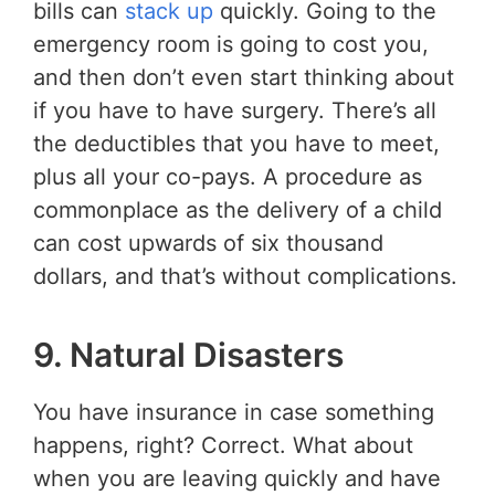
bills can
stack up
quickly. Going to the
emergency room is going to cost you,
and then don’t even start thinking about
if you have to have surgery. There’s all
the deductibles that you have to meet,
plus all your co-pays. A procedure as
commonplace as the delivery of a child
can cost upwards of six thousand
dollars, and that’s without complications.
9. Natural Disasters
You have insurance in case something
happens, right? Correct. What about
when you are leaving quickly and have