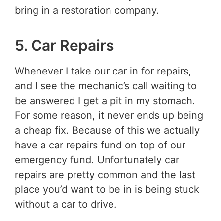
bring in a restoration company.
5. Car Repairs
Whenever I take our car in for repairs,
and I see the mechanic’s call waiting to
be answered I get a pit in my stomach.
For some reason, it never ends up being
a cheap fix. Because of this we actually
have a car repairs fund on top of our
emergency fund. Unfortunately car
repairs are pretty common and the last
place you’d want to be in is being stuck
without a car to drive.