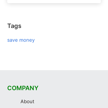
Tags
save money
COMPANY
About