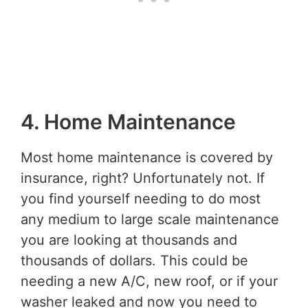
4. Home Maintenance
Most home maintenance is covered by
insurance, right? Unfortunately not. If
you find yourself needing to do most
any medium to large scale maintenance
you are looking at thousands and
thousands of dollars. This could be
needing a new A/C, new roof, or if your
washer leaked and now you need to