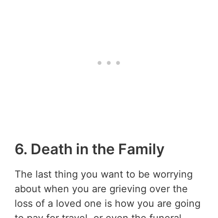
6. Death in the Family
The last thing you want to be worrying
about when you are grieving over the
loss of a loved one is how you are going