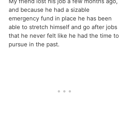
My friend lost his job a few months ago,
and because he had a sizable
emergency fund in place he has been
able to stretch himself and go after jobs
that he never felt like he had the time to
pursue in the past.