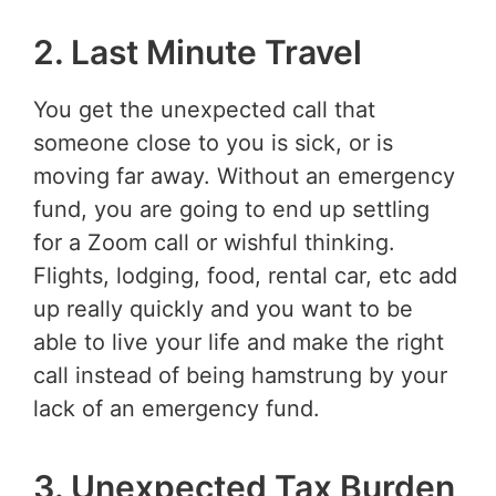
2. Last Minute Travel
You get the unexpected call that
someone close to you is sick, or is
moving far away. Without an emergency
fund, you are going to end up settling
for a Zoom call or wishful thinking.
Flights, lodging, food, rental car, etc add
up really quickly and you want to be
able to live your life and make the right
call instead of being hamstrung by your
lack of an emergency fund.
3. Unexpected Tax Burden