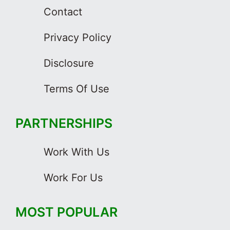
Contact
Privacy Policy
Disclosure
Terms Of Use
PARTNERSHIPS
Work With Us
Work For Us
MOST POPULAR