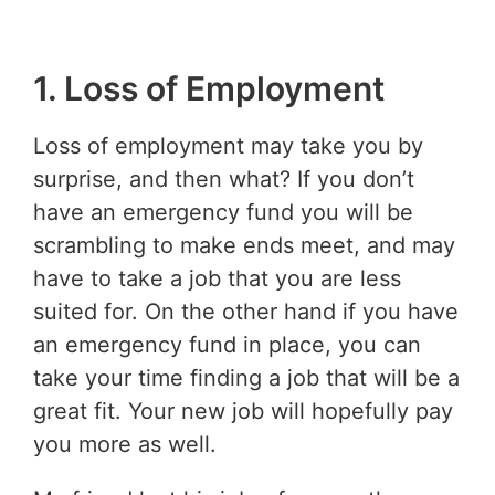
1. Loss of Employment
Loss of employment may take you by
surprise, and then what? If you don’t
have an emergency fund you will be
scrambling to make ends meet, and may
have to take a job that you are less
suited for. On the other hand if you have
an emergency fund in place, you can
take your time finding a job that will be a
great fit. Your new job will hopefully pay
you more as well.