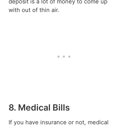
deposit is a lot of money to come up
with out of thin air.
8. Medical Bills
If you have insurance or not, medical