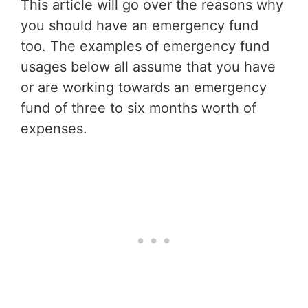
This article will go over the reasons why
you should have an emergency fund
too. The examples of emergency fund
usages below all assume that you have
or are working towards an emergency
fund of three to six months worth of
expenses.