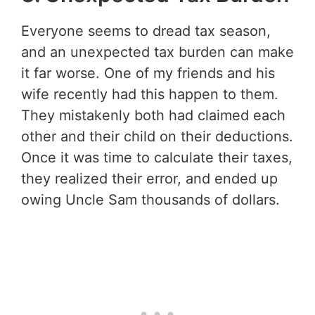
Everyone seems to dread tax season,
and an unexpected tax burden can make
it far worse. One of my friends and his
wife recently had this happen to them.
They mistakenly both had claimed each
other and their child on their deductions.
Once it was time to calculate their taxes,
they realized their error, and ended up
owing Uncle Sam thousands of dollars.