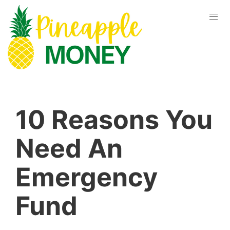
10 Reasons You
Need An
Emergency
Fund