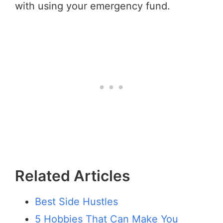
with using your emergency fund.
Related Articles
Best Side Hustles
5 Hobbies That Can Make You