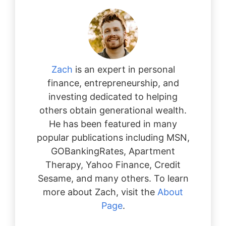
Zach
is an expert in personal
finance, entrepreneurship, and
investing dedicated to helping
others obtain generational wealth.
He has been featured in many
popular publications including MSN,
GOBankingRates, Apartment
Therapy, Yahoo Finance, Credit
Sesame, and many others. To learn
more about Zach, visit the
About
Page
.