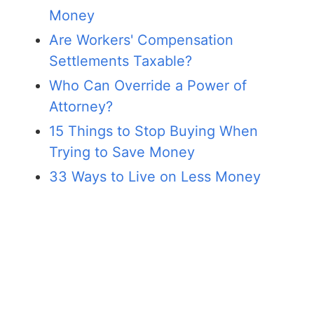
Money
Are Workers' Compensation
Settlements Taxable?
Who Can Override a Power of
Attorney?
15 Things to Stop Buying When
Trying to Save Money
33 Ways to Live on Less Money