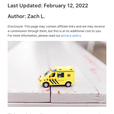
Last Updated:
February 12, 2022
Author:
Zach L.
Disclosure: This page may contain affiliate links and we may receive
a commission through them, but this is at no additional cost to you.
For more information, please read our
privacy policy.