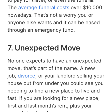
to pay for travel, or even the funeral.
The
average funeral costs
over $10,000
nowadays. That’s not a worry you or
anyone else wants and it can be eased
through an emergency fund.
7. Unexpected Move
No one expects to have an unexpected
move, that’s part of the name. A new
job,
divorce
, or your landlord selling your
house out from under you could see you
needing to find a new place to live and
fast. If you are looking for a new place,
first and last month’s rent, plus your