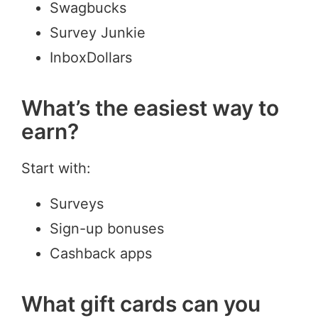
Swagbucks
Survey Junkie
InboxDollars
What’s the easiest way to
earn?
Start with:
Surveys
Sign-up bonuses
Cashback apps
What gift cards can you