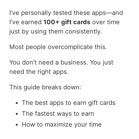
I’ve personally tested these apps—and
I’ve earned
100+ gift cards
over time
just by using them consistently.
Most people overcomplicate this.
You don’t need a business. You just
need the right apps.
This guide breaks down:
The best apps to earn gift cards
The fastest ways to earn
How to maximize your time