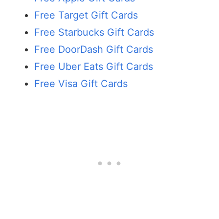
Free Target Gift Cards
Free Starbucks Gift Cards
Free DoorDash Gift Cards
Free Uber Eats Gift Cards
Free Visa Gift Cards