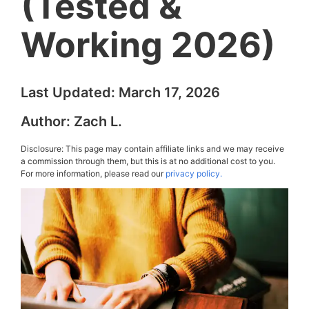
(Tested &
Working 2026)
Last Updated:
March 17, 2026
Author:
Zach L.
Disclosure: This page may contain affiliate links and we may receive
a commission through them, but this is at no additional cost to you.
For more information, please read our
privacy policy.