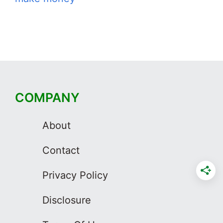
COMPANY
About
Contact
Privacy Policy
Disclosure