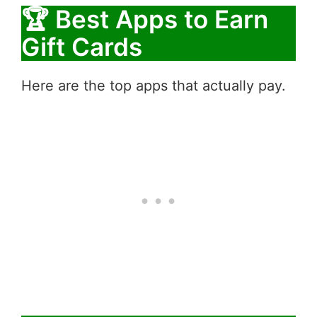
🏆 Best Apps to Earn
Gift Cards
Here are the top apps that actually pay.