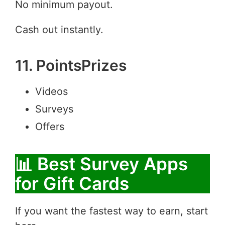
No minimum payout.
Cash out instantly.
11. PointsPrizes
Videos
Surveys
Offers
📊 Best Survey Apps
for Gift Cards
If you want the fastest way to earn, start