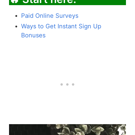
Paid Online Surveys
Ways to Get Instant Sign Up
Bonuses