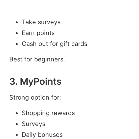
Take surveys
Earn points
Cash out for gift cards
Best for beginners.
3. MyPoints
Strong option for:
Shopping rewards
Surveys
Daily bonuses