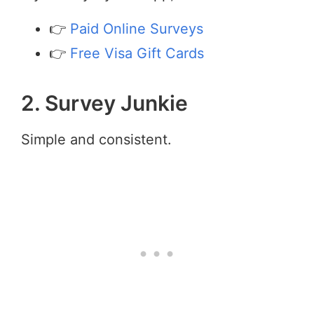
👉
Paid Online Surveys
👉
Free Visa Gift Cards
2. Survey Junkie
Simple and consistent.