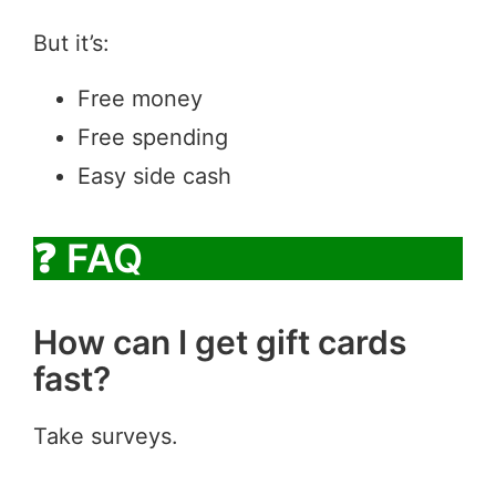
But it’s:
Free money
Free spending
Easy side cash
❓ FAQ
How can I get gift cards
fast?
Take surveys.