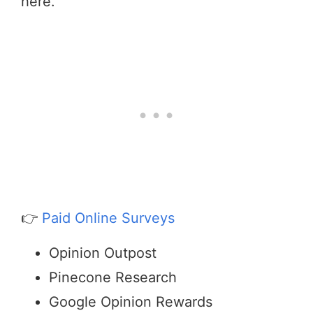
here.
👉
Paid Online Surveys
Opinion Outpost
Pinecone Research
Google Opinion Rewards