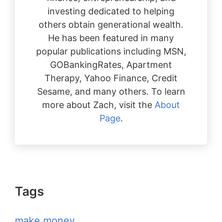
investing dedicated to helping
others obtain generational wealth.
He has been featured in many
popular publications including MSN,
GOBankingRates, Apartment
Therapy, Yahoo Finance, Credit
Sesame, and many others. To learn
more about Zach, visit the
About
Page
.
Tags
make money