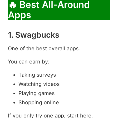
🔥 Best All-Around
Apps
1. Swagbucks
One of the best overall apps.
You can earn by:
Taking surveys
Watching videos
Playing games
Shopping online
If you only try one app, start here.