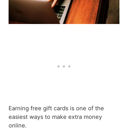
Earning free gift cards is one of the
easiest ways to make extra money
online.