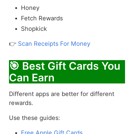
Honey
Fetch Rewards
Shopkick
👉
Scan Receipts For Money
🎯 Best Gift Cards You
Can Earn
Different apps are better for different
rewards.
Use these guides:
Free Apple Gift Cards