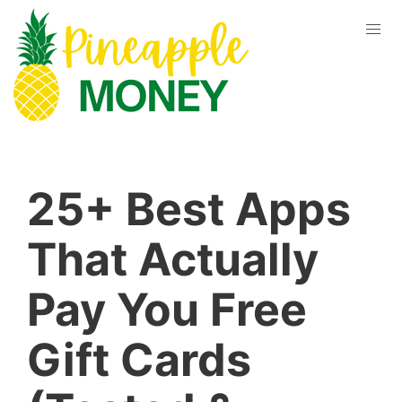
25+ Best Apps
That Actually
Pay You Free
Gift Cards