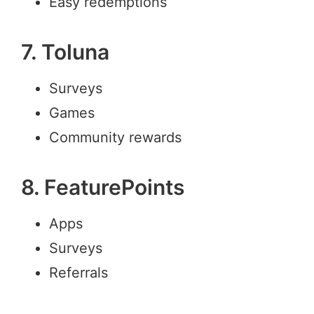
Easy redemptions
7. Toluna
Surveys
Games
Community rewards
8. FeaturePoints
Apps
Surveys
Referrals