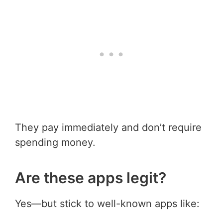
They pay immediately and don’t require
spending money.
Are these apps legit?
Yes—but stick to well-known apps like: