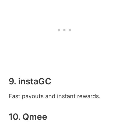
9. instaGC
Fast payouts and instant rewards.
10. Qmee