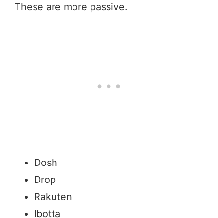
These are more passive.
Dosh
Drop
Rakuten
Ibotta