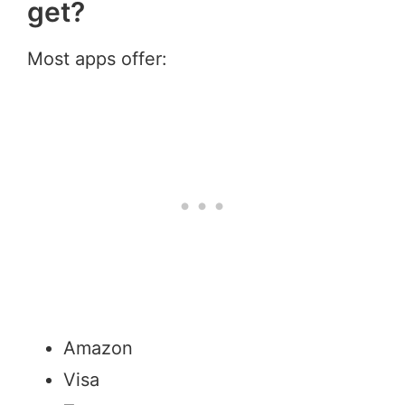
get?
Most apps offer:
Amazon
Visa