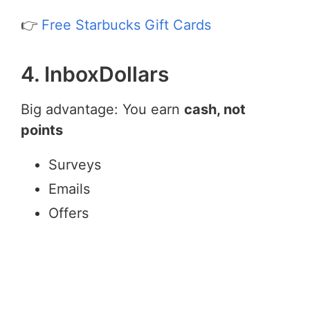
👉
Free Starbucks Gift Cards
4. InboxDollars
Big advantage: You earn
cash, not
points
Surveys
Emails
Offers