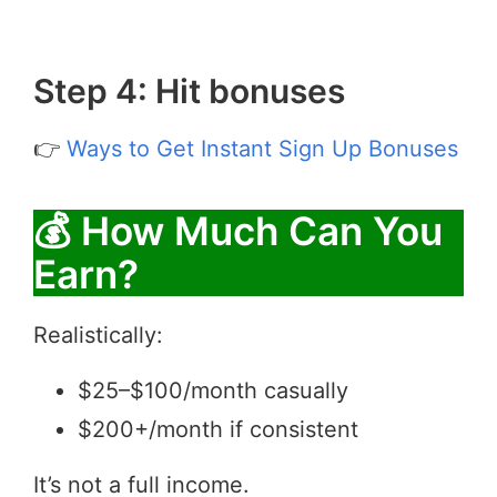
Step 4: Hit bonuses
👉
Ways to Get Instant Sign Up Bonuses
💰 How Much Can You
Earn?
Realistically:
$25–$100/month casually
$200+/month if consistent
It’s not a full income.