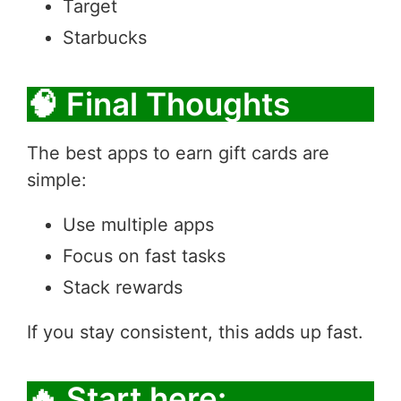
Target
Starbucks
🧠 Final Thoughts
The best apps to earn gift cards are
simple:
Use multiple apps
Focus on fast tasks
Stack rewards
If you stay consistent, this adds up fast.
🔥 Start here: