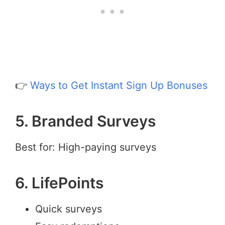
👉
Ways to Get Instant Sign Up Bonuses
5. Branded Surveys
Best for: High-paying surveys
6. LifePoints
Quick surveys