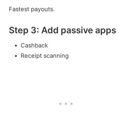
Fastest payouts.
Step 3: Add passive apps
Cashback
Receipt scanning