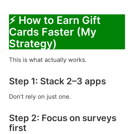
⚡ How to Earn Gift
Cards Faster (My
Strategy)
This is what actually works.
Step 1: Stack 2–3 apps
Don’t rely on just one.
Step 2: Focus on surveys
first