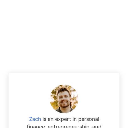
Zach
is an expert in personal
finance, entrepreneurship, and