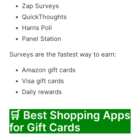
Zap Surveys
QuickThoughts
Harris Poll
Panel Station
Surveys are the fastest way to earn:
Amazon gift cards
Visa gift cards
Daily rewards
🛒 Best Shopping Apps
for Gift Cards