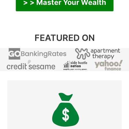
> > Master Your Wealth
FEATURED ON