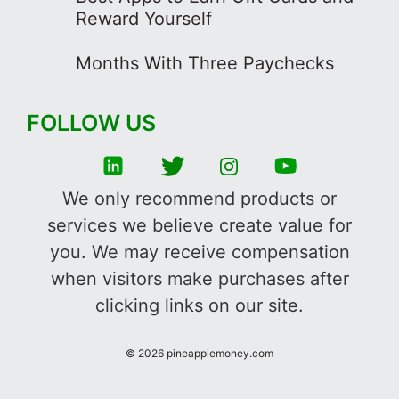
Reward Yourself
Months With Three Paychecks
FOLLOW US
We only recommend products or
services we believe create value for
you. We may receive compensation
when visitors make purchases after
clicking links on our site.
©
2026
pineapplemoney.com