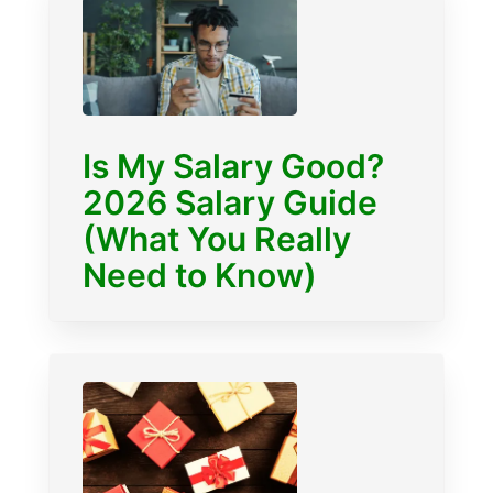
Is My Salary Good?
2026 Salary Guide
(What You Really
Need to Know)