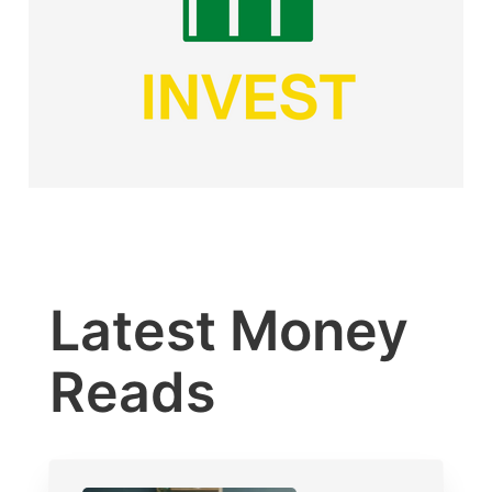
Latest Money
Reads