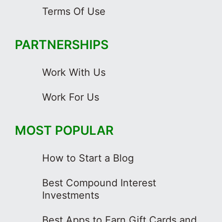
Terms Of Use
PARTNERSHIPS
Work With Us
Work For Us
MOST POPULAR
How to Start a Blog
Best Compound Interest
Investments
Best Apps to Earn Gift Cards and