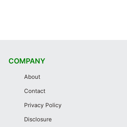
COMPANY
About
Contact
Privacy Policy
Disclosure