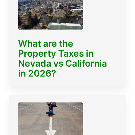
What are the
Property Taxes in
Nevada vs California
in 2026?