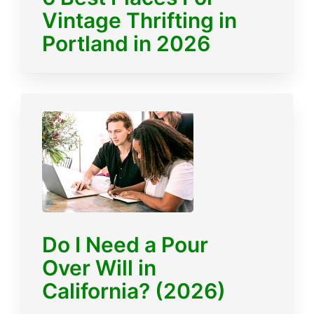
Vintage Thrifting in
Portland in 2026
Do I Need a Pour
Over Will in
California? (2026)