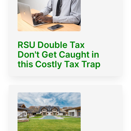
RSU Double Tax
Don't Get Caught in
this Costly Tax Trap