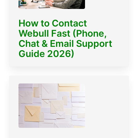
How to Contact
Webull Fast (Phone,
Chat & Email Support
Guide 2026)