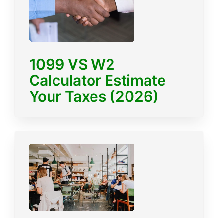
1099 VS W2
Calculator Estimate
Your Taxes (2026)