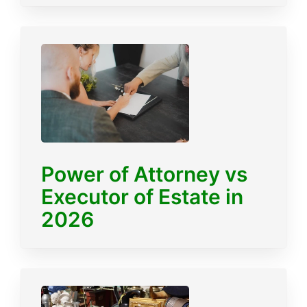
Power of Attorney vs
Executor of Estate in
2026