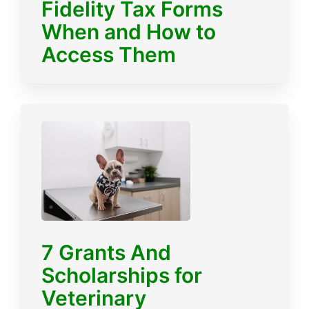
Fidelity Tax Forms
When and How to
Access Them
7 Grants And
Scholarships for
Veterinary