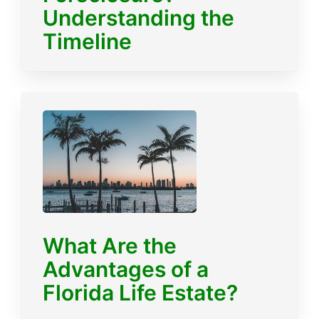
Understanding the
Timeline
What Are the
Advantages of a
Florida Life Estate?