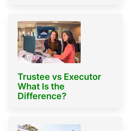
Trustee vs Executor
What Is the
Difference?