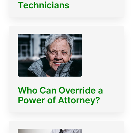
Technicians
Who Can Override a
Power of Attorney?