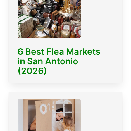
6 Best Flea Markets
in San Antonio
(2026)