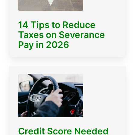
14 Tips to Reduce
Taxes on Severance
Pay in 2026
Credit Score Needed