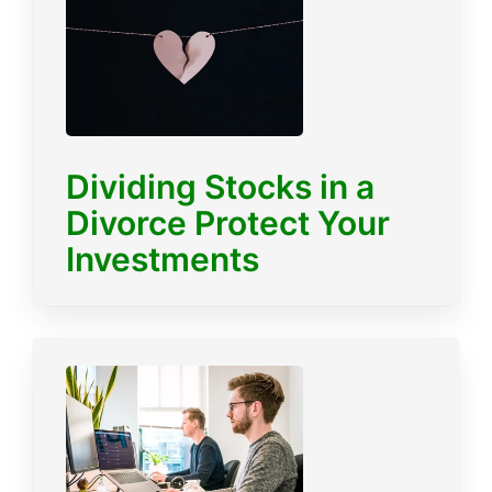
Dividing Stocks in a
Divorce Protect Your
Investments