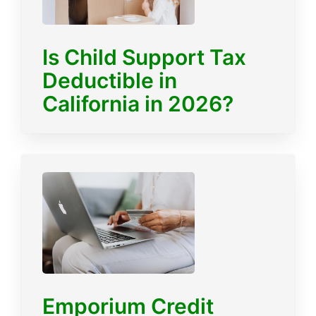
Is Child Support Tax
Deductible in
California in 2026?
Emporium Credit