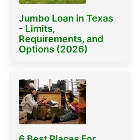
Jumbo Loan in Texas
- Limits,
Requirements, and
Options (2026)
6 Best Places For