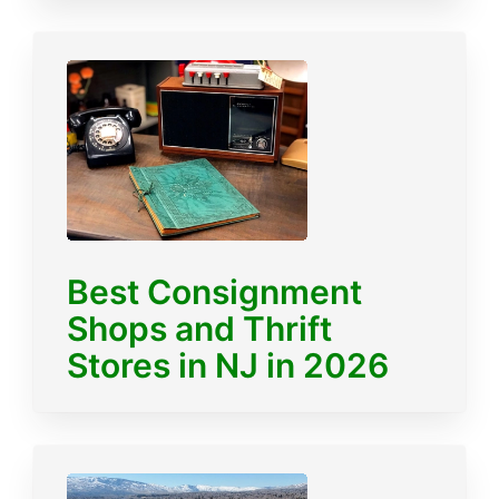
Best Consignment
Shops and Thrift
Stores in NJ in 2026