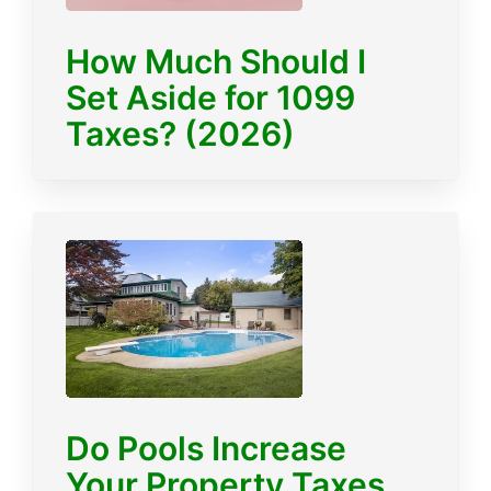
How Much Should I
Set Aside for 1099
Taxes? (2026)
Do Pools Increase
Your Property Taxes