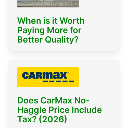
When is it Worth
Paying More for
Better Quality?
Does CarMax No-
Haggle Price Include
Tax? (2026)