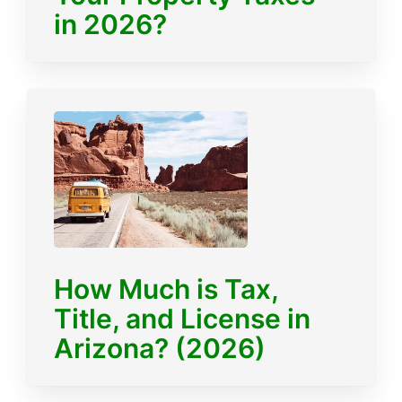
in 2026?
How Much is Tax,
Title, and License in
Arizona? (2026)