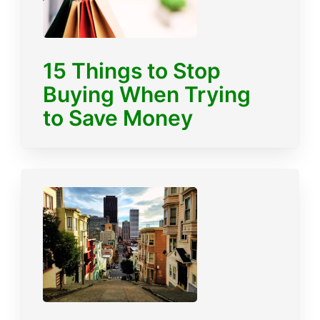
15 Things to Stop
Buying When Trying
to Save Money