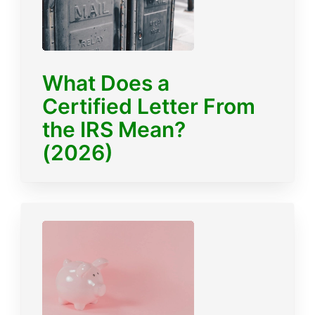
What Does a
Certified Letter From
the IRS Mean?
(2026)