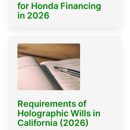
for Honda Financing
in 2026
Requirements of
Holographic Wills in
California (2026)