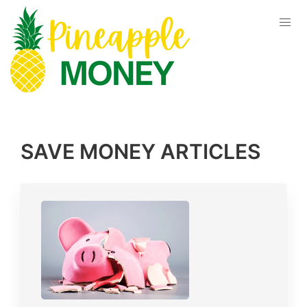
SAVE MONEY
ARTICLES