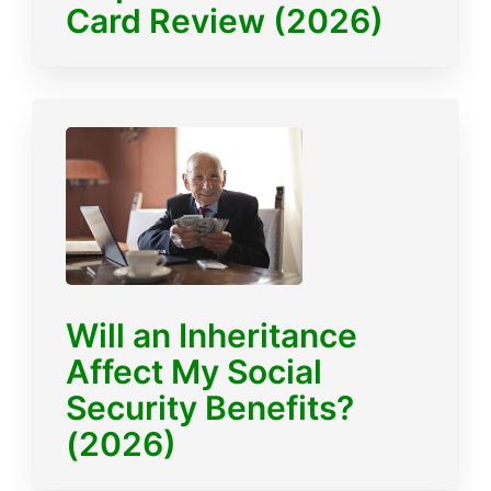
Card Review (2026)
Will an Inheritance
Affect My Social
Security Benefits?
(2026)