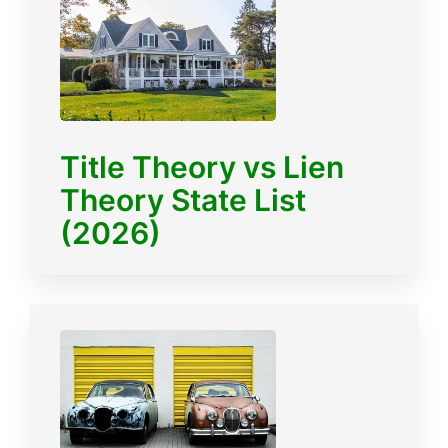
Title Theory vs Lien
Theory State List
(2026)