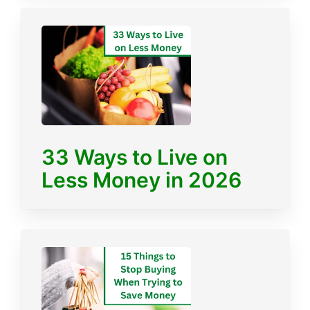
33 Ways to Live on
Less Money in 2026