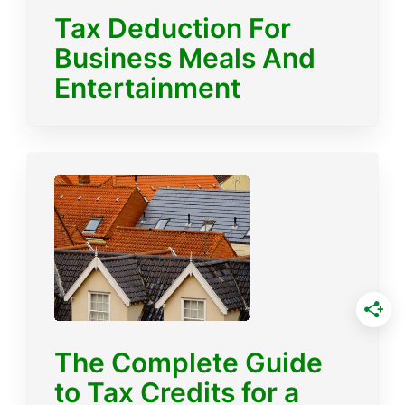
Tax Deduction For
Business Meals And
Entertainment
The Complete Guide
to Tax Credits for a