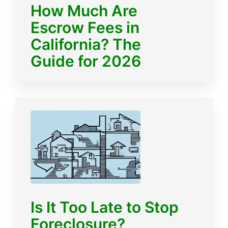
How Much Are
Escrow Fees in
California? The
Guide for 2026
Is It Too Late to Stop
Foreclosure?