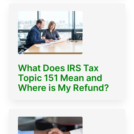
What Does IRS Tax
Topic 151 Mean and
Where is My Refund?