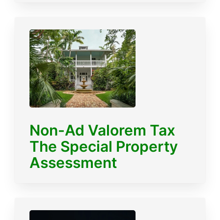
Non-Ad Valorem Tax
The Special Property
Assessment