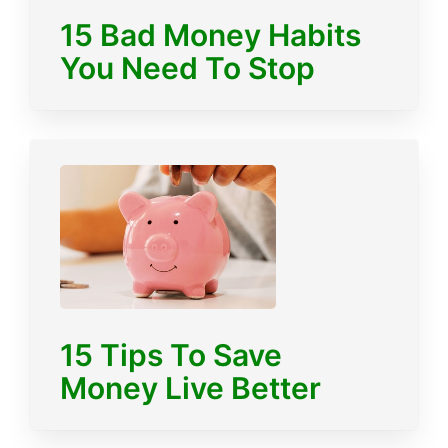
15 Bad Money Habits
You Need To Stop
15 Tips To Save
Money Live Better