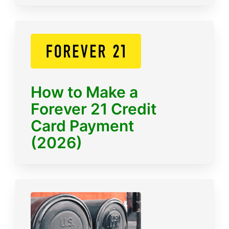
How to Make a
Forever 21 Credit
Card Payment
(2026)