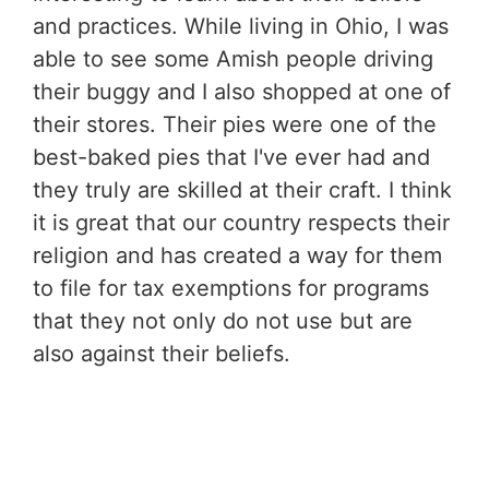
and practices. While living in Ohio, I was
able to see some Amish people driving
their buggy and I also shopped at one of
their stores. Their pies were one of the
best-baked pies that I've ever had and
they truly are skilled at their craft. I think
it is great that our country respects their
religion and has created a way for them
to file for tax exemptions for programs
that they not only do not use but are
also against their beliefs.