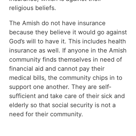
religious beliefs.
The Amish do not have insurance
because they believe it would go against
God’s will to have it. This includes health
insurance as well. If anyone in the Amish
community finds themselves in need of
financial aid and cannot pay their
medical bills, the community chips in to
support one another. They are self-
sufficient and take care of their sick and
elderly so that social security is not a
need for their community.