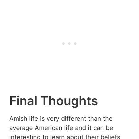
Final Thoughts
Amish life is very different than the
average American life and it can be
interesting to learn about their beliefs