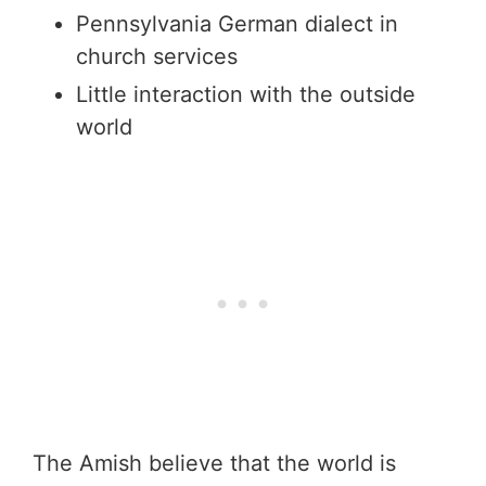
Pennsylvania German dialect in
church services
Little interaction with the outside
world
The Amish believe that the world is