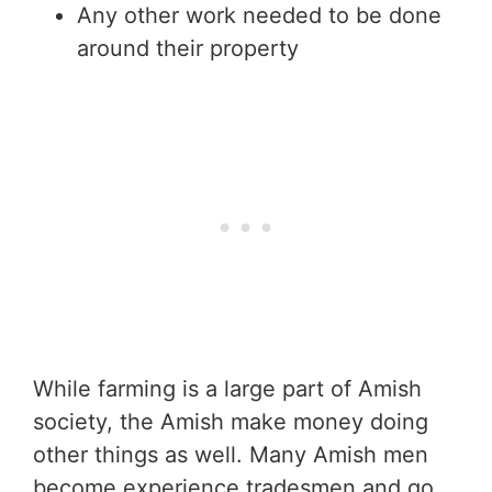
Any other work needed to be done
around their property
While farming is a large part of Amish
society, the Amish make money doing
other things as well. Many Amish men
become experience tradesmen and go