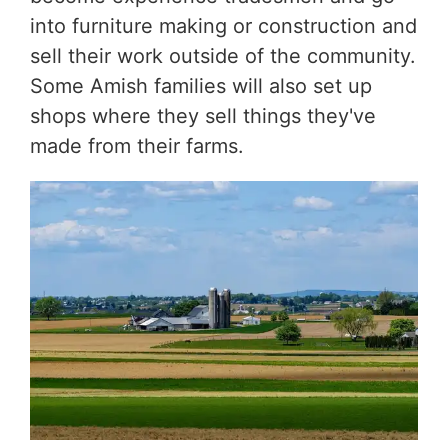
into furniture making or construction and
sell their work outside of the community.
Some Amish families will also set up
shops where they sell things they've
made from their farms.