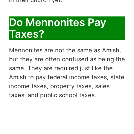
in their church yet.
Do Mennonites Pay
Taxes?
Mennonites are not the same as Amish,
but they are often confused as being the
same. They are required just like the
Amish to pay federal income taxes, state
income taxes, property taxes, sales
taxes, and public school taxes.