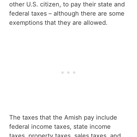
other U.S. citizen, to pay their state and
federal taxes – although there are some
exemptions that they are allowed.
The taxes that the Amish pay include
federal income taxes, state income
taxes, property taxes, sales taxes, and