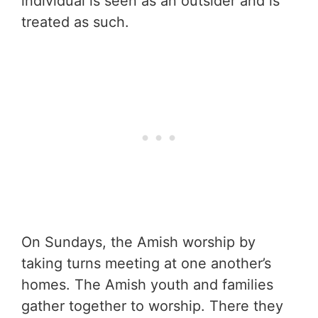
individual is seen as an outsider and is
treated as such.
On Sundays, the Amish worship by
taking turns meeting at one another’s
homes. The Amish youth and families
gather together to worship. There they