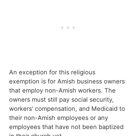
An exception for this religious
exemption is for Amish business owners
that employ non-Amish workers. The
owners must still pay social security,
workers' compensation, and Medicaid to
their non-Amish employees or any
employees that have not been baptized