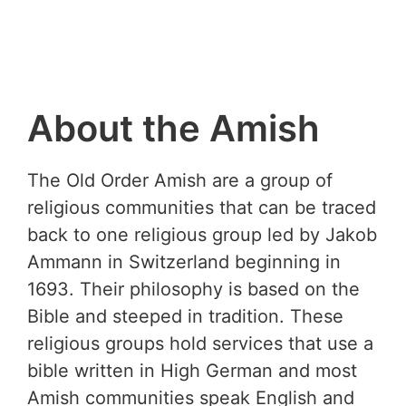
About the Amish
The Old Order Amish are a group of
religious communities that can be traced
back to one religious group led by Jakob
Ammann in Switzerland beginning in
1693. Their philosophy is based on the
Bible and steeped in tradition. These
religious groups hold services that use a
bible written in High German and most
Amish communities speak English and