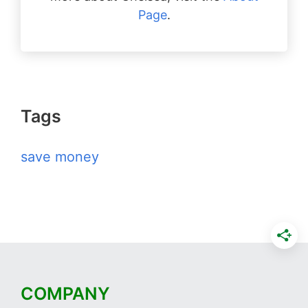
Page
.
Tags
save money
COMPANY