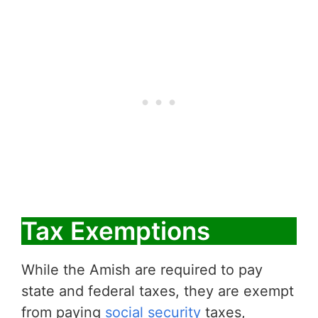
Tax Exemptions
While the Amish are required to pay
state and federal taxes, they are exempt
from paying
social security
taxes,