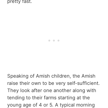
pretty fast.
Speaking of Amish children, the Amish
raise their own to be very self-sufficient.
They look after one another along with
tending to their farms starting at the
young age of 4 or 5. A typical morning