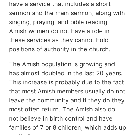
have a service that includes a short
sermon and the main sermon, along with
singing, praying, and bible reading.
Amish women do not have a role in
these services as they cannot hold
positions of authority in the church.
The Amish population is growing and
has almost doubled in the last 20 years.
This increase is probably due to the fact
that most Amish members usually do not
leave the community and if they do they
most often return. The Amish also do
not believe in birth control and have
families of 7 or 8 children, which adds up