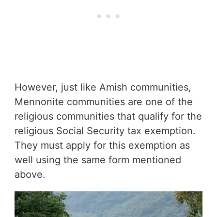
However, just like Amish communities,
Mennonite communities are one of the
religious communities that qualify for the
religious Social Security tax exemption.
They must apply for this exemption as
well using the same form mentioned
above.