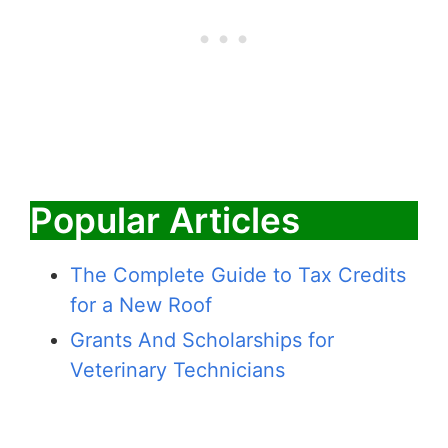
Popular Articles
The Complete Guide to Tax Credits
for a New Roof
Grants And Scholarships for
Veterinary Technicians