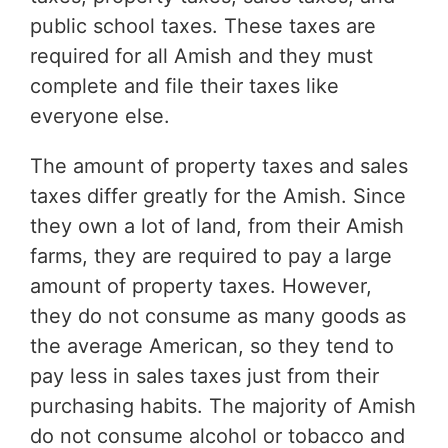
public school taxes. These taxes are
required for all Amish and they must
complete and file their taxes like
everyone else.
The amount of property taxes and sales
taxes differ greatly for the Amish. Since
they own a lot of land, from their Amish
farms, they are required to pay a large
amount of property taxes. However,
they do not consume as many goods as
the average American, so they tend to
pay less in sales taxes just from their
purchasing habits. The majority of Amish
do not consume alcohol or tobacco and