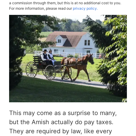
a commission through them, but this is at no additional cost to you.
For more information, please read our
privacy policy.
This may come as a surprise to many,
but the Amish actually do pay taxes.
They are required by law, like every