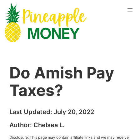
Do Amish Pay
Taxes?
Last Updated:
July 20, 2022
Author:
Chelsea L.
Disclosure: This page may contain affiliate links and we may receive