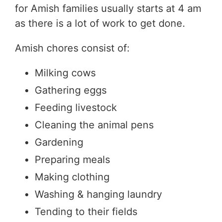
for Amish families usually starts at 4 am
as there is a lot of work to get done.
Amish chores consist of:
Milking cows
Gathering eggs
Feeding livestock
Cleaning the animal pens
Gardening
Preparing meals
Making clothing
Washing & hanging laundry
Tending to their fields