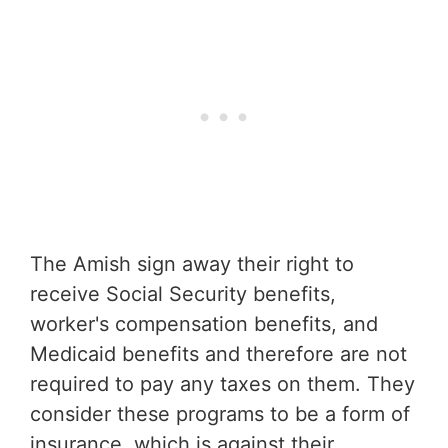
The Amish sign away their right to
receive Social Security benefits,
worker's compensation benefits, and
Medicaid benefits and therefore are not
required to pay any taxes on them. They
consider these programs to be a form of
insurance, which is against their