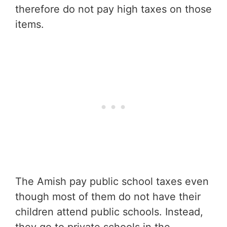
therefore do not pay high taxes on those
items.
The Amish pay public school taxes even
though most of them do not have their
children attend public schools. Instead,