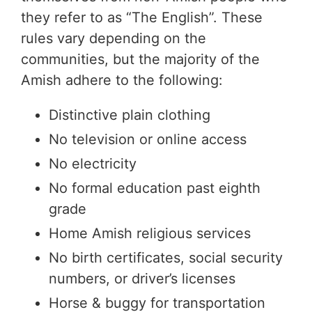
they refer to as “The English”. These
rules vary depending on the
communities, but the majority of the
Amish adhere to the following:
Distinctive plain clothing
No television or online access
No electricity
No formal education past eighth
grade
Home Amish religious services
No birth certificates, social security
numbers, or driver’s licenses
Horse & buggy for transportation