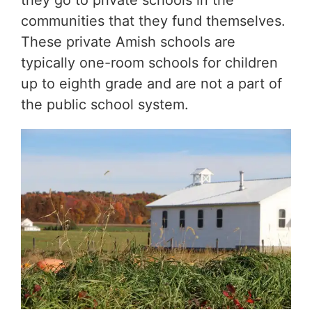
they go to private schools in the
communities that they fund themselves.
These private Amish schools are
typically one-room schools for children
up to eighth grade and are not a part of
the public school system.