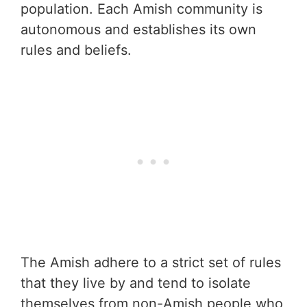
population. Each Amish community is
autonomous and establishes its own
rules and beliefs.
The Amish adhere to a strict set of rules
that they live by and tend to isolate
themselves from non-Amish people who