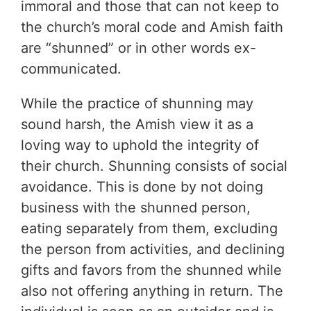
immoral and those that can not keep to
the church’s moral code and Amish faith
are “shunned” or in other words ex-
communicated.
While the practice of shunning may
sound harsh, the Amish view it as a
loving way to uphold the integrity of
their church. Shunning consists of social
avoidance. This is done by not doing
business with the shunned person,
eating separately from them, excluding
the person from activities, and declining
gifts and favors from the shunned while
also not offering anything in return. The