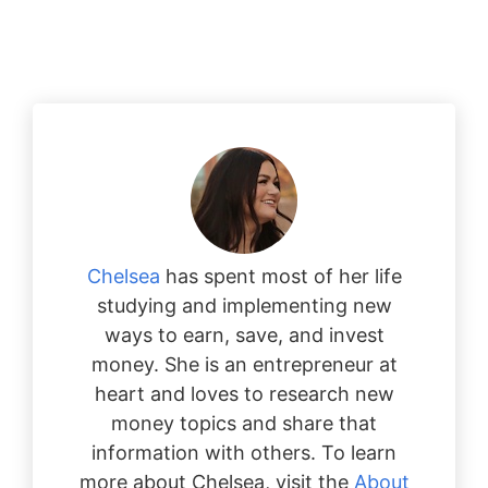
Chelsea
has spent most of her life
studying and implementing new
ways to earn, save, and invest
money. She is an entrepreneur at
heart and loves to research new
money topics and share that
information with others. To learn
more about Chelsea, visit the
About