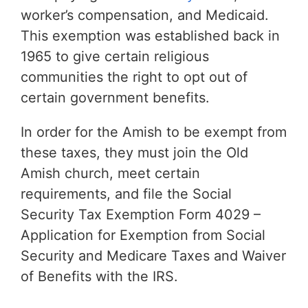
worker’s compensation, and Medicaid.
This exemption was established back in
1965 to give certain religious
communities the right to opt out of
certain government benefits.
In order for the Amish to be exempt from
these taxes, they must join the Old
Amish church, meet certain
requirements, and file the Social
Security Tax Exemption Form 4029 –
Application for Exemption from Social
Security and Medicare Taxes and Waiver
of Benefits with the IRS.