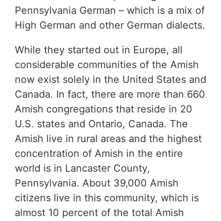
Pennsylvania German – which is a mix of
High German and other German dialects.
While they started out in Europe, all
considerable communities of the Amish
now exist solely in the United States and
Canada. In fact, there are more than 660
Amish congregations that reside in 20
U.S. states and Ontario, Canada. The
Amish live in rural areas and the highest
concentration of Amish in the entire
world is in Lancaster County,
Pennsylvania. About 39,000 Amish
citizens live in this community, which is
almost 10 percent of the total Amish