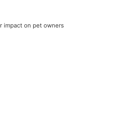
ir impact on pet owners