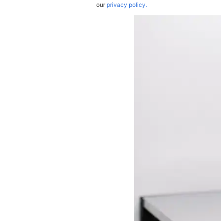
our
privacy policy.