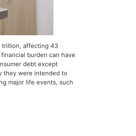
rillion, affecting 43
s financial burden can have
consumer debt except
ty they were intended to
g major life events, such