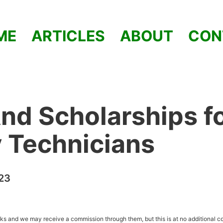
ME
ARTICLES
ABOUT
CON
nd Scholarships f
y Technicians
23
inks and we may receive a commission through them, but this is at no additional co