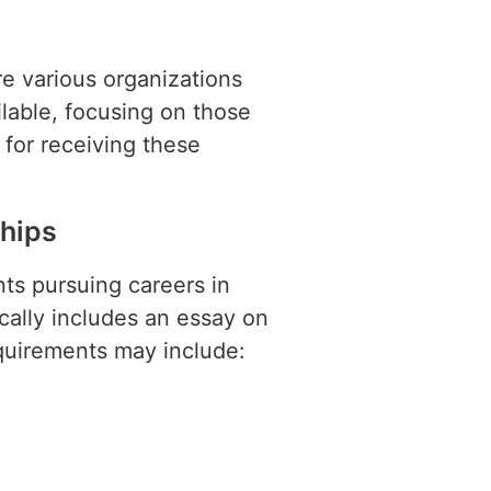
re various organizations
ilable, focusing on those
l for receiving these
hips
ts pursuing careers in
cally includes an essay on
requirements may include: