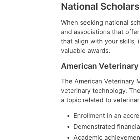
National Scholars
When seeking national schol
and associations that offe
that align with your skills,
valuable awards.
American Veterinary
The American Veterinary Me
veterinary technology. The
a topic related to veterina
Enrollment in an accr
Demonstrated financia
Academic achievemen