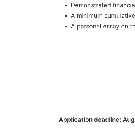
Demonstrated financia
A minimum cumulative
A personal essay on th
Application deadline: Aug