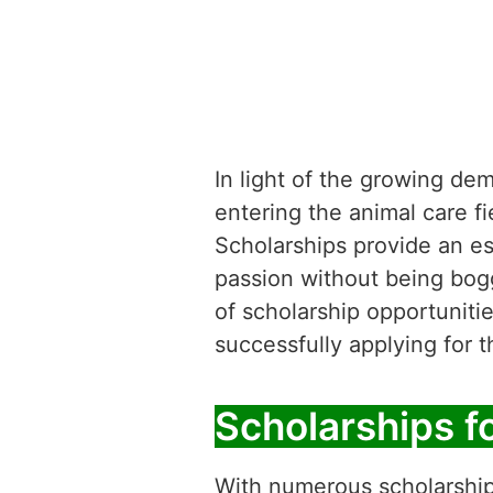
In light of the growing de
entering the animal care f
Scholarships provide an ess
passion without being bogge
of scholarship opportunitie
successfully applying for 
Scholarships f
With numerous scholarships 