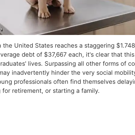
 the United States reaches a staggering $1.748 t
verage debt of $37,667 each, it's clear that thi
aduates' lives. Surpassing all other forms of 
ay inadvertently hinder the very social mobili
ng professionals often find themselves delayin
for retirement, or starting a family.