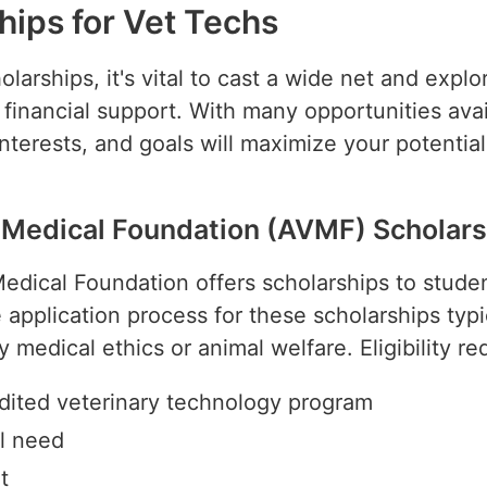
hips for Vet Techs
arships, it's vital to cast a wide net and explo
r financial support. With many opportunities ava
 interests, and goals will maximize your potentia
 Medical Foundation (AVMF) Scholars
dical Foundation offers scholarships to studen
 application process for these scholarships typi
ry medical ethics or animal welfare. Eligibility 
edited veterinary technology program
l need
t