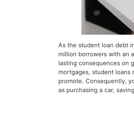
As the student loan debt in
million borrowers with an a
lasting consequences on gr
mortgages, student loans m
promote. Consequently, you
as purchasing a car, saving 