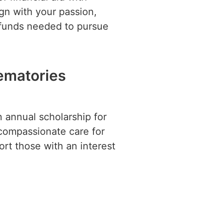
ign with your passion,
 funds needed to pursue
rematories
 annual scholarship for
compassionate care for
ort those with an interest