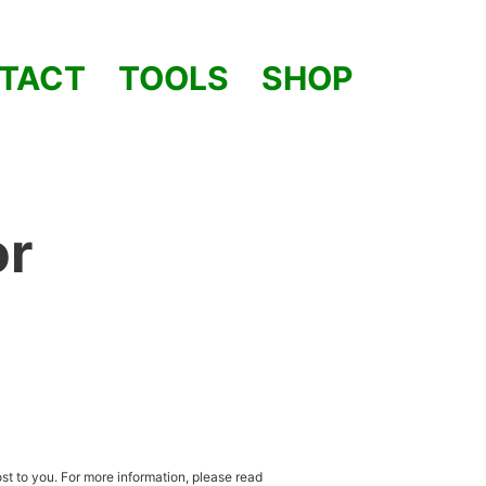
TACT
TOOLS
SHOP
or
st to you. For more information, please read