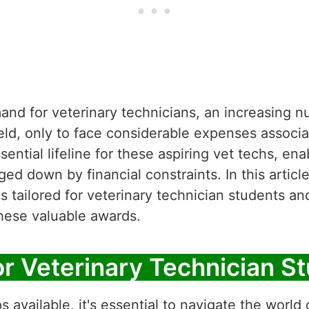
mand for veterinary technicians, an increasing 
ield, only to face considerable expenses associa
ential lifeline for these aspiring vet techs, en
d down by financial constraints. In this article
s tailored for veterinary technician students a
these valuable awards.
or Veterinary Technician S
available, it's essential to navigate the world o