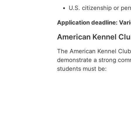
U.S. citizenship or pe
Application deadline: Var
American Kennel Clu
The American Kennel Club 
demonstrate a strong commi
students must be: