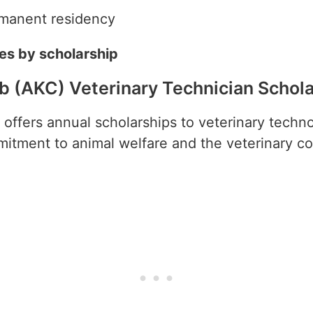
rmanent residency
ies by scholarship
b (AKC) Veterinary Technician Schol
offers annual scholarships to veterinary techn
tment to animal welfare and the veterinary co