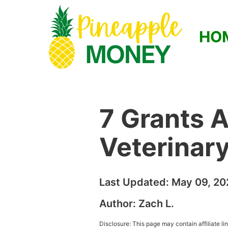
HO
7 Grants A
Veterinar
Last Updated:
May 09, 20
Author:
Zach L.
Disclosure: This page may contain affiliate l