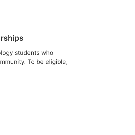
arships
ology students who
mmunity. To be eligible,