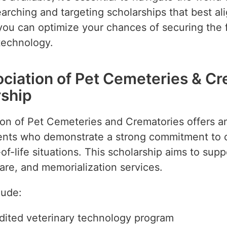
earching and targeting scholarships that best al
 you can optimize your chances of securing the
technology.
ociation of Pet Cemeteries & C
ship
ion of Pet Cemeteries and Crematories offers an
dents who demonstrate a strong commitment to 
-life situations. This scholarship aims to supp
are, and memorialization services.
lude:
edited veterinary technology program