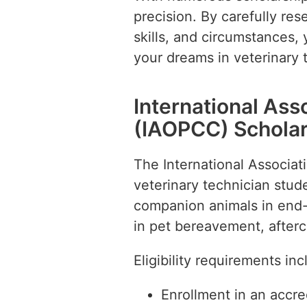
precision. By carefully res
skills, and circumstances,
your dreams in veterinary 
International Ass
(IAOPCC) Scholar
The International Associat
veterinary technician stu
companion animals in end-of
in pet bereavement, afterc
Eligibility requirements inc
Enrollment in an accr