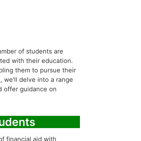
number of students are
ted with their education.
abling them to pursue their
, we'll delve into a range
nd offer guidance on
tudents
f financial aid with