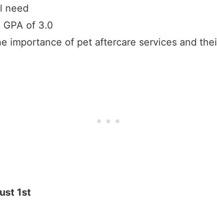
l need
 GPA of 3.0
e importance of pet aftercare services and the
ust 1st