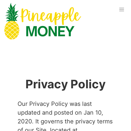
Privacy Policy
Our Privacy Policy was last
updated and posted on Jan 10,
2020. It governs the privacy terms
of our Site, located at