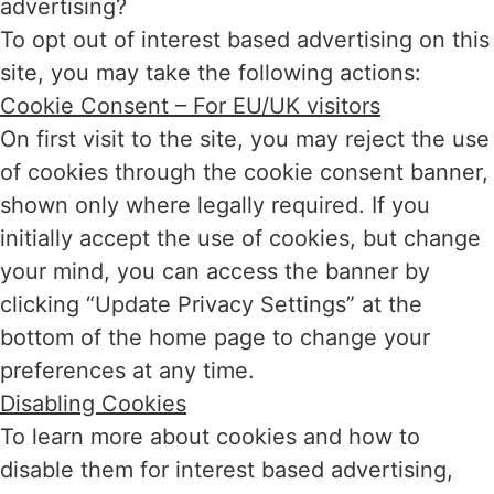
advertising?
To opt out of interest based advertising on this
site, you may take the following actions:
Cookie Consent – For EU/UK visitors
On first visit to the site, you may reject the use
of cookies through the cookie consent banner,
shown only where legally required. If you
initially accept the use of cookies, but change
your mind, you can access the banner by
clicking “Update Privacy Settings” at the
bottom of the home page to change your
preferences at any time.
Disabling Cookies
To learn more about cookies and how to
disable them for interest based advertising,