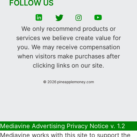
FOLLOW US
We only recommend products or
services we believe create value for
you. We may receive compensation
when visitors make purchases after
clicking links on our site.
©
2026
pineapplemoney.com
Mediavine Advertising Privacy Notice v. 1.2
Mediavine works with this site to support the