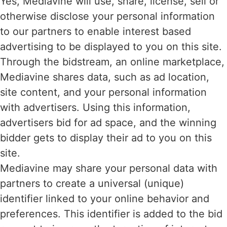
Yes, Mediavine will use, share, license, sell or
otherwise disclose your personal information
to our partners to enable interest based
advertising to be displayed to you on this site.
Through the bidstream, an online marketplace,
Mediavine shares data, such as ad location,
site content, and your personal information
with advertisers. Using this information,
advertisers bid for ad space, and the winning
bidder gets to display their ad to you on this
site.
Mediavine may share your personal data with
partners to create a universal (unique)
identifier linked to your online behavior and
preferences. This identifier is added to the bid