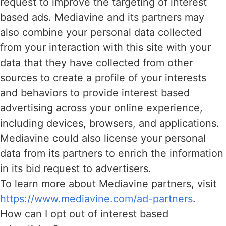
request to improve the targeting of interest
based ads. Mediavine and its partners may
also combine your personal data collected
from your interaction with this site with your
data that they have collected from other
sources to create a profile of your interests
and behaviors to provide interest based
advertising across your online experience,
including devices, browsers, and applications.
Mediavine could also license your personal
data from its partners to enrich the information
in its bid request to advertisers.
To learn more about Mediavine partners, visit
https://www.mediavine.com/ad-partners
.
How can I opt out of interest based