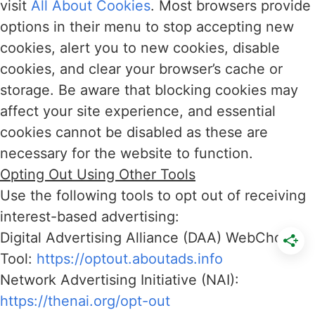
visit
All About Cookies
. Most browsers provide
options in their menu to stop accepting new
cookies, alert you to new cookies, disable
cookies, and clear your browser’s cache or
storage. Be aware that blocking cookies may
affect your site experience, and essential
cookies cannot be disabled as these are
necessary for the website to function.
Opting Out Using Other Tools
Use the following tools to opt out of receiving
interest-based advertising:
Digital Advertising Alliance (DAA) WebChoice
Tool:
https://optout.aboutads.info
Network Advertising Initiative (NAI):
https://thenai.org/opt-out