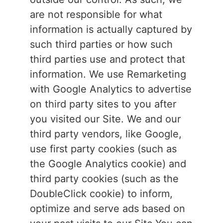
are not responsible for what
information is actually captured by
such third parties or how such
third parties use and protect that
information. We use Remarketing
with Google Analytics to advertise
on third party sites to you after
you visited our Site. We and our
third party vendors, like Google,
use first party cookies (such as
the Google Analytics cookie) and
third party cookies (such as the
DoubleClick cookie) to inform,
optimize and serve ads based on