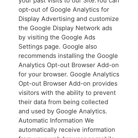
your past visits to our Site.You can
opt-out of Google Analytics for
Display Advertising and customize
the Google Display Network ads
by visiting the Google Ads
Settings page. Google also
recommends installing the Google
Analytics Opt-out Browser Add-on
for your browser. Google Analytics
Opt-out Browser Add-on provides
visitors with the ability to prevent
their data from being collected
and used by Google Analytics.
Automatic Information We
automatically receive information