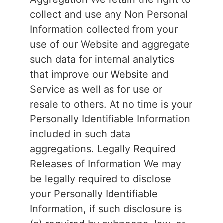
collect and use any Non Personal
Information collected from your
use of our Website and aggregate
such data for internal analytics
that improve our Website and
Service as well as for use or
resale to others. At no time is your
Personally Identifiable Information
included in such data
aggregations. Legally Required
Releases of Information We may
be legally required to disclose
your Personally Identifiable
Information, if such disclosure is