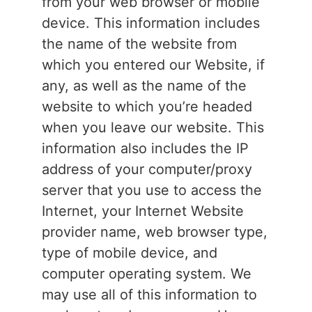
from your web browser or mobile
device. This information includes
the name of the website from
which you entered our Website, if
any, as well as the name of the
website to which you’re headed
when you leave our website. This
information also includes the IP
address of your computer/proxy
server that you use to access the
Internet, your Internet Website
provider name, web browser type,
type of mobile device, and
computer operating system. We
may use all of this information to