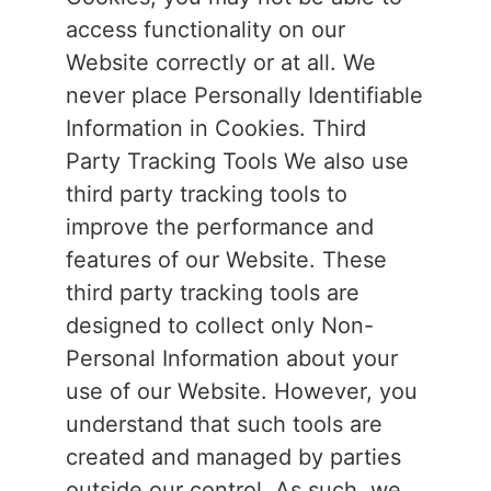
access functionality on our
Website correctly or at all. We
never place Personally Identifiable
Information in Cookies. Third
Party Tracking Tools We also use
third party tracking tools to
improve the performance and
features of our Website. These
third party tracking tools are
designed to collect only Non-
Personal Information about your
use of our Website. However, you
understand that such tools are
created and managed by parties
outside our control. As such, we