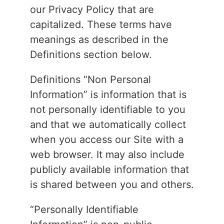
our Privacy Policy that are
capitalized. These terms have
meanings as described in the
Definitions section below.
Definitions “Non Personal
Information” is information that is
not personally identifiable to you
and that we automatically collect
when you access our Site with a
web browser. It may also include
publicly available information that
is shared between you and others.
“Personally Identifiable