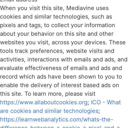
When you visit this site, Mediavine uses
cookies and similar technologies, such as
pixels and tags, to collect your information
about your behavior on this site and other
websites you visit, across your devices. These
tools track preferences, website visits and
activities, interactions with emails and ads, and
evaluate effectiveness of emails and ads and
record which ads have been shown to you to
enable the delivery of interest based ads on
this site. To learn more, please visit
https://www.allaboutcookies.org
;
ICO - What
are cookies and similar technologies
;
https://learnwebanalytics.com/whats-the-