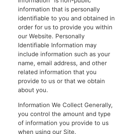
Information” is non-public
information that is personally
identifiable to you and obtained in
order for us to provide you within
our Website. Personally
Identifiable Information may
include information such as your
name, email address, and other
related information that you
provide to us or that we obtain
about you.
Information We Collect Generally,
you control the amount and type
of information you provide to us
when using our Site.