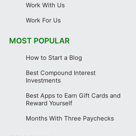
Work With Us
Work For Us
MOST POPULAR
How to Start a Blog
Best Compound Interest
Investments
Best Apps to Earn Gift Cards and
Reward Yourself
Months With Three Paychecks