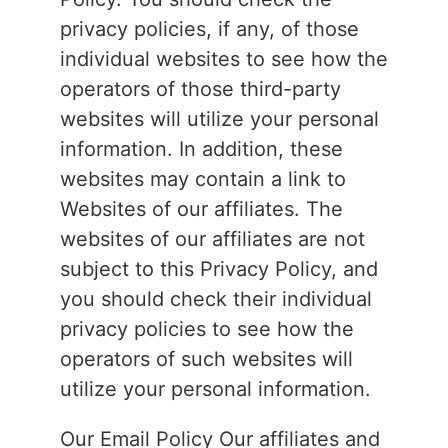
privacy policies, if any, of those
individual websites to see how the
operators of those third-party
websites will utilize your personal
information. In addition, these
websites may contain a link to
Websites of our affiliates. The
websites of our affiliates are not
subject to this Privacy Policy, and
you should check their individual
privacy policies to see how the
operators of such websites will
utilize your personal information.
Our Email Policy Our affiliates and