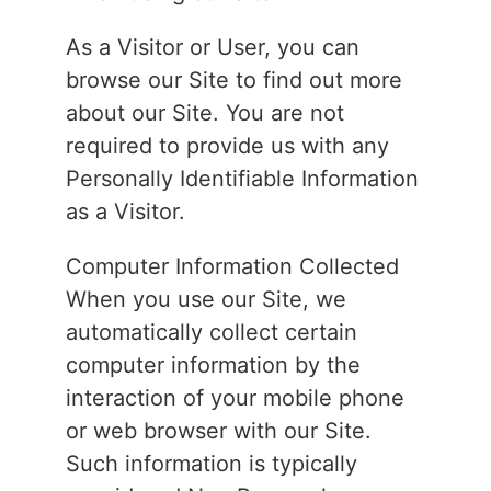
As a Visitor or User, you can
browse our Site to find out more
about our Site. You are not
required to provide us with any
Personally Identifiable Information
as a Visitor.
Computer Information Collected
When you use our Site, we
automatically collect certain
computer information by the
interaction of your mobile phone
or web browser with our Site.
Such information is typically