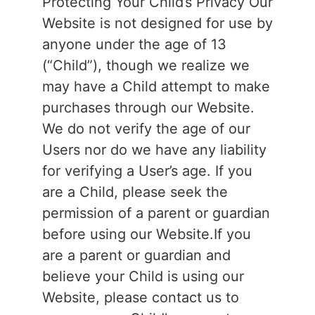
Protecting Your Child’s Privacy Our
Website is not designed for use by
anyone under the age of 13
(“Child”), though we realize we
may have a Child attempt to make
purchases through our Website.
We do not verify the age of our
Users nor do we have any liability
for verifying a User’s age. If you
are a Child, please seek the
permission of a parent or guardian
before using our Website.If you
are a parent or guardian and
believe your Child is using our
Website, please contact us to