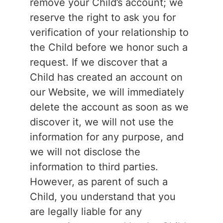
remove your Child’s account; we
reserve the right to ask you for
verification of your relationship to
the Child before we honor such a
request. If we discover that a
Child has created an account on
our Website, we will immediately
delete the account as soon as we
discover it, we will not use the
information for any purpose, and
we will not disclose the
information to third parties.
However, as parent of such a
Child, you understand that you
are legally liable for any