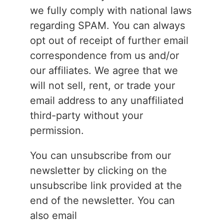
we fully comply with national laws
regarding SPAM. You can always
opt out of receipt of further email
correspondence from us and/or
our affiliates. We agree that we
will not sell, rent, or trade your
email address to any unaffiliated
third-party without your
permission.
You can unsubscribe from our
newsletter by clicking on the
unsubscribe link provided at the
end of the newsletter. You can
also email