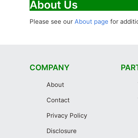
About Us
Please see our
About page
for additi
COMPANY
PAR
About
Contact
Privacy Policy
Disclosure