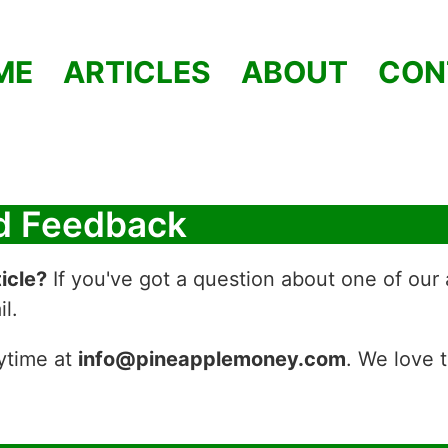
ME
ARTICLES
ABOUT
CON
nd Feedback
icle?
If you've got a question about one of our 
l.
ytime at
info@pineapplemoney.com
. We love 