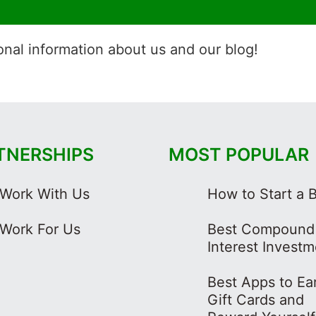
onal information about us and our blog!
TNERSHIPS
MOST POPULAR
Work With Us
How to Start a 
Work For Us
Best Compound
Interest Invest
Best Apps to Ea
Gift Cards and