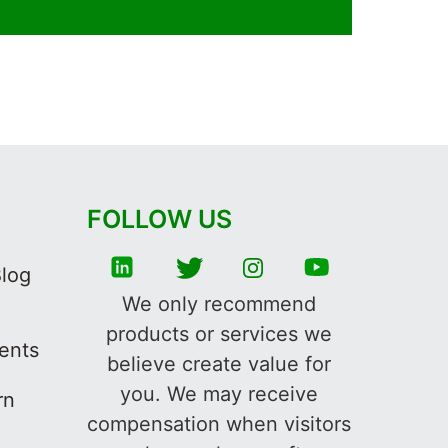
FOLLOW US
Blog
We only recommend
products or services we
ments
believe create value for
you. We may receive
rn
compensation when visitors