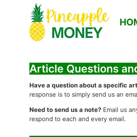
HO
Article Questions a
Have a question about a specific art
response is to simply send us an emai
Need to send us a note?
Email us an
respond to each and every email.