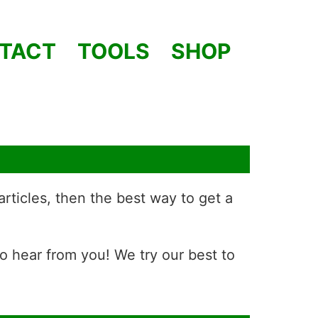
TACT
TOOLS
SHOP
articles, then the best way to get a
to hear from you! We try our best to