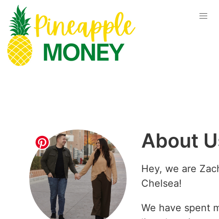
About U
Hey, we are Zac
Chelsea!
We have spent m