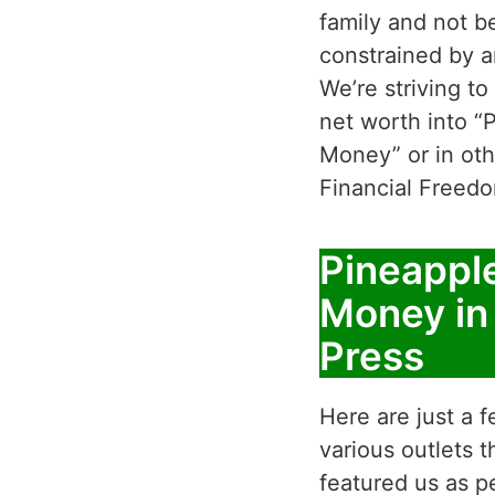
family and not b
constrained by a
We’re striving to
net worth into “
Money” or in oth
Financial Freed
Pineappl
Money in
Press
Here are just a f
various outlets 
featured us as p