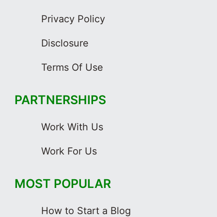
Privacy Policy
Disclosure
Terms Of Use
PARTNERSHIPS
Work With Us
Work For Us
MOST POPULAR
How to Start a Blog