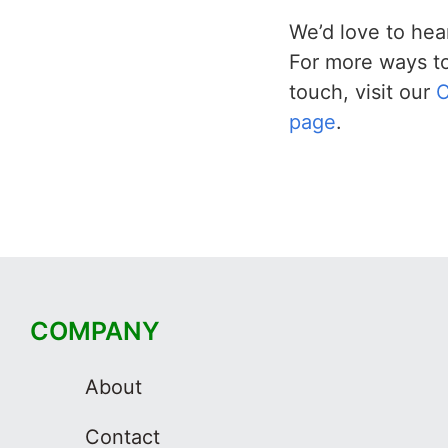
We’d love to hea
For more ways to
touch, visit our
C
page
.
COMPANY
About
Contact