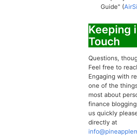
Guide" (
AirS
Keeping 
Touch
Questions, thoug
Feel free to reac
Engaging with re
one of the thing
most about pers
finance blogging
us quickly pleas
directly at
info@pineapple