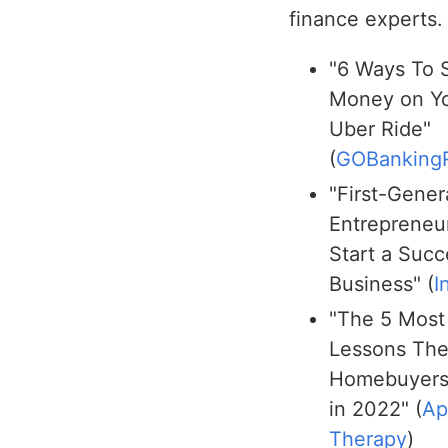
finance experts.
"6 Ways To 
Money on Y
Uber Ride"
(
GOBanking
"First-Gener
Entrepreneur
Start a Succ
Business" (
I
"The 5 Most
Lessons Th
Homebuyers
in 2022" (
Ap
Therapy
)