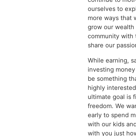
ourselves to exp
more ways that 
grow our wealth 
community with 
share our passio
While earning, s
investing money 
be something th
highly interested
ultimate goal is f
freedom. We want
early to spend m
with our kids and
with you just h