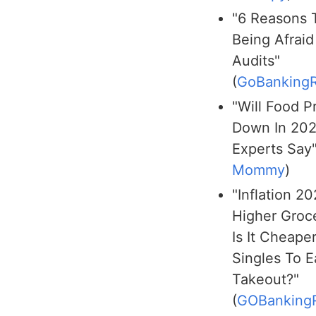
"6 Reasons 
Being Afraid
Audits"
(
GoBankingR
"Will Food P
Down In 20
Experts Say"
Mommy
)
"Inflation 2
Higher Groce
Is It Cheaper
Singles To E
Takeout?"
(
GOBanking