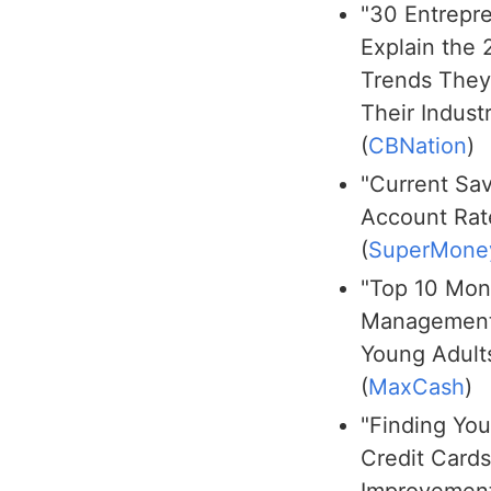
"30 Entrepr
Explain the
Trends They
Their Indust
(
CBNation
)
"Current Sa
Account Rat
(
SuperMone
"Top 10 Mo
Management
Young Adult
(
MaxCash
)
"Finding You
Credit Card
Improvement