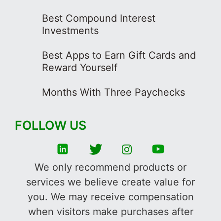
Best Compound Interest
Investments
Best Apps to Earn Gift Cards and
Reward Yourself
Months With Three Paychecks
FOLLOW US
We only recommend products or
services we believe create value for
you. We may receive compensation
when visitors make purchases after