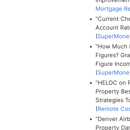
Mortgage Re
"Current Ch
Account Rat
(
SuperMone
"How Much I
Figures? Gra
Figure Inco
(
SuperMone
"HELOC on R
Property Be
Strategies T
(
Remote Cos
"Denver Air
Property D