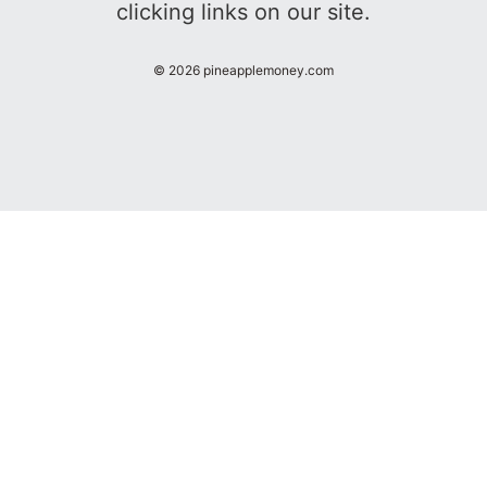
clicking links on our site.
©
2026
pineapplemoney.com