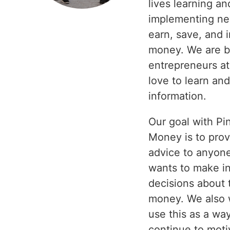
lives learning an
implementing ne
earn, save, and 
money. We are b
entrepreneurs at
love to learn an
information.
Our goal with Pi
Money is to prov
advice to anyon
wants to make i
decisions about 
money. We also 
use this as a wa
continue to moti