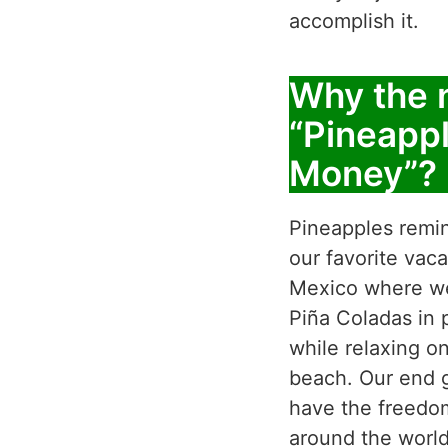
accomplish it.
Why the
“Pineapp
Money”?
Pineapples remi
our favorite vaca
Mexico where we
Piña Coladas in 
while relaxing o
beach. Our end g
have the freedom
around the world