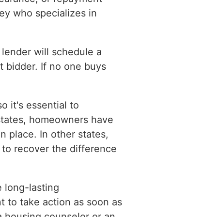
ey who specializes in
 lender will schedule a
t bidder. If no one buys
 it's essential to
 states, homeowners have
n place. In other states,
to recover the difference
e long-lasting
t to take action as soon as
 a housing counselor or an