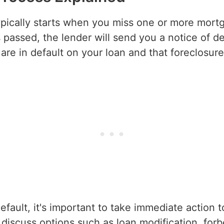
ypically starts when you miss one or more mort
passed, the lender will send you a notice of defa
are in default on your loan and that foreclosu
default, it's important to take immediate action 
 discuss options such as loan modification, for