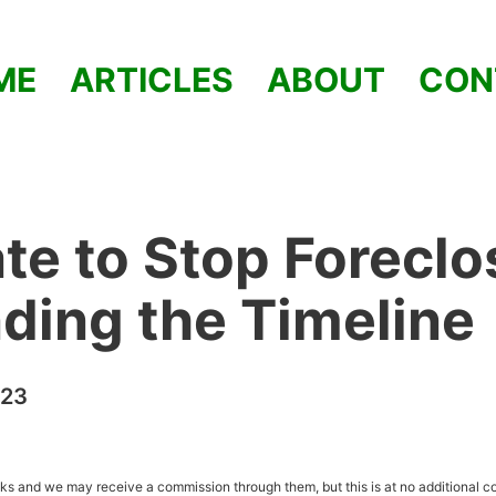
ME
ARTICLES
ABOUT
CON
Late to Stop Forecl
ding the Timeline
023
inks and we may receive a commission through them, but this is at no additional co