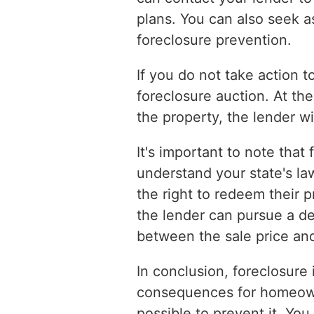
plans. You can also seek a
foreclosure prevention.
If you do not take action 
foreclosure auction. At the
the property, the lender wil
It's important to note that
understand your state's la
the right to redeem their p
the lender can pursue a d
between the sale price a
In conclusion, foreclosure 
consequences for homeowner
possible to prevent it. Yo