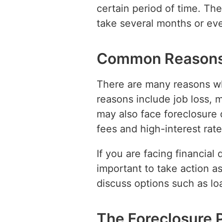
certain period of time. The
take several months or eve
Common Reasons 
There are many reasons w
reasons include job loss, 
may also face foreclosure 
fees and high-interest rate
If you are facing financial
important to take action a
discuss options such as lo
The Foreclosure 