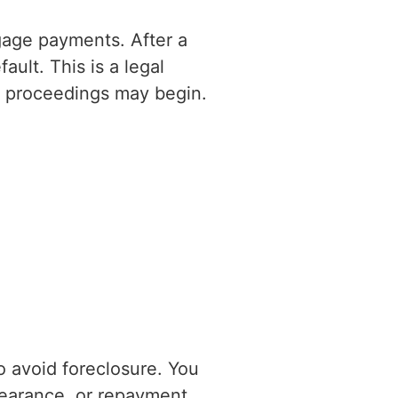
gage payments. After a
ult. This is a legal
re proceedings may begin.
to avoid foreclosure. You
bearance, or repayment