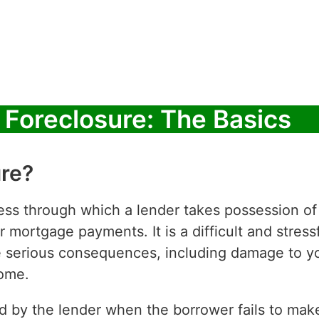
Foreclosure: The Basics
ure?
cess through which a lender takes possession o
 mortgage payments. It is a difficult and stressf
erious consequences, including damage to you
home.
ed by the lender when the borrower fails to ma