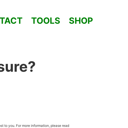
TACT
TOOLS
SHOP
osure?
st to you. For more information, please read