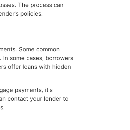
 losses. The process can
nder's policies.
ayments. Some common
s. In some cases, borrowers
rs offer loans with hidden
tgage payments, it's
an contact your lender to
s.