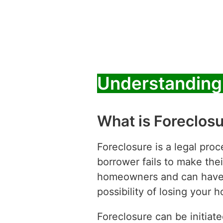
Understanding 
What is Foreclos
Foreclosure is a legal pro
borrower fails to make their
homeowners and can have s
possibility of losing your 
Foreclosure can be initiat