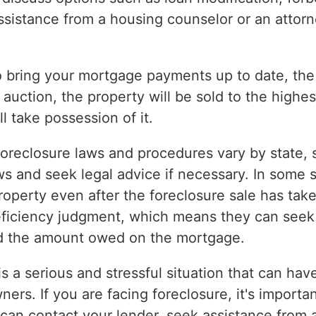
ssistance from a housing counselor or an attorn
to bring your mortgage payments up to date, the
 auction, the property will be sold to the highes
l take possession of it.
 foreclosure laws and procedures vary by state, so
ws and seek legal advice if necessary. In some
roperty even after the foreclosure sale has take
eficiency judgment, which means they can seek 
nd the amount owed on the mortgage.
is a serious and stressful situation that can hav
s. If you are facing foreclosure, it's importan
u can contact your lender, seek assistance from