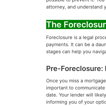
attorney, and understand y
The Foreclosur
Foreclosure is a legal pro
payments. It can be a daun
stages can help you navigat
Pre-Foreclosure:
Once you miss a mortgage p
important to communicate w
date. Your lender will lik
informing you of your opti