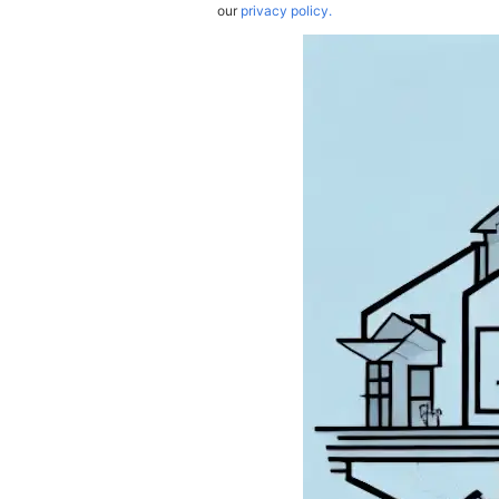
our
privacy policy.