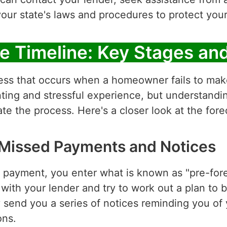
our state's laws and procedures to protect you
e Timeline: Key Stages an
cess that occurs when a homeowner fails to mak
ting and stressful experience, but understandi
e the process. Here's a closer look at the fore
 Missed Payments and Notices
ayment, you enter what is known as "pre-foreclo
ith your lender and try to work out a plan to 
ely send you a series of notices reminding you 
ons.