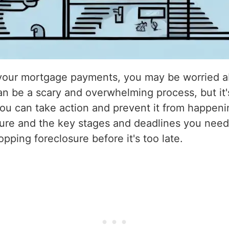
n your mortgage payments, you may be worried ab
an be a scary and overwhelming process, but it
ou can take action and prevent it from happening.
sure and the key stages and deadlines you need 
opping foreclosure before it's too late.