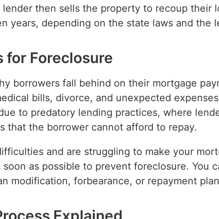
 lender then sells the property to recoup their
n years, depending on the state laws and the le
for Foreclosure
hy borrowers fall behind on their mortgage p
medical bills, divorce, and unexpected expense
due to predatory lending practices, where lende
s that the borrower cannot afford to repay.
 difficulties and are struggling to make your mor
s soon as possible to prevent foreclosure. You c
an modification, forbearance, or repayment plan
Process Explained