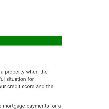
f a property when the
ul situation for
r credit score and the
ke mortgage payments for a