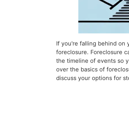
If you're falling behind o
foreclosure. Foreclosure c
the timeline of events so y
over the basics of foreclo
discuss your options for st