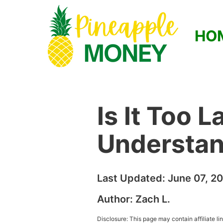
HO
Is It Too 
Understan
Last Updated:
June 07, 2
Author:
Zach L.
Disclosure: This page may contain affiliate l