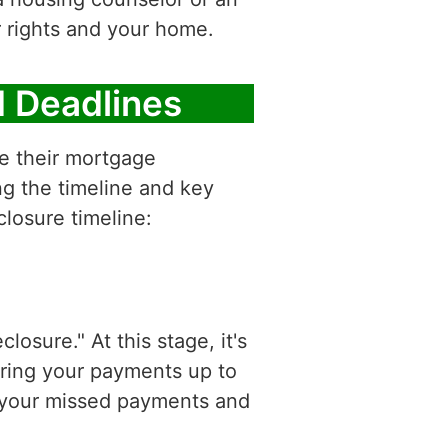
r rights and your home.
d Deadlines
e their mortgage
ng the timeline and key
closure timeline:
sure." At this stage, it's
bring your payments up to
of your missed payments and