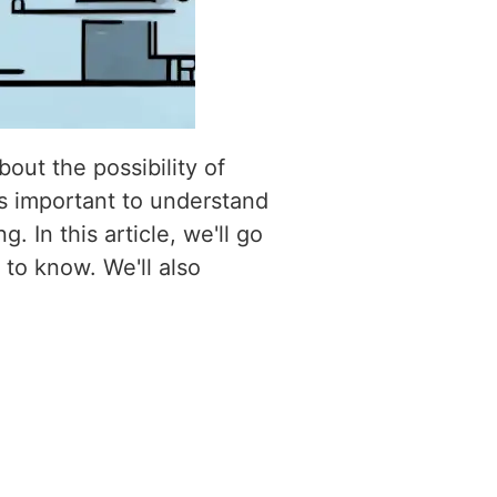
out the possibility of
's important to understand
 In this article, we'll go
to know. We'll also