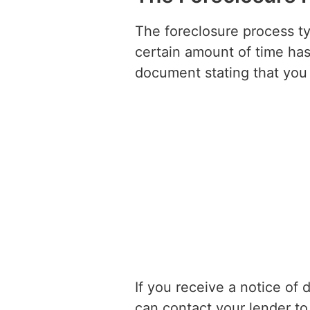
The foreclosure process t
certain amount of time has 
document stating that you 
If you receive a notice of 
can contact your lender to