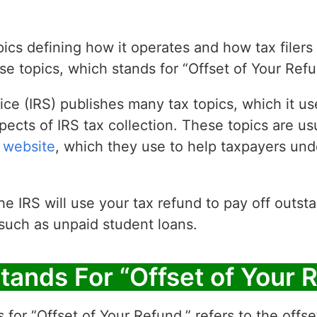
ics defining how it operates and how tax filers
se topics, which stands for “Offset of Your Refu
ce (IRS) publishes many tax topics, which it us
pects of IRS tax collection. These topics are us
 website
, which they use to help taxpayers un
he IRS will use your tax refund to pay off outs
 such as unpaid student loans.
tands For “Offset of Your 
 for “Offset of Your Refund,” refers to the offse