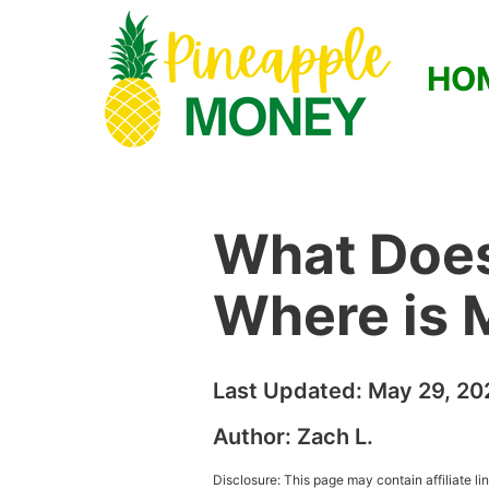
HO
What Does
Where is 
Last Updated:
May 29, 20
Author:
Zach L.
Disclosure: This page may contain affiliate l