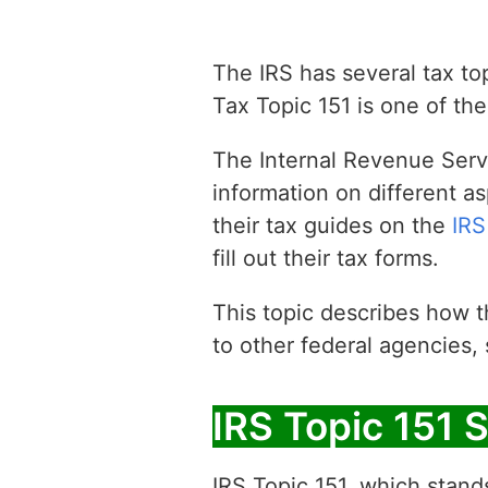
The IRS has several tax top
Tax Topic 151 is one of the
The Internal Revenue Servi
information on different as
their tax guides on the
IRS
fill out their tax forms.
This topic describes how t
to other federal agencies,
IRS Topic 151 S
IRS Topic 151, which stands