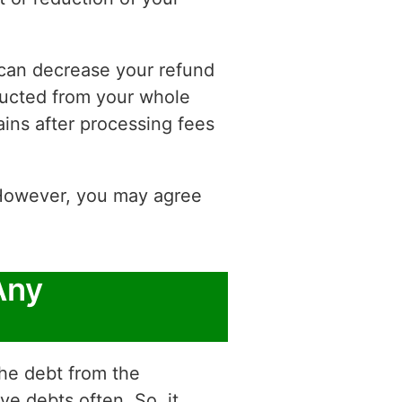
s can decrease your refund
educted from your whole
ins after processing fees
. However, you may agree
Any
the debt from the
e debts often. So, it