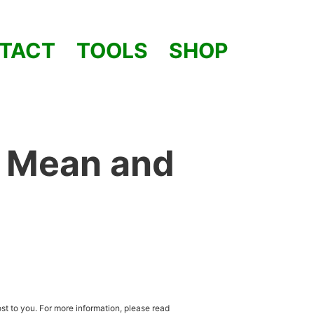
TACT
TOOLS
SHOP
1 Mean and
st to you. For more information, please read