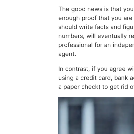
The good news is that you 
enough proof that you are e
should write facts and figu
numbers, will eventually re
professional for an indepe
agent.
In contrast, if you agree 
using a credit card, bank ac
a paper check) to get rid o