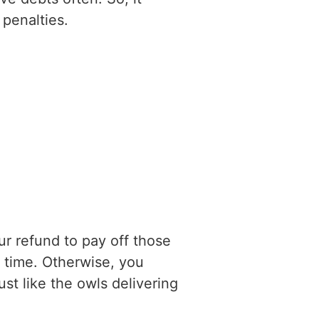
penalties.
ur refund to pay off those
e time. Otherwise, you
ust like the owls delivering