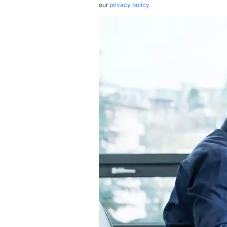
our
privacy policy.