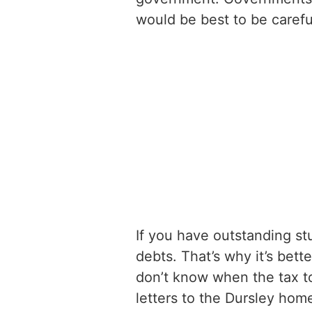
would be best to be carefu
If you have outstanding stu
debts. That’s why it’s bett
don’t know when the tax top
letters to the Dursley home