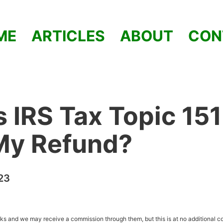
ME
ARTICLES
ABOUT
CON
 IRS Tax Topic 15
My Refund?
23
inks and we may receive a commission through them, but this is at no additional co