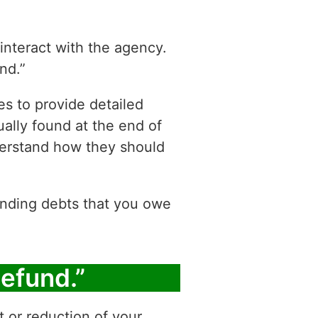
 interact with the agency.
nd.”
es to provide detailed
ually found at the end of
derstand how they should
tanding debts that you owe
Refund.”
t or reduction of your