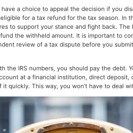
have a choice to appeal the decision if you dis
ligible for a tax refund for the tax season. In 
res to support your stance and fight back. The I
fund the withheld amount. It is important to con
ndent review of a tax dispute before you submit
with the IRS numbers, you should pay the debt. 
count at a financial institution, direct deposit, 
f it quickly. This way, you won’t have to deal wi