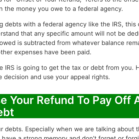
on the money you owe to a federal agency.
g debts with a federal agency like the IRS, thi
derstand that any specific amount will not be d
 owed is subtracted from whatever balance rema
ther expenses have been paid.
e IRS is going to get the tax or debt from you
e decision and use your appeal rights.
se Your Refund To Pay Off 
ebt
our debts. Especially when we are talking about 
ave a strong memory and don’t forget or forgiv