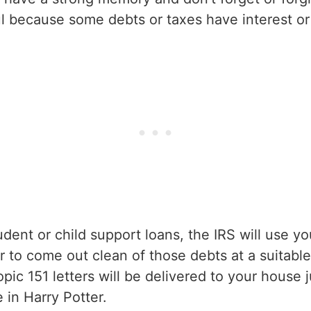
l because some debts or taxes have interest or 
dent or child support loans, the IRS will use yo
er to come out clean of those debts at a suitabl
ic 151 letters will be delivered to your house j
 in Harry Potter.