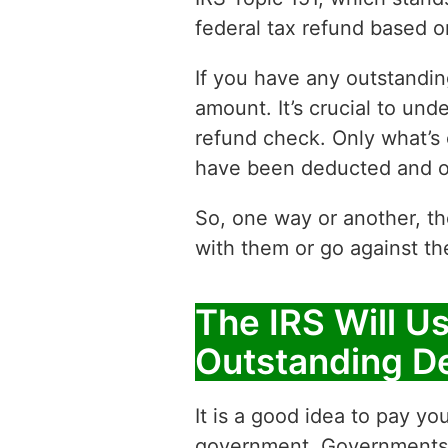
federal tax refund based 
If you have any outstandin
amount. It’s crucial to un
refund check. Only what’s
have been deducted and o
So, one way or another, th
with them or go against th
The IRS Will U
Outstanding D
It is a good idea to pay y
government. Governments h