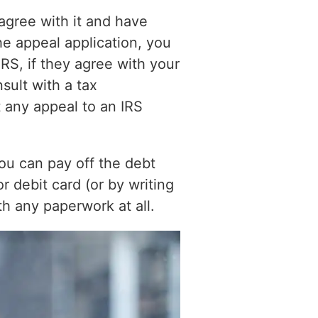
agree with it and have
the appeal application, you
RS, if they agree with your
sult with a tax
 any appeal to an IRS
You can pay off the debt
or debit card (or by writing
th any paperwork at all.