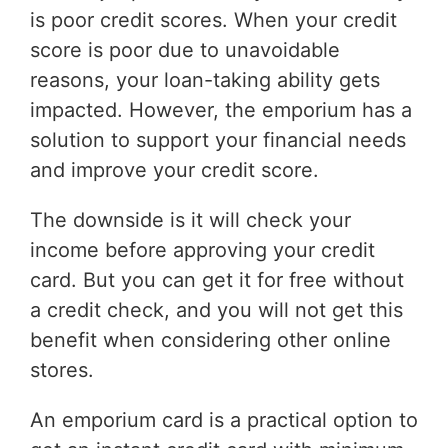
is poor credit scores. When your credit
score is poor due to unavoidable
reasons, your loan-taking ability gets
impacted. However, the emporium has a
solution to support your financial needs
and improve your credit score.
The downside is it will check your
income before approving your credit
card. But you can get it for free without
a credit check, and you will not get this
benefit when considering other online
stores.
An emporium card is a practical option to