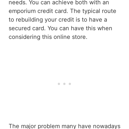
needs. You can achieve both with an
emporium credit card. The typical route
to rebuilding your credit is to have a
secured card. You can have this when
considering this online store.
The major problem many have nowadays