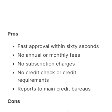
Pros
Fast approval within sixty seconds
No annual or monthly fees
No subscription charges
No credit check or credit
requirements
Reports to main credit bureaus
Cons