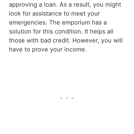
approving a loan. As a result, you might
look for assistance to meet your
emergencies. The emporium has a
solution for this condition. It helps all
those with bad credit. However, you will
have to prove your income.