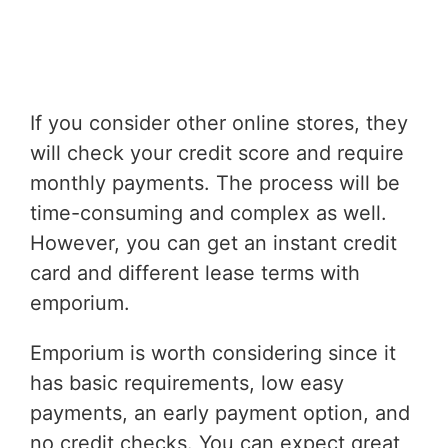
If you consider other online stores, they
will check your credit score and require
monthly payments. The process will be
time-consuming and complex as well.
However, you can get an instant credit
card and different lease terms with
emporium.
Emporium is worth considering since it
has basic requirements, low easy
payments, an early payment option, and
no credit checks. You can expect great