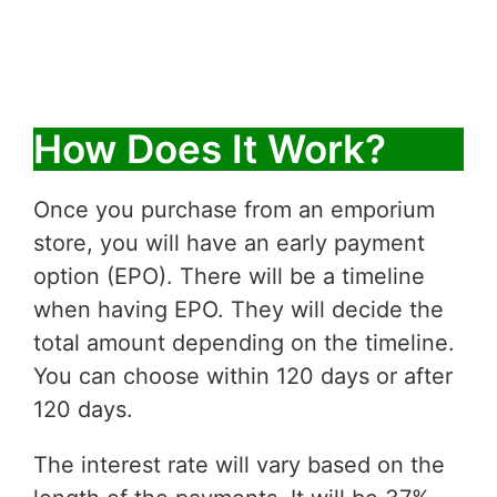
How Does It Work?
Once you purchase from an emporium
store, you will have an early payment
option (EPO). There will be a timeline
when having EPO. They will decide the
total amount depending on the timeline.
You can choose within 120 days or after
120 days.
The interest rate will vary based on the