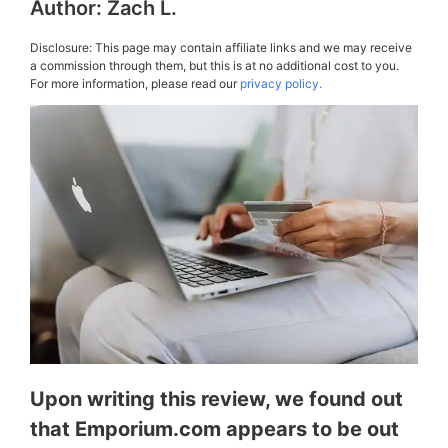
Author:
Zach L.
Disclosure: This page may contain affiliate links and we may receive
a commission through them, but this is at no additional cost to you.
For more information, please read our
privacy policy.
Upon writing this review, we found out
that Emporium.com appears to be out