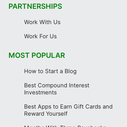
PARTNERSHIPS
Work With Us
Work For Us
MOST POPULAR
How to Start a Blog
Best Compound Interest
Investments
Best Apps to Earn Gift Cards and
Reward Yourself