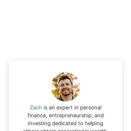
Zach
is an expert in personal
finance, entrepreneurship, and
investing dedicated to helping