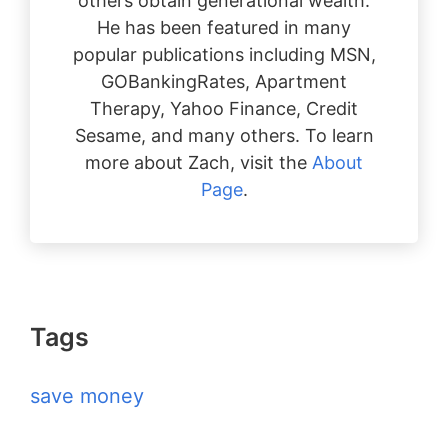
others obtain generational wealth.
He has been featured in many
popular publications including MSN,
GOBankingRates, Apartment
Therapy, Yahoo Finance, Credit
Sesame, and many others. To learn
more about Zach, visit the
About
Page
.
Tags
save money