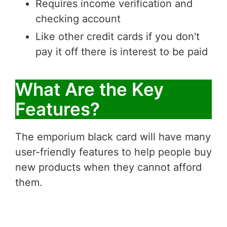
Requires income verification and
checking account
Like other credit cards if you don't
pay it off there is interest to be paid
What Are the Key
Features?
The emporium black card will have many
user-friendly features to help people buy
new products when they cannot afford
them.