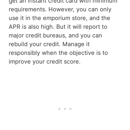
get an instant credit card with minimum
requirements. However, you can only
use it in the emporium store, and the
APR is also high. But it will report to
major credit bureaus, and you can
rebuild your credit. Manage it
responsibly when the objective is to
improve your credit score.