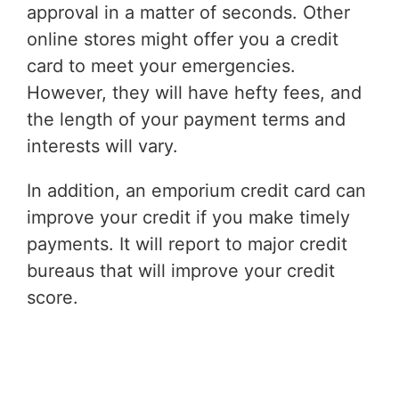
approval in a matter of seconds. Other
online stores might offer you a credit
card to meet your emergencies.
However, they will have hefty fees, and
the length of your payment terms and
interests will vary.
In addition, an emporium credit card can
improve your credit if you make timely
payments. It will report to major credit
bureaus that will improve your credit
score.