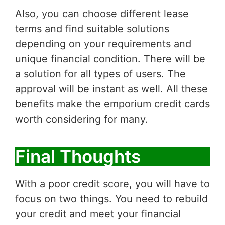
Also, you can choose different lease
terms and find suitable solutions
depending on your requirements and
unique financial condition. There will be
a solution for all types of users. The
approval will be instant as well. All these
benefits make the emporium credit cards
worth considering for many.
Final Thoughts
With a poor credit score, you will have to
focus on two things. You need to rebuild
your credit and meet your financial