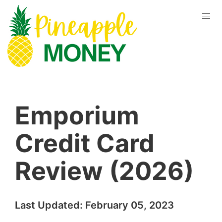
Emporium
Credit Card
Review (2026)
Last Updated:
February 05, 2023