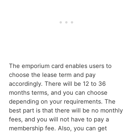
The emporium card enables users to
choose the lease term and pay
accordingly. There will be 12 to 36
months terms, and you can choose
depending on your requirements. The
best part is that there will be no monthly
fees, and you will not have to pay a
membership fee. Also, you can get