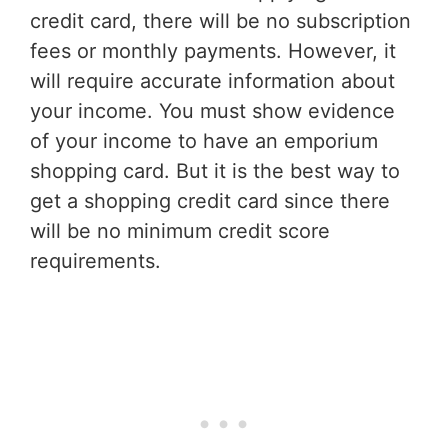
credit card, there will be no subscription
fees or monthly payments. However, it
will require accurate information about
your income. You must show evidence
of your income to have an emporium
shopping card. But it is the best way to
get a shopping credit card since there
will be no minimum credit score
requirements.