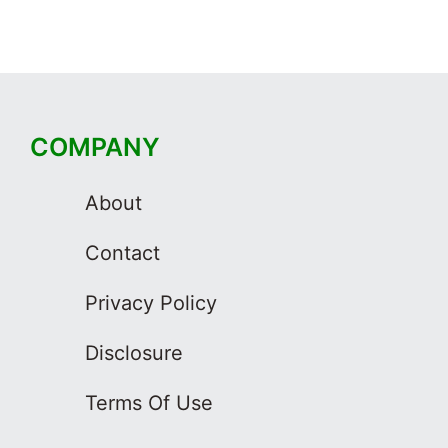
COMPANY
About
Contact
Privacy Policy
Disclosure
Terms Of Use