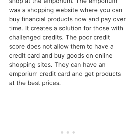
shop at the emporium. The emporium
was a shopping website where you can
buy financial products now and pay over
time. It creates a solution for those with
challenged credits. The poor credit
score does not allow them to have a
credit card and buy goods on online
shopping sites. They can have an
emporium credit card and get products
at the best prices.