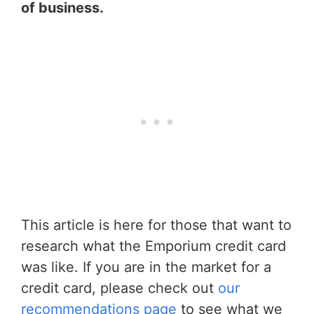
of business.
This article is here for those that want to
research what the Emporium credit card
was like. If you are in the market for a
credit card, please check out
our
recommendations page
to see what we