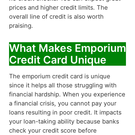
prices and higher credit limits. The
overall line of credit is also worth
praising.
What Makes Emporium
Credit Card Unique
The emporium credit card is unique
since it helps all those struggling with
financial hardship. When you experience
a financial crisis, you cannot pay your
loans resulting in poor credit. It impacts
your loan-taking ability because banks
check your credit score before