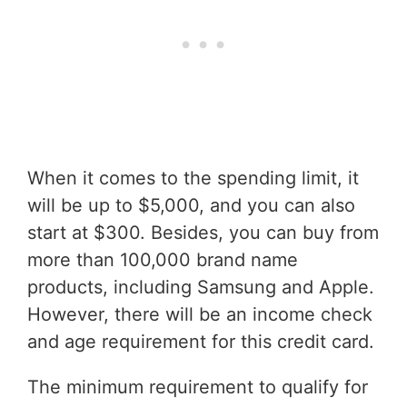
When it comes to the spending limit, it
will be up to $5,000, and you can also
start at $300. Besides, you can buy from
more than 100,000 brand name
products, including Samsung and Apple.
However, there will be an income check
and age requirement for this credit card.
The minimum requirement to qualify for