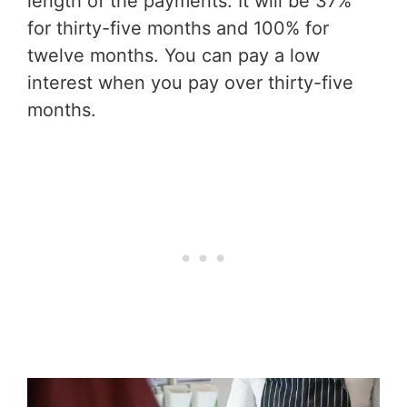
length of the payments. It will be 37%
for thirty-five months and 100% for
twelve months. You can pay a low
interest when you pay over thirty-five
months.