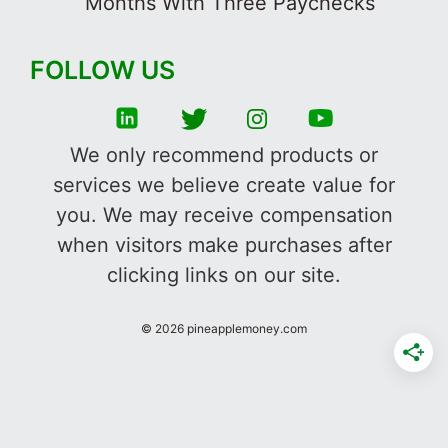
Months With Three Paychecks
FOLLOW US
We only recommend products or
services we believe create value for
you. We may receive compensation
when visitors make purchases after
clicking links on our site.
©
2026
pineapplemoney.com