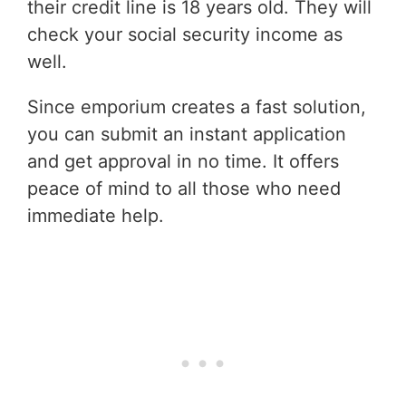
their credit line is 18 years old. They will
check your social security income as
well.
Since emporium creates a fast solution,
you can submit an instant application
and get approval in no time. It offers
peace of mind to all those who need
immediate help.