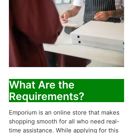
What Are the
Requirements?
Emporium is an online store that makes
shopping smooth for all who need real-
time assistance. While applying for this