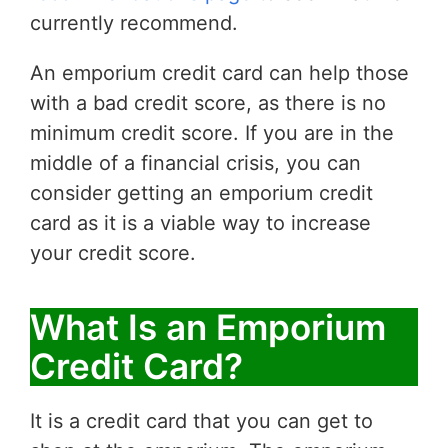
currently recommend.
An emporium credit card can help those
with a bad credit score, as there is no
minimum credit score. If you are in the
middle of a financial crisis, you can
consider getting an emporium credit
card as it is a viable way to increase
your credit score.
What Is an Emporium
Credit Card?
It is a credit card that you can get to