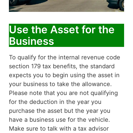
Use the Asset for the
Business
To qualify for the internal revenue code
section 179 tax benefits, the standard
expects you to begin using the asset in
your business to take the allowance.
Please note that you are not qualifying
for the deduction in the year you
purchase the asset but the year you
have a business use for the vehicle.
Make sure to talk with a tax advisor