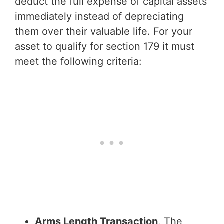
deduct the full expense of capital assets
immediately instead of depreciating
them over their valuable life. For your
asset to qualify for section 179 it must
meet the following criteria:
Arms Length Transaction
. The