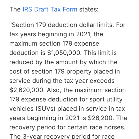
The
IRS Draft Tax Form
states:
"Section 179 deduction dollar limits. For
tax years beginning in 2021, the
maximum section 179 expense
deduction is $1,050,000. This limit is
reduced by the amount by which the
cost of section 179 property placed in
service during the tax year exceeds
$2,620,000. Also, the maximum section
179 expense deduction for sport utility
vehicles (SUVs) placed in service in tax
years beginning in 2021 is $26,200. The
recovery period for certain race horses.
The 3-year recovery period for race