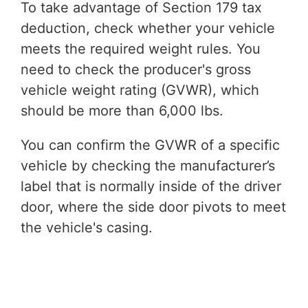
To take advantage of Section 179 tax
deduction, check whether your vehicle
meets the required weight rules. You
need to check the producer's gross
vehicle weight rating (GVWR), which
should be more than 6,000 lbs.
You can confirm the GVWR of a specific
vehicle by checking the manufacturer’s
label that is normally inside of the driver
door, where the side door pivots to meet
the vehicle's casing.