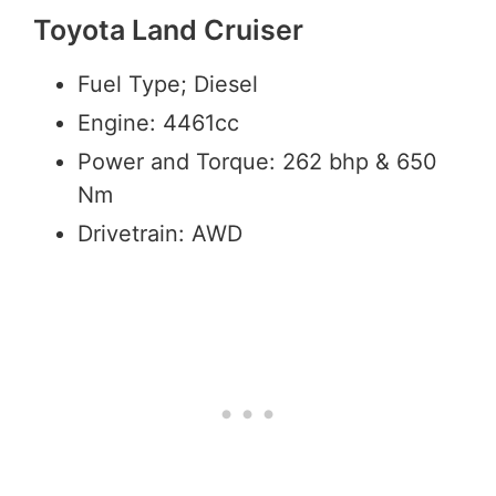
Toyota Land Cruiser
Fuel Type; Diesel
Engine: 4461cc
Power and Torque: 262 bhp & 650
Nm
Drivetrain: AWD