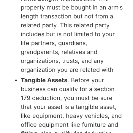
property must be bought in an arm's
length transaction but not from a
related party. This related party
includes but is not limited to your
life partners, guardians,
grandparents, relatives and
organizations, trusts, and any
organization you are related with
Tangible Assets
. Before your
business can qualify for a section
179 deduction, you must be sure
that your asset is a tangible asset,
like equipment, heavy vehicles, and
office equipment like furniture and