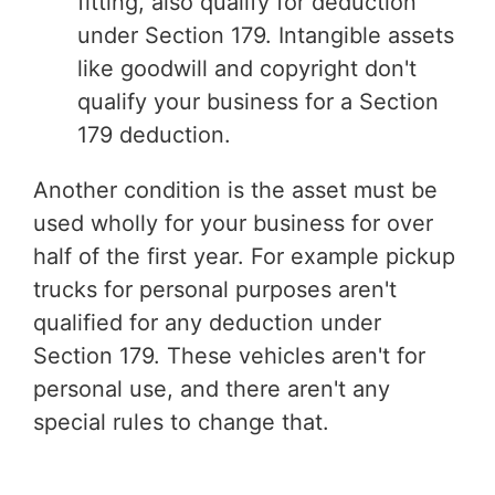
fitting, also qualify for deduction
under Section 179. Intangible assets
like goodwill and copyright don't
qualify your business for a Section
179 deduction.
Another condition is the asset must be
used wholly for your business for over
half of the first year. For example pickup
trucks for personal purposes aren't
qualified for any deduction under
Section 179. These vehicles aren't for
personal use, and there aren't any
special rules to change that.