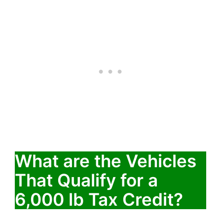
What are the Vehicles
That Qualify for a
6,000 lb Tax Credit?