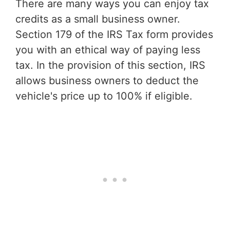
There are many ways you can enjoy tax
credits as a small business owner.
Section 179 of the IRS Tax form provides
you with an ethical way of paying less
tax. In the provision of this section, IRS
allows business owners to deduct the
vehicle's price up to 100% if eligible.