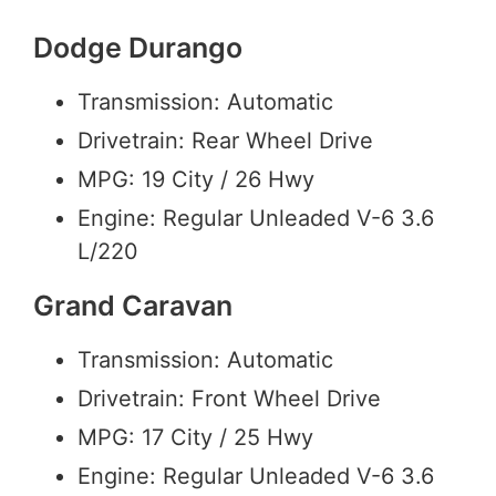
Dodge Durango
Transmission: Automatic
Drivetrain: Rear Wheel Drive
MPG: 19 City / 26 Hwy
Engine: Regular Unleaded V-6 3.6
L/220
Grand Caravan
Transmission: Automatic
Drivetrain: Front Wheel Drive
MPG: 17 City / 25 Hwy
Engine: Regular Unleaded V-6 3.6