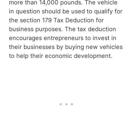
more than 14,000 pounds. The vehicle
in question should be used to qualify for
the section 179 Tax Deduction for
business purposes. The tax deduction
encourages entrepreneurs to invest in
their businesses by buying new vehicles
to help their economic development.