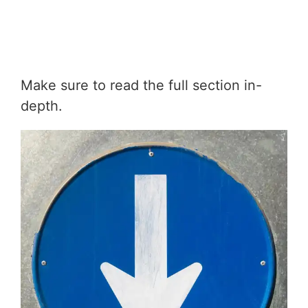
Make sure to read the full section in-
depth.