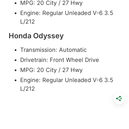
MPG: 20 City / 27 Hwy
Engine: Regular Unleaded V-6 3.5
L/212
Honda Odyssey
Transmission: Automatic
Drivetrain: Front Wheel Drive
MPG: 20 City / 27 Hwy
Engine: Regular Unleaded V-6 3.5
L/212