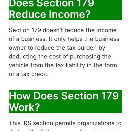
Does Section 179
Reduce Income?
Section 179 doesn't reduce the income
of a business. It only helps the business
owner to reduce the tax burden by
deducting the cost of purchasing the
vehicle from the tax liability in the form
of a tax credit.
How Does Section 179
Work?
This IRS section permits organizations to