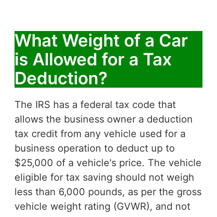
What Weight of a Car
is Allowed for a Tax
Deduction?
The IRS has a federal tax code that
allows the business owner a deduction
tax credit from any vehicle used for a
business operation to deduct up to
$25,000 of a vehicle's price. The vehicle
eligible for tax saving should not weigh
less than 6,000 pounds, as per the gross
vehicle weight rating (GVWR), and not