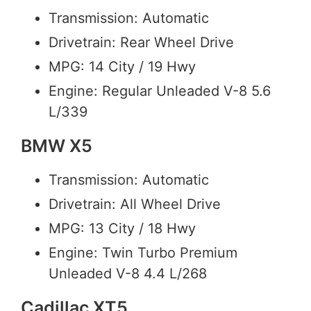
Transmission: Automatic
Drivetrain: Rear Wheel Drive
MPG: 14 City / 19 Hwy
Engine: Regular Unleaded V-8 5.6
L/339
BMW X5
Transmission: Automatic
Drivetrain: All Wheel Drive
MPG: 13 City / 18 Hwy
Engine: Twin Turbo Premium
Unleaded V-8 4.4 L/268
Cadillac XT5