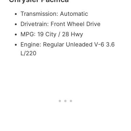
Transmission: Automatic
Drivetrain: Front Wheel Drive
MPG: 19 City / 28 Hwy
Engine: Regular Unleaded V-6 3.6
L/220