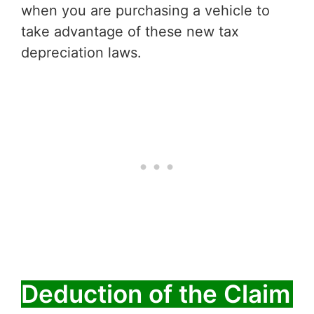
when you are purchasing a vehicle to
take advantage of these new tax
depreciation laws.
Deduction of the Claim