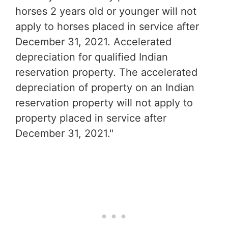
horses 2 years old or younger will not
apply to horses placed in service after
December 31, 2021. Accelerated
depreciation for qualified Indian
reservation property. The accelerated
depreciation of property on an Indian
reservation property will not apply to
property placed in service after
December 31, 2021."