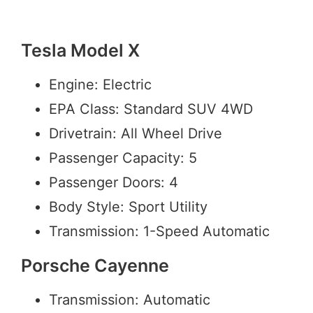
Tesla Model X
Engine: Electric
EPA Class: Standard SUV 4WD
Drivetrain: All Wheel Drive
Passenger Capacity: 5
Passenger Doors: 4
Body Style: Sport Utility
Transmission: 1-Speed Automatic
Porsche Cayenne
Transmission: Automatic