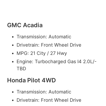
GMC Acadia
Transmission: Automatic
Drivetrain: Front Wheel Drive
MPG: 21 City / 27 Hwy
Engine: Turbocharged Gas I4 2.0L/-
TBD
Honda Pilot 4WD
Transmission: Automatic
Drivetrain: Front Wheel Drive