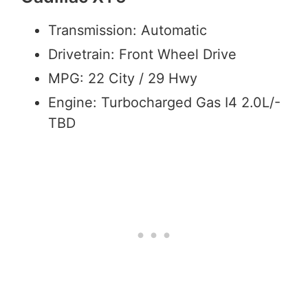
Transmission: Automatic
Drivetrain: Front Wheel Drive
MPG: 22 City / 29 Hwy
Engine: Turbocharged Gas I4 2.0L/-
TBD