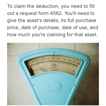
To claim the deduction, you need to fill
out a request form 4562. You'll need to
give the asset's details, its full purchase
price, date of purchase, date of use, and
how much you're claiming for that asset.