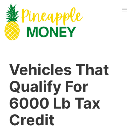
Vehicles That
Qualify For
6000 Lb Tax
Credit