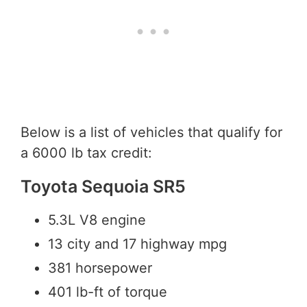
Below is a list of vehicles that qualify for
a 6000 lb tax credit:
Toyota Sequoia SR5
5.3L V8 engine
13 city and 17 highway mpg
381 horsepower
401 lb-ft of torque