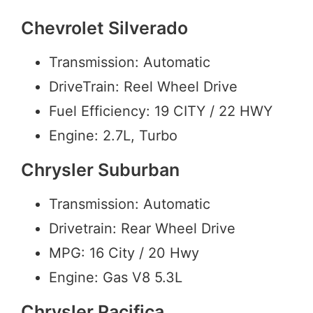
Chevrolet Silverado
Transmission: Automatic
DriveTrain: Reel Wheel Drive
Fuel Efficiency: 19 CITY / 22 HWY
Engine: 2.7L, Turbo
Chrysler Suburban
Transmission: Automatic
Drivetrain: Rear Wheel Drive
MPG: 16 City / 20 Hwy
Engine: Gas V8 5.3L
Chrysler Pacifica