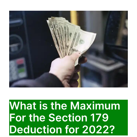
What is the Maximum
For the Section 179
Deduction for 2022?