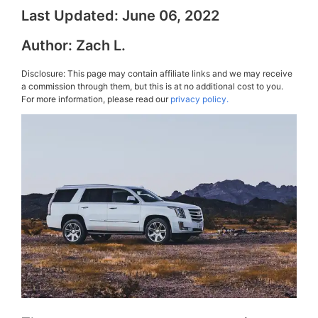
Last Updated:
June 06, 2022
Author:
Zach L.
Disclosure: This page may contain affiliate links and we may receive
a commission through them, but this is at no additional cost to you.
For more information, please read our
privacy policy.