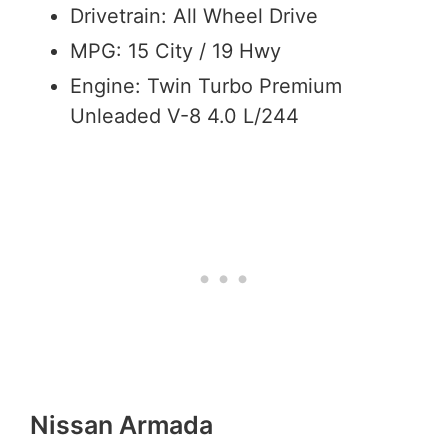
Drivetrain: All Wheel Drive
MPG: 15 City / 19 Hwy
Engine: Twin Turbo Premium
Unleaded V-8 4.0 L/244
Nissan Armada