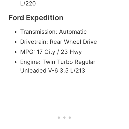
L/220
Ford Expedition
Transmission: Automatic
Drivetrain: Rear Wheel Drive
MPG: 17 City / 23 Hwy
Engine: Twin Turbo Regular
Unleaded V-6 3.5 L/213