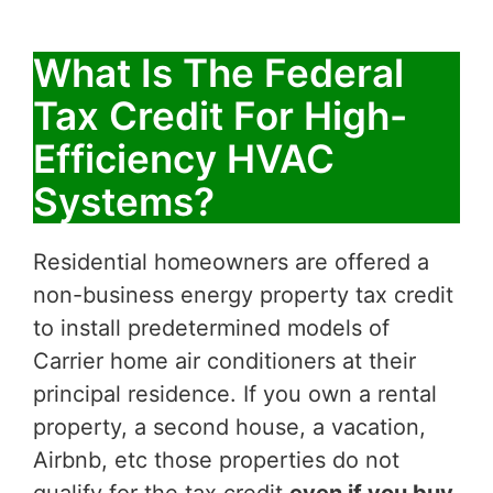
What Is The Federal
Tax Credit For High-
Efficiency HVAC
Systems?
Residential homeowners are offered a
non-business energy property tax credit
to install predetermined models of
Carrier home air conditioners at their
principal residence. If you own a rental
property, a second house, a vacation,
Airbnb, etc those properties do not