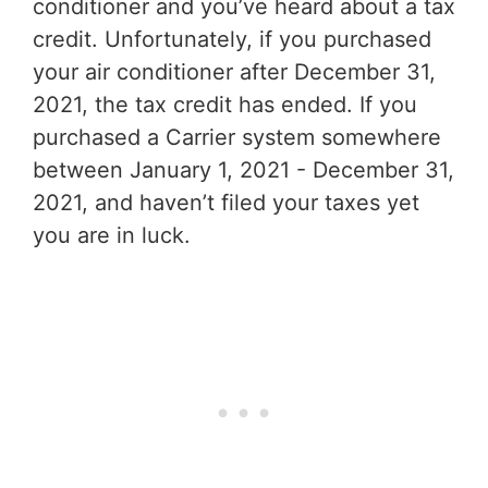
conditioner and you’ve heard about a tax
credit. Unfortunately, if you purchased
your air conditioner after December 31,
2021, the tax credit has ended. If you
purchased a Carrier system somewhere
between January 1, 2021 - December 31,
2021, and haven’t filed your taxes yet
you are in luck.