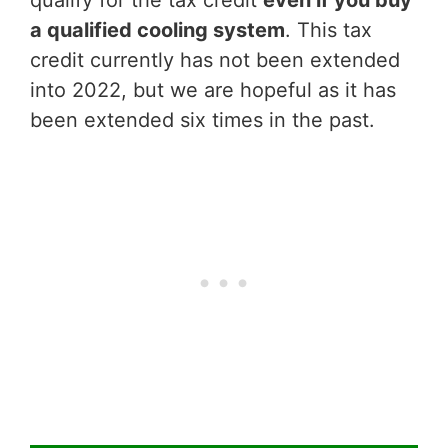
qualify for the tax credit
even if you buy
a qualified cooling system
. This tax
credit currently has not been extended
into 2022, but we are hopeful as it has
been extended six times in the past.