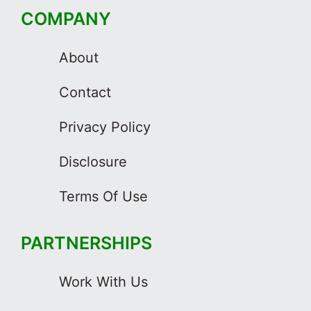
COMPANY
About
Contact
Privacy Policy
Disclosure
Terms Of Use
PARTNERSHIPS
Work With Us