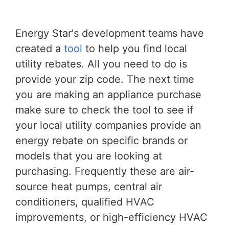
Energy Star's development teams have
created a
tool
to help you find local
utility rebates. All you need to do is
provide your zip code. The next time
you are making an appliance purchase
make sure to check the tool to see if
your local utility companies provide an
energy rebate on specific brands or
models that you are looking at
purchasing. Frequently these are air-
source heat pumps, central air
conditioners, qualified HVAC
improvements, or high-efficiency HVAC