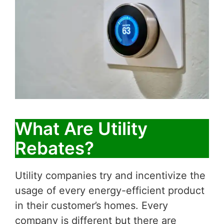
What Are Utility
Rebates?
Utility companies try and incentivize the
usage of every energy-efficient product
in their customer’s homes. Every
company is different but there are