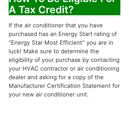
A Tax Credit?
If the air conditioner that you have
purchased has an Energy Start rating of
“Energy Star Most Efficient” you are in
luck! Make sure to determine the
eligibility of your purchase by contacting
your HVAC contractor or air conditioning
dealer and asking for a copy of the
Manufacturer Certification Statement for
your new air conditioner unit.