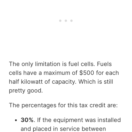
The only limitation is fuel cells. Fuels
cells have a maximum of $500 for each
half kilowatt of capacity. Which is still
pretty good.
The percentages for this tax credit are:
30%
. If the equipment was installed
and placed in service between