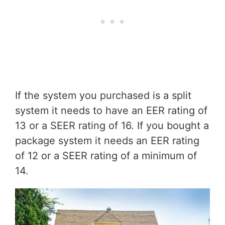
If the system you purchased is a split
system it needs to have an EER rating of
13 or a SEER rating of 16. If you bought a
package system it needs an EER rating
of 12 or a SEER rating of a minimum of
14.