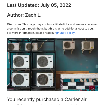
Last Updated:
July 05, 2022
Author:
Zach L.
Disclosure: This page may contain affiliate links and we may receive
a commission through them, but this is at no additional cost to you.
For more information, please read our
privacy policy.
You recently purchased a Carrier air