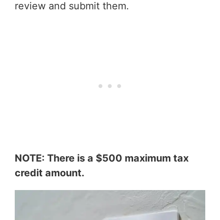
review and submit them.
NOTE: There is a $500 maximum tax
credit amount.