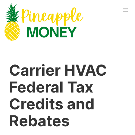
Carrier HVAC
Federal Tax
Credits and
Rebates