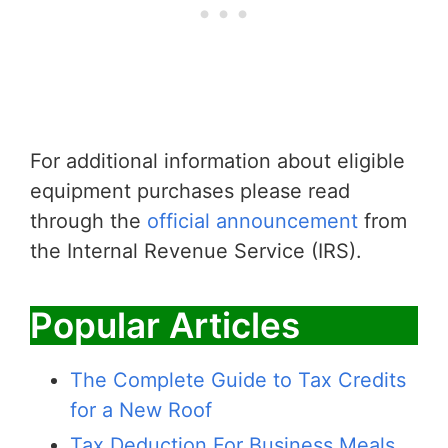
For additional information about eligible
equipment purchases please read
through the
official announcement
from
the Internal Revenue Service (IRS).
Popular Articles
The Complete Guide to Tax Credits
for a New Roof
Tax Deduction For Business Meals