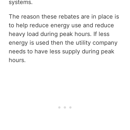
systems.
The reason these rebates are in place is
to help reduce energy use and reduce
heavy load during peak hours. If less
energy is used then the utility company
needs to have less supply during peak
hours.