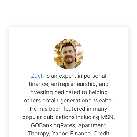
Zach
is an expert in personal
finance, entrepreneurship, and
investing dedicated to helping
others obtain generational wealth.
He has been featured in many
popular publications including MSN,
GOBankingRates, Apartment
Therapy, Yahoo Finance, Credit