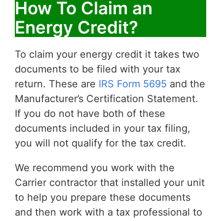
How To Claim an
Energy Credit?
To claim your energy credit it takes two
documents to be filed with your tax
return. These are
IRS Form 5695
and the
Manufacturer’s Certification Statement.
If you do not have both of these
documents included in your tax filing,
you will not qualify for the tax credit.
We recommend you work with the
Carrier contractor that installed your unit
to help you prepare these documents
and then work with a tax professional to