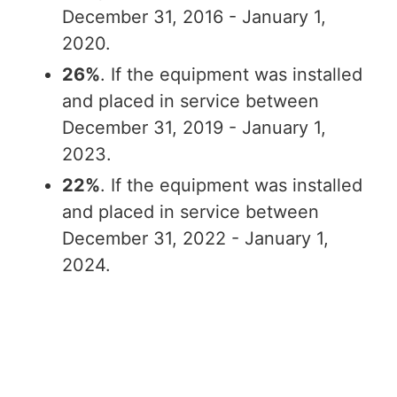
December 31, 2016 - January 1,
2020.
26%
. If the equipment was installed
and placed in service between
December 31, 2019 - January 1,
2023.
22%
. If the equipment was installed
and placed in service between
December 31, 2022 - January 1,
2024.