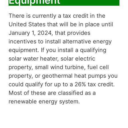
Equipment
There is currently a tax credit in the
United States that will be in place until
January 1, 2024, that provides
incentives to install alternative energy
equipment. If you install a qualifying
solar water heater, solar electric
property, small wind turbine, fuel cell
property, or geothermal heat pumps you
could qualify for up to a 26% tax credit.
Most of these are classified as a
renewable energy system.