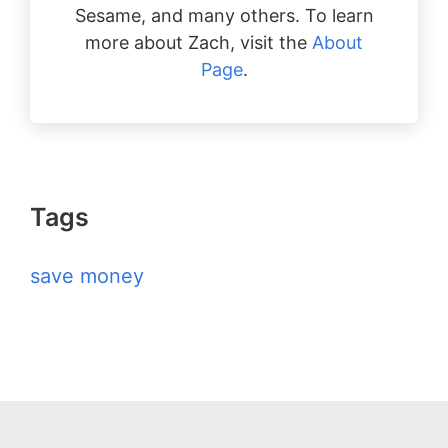
Sesame, and many others. To learn
more about Zach, visit the
About
Page
.
Tags
save money