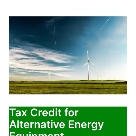
Tax Credit for
Alternative Energy