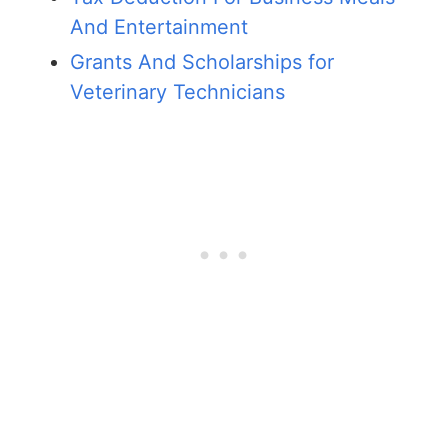
And Entertainment
Grants And Scholarships for
Veterinary Technicians