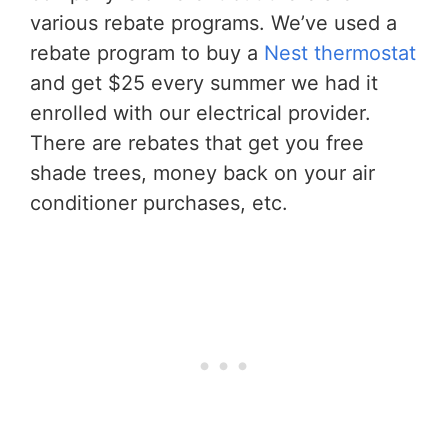
various rebate programs. We’ve used a
rebate program to buy a
Nest thermostat
and get $25 every summer we had it
enrolled with our electrical provider.
There are rebates that get you free
shade trees, money back on your air
conditioner purchases, etc.