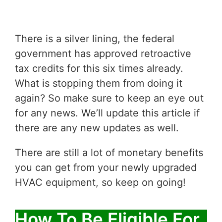
There is a silver lining, the federal
government has approved retroactive
tax credits for this six times already.
What is stopping them from doing it
again? So make sure to keep an eye out
for any news. We’ll update this article if
there are any new updates as well.
There are still a lot of monetary benefits
you can get from your newly upgraded
HVAC equipment, so keep on going!
How To Be Eligible For