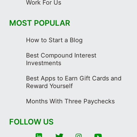
Work For Us
MOST POPULAR
How to Start a Blog
Best Compound Interest
Investments
Best Apps to Earn Gift Cards and
Reward Yourself
Months With Three Paychecks
FOLLOW US