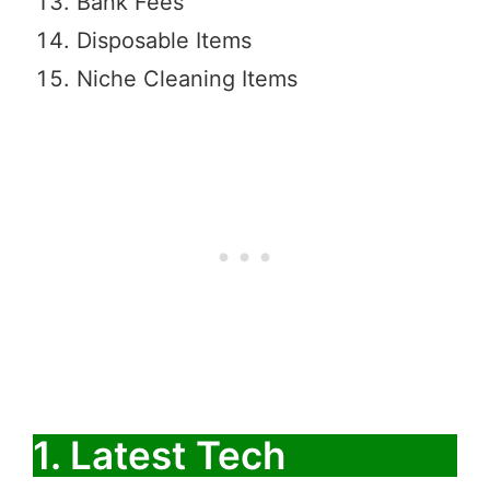
Bank Fees
Disposable Items
Niche Cleaning Items
1. Latest Tech