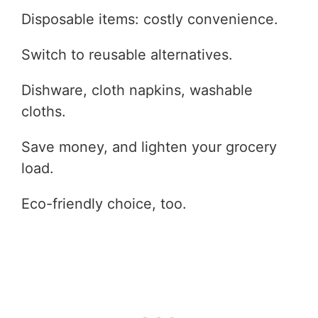
Disposable items: costly convenience.
Switch to reusable alternatives.
Dishware, cloth napkins, washable
cloths.
Save money, and lighten your grocery
load.
Eco-friendly choice, too.