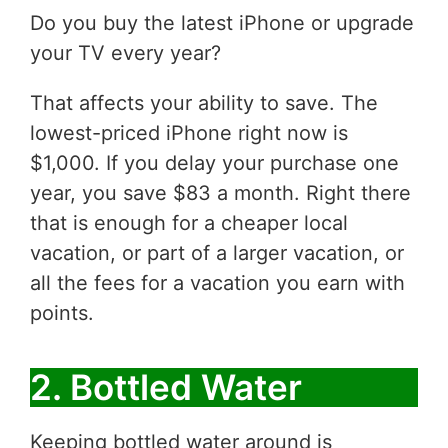
Do you buy the latest iPhone or upgrade
your TV every year?
That affects your ability to save. The
lowest-priced iPhone right now is
$1,000. If you delay your purchase one
year, you save $83 a month. Right there
that is enough for a cheaper local
vacation, or part of a larger vacation, or
all the fees for a vacation you earn with
points.
2. Bottled Water
Keeping bottled water around is