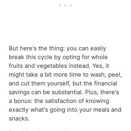
But here's the thing: you can easily
break this cycle by opting for whole
fruits and vegetables instead. Yes, it
might take a bit more time to wash, peel,
and cut them yourself, but the financial
savings can be substantial. Plus, there's
a bonus: the satisfaction of knowing
exactly what's going into your meals and
snacks.