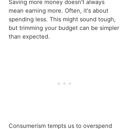
Saving more money doesn’t always
mean earning more. Often, it's about
spending less. This might sound tough,
but trimming your budget can be simpler
than expected.
Consumerism tempts us to overspend