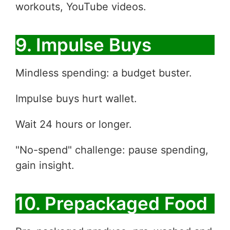
workouts, YouTube videos.
9. Impulse Buys
Mindless spending: a budget buster.
Impulse buys hurt wallet.
Wait 24 hours or longer.
"No-spend" challenge: pause spending,
gain insight.
10. Prepackaged Food