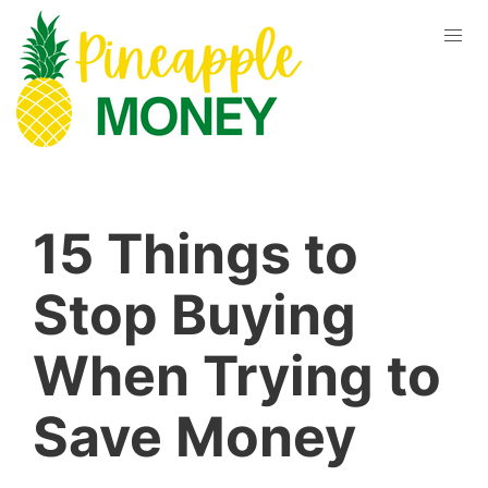
15 Things to
Stop Buying
When Trying to
Save Money