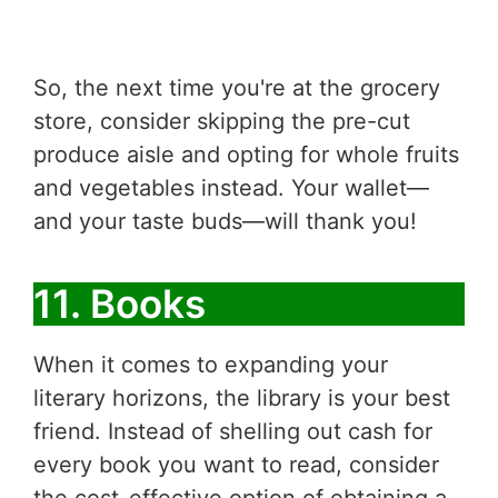
So, the next time you're at the grocery
store, consider skipping the pre-cut
produce aisle and opting for whole fruits
and vegetables instead. Your wallet—
and your taste buds—will thank you!
11. Books
When it comes to expanding your
literary horizons, the library is your best
friend. Instead of shelling out cash for
every book you want to read, consider