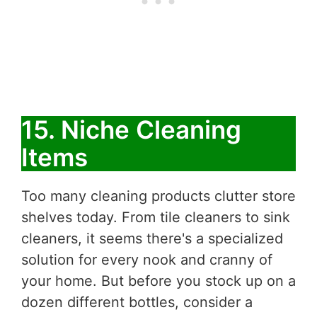
15. Niche Cleaning
Items
Too many cleaning products clutter store
shelves today. From tile cleaners to sink
cleaners, it seems there's a specialized
solution for every nook and cranny of
your home. But before you stock up on a
dozen different bottles, consider a