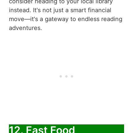
consider heading to your local library
instead. It's not just a smart financial
move—it's a gateway to endless reading
adventures.
12. Fast Food