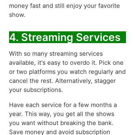
money fast and still enjoy your favorite
show.
4. Streaming Services
With so many streaming services
available, it's easy to overdo it. Pick one
or two platforms you watch regularly and
cancel the rest. Alternatively, stagger
your subscriptions.
Have each service for a few months a
year. This way, you get all the shows
you want without breaking the bank.
Save money and avoid subscription