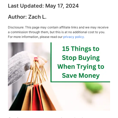
Last Updated:
May 17, 2024
Author:
Zach L.
Disclosure: This page may contain affiliate links and we may receive
a commission through them, but this is at no additional cost to you.
For more information, please read our
privacy policy.