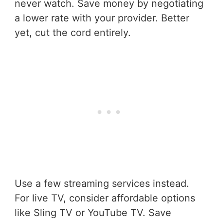
never watch. Save money by negotiating
a lower rate with your provider. Better
yet, cut the cord entirely.
Use a few streaming services instead.
For live TV, consider affordable options
like Sling TV or YouTube TV. Save