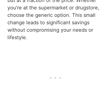
but at a fraction of the price. Whether
you're at the supermarket or drugstore,
choose the generic option. This small
change leads to significant savings
without compromising your needs or
lifestyle.