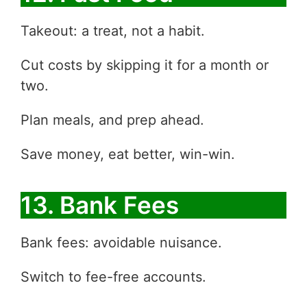
Takeout: a treat, not a habit.
Cut costs by skipping it for a month or
two.
Plan meals, and prep ahead.
Save money, eat better, win-win.
13. Bank Fees
Bank fees: avoidable nuisance.
Switch to fee-free accounts.