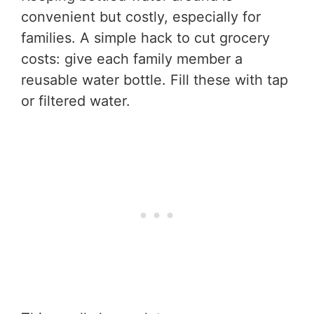
convenient but costly, especially for
families. A simple hack to cut grocery
costs: give each family member a
reusable water bottle. Fill these with tap
or filtered water.