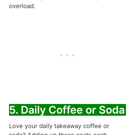
overload.
5. Daily Coffee or Soda
Love your daily takeaway coffee or