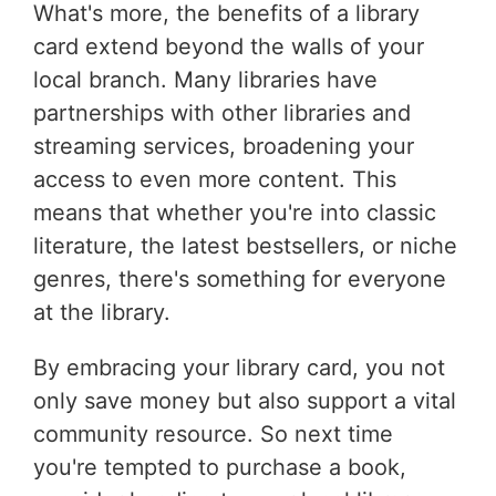
What's more, the benefits of a library
card extend beyond the walls of your
local branch. Many libraries have
partnerships with other libraries and
streaming services, broadening your
access to even more content. This
means that whether you're into classic
literature, the latest bestsellers, or niche
genres, there's something for everyone
at the library.
By embracing your library card, you not
only save money but also support a vital
community resource. So next time
you're tempted to purchase a book,