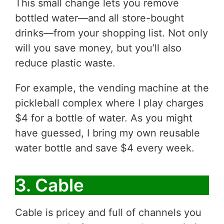
This small change lets you remove
bottled water—and all store-bought
drinks—from your shopping list. Not only
will you save money, but you’ll also
reduce plastic waste.
For example, the vending machine at the
pickleball complex where I play charges
$4 for a bottle of water. As you might
have guessed, I bring my own reusable
water bottle and save $4 every week.
3. Cable
Cable is pricey and full of channels you