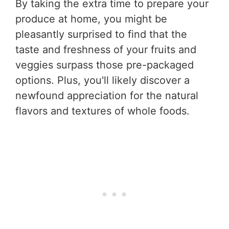
By taking the extra time to prepare your
produce at home, you might be
pleasantly surprised to find that the
taste and freshness of your fruits and
veggies surpass those pre-packaged
options. Plus, you'll likely discover a
newfound appreciation for the natural
flavors and textures of whole foods.