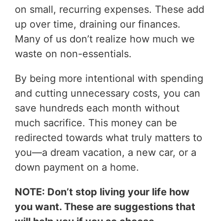
on small, recurring expenses. These add
up over time, draining our finances.
Many of us don’t realize how much we
waste on non-essentials.
By being more intentional with spending
and cutting unnecessary costs, you can
save hundreds each month without
much sacrifice. This money can be
redirected towards what truly matters to
you—a dream vacation, a new car, or a
down payment on a home.
NOTE: Don’t stop living your life how
you want. These are suggestions that