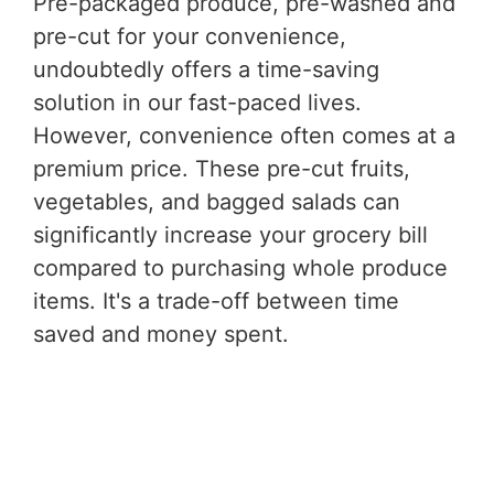
Pre-packaged produce, pre-washed and
pre-cut for your convenience,
undoubtedly offers a time-saving
solution in our fast-paced lives.
However, convenience often comes at a
premium price. These pre-cut fruits,
vegetables, and bagged salads can
significantly increase your grocery bill
compared to purchasing whole produce
items. It's a trade-off between time
saved and money spent.