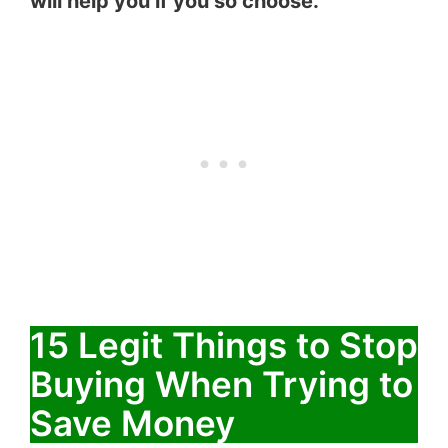
will help you if you so choose.
15 Legit Things to Stop
Buying When Trying to
Save Money