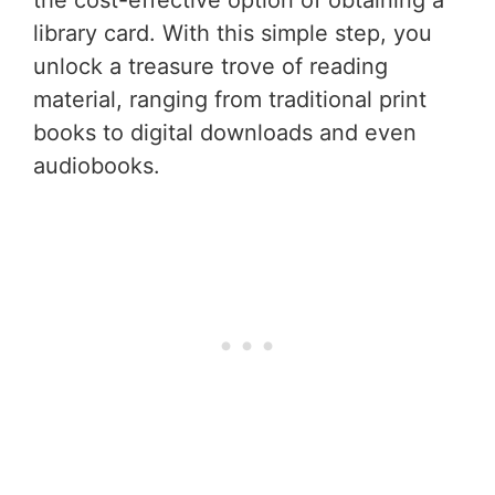
the cost-effective option of obtaining a
library card. With this simple step, you
unlock a treasure trove of reading
material, ranging from traditional print
books to digital downloads and even
audiobooks.