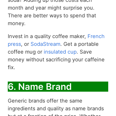
soda? Adding up those costs each
month and year might surprise you.
There are better ways to spend that
money.
Invest in a quality coffee maker,
French
press
, or
SodaStream
. Get a portable
coffee mug or
insulated cup
. Save
money without sacrificing your caffeine
fix.
6. Name Brand
Generic brands offer the same
ingredients and quality as name brands