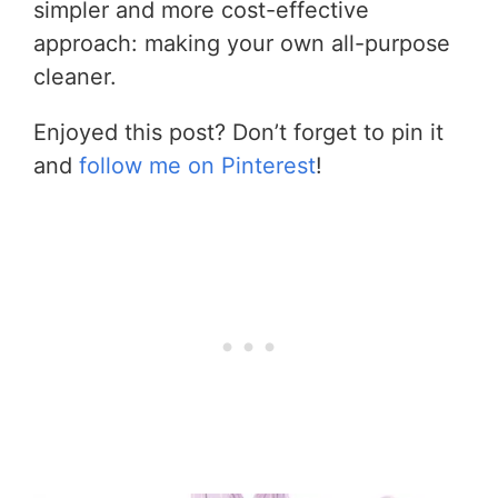
simpler and more cost-effective
approach: making your own all-purpose
cleaner.
Enjoyed this post? Don’t forget to pin it
and
follow me on Pinterest
!