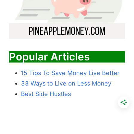
Popular Articles
15 Tips To Save Money Live Better
33 Ways to Live on Less Money
Best Side Hustles