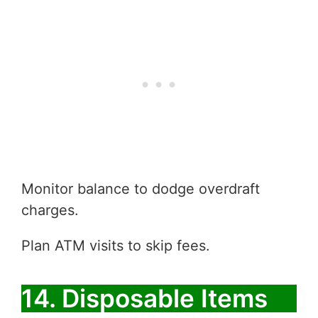
Monitor balance to dodge overdraft
charges.
Plan ATM visits to skip fees.
14. Disposable Items