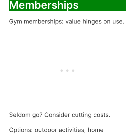
Memberships
Gym memberships: value hinges on use.
Seldom go? Consider cutting costs.
Options: outdoor activities, home