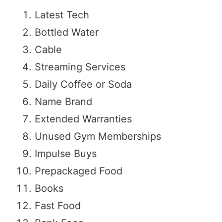
Latest Tech
Bottled Water
Cable
Streaming Services
Daily Coffee or Soda
Name Brand
Extended Warranties
Unused Gym Memberships
Impulse Buys
Prepackaged Food
Books
Fast Food