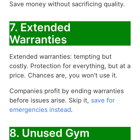
Save money without sacrificing quality.
7. Extended
Warranties
Extended warranties: tempting but
costly. Protection for everything, but at a
price. Chances are, you won't use it.
Companies profit by ending warranties
before issues arise. Skip it,
save for
emergencies instead
.
8. Unused Gym