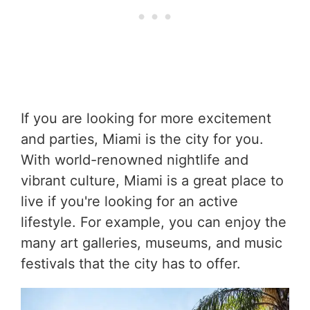
If you are looking for more excitement
and parties, Miami is the city for you.
With world-renowned nightlife and
vibrant culture, Miami is a great place to
live if you're looking for an active
lifestyle. For example, you can enjoy the
many art galleries, museums, and music
festivals that the city has to offer.