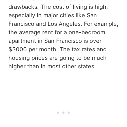
drawbacks. The cost of living is high,
especially in major cities like San
Francisco and Los Angeles. For example,
the average rent for a one-bedroom
apartment in San Francisco is over
$3000 per month. The tax rates and
housing prices are going to be much
higher than in most other states.