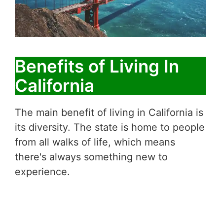
Benefits of Living In
California
The main benefit of living in California is
its diversity. The state is home to people
from all walks of life, which means
there's always something new to
experience.