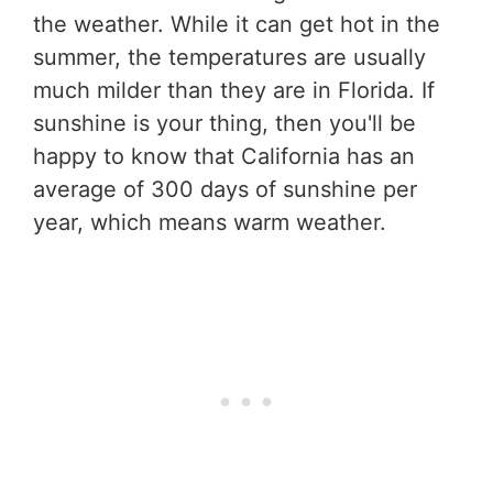
the weather. While it can get hot in the
summer, the temperatures are usually
much milder than they are in Florida. If
sunshine is your thing, then you'll be
happy to know that California has an
average of 300 days of sunshine per
year, which means warm weather.