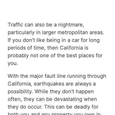
Traffic can also be a nightmare,
particularly in larger metropolitan areas.
If you don't like being in a car for long
periods of time, then California is
probably not one of the best places for
you.
With the major fault line running through
California, earthquakes are always a
possibility. While they don't happen
often, they can be devastating when
they do occur. This can be deadly for
both you and any property you own in