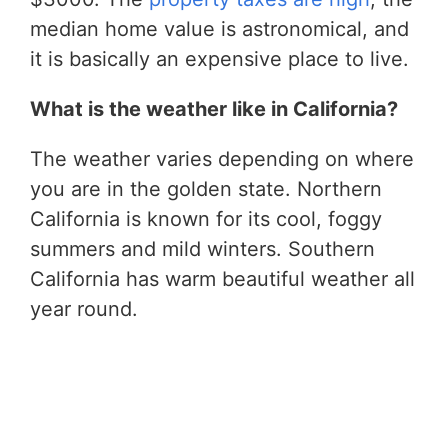
median home value is astronomical, and
it is basically an expensive place to live.
What is the weather like in California?
The weather varies depending on where
you are in the golden state. Northern
California is known for its cool, foggy
summers and mild winters. Southern
California has warm beautiful weather all
year round.