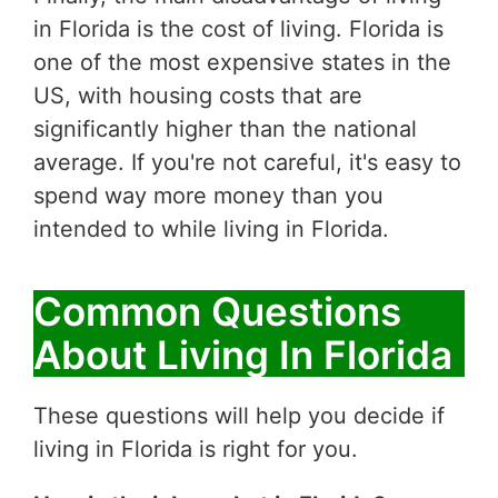
in Florida is the cost of living. Florida is
one of the most expensive states in the
US, with housing costs that are
significantly higher than the national
average. If you're not careful, it's easy to
spend way more money than you
intended to while living in Florida.
Common Questions
About Living In Florida
These questions will help you decide if
living in Florida is right for you.