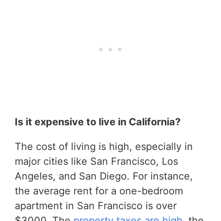
Is it expensive to live in California?
The cost of living is high, especially in
major cities like San Francisco, Los
Angeles, and San Diego. For instance,
the average rent for a one-bedroom
apartment in San Francisco is over
$3000. The
property taxes are high
, the