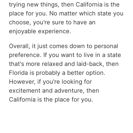
trying new things, then California is the
place for you. No matter which state you
choose, you're sure to have an
enjoyable experience.
Overall, it just comes down to personal
preference. If you want to live in a state
that's more relaxed and laid-back, then
Florida is probably a better option.
However, if you're looking for
excitement and adventure, then
California is the place for you.