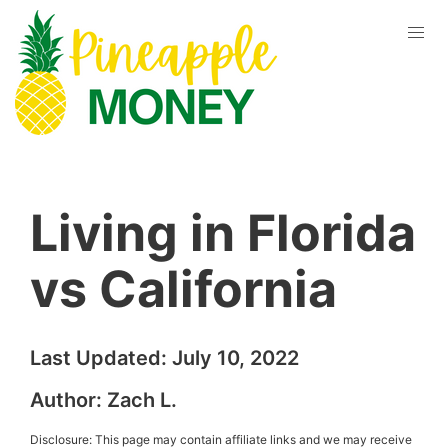
Living in Florida
vs California
Last Updated:
July 10, 2022
Author:
Zach L.
Disclosure: This page may contain affiliate links and we may receive