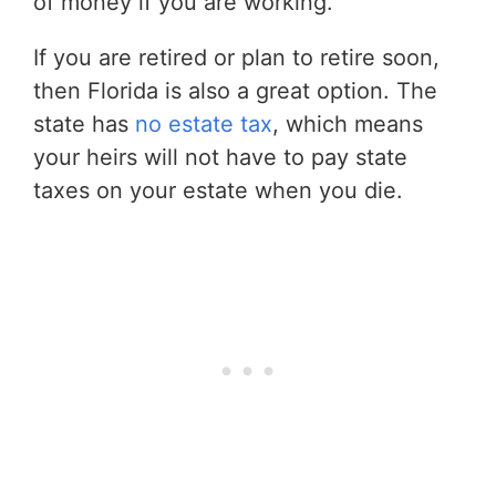
of money if you are working.
If you are retired or plan to retire soon,
then Florida is also a great option. The
state has
no estate tax
, which means
your heirs will not have to pay state
taxes on your estate when you die.