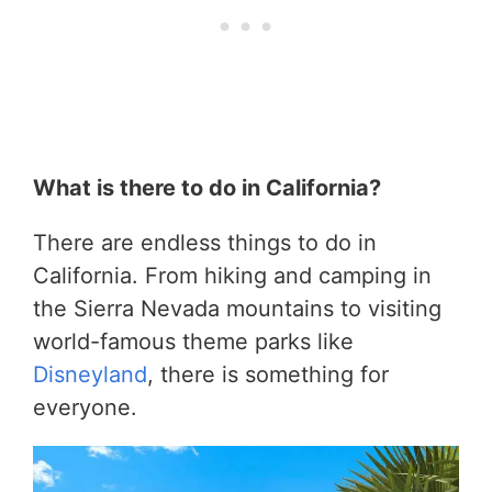
What is there to do in California?
There are endless things to do in
California. From hiking and camping in
the Sierra Nevada mountains to visiting
world-famous theme parks like
Disneyland
, there is something for
everyone.