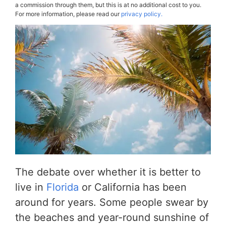
a commission through them, but this is at no additional cost to you.
For more information, please read our
privacy policy.
The debate over whether it is better to
live in
Florida
or California has been
around for years. Some people swear by
the beaches and year-round sunshine of