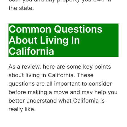
the state.
Common Questions
About Living In
California
As a review, here are some key points
about living in California. These
questions are all important to consider
before making a move and may help you
better understand what California is
really like.