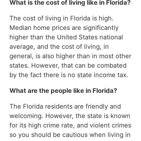
What is the cost of living like in Florida?
The cost of living in Florida is high.
Median home prices are significantly
higher than the United States national
average, and the cost of living, in
general, is also higher than in most other
states. However, that can be combated
by the fact there is no state income tax.
What are the people like in Florida?
The Florida residents are friendly and
welcoming. However, the state is known
for its high crime rate, and violent crimes
so you should be cautious when living in