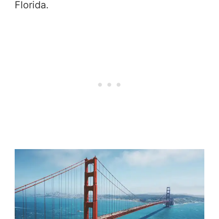
Florida.