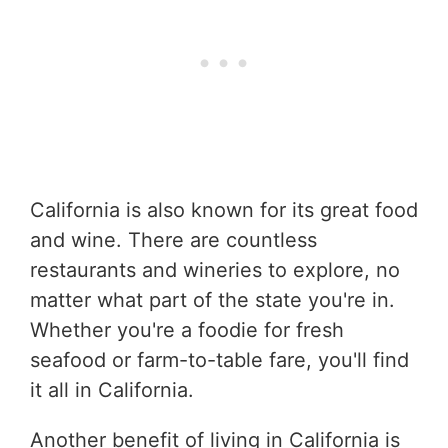
California is also known for its great food
and wine. There are countless
restaurants and wineries to explore, no
matter what part of the state you're in.
Whether you're a foodie for fresh
seafood or farm-to-table fare, you'll find
it all in California.
Another benefit of living in California is