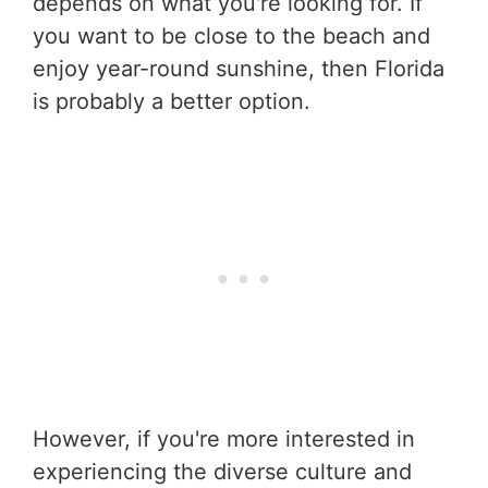
depends on what you're looking for. If
you want to be close to the beach and
enjoy year-round sunshine, then Florida
is probably a better option.
However, if you're more interested in
experiencing the diverse culture and