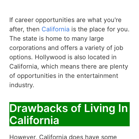
If career opportunities are what you're
after, then
California
is the place for you.
The state is home to many large
corporations and offers a variety of job
options. Hollywood is also located in
California, which means there are plenty
of opportunities in the entertainment
industry.
Drawbacks of Living In
California
However, California does have some