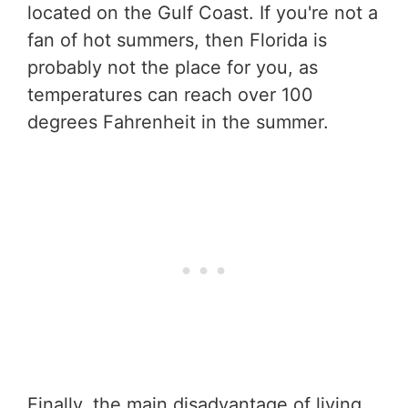
located on the Gulf Coast. If you're not a
fan of hot summers, then Florida is
probably not the place for you, as
temperatures can reach over 100
degrees Fahrenheit in the summer.
Finally, the main disadvantage of living