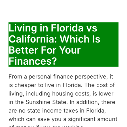
Living in Florida vs
California: Which Is
Better For Your
Finances?
From a personal finance perspective, it
is cheaper to live in Florida. The cost of
living, including housing costs, is lower
in the Sunshine State. In addition, there
are no state income taxes in Florida,
which can save you a significant amount