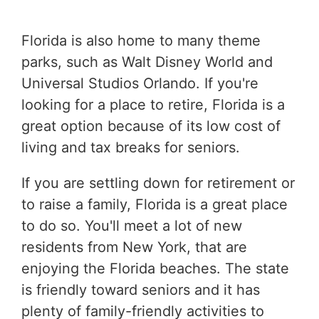
Florida is also home to many theme
parks, such as Walt Disney World and
Universal Studios Orlando. If you're
looking for a place to retire, Florida is a
great option because of its low cost of
living and tax breaks for seniors.
If you are settling down for retirement or
to raise a family, Florida is a great place
to do so. You'll meet a lot of new
residents from New York, that are
enjoying the Florida beaches. The state
is friendly toward seniors and it has
plenty of family-friendly activities to