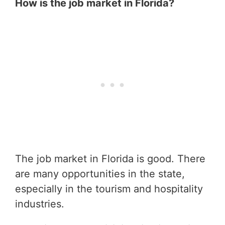
How is the job market in Florida?
The job market in Florida is good. There
are many opportunities in the state,
especially in the tourism and hospitality
industries.