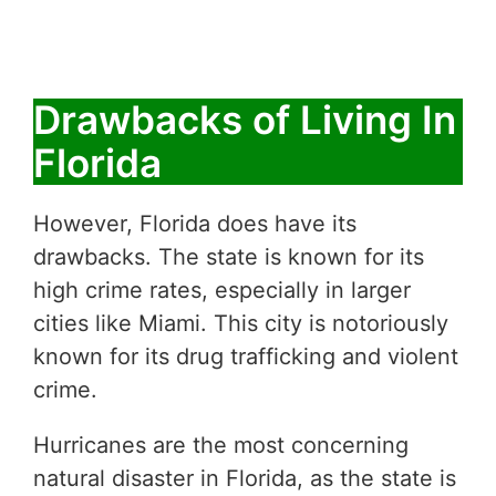
Drawbacks of Living In
Florida
However, Florida does have its
drawbacks. The state is known for its
high crime rates, especially in larger
cities like Miami. This city is notoriously
known for its drug trafficking and violent
crime.
Hurricanes are the most concerning
natural disaster in Florida, as the state is