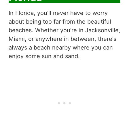
In Florida, you'll never have to worry
about being too far from the beautiful
beaches. Whether you're in Jacksonville,
Miami, or anywhere in between, there's
always a beach nearby where you can
enjoy some sun and sand.