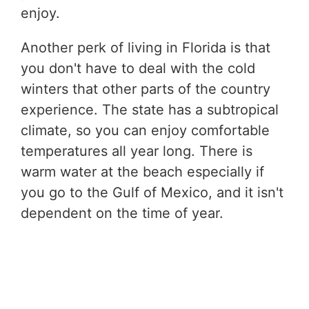
enjoy.
Another perk of living in Florida is that
you don't have to deal with the cold
winters that other parts of the country
experience. The state has a subtropical
climate, so you can enjoy comfortable
temperatures all year long. There is
warm water at the beach especially if
you go to the Gulf of Mexico, and it isn't
dependent on the time of year.