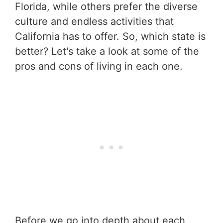
Florida, while others prefer the diverse
culture and endless activities that
California has to offer. So, which state is
better? Let's take a look at some of the
pros and cons of living in each one.
Before we go into depth about each