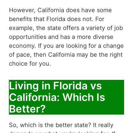
However, California does have some
benefits that Florida does not. For
example, the state offers a variety of job
opportunities and has a more diverse
economy. If you are looking for a change
of pace, then California may be the right
choice for you.
Living in Florida vs
California: Which Is
Better?
So, which is the better state? It really