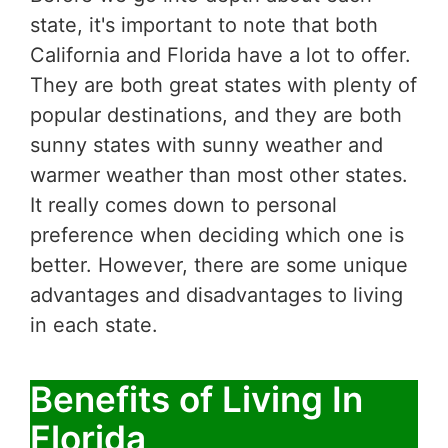
state, it's important to note that both
California and Florida have a lot to offer.
They are both great states with plenty of
popular destinations, and they are both
sunny states with sunny weather and
warmer weather than most other states.
It really comes down to personal
preference when deciding which one is
better. However, there are some unique
advantages and disadvantages to living
in each state.
Benefits of Living In
Florida