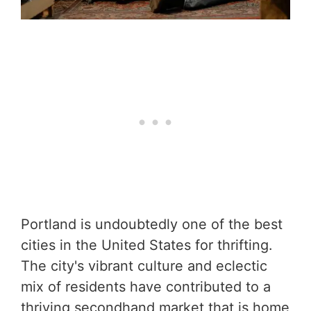
Portland is undoubtedly one of the best
cities in the United States for thrifting.
The city's vibrant culture and eclectic
mix of residents have contributed to a
thriving secondhand market that is home