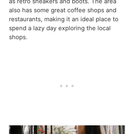
as retro sneakers and boots. The area
also has some great coffee shops and
restaurants, making it an ideal place to
spend a lazy day exploring the local
shops.