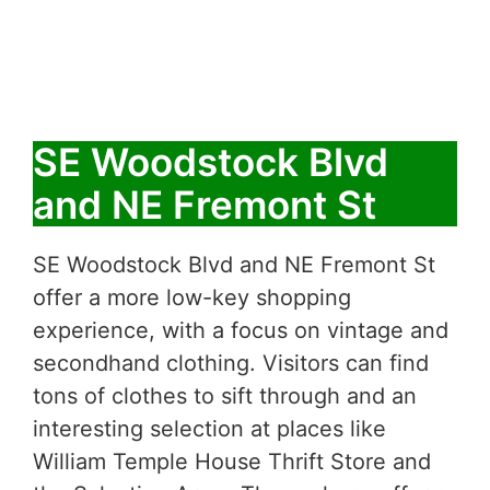
SE Woodstock Blvd
and NE Fremont St
SE Woodstock Blvd and NE Fremont St
offer a more low-key shopping
experience, with a focus on vintage and
secondhand clothing. Visitors can find
tons of clothes to sift through and an
interesting selection at places like
William Temple House Thrift Store and