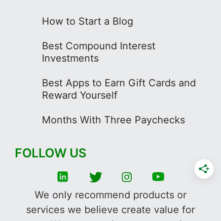
How to Start a Blog
Best Compound Interest
Investments
Best Apps to Earn Gift Cards and
Reward Yourself
Months With Three Paychecks
FOLLOW US
We only recommend products or
services we believe create value for