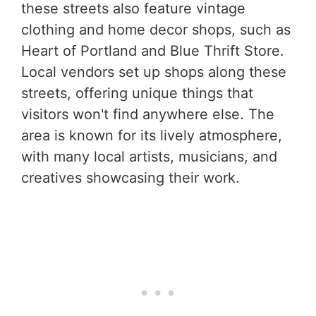
these streets also feature vintage
clothing and home decor shops, such as
Heart of Portland and Blue Thrift Store.
Local vendors set up shops along these
streets, offering unique things that
visitors won't find anywhere else. The
area is known for its lively atmosphere,
with many local artists, musicians, and
creatives showcasing their work.