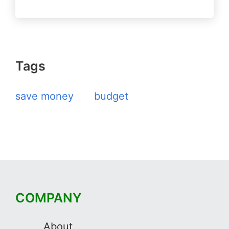
Tags
save money
budget
COMPANY
About