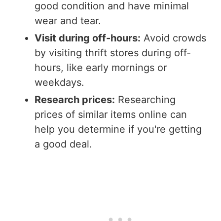
good condition and have minimal
wear and tear.
Visit during off-hours:
Avoid crowds
by visiting thrift stores during off-
hours, like early mornings or
weekdays.
Research prices:
Researching
prices of similar items online can
help you determine if you're getting
a good deal.