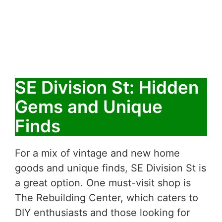
SE Division St: Hidden
Gems and Unique
Finds
For a mix of vintage and new home
goods and unique finds, SE Division St is
a great option. One must-visit shop is
The Rebuilding Center, which caters to
DIY enthusiasts and those looking for