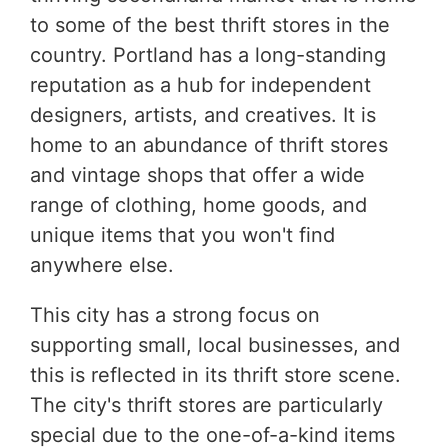
to some of the best thrift stores in the
country. Portland has a long-standing
reputation as a hub for independent
designers, artists, and creatives. It is
home to an abundance of thrift stores
and vintage shops that offer a wide
range of clothing, home goods, and
unique items that you won't find
anywhere else.
This city has a strong focus on
supporting small, local businesses, and
this is reflected in its thrift store scene.
The city's thrift stores are particularly
special due to the one-of-a-kind items