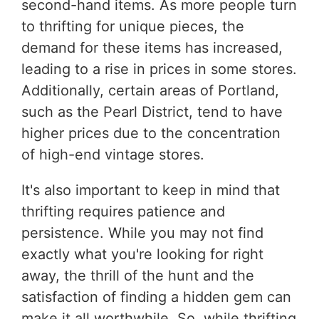
second-hand items. As more people turn
to thrifting for unique pieces, the
demand for these items has increased,
leading to a rise in prices in some stores.
Additionally, certain areas of Portland,
such as the Pearl District, tend to have
higher prices due to the concentration
of high-end vintage stores.
It's also important to keep in mind that
thrifting requires patience and
persistence. While you may not find
exactly what you're looking for right
away, the thrill of the hunt and the
satisfaction of finding a hidden gem can
make it all worthwhile. So, while thrifting