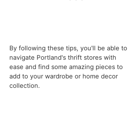
By following these tips, you'll be able to
navigate Portland's thrift stores with
ease and find some amazing pieces to
add to your wardrobe or home decor
collection.