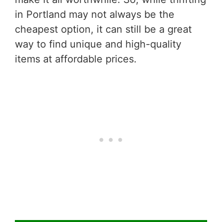
in Portland may not always be the
cheapest option, it can still be a great
way to find unique and high-quality
items at affordable prices.