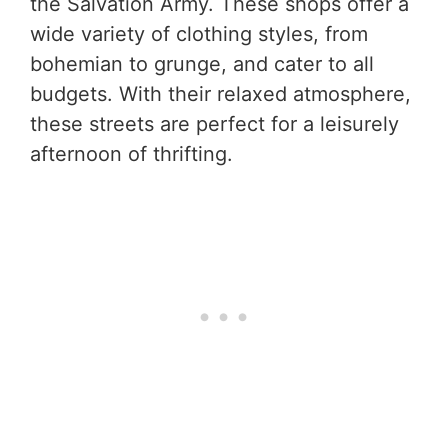
the Salvation Army. These shops offer a
wide variety of clothing styles, from
bohemian to grunge, and cater to all
budgets. With their relaxed atmosphere,
these streets are perfect for a leisurely
afternoon of thrifting.