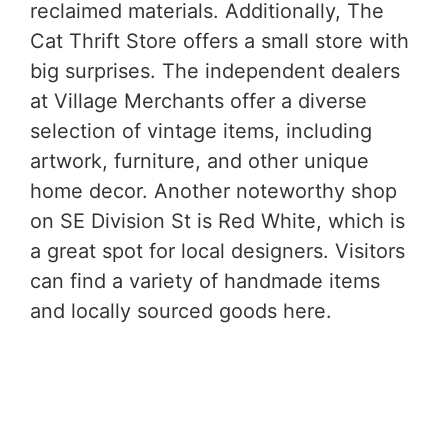
reclaimed materials. Additionally, The
Cat Thrift Store offers a small store with
big surprises. The independent dealers
at Village Merchants offer a diverse
selection of vintage items, including
artwork, furniture, and other unique
home decor. Another noteworthy shop
on SE Division St is Red White, which is
a great spot for local designers. Visitors
can find a variety of handmade items
and locally sourced goods here.