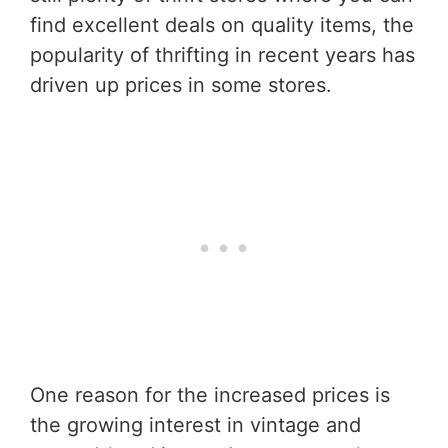
find excellent deals on quality items, the
popularity of thrifting in recent years has
driven up prices in some stores.
One reason for the increased prices is
the growing interest in vintage and