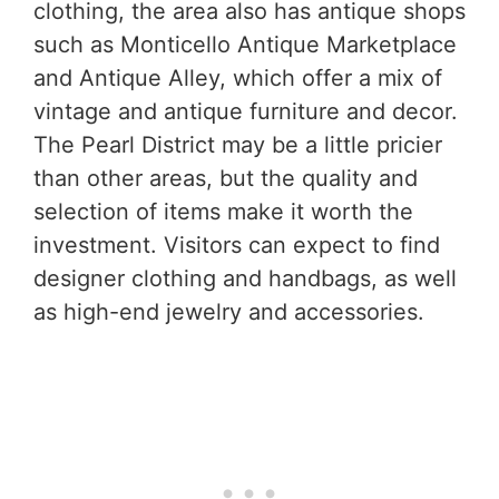
clothing, the area also has antique shops
such as Monticello Antique Marketplace
and Antique Alley, which offer a mix of
vintage and antique furniture and decor.
The Pearl District may be a little pricier
than other areas, but the quality and
selection of items make it worth the
investment. Visitors can expect to find
designer clothing and handbags, as well
as high-end jewelry and accessories.