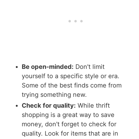
Be open-minded:
Don't limit
yourself to a specific style or era.
Some of the best finds come from
trying something new.
Check for quality:
While thrift
shopping is a great way to save
money, don't forget to check for
quality. Look for items that are in