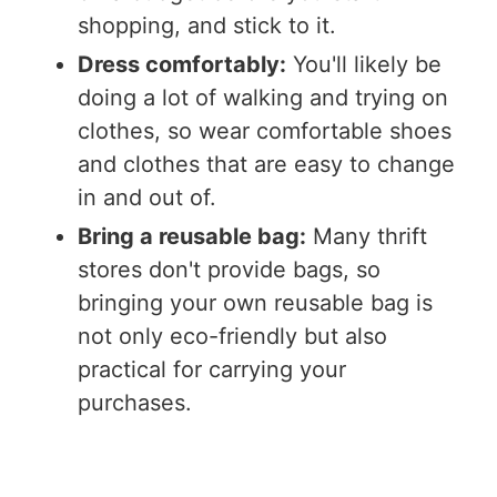
shopping, and stick to it.
Dress comfortably:
You'll likely be
doing a lot of walking and trying on
clothes, so wear comfortable shoes
and clothes that are easy to change
in and out of.
Bring a reusable bag:
Many thrift
stores don't provide bags, so
bringing your own reusable bag is
not only eco-friendly but also
practical for carrying your
purchases.