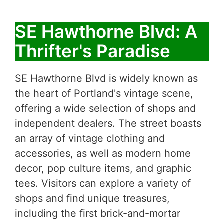
SE Hawthorne Blvd: A
Thrifter's Paradise
SE Hawthorne Blvd is widely known as
the heart of Portland's vintage scene,
offering a wide selection of shops and
independent dealers. The street boasts
an array of vintage clothing and
accessories, as well as modern home
decor, pop culture items, and graphic
tees. Visitors can explore a variety of
shops and find unique treasures,
including the first brick-and-mortar