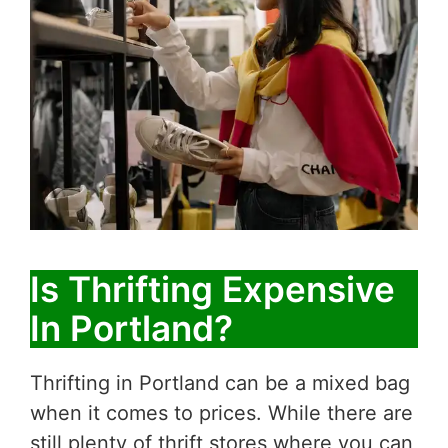
Is Thrifting Expensive
In Portland?
Thrifting in Portland can be a mixed bag
when it comes to prices. While there are
still plenty of thrift stores where you can