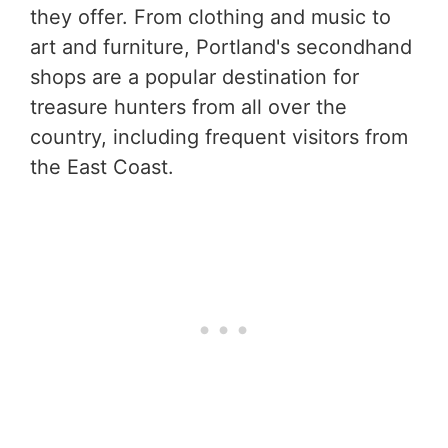
they offer. From clothing and music to
art and furniture, Portland's secondhand
shops are a popular destination for
treasure hunters from all over the
country, including frequent visitors from
the East Coast.