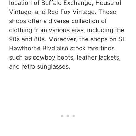
location of Buffalo Exchange, House of
Vintage, and Red Fox Vintage. These
shops offer a diverse collection of
clothing from various eras, including the
90s and 80s. Moreover, the shops on SE
Hawthorne Blvd also stock rare finds
such as cowboy boots, leather jackets,
and retro sunglasses.