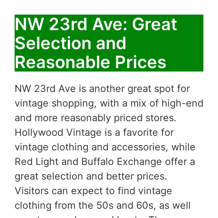
NW 23rd Ave: Great
Selection and
Reasonable Prices
NW 23rd Ave is another great spot for
vintage shopping, with a mix of high-end
and more reasonably priced stores.
Hollywood Vintage is a favorite for
vintage clothing and accessories, while
Red Light and Buffalo Exchange offer a
great selection and better prices.
Visitors can expect to find vintage
clothing from the 50s and 60s, as well