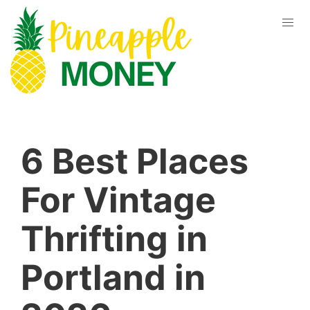
6 Best Places
For Vintage
Thrifting in
Portland in