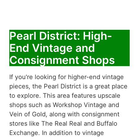
Pearl District: High-
End Vintage and
Consignment Shops
If you're looking for higher-end vintage
pieces, the Pearl District is a great place
to explore. This area features upscale
shops such as Workshop Vintage and
Vein of Gold, along with consignment
stores like The Real Real and Buffalo
Exchange. In addition to vintage