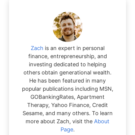
Zach
is an expert in personal
finance, entrepreneurship, and
investing dedicated to helping
others obtain generational wealth.
He has been featured in many
popular publications including MSN,
GOBankingRates, Apartment
Therapy, Yahoo Finance, Credit
Sesame, and many others. To learn
more about Zach, visit the
About
Page
.