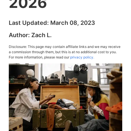
2026
Last Updated:
March 08, 2023
Author:
Zach L.
Disclosure: This page may contain affiliate links and we may receive
a commission through them, but this is at no additional cost to you.
For more information, please read our
privacy policy.