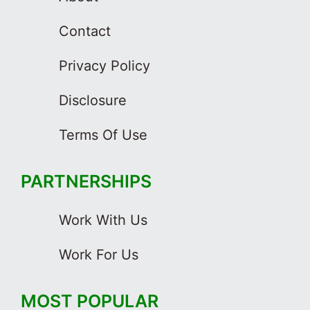
Contact
Privacy Policy
Disclosure
Terms Of Use
PARTNERSHIPS
Work With Us
Work For Us
MOST POPULAR