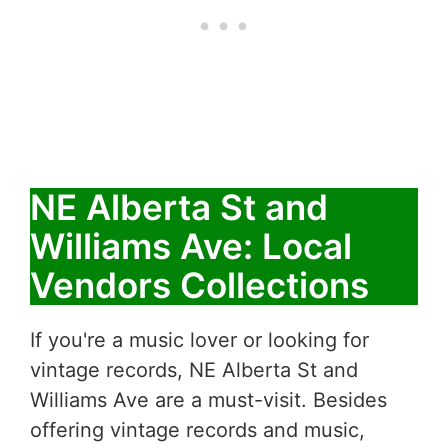
NE Alberta St and
Williams Ave: Local
Vendors Collections
If you're a music lover or looking for
vintage records, NE Alberta St and
Williams Ave are a must-visit. Besides
offering vintage records and music,