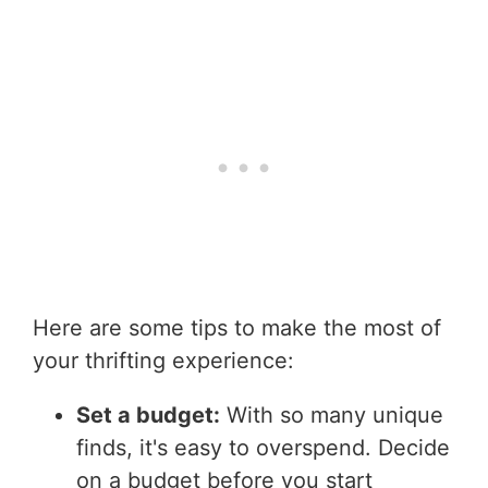
Here are some tips to make the most of
your thrifting experience:
Set a budget:
With so many unique
finds, it's easy to overspend. Decide
on a budget before you start