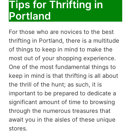
Tips for Thrifting in
Portland
For those who are novices to the best
thrifting in Portland, there is a multitude
of things to keep in mind to make the
most out of your shopping experience.
One of the most fundamental things to
keep in mind is that thrifting is all about
the thrill of the hunt; as such, it is
important to be prepared to dedicate a
significant amount of time to browsing
through the numerous treasures that
await you in the aisles of these unique
stores.