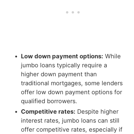
Low down payment options:
While
jumbo loans typically require a
higher down payment than
traditional mortgages, some lenders
offer low down payment options for
qualified borrowers.
Competitive rates:
Despite higher
interest rates, jumbo loans can still
offer competitive rates, especially if