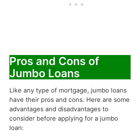
Pros and Cons of
Jumbo Loans
Like any type of mortgage, jumbo loans
have their pros and cons. Here are some
advantages and disadvantages to
consider before applying for a jumbo
loan: