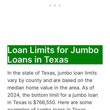
Loan Limits for Jumbo
Loans in Texas
In the state of Texas, jumbo loan limits
vary by county and are based on the
median home value in the area. As of
2024, the bottom limit for a jumbo loan
in Texas is $766,550. Here are some
examples of jumbo loans in Texas