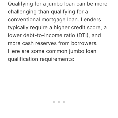
Qualifying for a jumbo loan can be more
challenging than qualifying for a
conventional mortgage loan. Lenders
typically require a higher credit score, a
lower debt-to-income ratio (DTI), and
more cash reserves from borrowers.
Here are some common jumbo loan
qualification requirements: