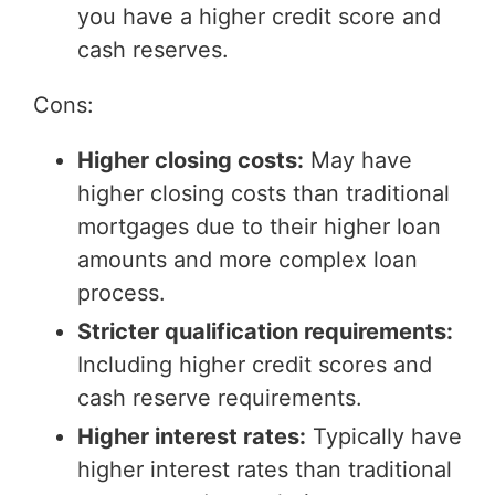
you have a higher credit score and
cash reserves.
Cons:
Higher closing costs:
May have
higher closing costs than traditional
mortgages due to their higher loan
amounts and more complex loan
process.
Stricter qualification requirements:
Including higher credit scores and
cash reserve requirements.
Higher interest rates:
Typically have
higher interest rates than traditional