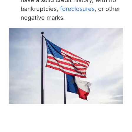
bankruptcies,
foreclosures
, or other
negative marks.