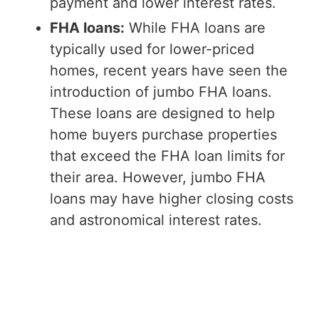
payment and lower interest rates.
FHA loans:
While FHA loans are
typically used for lower-priced
homes, recent years have seen the
introduction of jumbo FHA loans.
These loans are designed to help
home buyers purchase properties
that exceed the FHA loan limits for
their area. However, jumbo FHA
loans may have higher closing costs
and astronomical interest rates.