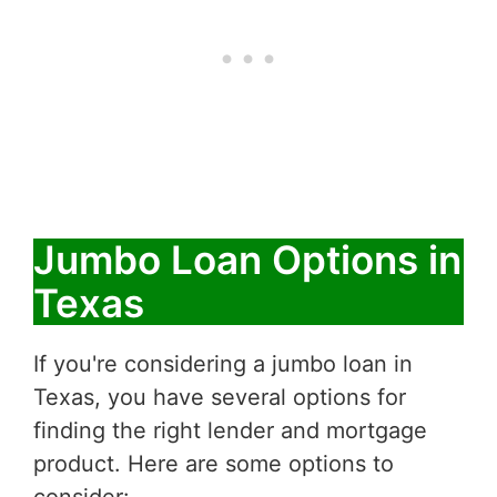
Jumbo Loan Options in
Texas
If you're considering a jumbo loan in
Texas, you have several options for
finding the right lender and mortgage
product. Here are some options to