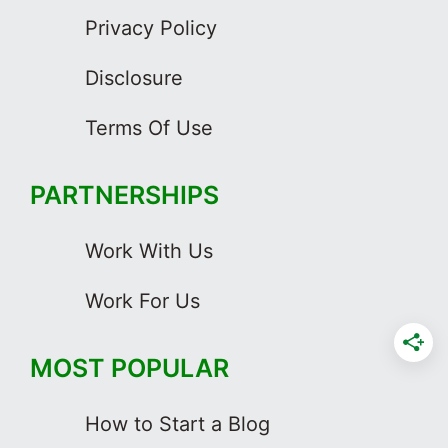
Privacy Policy
Disclosure
Terms Of Use
PARTNERSHIPS
Work With Us
Work For Us
MOST POPULAR
How to Start a Blog