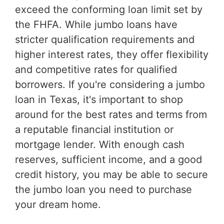
exceed the conforming loan limit set by
the FHFA. While jumbo loans have
stricter qualification requirements and
higher interest rates, they offer flexibility
and competitive rates for qualified
borrowers. If you're considering a jumbo
loan in Texas, it's important to shop
around for the best rates and terms from
a reputable financial institution or
mortgage lender. With enough cash
reserves, sufficient income, and a good
credit history, you may be able to secure
the jumbo loan you need to purchase
your dream home.