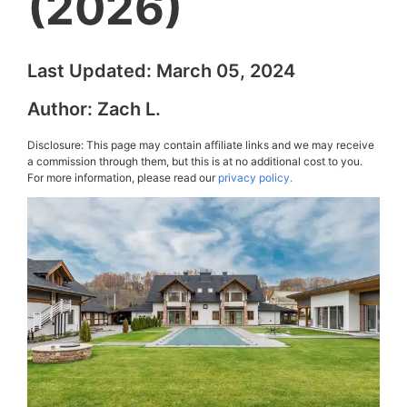
(2026)
Last Updated:
March 05, 2024
Author:
Zach L.
Disclosure: This page may contain affiliate links and we may receive
a commission through them, but this is at no additional cost to you.
For more information, please read our
privacy policy.