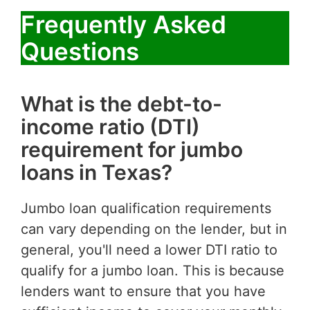
Frequently Asked
Questions
What is the debt-to-
income ratio (DTI)
requirement for jumbo
loans in Texas?
Jumbo loan qualification requirements
can vary depending on the lender, but in
general, you'll need a lower DTI ratio to
qualify for a jumbo loan. This is because
lenders want to ensure that you have