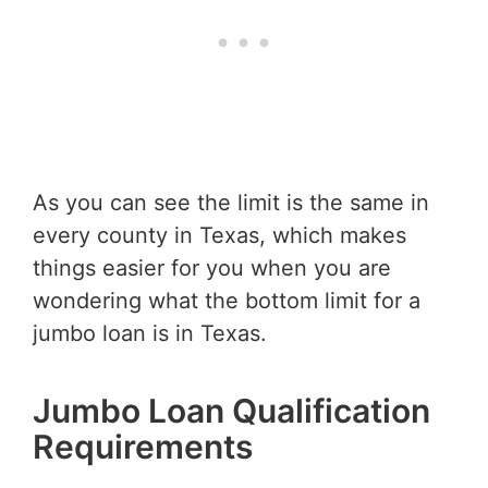
As you can see the limit is the same in
every county in Texas, which makes
things easier for you when you are
wondering what the bottom limit for a
jumbo loan is in Texas.
Jumbo Loan Qualification
Requirements