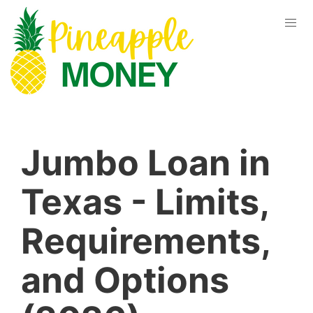
Jumbo Loan in
Texas - Limits,
Requirements,
and Options