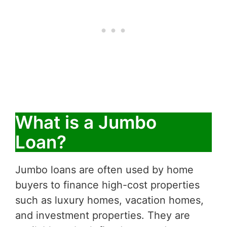
What is a Jumbo
Loan?
Jumbo loans are often used by home
buyers to finance high-cost properties
such as luxury homes, vacation homes,
and investment properties. They are