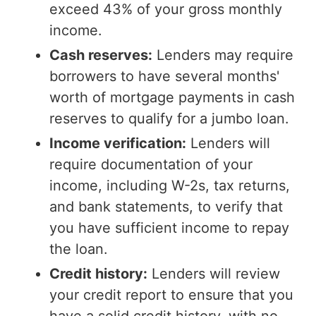
exceed 43% of your gross monthly
income.
Cash reserves:
Lenders may require
borrowers to have several months'
worth of mortgage payments in cash
reserves to qualify for a jumbo loan.
Income verification:
Lenders will
require documentation of your
income, including W-2s, tax returns,
and bank statements, to verify that
you have sufficient income to repay
the loan.
Credit history:
Lenders will review
your credit report to ensure that you
have a solid credit history, with no