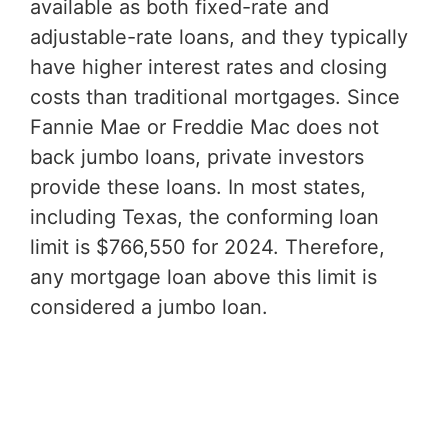
available as both fixed-rate and
adjustable-rate loans, and they typically
have higher interest rates and closing
costs than traditional mortgages. Since
Fannie Mae or Freddie Mac does not
back jumbo loans, private investors
provide these loans. In most states,
including Texas, the conforming loan
limit is $766,550 for 2024. Therefore,
any mortgage loan above this limit is
considered a jumbo loan.