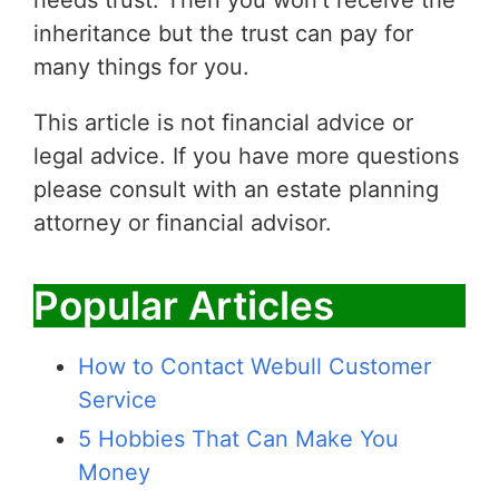
needs trust. Then you won’t receive the
inheritance but the trust can pay for
many things for you.
This article is not financial advice or
legal advice. If you have more questions
please consult with an estate planning
attorney or financial advisor.
Popular Articles
How to Contact Webull Customer
Service
5 Hobbies That Can Make You
Money