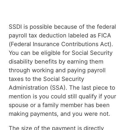
SSDI is possible because of the federal
payroll tax deduction labeled as FICA
(Federal Insurance Contributions Act).
You can be eligible for Social Security
disability benefits by earning them
through working and paying payroll
taxes to the Social Security
Administration (SSA). The last piece to
mention is you could still qualify if your
spouse or a family member has been
making payments, and you were not.
The size of the payment is directly