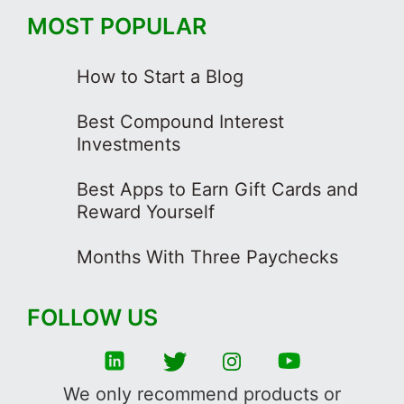
MOST POPULAR
How to Start a Blog
Best Compound Interest
Investments
Best Apps to Earn Gift Cards and
Reward Yourself
Months With Three Paychecks
FOLLOW US
We only recommend products or