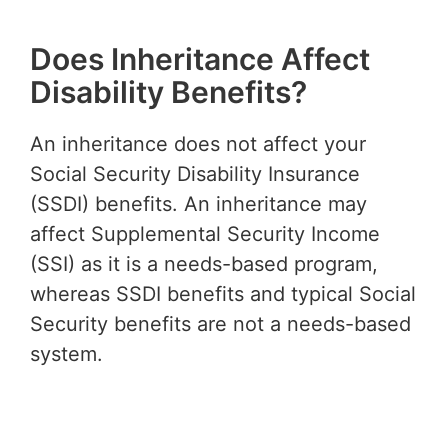
Does Inheritance Affect
Disability Benefits?
An inheritance does not affect your
Social Security Disability Insurance
(SSDI) benefits. An inheritance may
affect Supplemental Security Income
(SSI) as it is a needs-based program,
whereas SSDI benefits and typical Social
Security benefits are not a needs-based
system.