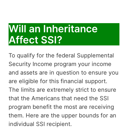
Will an Inheritance
Affect SSI?
To qualify for the federal Supplemental
Security Income program your income
and assets are in question to ensure you
are eligible for this financial support.
The limits are extremely strict to ensure
that the Americans that need the SSI
program benefit the most are receiving
them. Here are the upper bounds for an
individual SSI recipient.