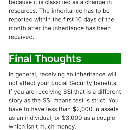
because it is classified as a change in
resources. The inheritance has to be
reported within the first 10 days of the
month after the inheritance has been
received.
Final Thoughts
In general, receiving an inheritance will
not affect your Social Security benefits.
If you are receiving SSI that is a different
story as the SSI means test is strict. You
have to have less than $2,000 in assets
as an individual, or $3,000 as a couple
which isn't much money.