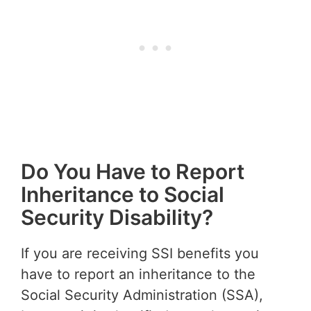
Do You Have to Report
Inheritance to Social
Security Disability?
If you are receiving SSI benefits you
have to report an inheritance to the
Social Security Administration (SSA),