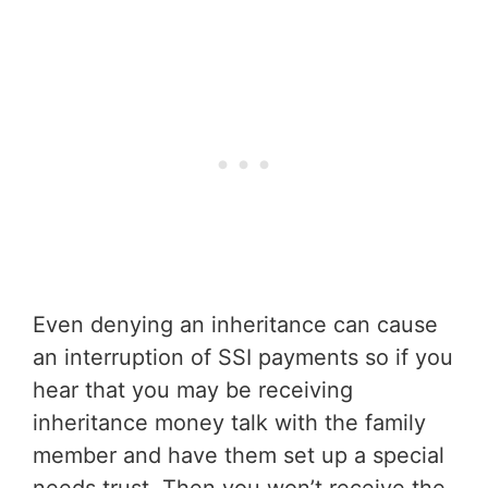
Even denying an inheritance can cause
an interruption of SSI payments so if you
hear that you may be receiving
inheritance money talk with the family
member and have them set up a special