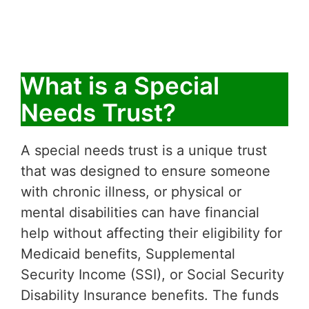
What is a Special
Needs Trust?
A special needs trust is a unique trust
that was designed to ensure someone
with chronic illness, or physical or
mental disabilities can have financial
help without affecting their eligibility for
Medicaid benefits, Supplemental
Security Income (SSI), or Social Security
Disability Insurance benefits. The funds