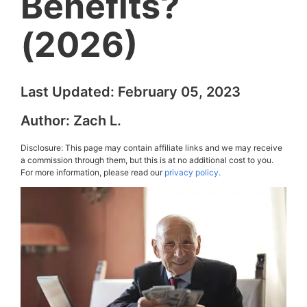
Benefits?
(2026)
Last Updated:
February 05, 2023
Author:
Zach L.
Disclosure: This page may contain affiliate links and we may receive
a commission through them, but this is at no additional cost to you.
For more information, please read our
privacy policy.