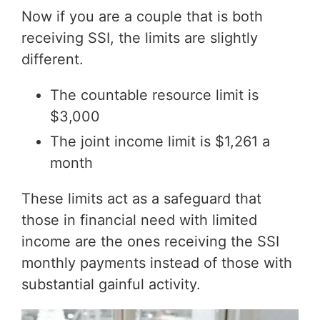
Now if you are a couple that is both
receiving SSI, the limits are slightly
different.
The countable resource limit is
$3,000
The joint income limit is $1,261 a
month
These limits act as a safeguard that
those in financial need with limited
income are the ones receiving the SSI
monthly payments instead of those with
substantial gainful activity.