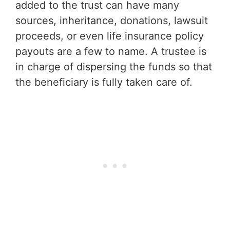
added to the trust can have many
sources, inheritance, donations, lawsuit
proceeds, or even life insurance policy
payouts are a few to name. A trustee is
in charge of dispersing the funds so that
the beneficiary is fully taken care of.