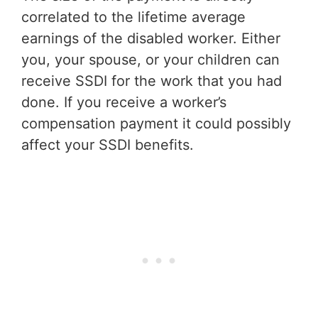
correlated to the lifetime average
earnings of the disabled worker. Either
you, your spouse, or your children can
receive SSDI for the work that you had
done. If you receive a worker’s
compensation payment it could possibly
affect your SSDI benefits.