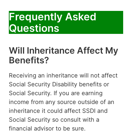
Frequently Asked
Questions
Will Inheritance Affect My
Benefits?
Receiving an inheritance will not affect
Social Security Disability benefits or
Social Security. If you are earning
income from any source outside of an
inheritance it could affect SSDI and
Social Security so consult with a
financial advisor to be sure.