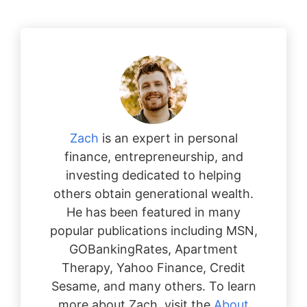
Zach
is an expert in personal
finance, entrepreneurship, and
investing dedicated to helping
others obtain generational wealth.
He has been featured in many
popular publications including MSN,
GOBankingRates, Apartment
Therapy, Yahoo Finance, Credit
Sesame, and many others. To learn
more about Zach, visit the
About