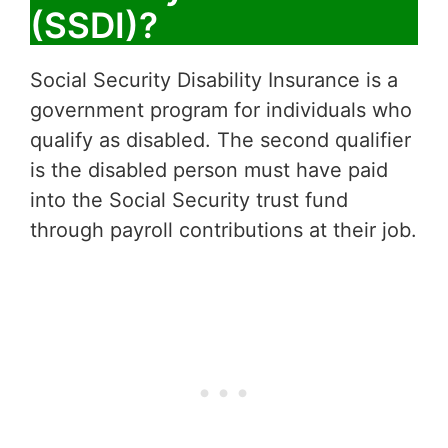
(SSDI)?
Social Security Disability Insurance is a
government program for individuals who
qualify as disabled. The second qualifier
is the disabled person must have paid
into the Social Security trust fund
through payroll contributions at their job.