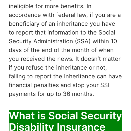
ineligible for more benefits. In
accordance with federal law, if you are a
beneficiary of an inheritance you have
to report that information to the Social
Security Administration (SSA) within 10
days of the end of the month of when
you received the news. It doesn’t matter
if you refuse the inheritance or not,
failing to report the inheritance can have
financial penalties and stop your SSI
payments for up to 36 months.
What is Social Security
Disability Insurance