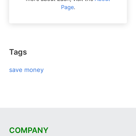
Page
.
Tags
save money
COMPANY