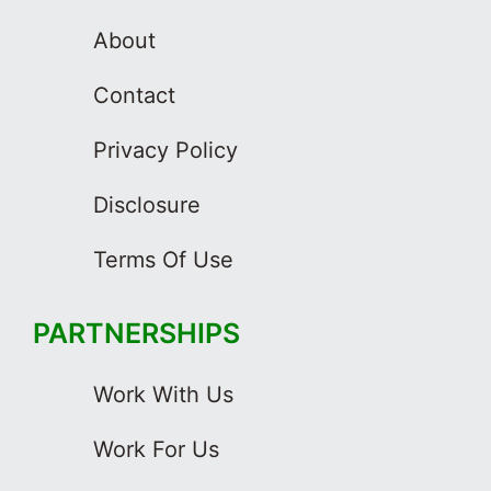
About
Contact
Privacy Policy
Disclosure
Terms Of Use
PARTNERSHIPS
Work With Us
Work For Us