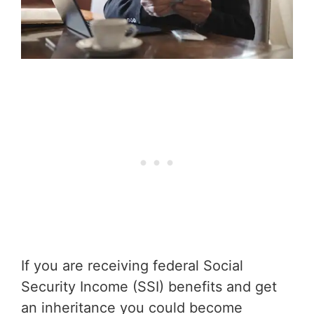
If you are receiving federal Social
Security Income (SSI) benefits and get
an inheritance you could become