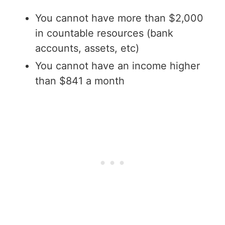
You cannot have more than $2,000
in countable resources (bank
accounts, assets, etc)
You cannot have an income higher
than $841 a month