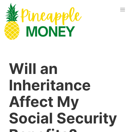
Will an
Inheritance
Affect My
Social Security