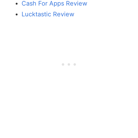
Cash For Apps Review
Lucktastic Review