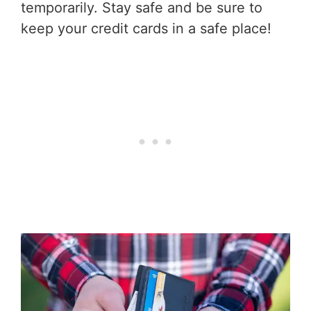
temporarily. Stay safe and be sure to
keep your credit cards in a safe place!