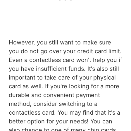
However, you still want to make sure
you do not go over your credit card limit.
Even a contactless card won't help you if
you have insufficient funds. It's also still
important to take care of your physical
card as well. If you're looking for a more
durable and convenient payment
method, consider switching to a
contactless card. You may find that it's a
better option for your needs! You can
also change to one of many chip cards,