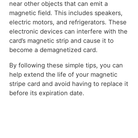
near other objects that can emit a
magnetic field. This includes speakers,
electric motors, and refrigerators. These
electronic devices can interfere with the
card’s magnetic strip and cause it to
become a demagnetized card.
By following these simple tips, you can
help extend the life of your magnetic
stripe card and avoid having to replace it
before its expiration date.