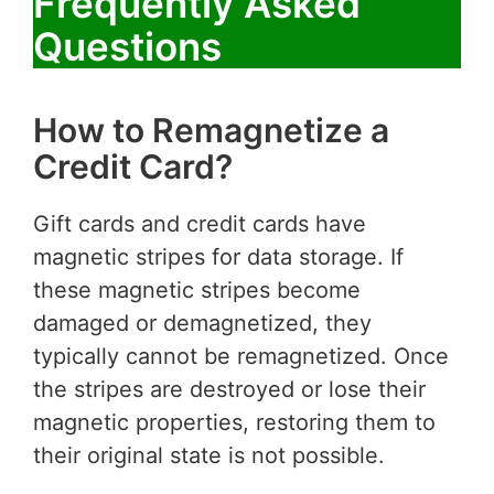
Frequently Asked
Questions
How to Remagnetize a
Credit Card?
Gift cards and credit cards have
magnetic stripes for data storage. If
these magnetic stripes become
damaged or demagnetized, they
typically cannot be remagnetized. Once
the stripes are destroyed or lose their
magnetic properties, restoring them to
their original state is not possible.