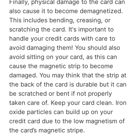
Finally, physical damage to the card can
also cause it to become demagnetized.
This includes bending, creasing, or
scratching the card. It's important to
handle your credit cards with care to
avoid damaging them! You should also
avoid sitting on your card, as this can
cause the magnetic strip to become
damaged. You may think that the strip at
the back of the card is durable but it can
be scratched or bent if not properly
taken care of. Keep your card clean. Iron
oxide particles can build up on your
credit card due to the low magnetism of
the card’s magnetic stripe.