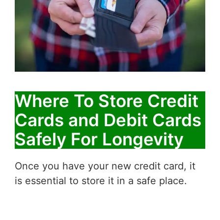
Where To Store Credit
Cards and Debit Cards
Safely For Longevity
Once you have your new credit card, it
is essential to store it in a safe place.