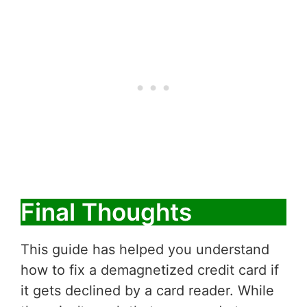
Final Thoughts
This guide has helped you understand
how to fix a demagnetized credit card if
it gets declined by a card reader. While