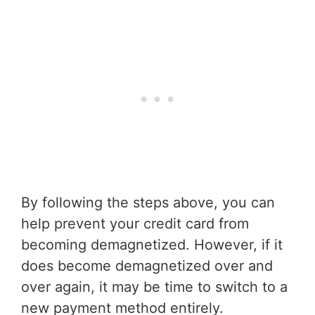
By following the steps above, you can
help prevent your credit card from
becoming demagnetized. However, if it
does become demagnetized over and
over again, it may be time to switch to a
new payment method entirely.