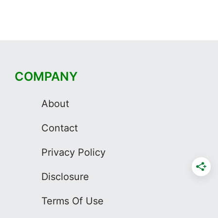
COMPANY
About
Contact
Privacy Policy
Disclosure
Terms Of Use