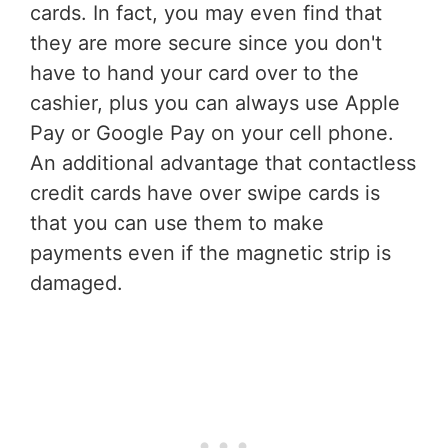
cards. In fact, you may even find that
they are more secure since you don't
have to hand your card over to the
cashier, plus you can always use Apple
Pay or Google Pay on your cell phone.
An additional advantage that contactless
credit cards have over swipe cards is
that you can use them to make
payments even if the magnetic strip is
damaged.