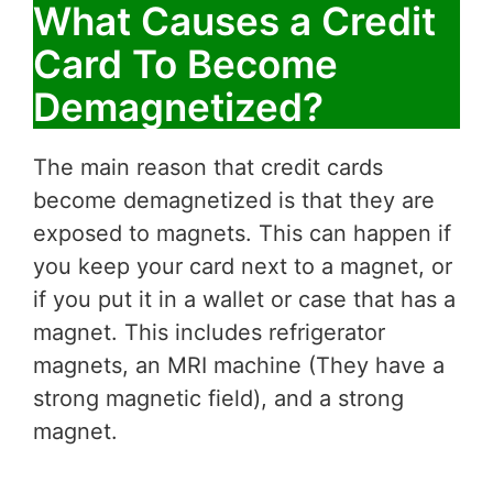
What Causes a Credit
Card To Become
Demagnetized?
The main reason that credit cards
become demagnetized is that they are
exposed to magnets. This can happen if
you keep your card next to a magnet, or
if you put it in a wallet or case that has a
magnet. This includes refrigerator
magnets, an MRI machine (They have a
strong magnetic field), and a strong
magnet.