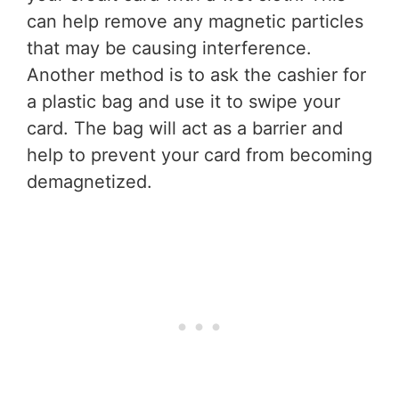
can help remove any magnetic particles
that may be causing interference.
Another method is to ask the cashier for
a plastic bag and use it to swipe your
card. The bag will act as a barrier and
help to prevent your card from becoming
demagnetized.