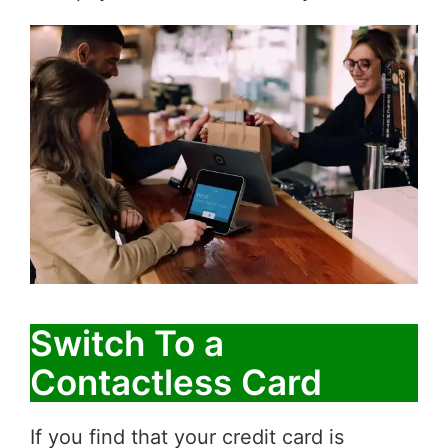
Switch To a
Contactless Card
If you find that your credit card is