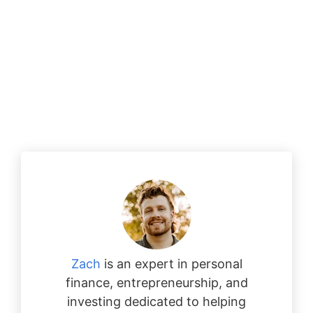
Zach
is an expert in personal
finance, entrepreneurship, and
investing dedicated to helping