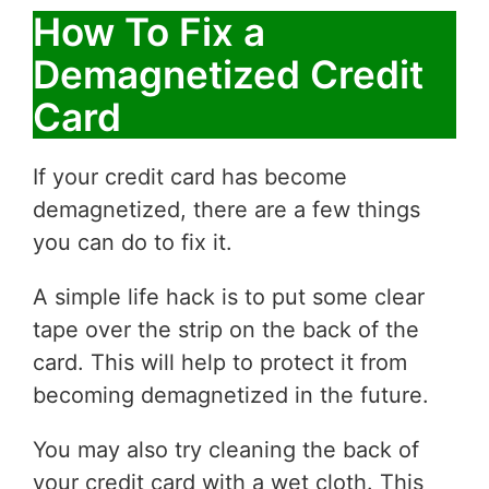
How To Fix a
Demagnetized Credit
Card
If your credit card has become
demagnetized, there are a few things
you can do to fix it.
A simple life hack is to put some clear
tape over the strip on the back of the
card. This will help to protect it from
becoming demagnetized in the future.
You may also try cleaning the back of
your credit card with a wet cloth. This