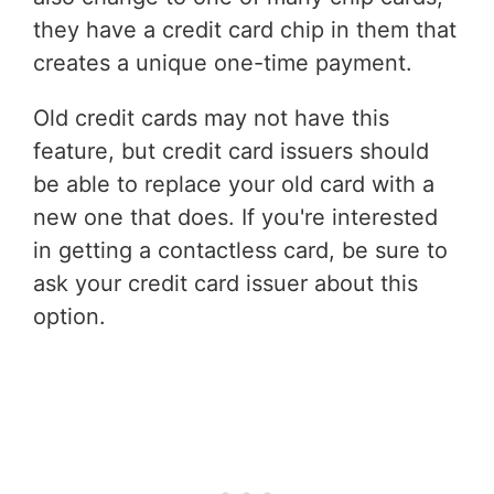
they have a credit card chip in them that
creates a unique one-time payment.
Old credit cards may not have this
feature, but credit card issuers should
be able to replace your old card with a
new one that does. If you're interested
in getting a contactless card, be sure to
ask your credit card issuer about this
option.