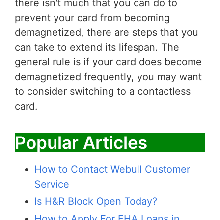
there isn't much that you can do to
prevent your card from becoming
demagnetized, there are steps that you
can take to extend its lifespan. The
general rule is if your card does become
demagnetized frequently, you may want
to consider switching to a contactless
card.
Popular Articles
How to Contact Webull Customer
Service
Is H&R Block Open Today?
How to Apply For FHA Loans in