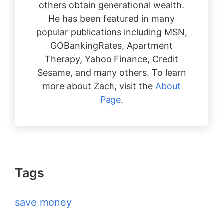
others obtain generational wealth.
He has been featured in many
popular publications including MSN,
GOBankingRates, Apartment
Therapy, Yahoo Finance, Credit
Sesame, and many others. To learn
more about Zach, visit the
About
Page
.
Tags
save money