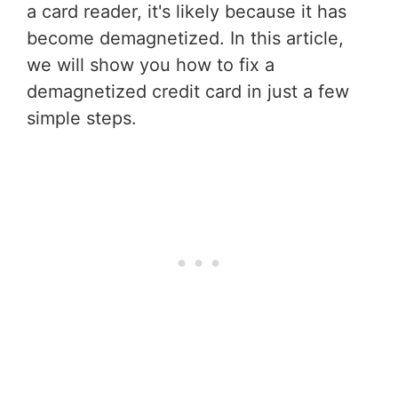
a card reader, it's likely because it has
become demagnetized. In this article,
we will show you how to fix a
demagnetized credit card in just a few
simple steps.