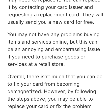
it by contacting your card issuer and
requesting a replacement card. They will
usually send you a new card for free.
You may not have any problems buying
items and services online, but this can
be an annoying and embarrassing issue
if you need to purchase goods or
services at a retail store.
Overall, there isn't much that you can do
to fix your card from becoming
demagnetized. However, by following
the steps above, you may be able to
replace your card or fix the problem