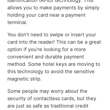
identification (RFID) technology. This
allows you to make payments by simply
holding your card near a payment
terminal.
You don't need to swipe or insert your
card into the reader! This can be a great
option if you're looking for a more
convenient and durable payment
method. Some hotel keys are moving to
this technology to avoid the sensitive
magnetic strip.
Some people may worry about the
security of contactless cards, but they
are just as safe as traditional credit