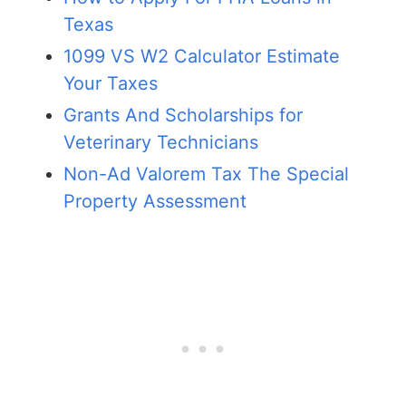
Texas
1099 VS W2 Calculator Estimate
Your Taxes
Grants And Scholarships for
Veterinary Technicians
Non-Ad Valorem Tax The Special
Property Assessment