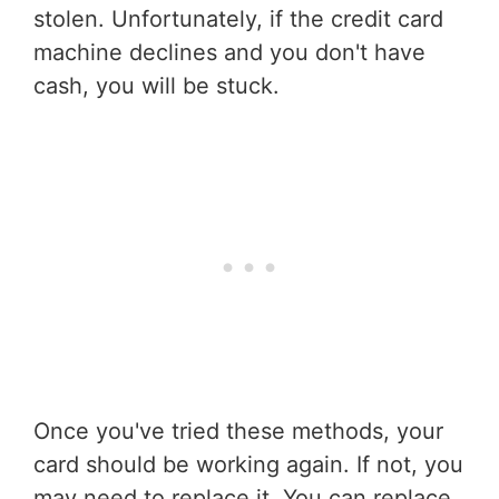
stolen. Unfortunately, if the credit card
machine declines and you don't have
cash, you will be stuck.
Once you've tried these methods, your
card should be working again. If not, you
may need to replace it. You can replace