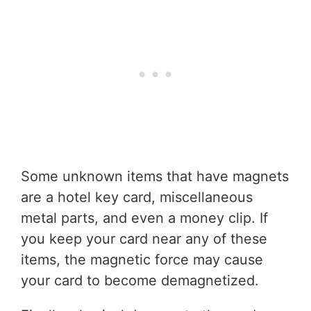
Some unknown items that have magnets
are a hotel key card, miscellaneous
metal parts, and even a money clip. If
you keep your card near any of these
items, the magnetic force may cause
your card to become demagnetized.