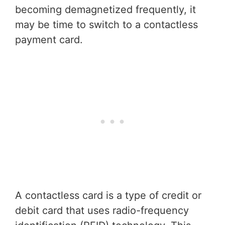
becoming demagnetized frequently, it
may be time to switch to a contactless
payment card.
A contactless card is a type of credit or
debit card that uses radio-frequency