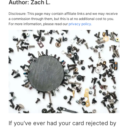
Author:
Zach L.
Disclosure: This page may contain affiliate links and we may receive
a commission through them, but this is at no additional cost to you.
For more information, please read our
privacy policy.
If you've ever had your card rejected by