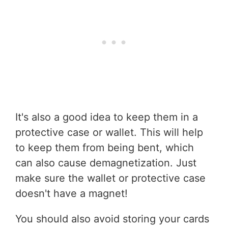
It's also a good idea to keep them in a
protective case or wallet. This will help
to keep them from being bent, which
can also cause demagnetization. Just
make sure the wallet or protective case
doesn't have a magnet!
You should also avoid storing your cards