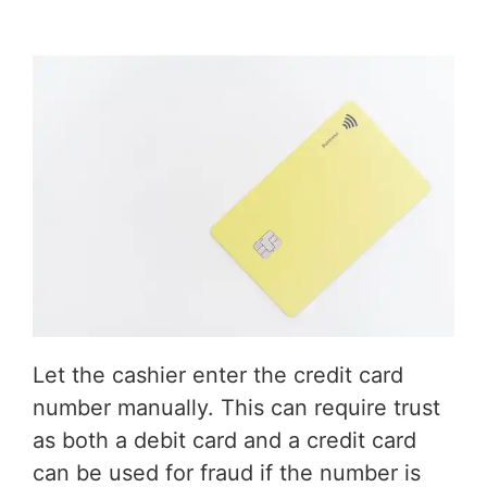
Let the cashier enter the credit card
number manually. This can require trust
as both a debit card and a credit card
can be used for fraud if the number is