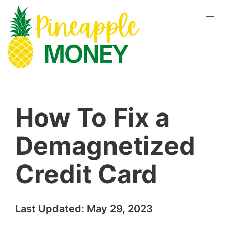
How To Fix a
Demagnetized
Credit Card
Last Updated:
May 29, 2023