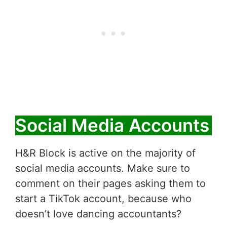
Social Media Accounts
H&R Block is active on the majority of
social media accounts. Make sure to
comment on their pages asking them to
start a TikTok account, because who
doesn’t love dancing accountants?