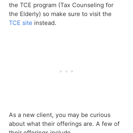
the TCE program (Tax Counseling for
the Elderly) so make sure to visit the
TCE site
instead.
As a new client, you may be curious
about what their offerings are. A few of
their offerings include