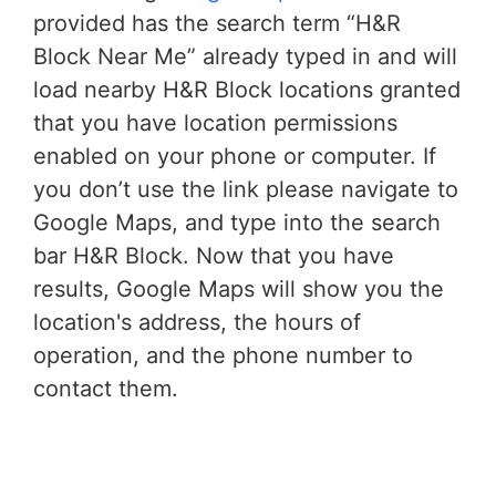
provided has the search term “H&R
Block Near Me” already typed in and will
load nearby H&R Block locations granted
that you have location permissions
enabled on your phone or computer. If
you don’t use the link please navigate to
Google Maps, and type into the search
bar H&R Block. Now that you have
results, Google Maps will show you the
location's address, the hours of
operation, and the phone number to
contact them.