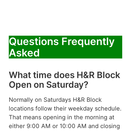
Questions Frequently
Asked
What time does H&R Block
Open on Saturday?
Normally on Saturdays H&R Block
locations follow their weekday schedule.
That means opening in the morning at
either 9:00 AM or 10:00 AM and closing