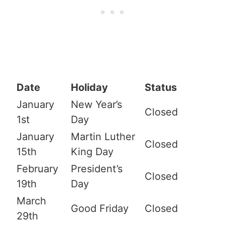
Date
Holiday
Status
January
New Year’s
Closed
1st
Day
January
Martin Luther
Closed
15th
King Day
February
President’s
Closed
19th
Day
March
Good Friday
Closed
29th