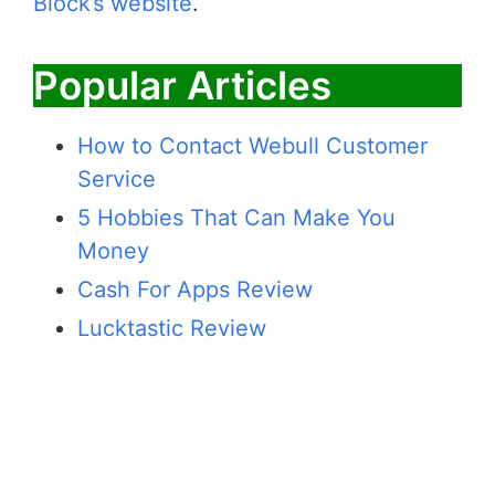
Block’s website
.
Popular Articles
How to Contact Webull Customer
Service
5 Hobbies That Can Make You
Money
Cash For Apps Review
Lucktastic Review