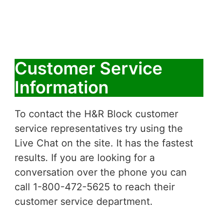
Customer Service
Information
To contact the H&R Block customer
service representatives try using the
Live Chat on the site. It has the fastest
results. If you are looking for a
conversation over the phone you can
call 1-800-472-5625 to reach their
customer service department.