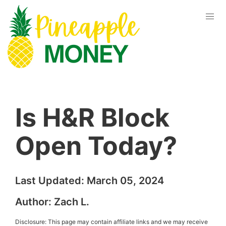
Is H&R Block
Open Today?
Last Updated:
March 05, 2024
Author:
Zach L.
Disclosure: This page may contain affiliate links and we may receive