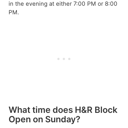
in the evening at either 7:00 PM or 8:00
PM.
What time does H&R Block
Open on Sunday?