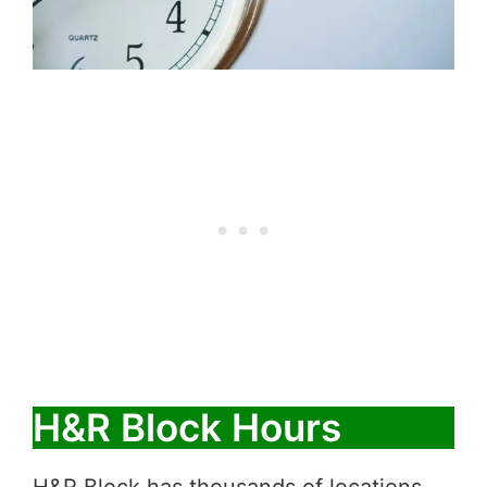
H&R Block Hours