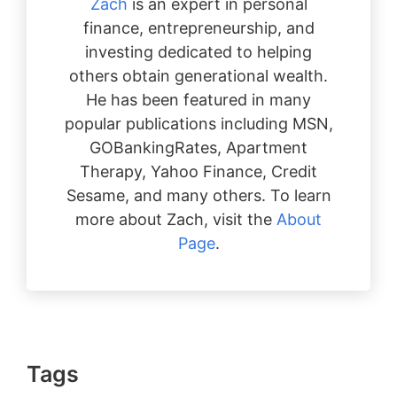
Zach
is an expert in personal
finance, entrepreneurship, and
investing dedicated to helping
others obtain generational wealth.
He has been featured in many
popular publications including MSN,
GOBankingRates, Apartment
Therapy, Yahoo Finance, Credit
Sesame, and many others. To learn
more about Zach, visit the
About
Page
.
Tags