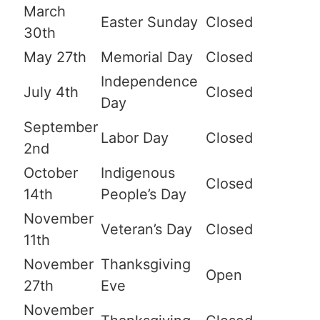
March
Easter Sunday
Closed
30th
May 27th
Memorial Day
Closed
Independence
July 4th
Closed
Day
September
Labor Day
Closed
2nd
October
Indigenous
Closed
14th
People’s Day
November
Veteran’s Day
Closed
11th
November
Thanksgiving
Open
27th
Eve
November