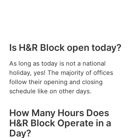
Is H&R Block open today?
As long as today is not a national
holiday, yes! The majority of offices
follow their opening and closing
schedule like on other days.
How Many Hours Does
H&R Block Operate in a
Day?