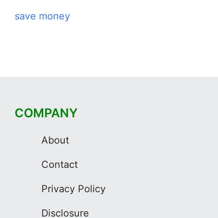
save money
COMPANY
About
Contact
Privacy Policy
Disclosure