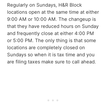
Regularly on Sundays, H&R Block
locations open at the same time at either
9:00 AM or 10:00 AM. The changeup is
that they have reduced hours on Sunday
and frequently close at either 4:00 PM
or 5:00 PM. The only thing is that some
locations are completely closed on
Sundays so when it is tax time and you
are filing taxes make sure to call ahead.