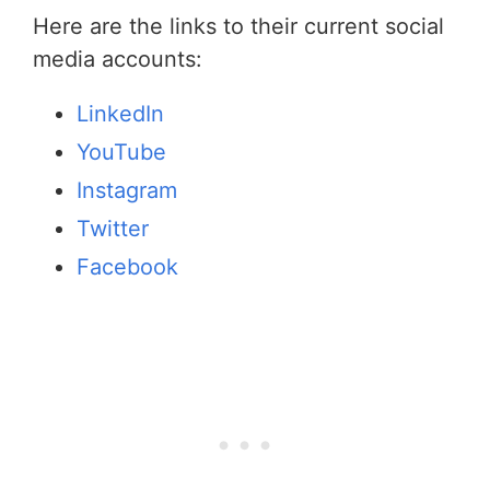
Here are the links to their current social
media accounts:
LinkedIn
YouTube
Instagram
Twitter
Facebook