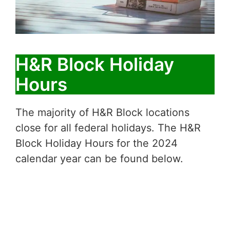
H&R Block Holiday
Hours
The majority of H&R Block locations
close for all federal holidays. The H&R
Block Holiday Hours for the 2024
calendar year can be found below.