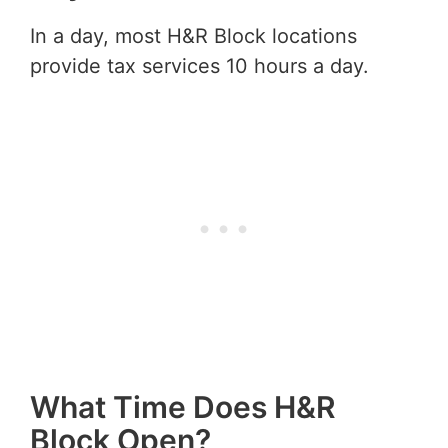
In a day, most H&R Block locations
provide tax services 10 hours a day.
What Time Does H&R
Block Open?