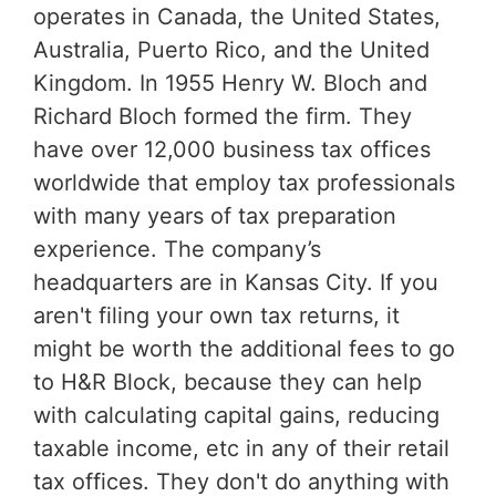
operates in Canada, the United States,
Australia, Puerto Rico, and the United
Kingdom. In 1955 Henry W. Bloch and
Richard Bloch formed the firm. They
have over 12,000 business tax offices
worldwide that employ tax professionals
with many years of tax preparation
experience. The company’s
headquarters are in Kansas City. If you
aren't filing your own tax returns, it
might be worth the additional fees to go
to H&R Block, because they can help
with calculating capital gains, reducing
taxable income, etc in any of their retail
tax offices. They don't do anything with