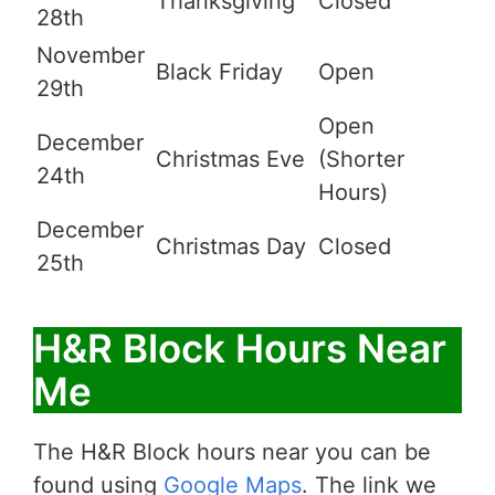
Thanksgiving
Closed
28th
November
Black Friday
Open
29th
Open
December
Christmas Eve
(Shorter
24th
Hours)
December
Christmas Day
Closed
25th
H&R Block Hours Near
Me
The H&R Block hours near you can be
found using
Google Maps
. The link we