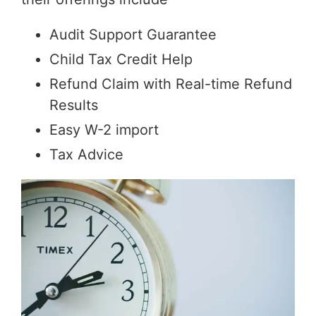
Audit Support Guarantee
Child Tax Credit Help
Refund Claim with Real-time Refund
Results
Easy W-2 import
Tax Advice