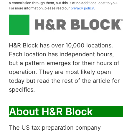
a commission through them, but this is at no additional cost to you.
For more information, please read our
privacy policy.
H&R Block has over 10,000 locations.
Each location has independent hours,
but a pattern emerges for their hours of
operation. They are most likely open
today but read the rest of the article for
specifics.
About H&R Block
The US tax preparation company