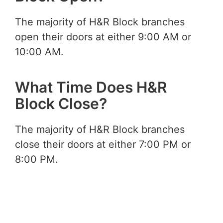
The majority of H&R Block branches
open their doors at either 9:00 AM or
10:00 AM.
What Time Does H&R
Block Close?
The majority of H&R Block branches
close their doors at either 7:00 PM or
8:00 PM.