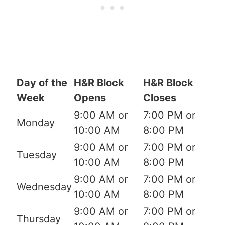
Day of the
H&R Block
H&R Block
Week
Opens
Closes
9:00 AM or
7:00 PM or
Monday
10:00 AM
8:00 PM
9:00 AM or
7:00 PM or
Tuesday
10:00 AM
8:00 PM
9:00 AM or
7:00 PM or
Wednesday
10:00 AM
8:00 PM
9:00 AM or
7:00 PM or
Thursday