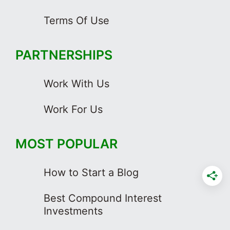
Terms Of Use
PARTNERSHIPS
Work With Us
Work For Us
MOST POPULAR
How to Start a Blog
Best Compound Interest
Investments