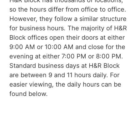
H&R Block has thousands of locations,
so the hours differ from office to office.
However, they follow a similar structure
for business hours. The majority of H&R
Block offices open their doors at either
9:00 AM or 10:00 AM and close for the
evening at either 7:00 PM or 8:00 PM.
Standard business days at H&R Block
are between 9 and 11 hours daily. For
easier viewing, the daily hours can be
found below.