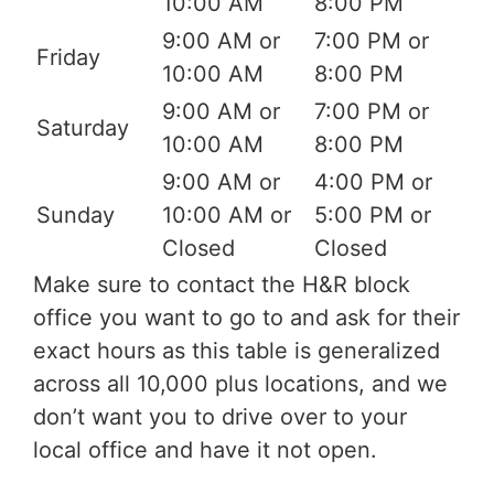
10:00 AM
8:00 PM
9:00 AM or
7:00 PM or
Friday
10:00 AM
8:00 PM
9:00 AM or
7:00 PM or
Saturday
10:00 AM
8:00 PM
9:00 AM or
4:00 PM or
Sunday
10:00 AM or
5:00 PM or
Closed
Closed
Make sure to contact the H&R block
office you want to go to and ask for their
exact hours as this table is generalized
across all 10,000 plus locations, and we
don’t want you to drive over to your
local office and have it not open.