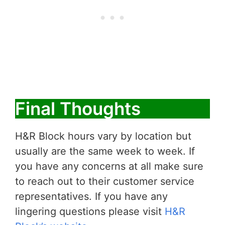
Final Thoughts
H&R Block hours vary by location but
usually are the same week to week. If
you have any concerns at all make sure
to reach out to their customer service
representatives. If you have any
lingering questions please visit
H&R