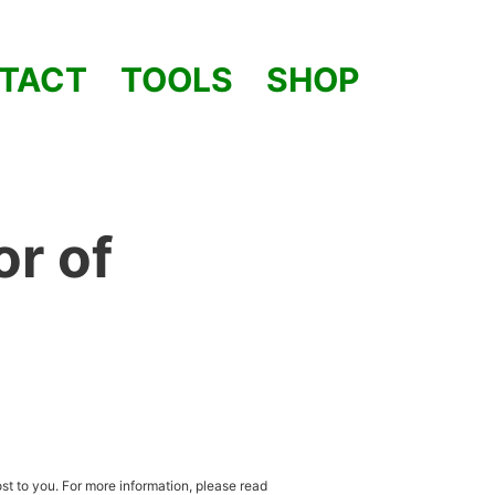
TACT
TOOLS
SHOP
or of
st to you. For more information, please read