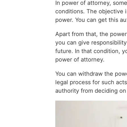
In power of attorney, someo
conditions. The objective i
power. You can get this aut
Apart from that, the power
you can give responsibilit
future. In that condition, 
power of attorney.
You can withdraw the powe
legal process for such act
authority from deciding on