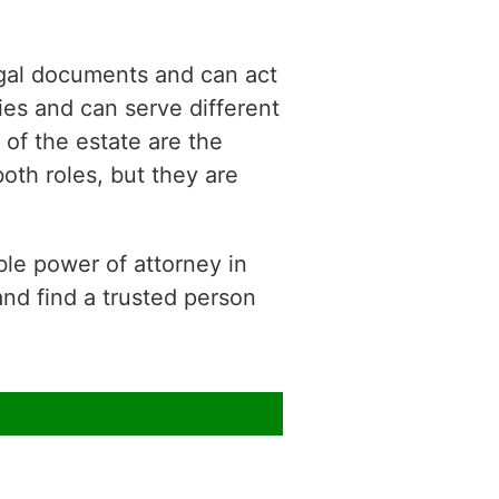
gal documents and can act
es and can serve different
of the estate are the
oth roles, but they are
le power of attorney in
and find a trusted person