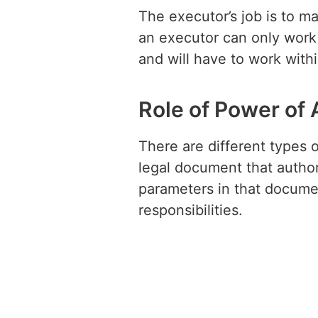
The executor’s job is to m
an executor can only work 
and will have to work withi
Role of Power of 
There are different types o
legal document that author
parameters in that docume
responsibilities.