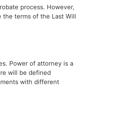
 probate process. However,
 the terms of the Last Will
es. Power of attorney is a
re will be defined
ments with different