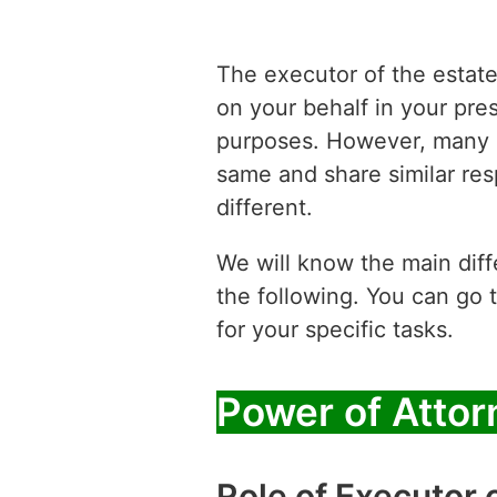
The executor of the estat
on your behalf in your pre
purposes. However, many b
same and share similar res
different.
We will know the main diff
the following. You can go 
for your specific tasks.
Power of Attor
Role of Executor 