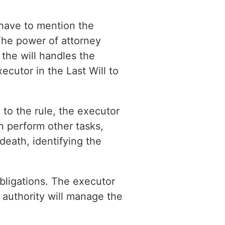
 have to mention the
 The power of attorney
the will handles the
cutor in the Last Will to
 to the rule, the executor
an perform other tasks,
 death, identifying the
bligations. The executor
l authority will manage the