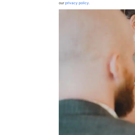
our
privacy policy.