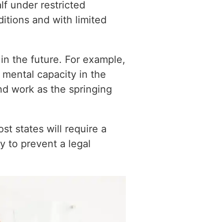
lf under restricted
ditions and with limited
in the future. For example,
 mental capacity in the
and work as the springing
 states will require a
y to prevent a legal