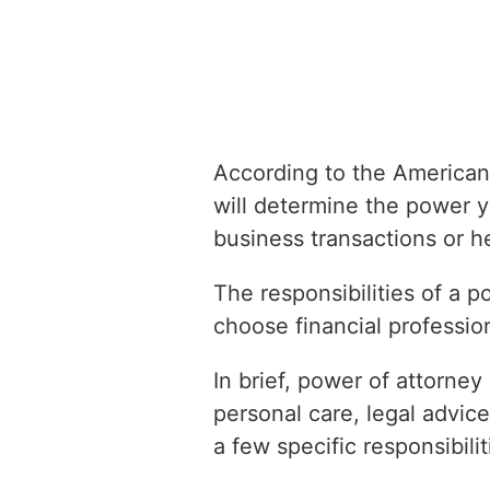
According to the American
will determine the power 
business transactions or h
The responsibilities of a 
choose financial profession
In brief, power of attorney 
personal care, legal advice
a few specific responsibilit