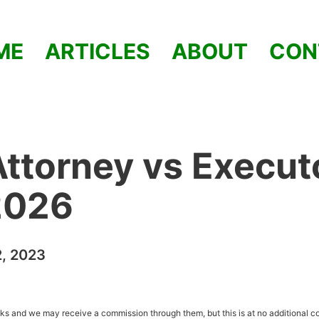
ME
ARTICLES
ABOUT
CON
ttorney vs Execut
 2026
2, 2023
inks and we may receive a commission through them, but this is at no additional co