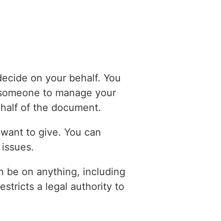
ecide on your behalf. You
e someone to manage your
half of the document.
 want to give. You can
 issues.
can be on anything, including
stricts a legal authority to