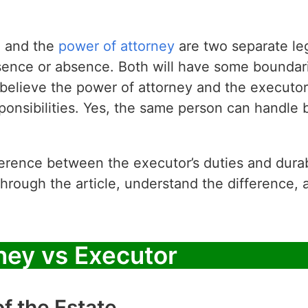
e and the
power of attorney
are two separate le
sence or absence. Both will have some boundari
elieve the power of attorney and the executor 
ponsibilities. Yes, the same person can handle b
erence between the executor’s duties and durab
through the article, understand the difference, 
ney vs Executor
of the Estate