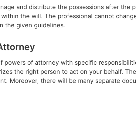
anage and distribute the possessions after the
within the will. The professional cannot change
n the given guidelines.
Attorney
f powers of attorney with specific responsibiliti
izes the right person to act on your behalf. The
nt. Moreover, there will be many separate docu