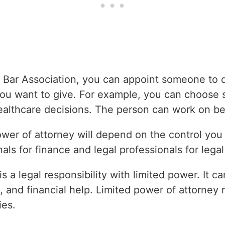
 Bar Association, you can appoint someone to d
you want to give. For example, you can choos
ealthcare decisions. The person can work on be
power of attorney will depend on the control you
als for finance and legal professionals for legal
is a legal responsibility with limited power. It 
, and financial help. Limited power of attorney re
ies.