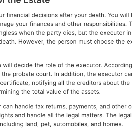
r financial decisions after your death. You will
anage your finances and other responsibilities.
ess when the party dies, but the executor in 
e death. However, the person must choose the exe
 will decide the role of the executor. According
n the probate court. In addition, the executor c
 certificate, notifying all the creditors about the
mining the total value of the assets.
r can handle tax returns, payments, and other o
 rights and handle all the legal matters. The lega
including land, pet, automobiles, and homes.