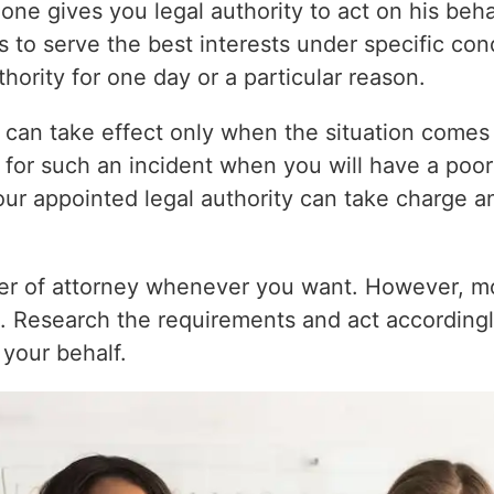
ne gives you legal authority to act on his beha
s to serve the best interests under specific con
hority for one day or a particular reason.
 can take effect only when the situation comes 
y for such an incident when you will have a poor
your appointed legal authority can take charge 
r of attorney whenever you want. However, most
s. Research the requirements and act accordingl
 your behalf.