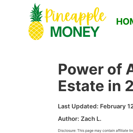
HO
Power of A
Estate in
Last Updated:
February 1
Author:
Zach L.
Disclosure: This page may contain affiliate l