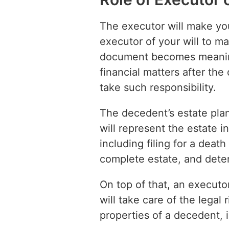
The executor will make you
executor of your will to m
document becomes meaningl
financial matters after th
take such responsibility.
The decedent’s estate plan
will represent the estate i
including filing for a death
complete estate, and deter
On top of that, an executo
will take care of the legal
properties of a decedent, 