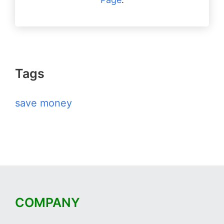
Tags
save money
COMPANY