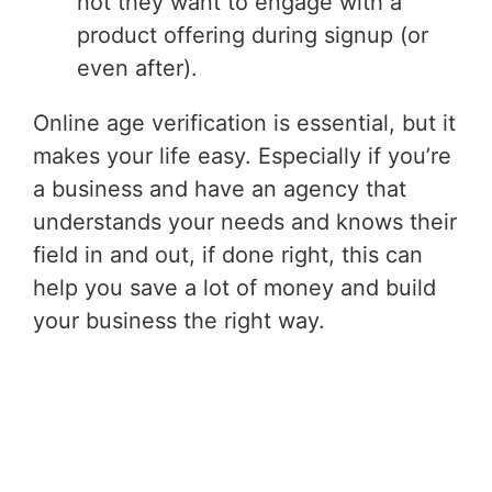
not they want to engage with a
product offering during signup (or
even after).
Online age verification is essential, but it
makes your life easy. Especially if you’re
a business and have an agency that
understands your needs and knows their
field in and out, if done right, this can
help you save a lot of money and build
your business the right way.