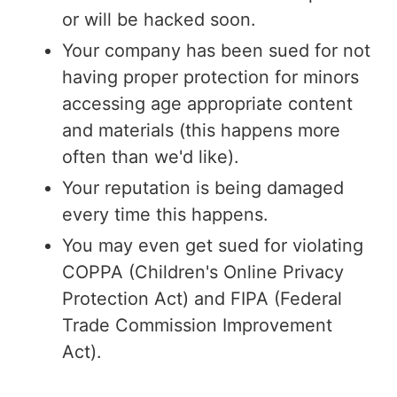
or will be hacked soon.
Your company has been sued for not
having proper protection for minors
accessing age appropriate content
and materials (this happens more
often than we'd like).
Your reputation is being damaged
every time this happens.
You may even get sued for violating
COPPA (Children's Online Privacy
Protection Act) and FIPA (Federal
Trade Commission Improvement
Act).