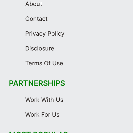
About
Contact
Privacy Policy
Disclosure
Terms Of Use
PARTNERSHIPS
Work With Us
Work For Us