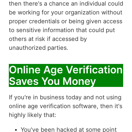
then there's a chance an individual could
be working for your organization without
proper credentials or being given access
to sensitive information that could put
others at risk if accessed by
unauthorized parties.
Online Age Verification
Saves You Money
If you're in business today and not using
online age verification software, then it's
highly likely that:
You've been hacked at some point