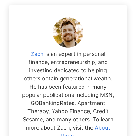
Zach
is an expert in personal
finance, entrepreneurship, and
investing dedicated to helping
others obtain generational wealth.
He has been featured in many
popular publications including MSN,
GOBankingRates, Apartment
Therapy, Yahoo Finance, Credit
Sesame, and many others. To learn
more about Zach, visit the
About
Page
.