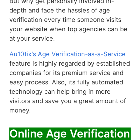
But why get personally involved in-
depth and face the hassles of age
verification every time someone visits
your website when top agencies can be
at your service.
Au10tix's Age Verification-as-a-Service
feature is highly regarded by established
companies for its premium service and
easy process. Also, its fully automated
technology can help bring in more
visitors and save you a great amount of
money.
Online Age Verification