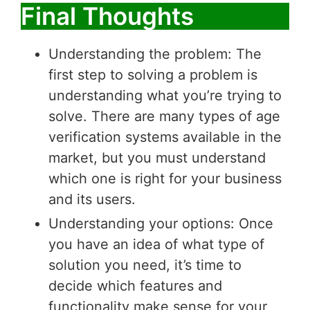
Final Thoughts
Understanding the problem: The
first step to solving a problem is
understanding what you’re trying to
solve. There are many types of age
verification systems available in the
market, but you must understand
which one is right for your business
and its users.
Understanding your options: Once
you have an idea of what type of
solution you need, it’s time to
decide which features and
functionality make sense for your