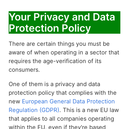
Your Privacy and Data
Protection Policy
There are certain things you must be
aware of when operating in a sector that
requires the age-verification of its
consumers.
One of them is a privacy and data
protection policy that complies with the
new
European General Data Protection
Regulation (GDPR)
. This is a new EU law
that applies to all companies operating
within the EU, even if they're based