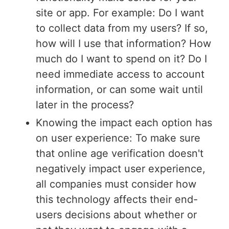
site or app. For example: Do I want
to collect data from my users? If so,
how will I use that information? How
much do I want to spend on it? Do I
need immediate access to account
information, or can some wait until
later in the process?
Knowing the impact each option has
on user experience: To make sure
that online age verification doesn't
negatively impact user experience,
all companies must consider how
this technology affects their end-
users decisions about whether or