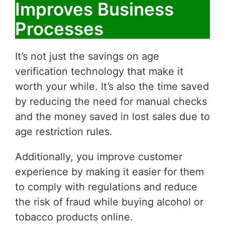
Improves Business
Processes
It’s not just the savings on age
verification technology that make it
worth your while. It’s also the time saved
by reducing the need for manual checks
and the money saved in lost sales due to
age restriction rules.
Additionally, you improve customer
experience by making it easier for them
to comply with regulations and reduce
the risk of fraud while buying alcohol or
tobacco products online.