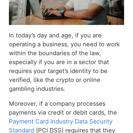
In today’s day and age, if you are
operating a business, you need to work
within the boundaries of the law,
especially if you are in a sector that
requires your target’s identity to be
verified, like the crypto or online
gambling industries.
Moreover, if a company processes
payments via credit or debit cards, the
Payment Card Industry Data Security
Standard
(PCI DSS) requires that they