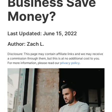
Business Save
Money?
Last Updated:
June 15, 2022
Author:
Zach L.
Disclosure: This page may contain affiliate links and we may receive
a commission through them, but this is at no additional cost to you.
For more information, please read our
privacy policy.