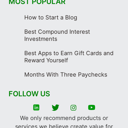
MOST POPULAR
How to Start a Blog
Best Compound Interest
Investments
Best Apps to Earn Gift Cards and
Reward Yourself
Months With Three Paychecks
FOLLOW US
We only recommend products or
services we believe create value for