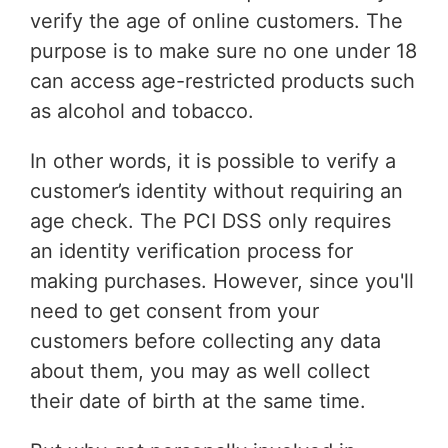
verify the age of online customers. The
purpose is to make sure no one under 18
can access age-restricted products such
as alcohol and tobacco.
In other words, it is possible to verify a
customer’s identity without requiring an
age check. The PCI DSS only requires
an identity verification process for
making purchases. However, since you'll
need to get consent from your
customers before collecting any data
about them, you may as well collect
their date of birth at the same time.