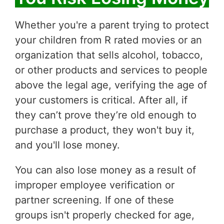
Whether you're a parent trying to protect
your children from R rated movies or an
organization that sells alcohol, tobacco,
or other products and services to people
above the legal age, verifying the age of
your customers is critical. After all, if
they can’t prove they’re old enough to
purchase a product, they won't buy it,
and you'll lose money.
You can also lose money as a result of
improper employee verification or
partner screening. If one of these
groups isn't properly checked for age,