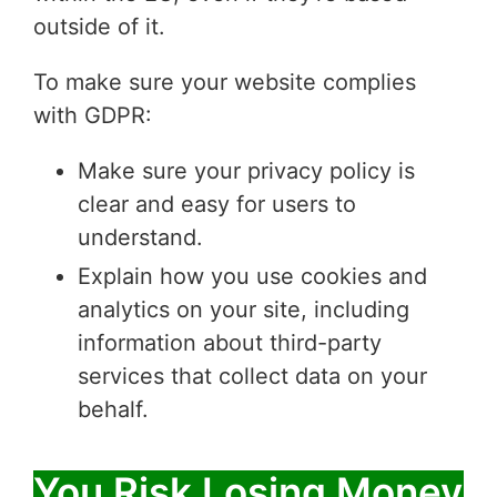
outside of it.
To make sure your website complies
with GDPR:
Make sure your privacy policy is
clear and easy for users to
understand.
Explain how you use cookies and
analytics on your site, including
information about third-party
services that collect data on your
behalf.
You Risk Losing Money