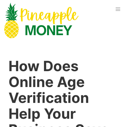
How Does
Online Age
Verification
Help Your