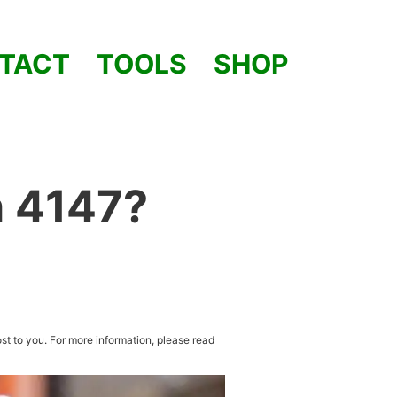
TACT
TOOLS
SHOP
h 4147?
st to you. For more information, please read