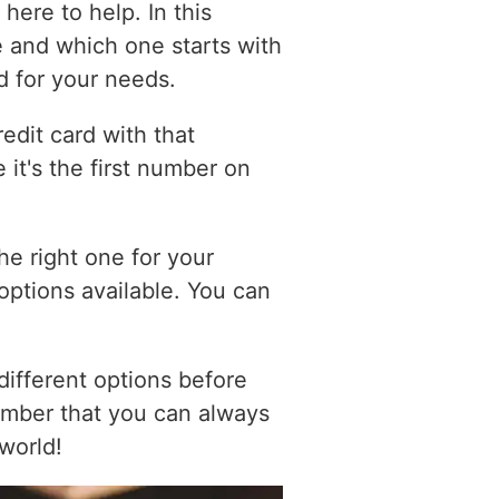
here to help. In this
le and which one starts with
d for your needs.
edit card with that
 it's the first number on
he right one for your
 options available. You can
different options before
ember that you can always
 world!