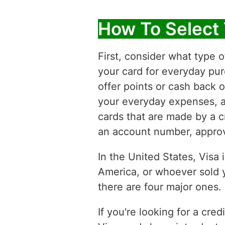
How To Select 
First, consider what type o
your card for everyday pur
offer points or cash back 
your everyday expenses, an
cards that are made by a cr
an account number, approve
In the United States, Visa 
America, or whoever sold y
there are four major ones.
If you're looking for a cred