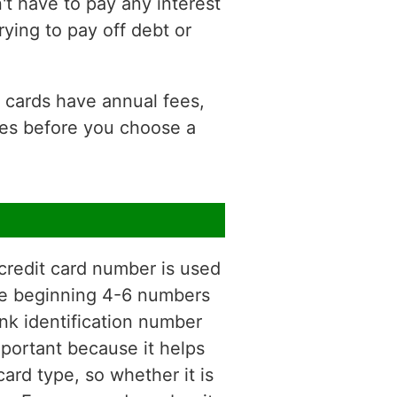
t have to pay any interest
rying to pay off debt or
e cards have annual fees,
ees before you choose a
 credit card number is used
 The beginning 4-6 numbers
nk identification number
mportant because it helps
ard type, so whether it is