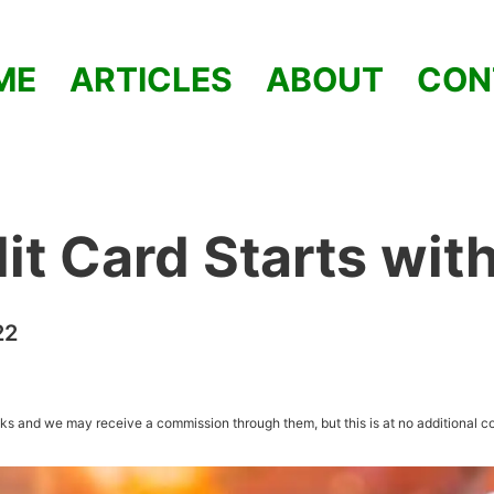
ME
ARTICLES
ABOUT
CON
it Card Starts wit
22
inks and we may receive a commission through them, but this is at no additional co