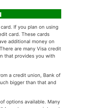
u
card. If you plan on using
dit card. These cards
save additional money on
 There are many Visa credit
ion that provides you with
from a credit union, Bank of
uch bigger than that and
y of options available. Many