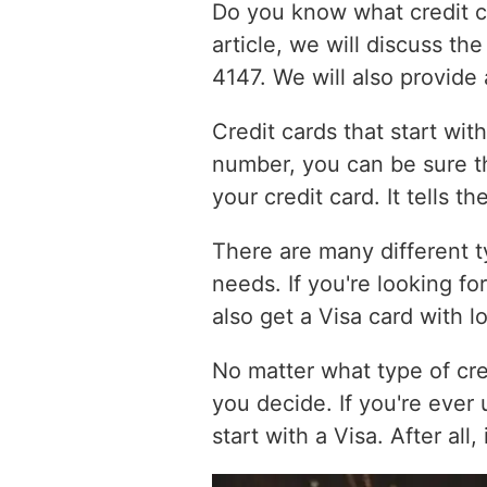
Do you know what credit car
article, we will discuss th
4147. We will also provide
Credit cards that start wit
number, you can be sure tha
your credit card. It tells t
There are many different ty
needs. If you're looking fo
also get a Visa card with l
No matter what type of cre
you decide. If you're ever
start with a Visa. After all