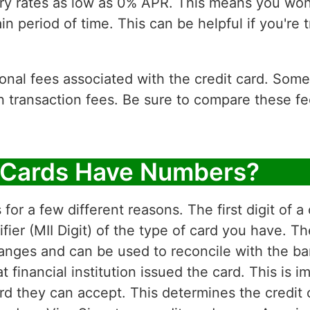
ry rates as low as 0% APR. This means you won'
in period of time. This can be helpful if you're t
tional fees associated with the credit card. Som
n transaction fees. Be sure to compare these f
 Cards Have Numbers?
or a few different reasons. The first digit of a
ifier (MII Digit) of the type of card you have.
 ranges and can be used to reconcile with the ba
financial institution issued the card. This is i
 they can accept. This determines the credit c