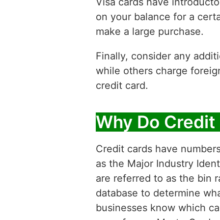
Visa cards have introducto
on your balance for a certa
make a large purchase.
Finally, consider any addi
while others charge foreig
credit card.
Why Do Credit
Credit cards have numbers f
as the Major Industry Ident
are referred to as the bin
database to determine what 
businesses know which card