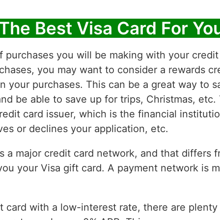
The Best Visa Card For Yo
f purchases you will be making with your credit 
chases, you may want to consider a rewards cre
on your purchases. This can be a great way to 
d be able to save up for trips, Christmas, etc.
edit card issuer, which is the financial institut
s or declines your application, etc.
is a major credit card network, and that differs 
ou your Visa gift card. A payment network is m
it card with a low-interest rate, there are plent