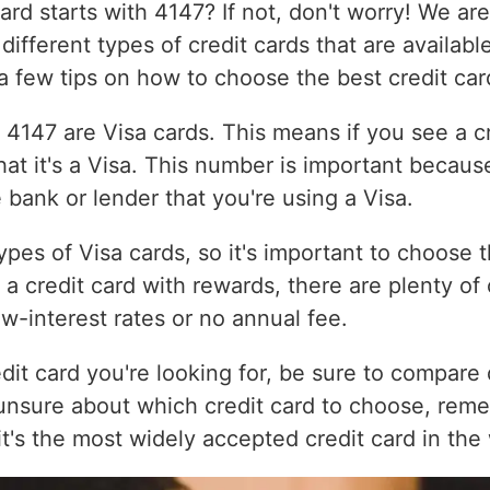
d starts with 4147? If not, don't worry! We are 
e different types of credit cards that are availab
 a few tips on how to choose the best credit car
h 4147 are Visa cards. This means if you see a cr
t it's a Visa. This number is important because
he bank or lender that you're using a Visa.
pes of Visa cards, so it's important to choose t
r a credit card with rewards, there are plenty of
ow-interest rates or no annual fee.
dit card you're looking for, be sure to compare 
 unsure about which credit card to choose, rem
, it's the most widely accepted credit card in the