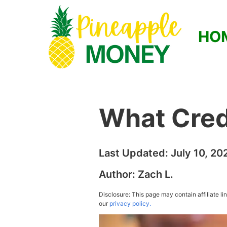
HO
What Cred
Last Updated:
July 10, 20
Author:
Zach L.
Disclosure: This page may contain affiliate l
our
privacy policy.