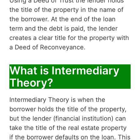
Using a Deed of Trust the lender holds
the title of the property in the name of
the borrower. At the end of the loan
term and the debt is paid, the lender
creates a clear title for the property with
a Deed of Reconveyance.
What is Intermediary
Theory?
Intermediary Theory is when the
borrower holds the title of the property,
but the lender (financial institution) can
take the title of the real estate property
if the borrower defaults on the loan. This