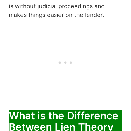
is without judicial proceedings and
makes things easier on the lender.
What is the Difference
Between Lien Theory