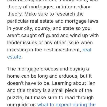
theory of mortgages, or intermediary
theory. Make sure to research the
particular real estate and mortgage laws
in your city, county, and state so you
aren’t caught off guard and wind up with
lender issues or any other issue when
investing in the best investment,
real
estate
.
The mortgage process and buying a
home can be long and arduous, but it
doesn't have to be. Learning about lien
and title theory is a small piece of the
puzzle, but make sure to read through
our guide on
what to expect during the