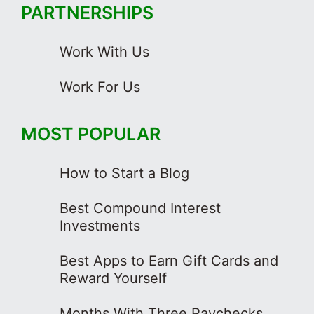
PARTNERSHIPS
Work With Us
Work For Us
MOST POPULAR
How to Start a Blog
Best Compound Interest
Investments
Best Apps to Earn Gift Cards and
Reward Yourself
Months With Three Paychecks