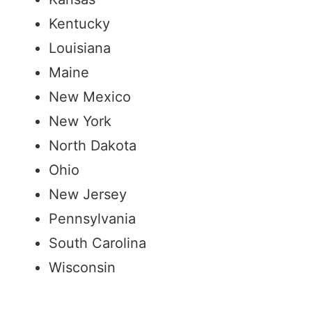
Kentucky
Louisiana
Maine
New Mexico
New York
North Dakota
Ohio
New Jersey
Pennsylvania
South Carolina
Wisconsin