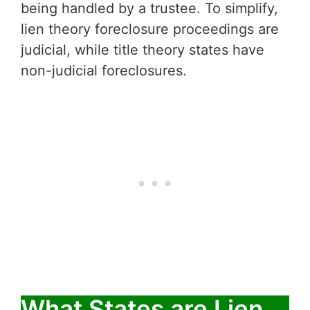
being handled by a trustee. To simplify,
lien theory foreclosure proceedings are
judicial, while title theory states have
non-judicial foreclosures.
What States are Lien