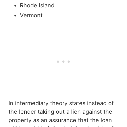
Rhode Island
Vermont
In intermediary theory states instead of
the lender taking out a lien against the
property as an assurance that the loan