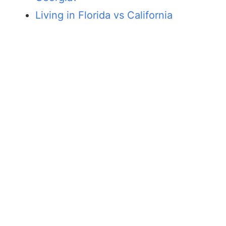
Living in Florida vs California