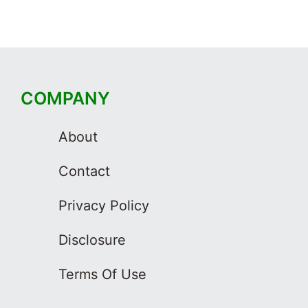
COMPANY
About
Contact
Privacy Policy
Disclosure
Terms Of Use