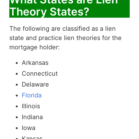
Theory States?
The following are classified as a lien
state and practice lien theories for the
mortgage holder:
Arkansas
Connecticut
Delaware
Florida
Illinois
Indiana
Iowa
Kansas