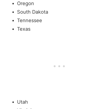
Oregon
South Dakota
Tennessee
Texas
Utah