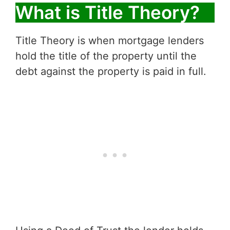
What is Title Theory?
Title Theory is when mortgage lenders
hold the title of the property until the
debt against the property is paid in full.