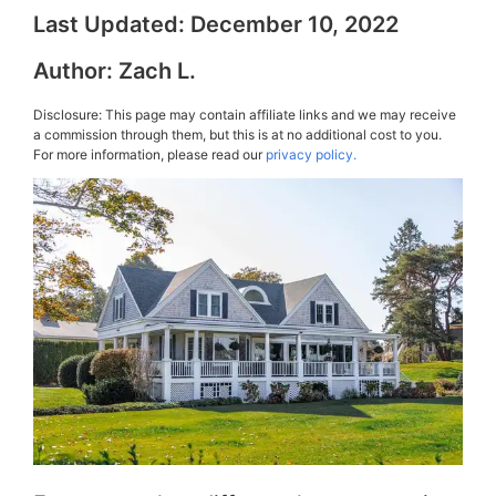
Last Updated:
December 10, 2022
Author:
Zach L.
Disclosure: This page may contain affiliate links and we may receive
a commission through them, but this is at no additional cost to you.
For more information, please read our
privacy policy.