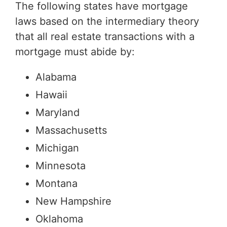
The following states have mortgage
laws based on the intermediary theory
that all real estate transactions with a
mortgage must abide by:
Alabama
Hawaii
Maryland
Massachusetts
Michigan
Minnesota
Montana
New Hampshire
Oklahoma