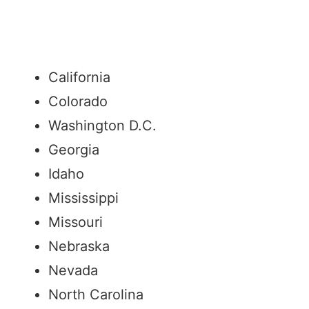
California
Colorado
Washington D.C.
Georgia
Idaho
Mississippi
Missouri
Nebraska
Nevada
North Carolina