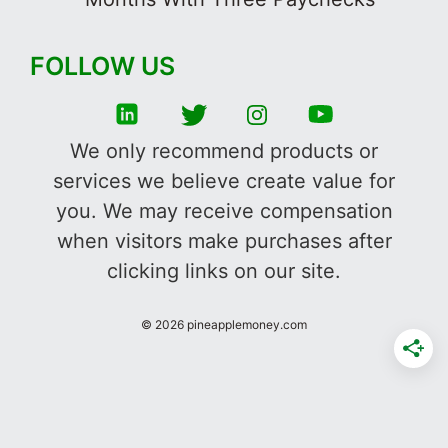
FOLLOW US
We only recommend products or
services we believe create value for
you. We may receive compensation
when visitors make purchases after
clicking links on our site.
©
2026
pineapplemoney.com