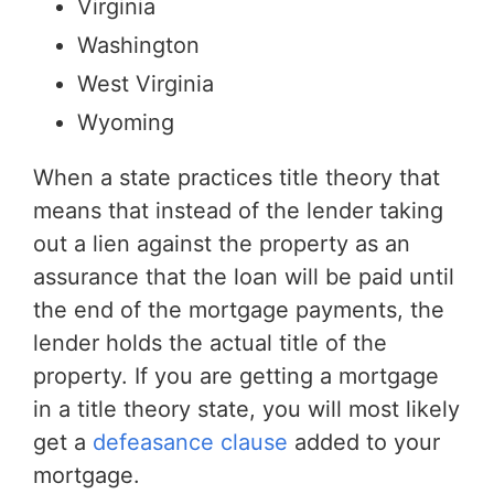
Virginia
Washington
West Virginia
Wyoming
When a state practices title theory that
means that instead of the lender taking
out a lien against the property as an
assurance that the loan will be paid until
the end of the mortgage payments, the
lender holds the actual title of the
property. If you are getting a mortgage
in a title theory state, you will most likely
get a
defeasance clause
added to your
mortgage.