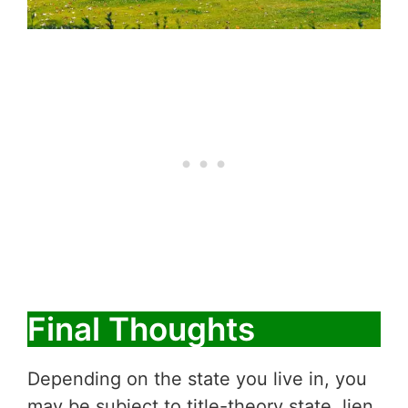
Final Thoughts
Depending on the state you live in, you
may be subject to title-theory state, lien