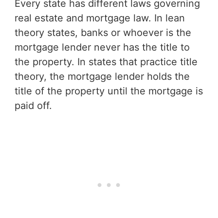
Every state has different laws governing
real estate and mortgage law. In lean
theory states, banks or whoever is the
mortgage lender never has the title to
the property. In states that practice title
theory, the mortgage lender holds the
title of the property until the mortgage is
paid off.