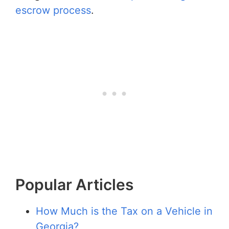
escrow process
.
Popular Articles
How Much is the Tax on a Vehicle in
Georgia?