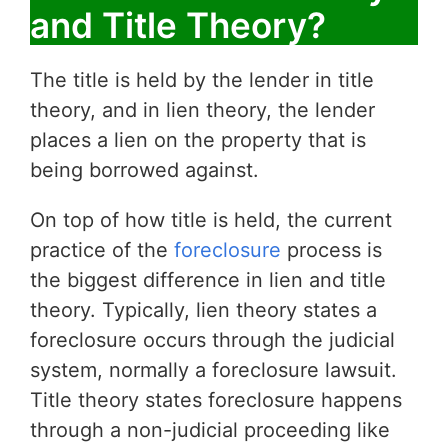
and Title Theory?
The title is held by the lender in title
theory, and in lien theory, the lender
places a lien on the property that is
being borrowed against.
On top of how title is held, the current
practice of the
foreclosure
process is
the biggest difference in lien and title
theory. Typically, lien theory states a
foreclosure occurs through the judicial
system, normally a foreclosure lawsuit.
Title theory states foreclosure happens
through a non-judicial proceeding like