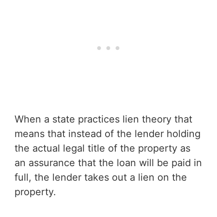
When a state practices lien theory that
means that instead of the lender holding
the actual legal title of the property as
an assurance that the loan will be paid in
full, the lender takes out a lien on the
property.