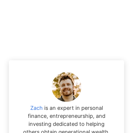
Zach
is an expert in personal
finance, entrepreneurship, and
investing dedicated to helping
others obtain generational wealth.