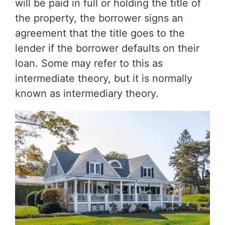
will be paid in full or holding the title of
the property, the borrower signs an
agreement that the title goes to the
lender if the borrower defaults on their
loan. Some may refer to this as
intermediate theory, but it is normally
known as intermediary theory.