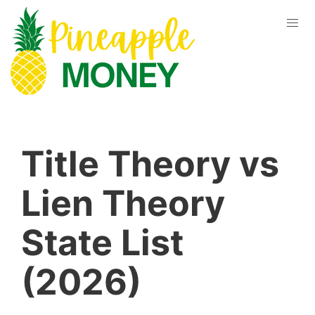
Title Theory vs
Lien Theory
State List
(2026)