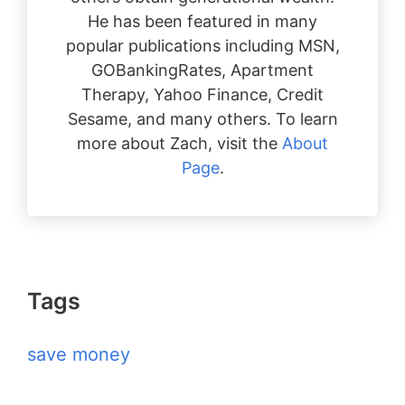
He has been featured in many
popular publications including MSN,
GOBankingRates, Apartment
Therapy, Yahoo Finance, Credit
Sesame, and many others. To learn
more about Zach, visit the
About
Page
.
Tags
save money