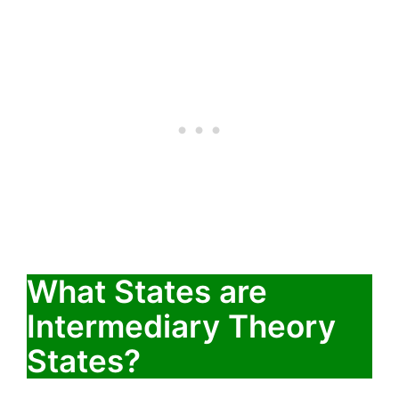
What States are
Intermediary Theory
States?