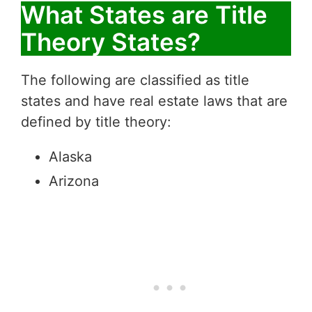
What States are Title
Theory States?
The following are classified as title
states and have real estate laws that are
defined by title theory:
Alaska
Arizona