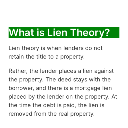
What is Lien Theory?
Lien theory is when lenders do not
retain the title to a property.
Rather, the lender places a lien against
the property. The deed stays with the
borrower, and there is a mortgage lien
placed by the lender on the property. At
the time the debt is paid, the lien is
removed from the real property.