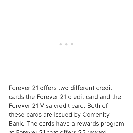
Forever 21 offers two different credit
cards the Forever 21 credit card and the
Forever 21 Visa credit card. Both of
these cards are issued by Comenity
Bank. The cards have a rewards program
at Forever 21 that offers $5 reward