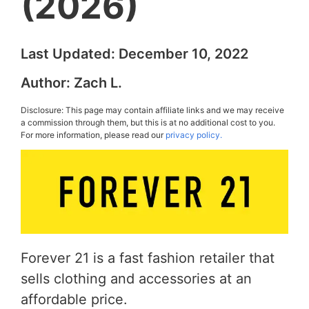
(2026)
Last Updated:
December 10, 2022
Author:
Zach L.
Disclosure: This page may contain affiliate links and we may receive
a commission through them, but this is at no additional cost to you.
For more information, please read our
privacy policy.
Forever 21 is a fast fashion retailer that
sells clothing and accessories at an
affordable price.