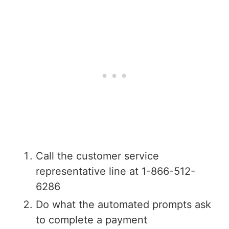
Call the customer service
representative line at 1-866-512-
6286
Do what the automated prompts ask
to complete a payment