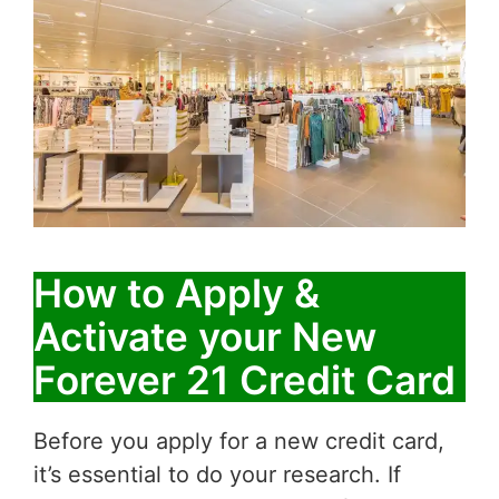
How to Apply &
Activate your New
Forever 21 Credit Card
Before you apply for a new credit card,
it’s essential to do your research. If