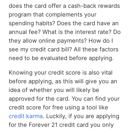
does the card offer a cash-back rewards
program that complements your
spending habits? Does the card have an
annual fee? What is the interest rate? Do
they allow online payments? How do I
see my credit card bill? All these factors
need to be evaluated before applying.
Knowing your credit score is also vital
before applying, as this will give you an
idea of whether you will likely be
approved for the card. You can find your
credit score for free using a tool like
credit karma
. Luckily, if you are applying
for the Forever 21 credit card you only