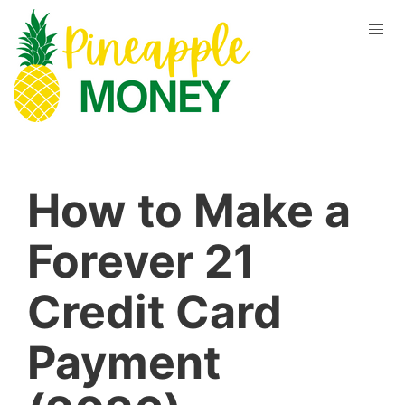
How to Make a
Forever 21
Credit Card
Payment