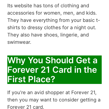
Its website has tons of clothing and
accessories for women, men, and kids.
They have everything from your basic t-
shirts to dressy clothes for a night out.
They also have shoes, lingerie, and
swimwear.
Why You Should Get a
Forever 21 Card in the
First Place?
If you’re an avid shopper at Forever 21,
then you may want to consider getting a
Forever 21 card.