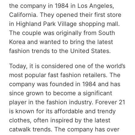
the company in 1984 in Los Angeles,
California. They opened their first store
in Highland Park Village shopping mall.
The couple was originally from South
Korea and wanted to bring the latest
fashion trends to the United States.
Today, it is considered one of the world’s
most popular fast fashion retailers. The
company was founded in 1984 and has
since grown to become a significant
player in the fashion industry. Forever 21
is known for its affordable and trendy
clothes, often inspired by the latest
catwalk trends. The company has over