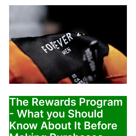
The Rewards Program
- What you Should
Know About It Before