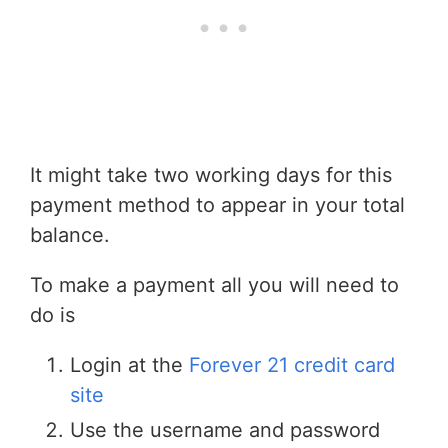
It might take two working days for this
payment method to appear in your total
balance.
To make a payment all you will need to
do is
Login at the
Forever 21 credit card
site
Use the username and password