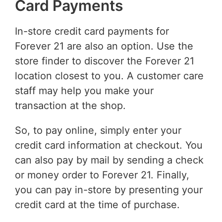
Card Payments
In-store credit card payments for
Forever 21 are also an option. Use the
store finder to discover the Forever 21
location closest to you. A customer care
staff may help you make your
transaction at the shop.
So, to pay online, simply enter your
credit card information at checkout. You
can also pay by mail by sending a check
or money order to Forever 21. Finally,
you can pay in-store by presenting your
credit card at the time of purchase.