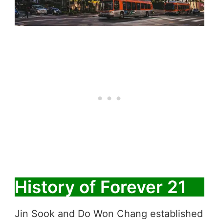
History of Forever 21
Jin Sook and Do Won Chang established