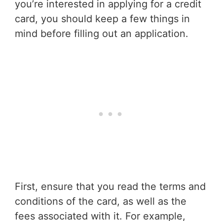
you’re interested in applying for a credit
card, you should keep a few things in
mind before filling out an application.
First, ensure that you read the terms and
conditions of the card, as well as the
fees associated with it. For example,