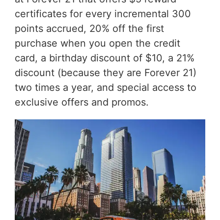
certificates for every incremental 300
points accrued, 20% off the first
purchase when you open the credit
card, a birthday discount of $10, a 21%
discount (because they are Forever 21)
two times a year, and special access to
exclusive offers and promos.