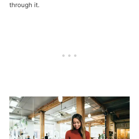
through it.