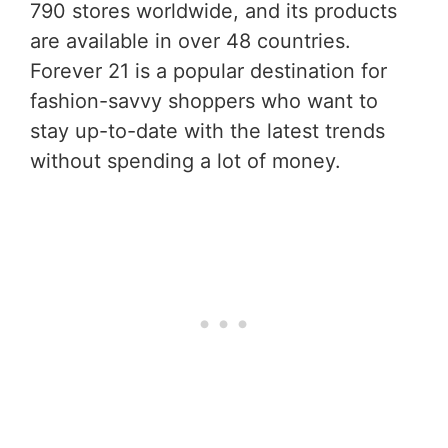
790 stores worldwide, and its products
are available in over 48 countries.
Forever 21 is a popular destination for
fashion-savvy shoppers who want to
stay up-to-date with the latest trends
without spending a lot of money.