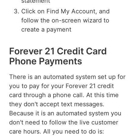
statement
Click on Find My Account, and
follow the on-screen wizard to
create a payment
Forever 21 Credit Card
Phone Payments
There is an automated system set up for
you to pay for your Forever 21 credit
card through a phone call. At this time
they don't accept text messages.
Because it is an automated system you
don't need to follow the live customer
care hours. All you need to do is: