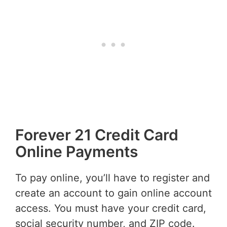
Forever 21 Credit Card
Online Payments
To pay online, you’ll have to register and
create an account to gain online account
access. You must have your credit card,
social security number, and ZIP code.