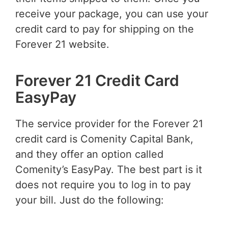
receive your package, you can use your
credit card to pay for shipping on the
Forever 21 website.
Forever 21 Credit Card
EasyPay
The service provider for the Forever 21
credit card is Comenity Capital Bank,
and they offer an option called
Comenity’s EasyPay. The best part is it
does not require you to log in to pay
your bill. Just do the following: