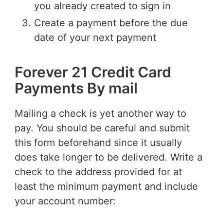
you already created to sign in
Create a payment before the due
date of your next payment
Forever 21 Credit Card
Payments By mail
Mailing a check is yet another way to
pay. You should be careful and submit
this form beforehand since it usually
does take longer to be delivered. Write a
check to the address provided for at
least the minimum payment and include
your account number: