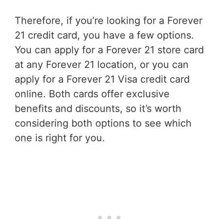
Therefore, if you’re looking for a Forever
21 credit card, you have a few options.
You can apply for a Forever 21 store card
at any Forever 21 location, or you can
apply for a Forever 21 Visa credit card
online. Both cards offer exclusive
benefits and discounts, so it’s worth
considering both options to see which
one is right for you.