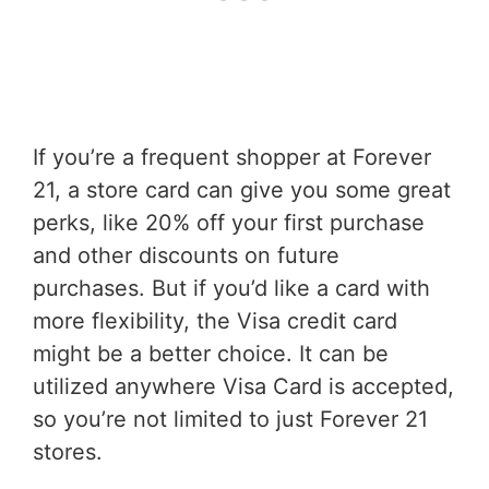
If you’re a frequent shopper at Forever
21, a store card can give you some great
perks, like 20% off your first purchase
and other discounts on future
purchases. But if you’d like a card with
more flexibility, the Visa credit card
might be a better choice. It can be
utilized anywhere Visa Card is accepted,
so you’re not limited to just Forever 21
stores.