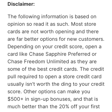
Disclaimer:
The following information is based on
opinion so read it as such. Most store
cards are not worth opening and there
are far better options for new customers.
Depending on your credit score, open a
card like Chase Sapphire Preferred or
Chase Freedom Unlimited as they are
some of the best credit cards. The credit
pull required to open a store credit card
usually isn't worth the ding to your credit
score. Other options can make you
$500+ in sign-up bonuses, and that is
much better than the 20% off your first