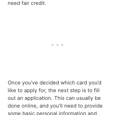
need fair credit.
Once you’ve decided which card you’d
like to apply for, the next step is to fill
out an application. This can usually be
done online, and you’ll need to provide
some basic personal information and