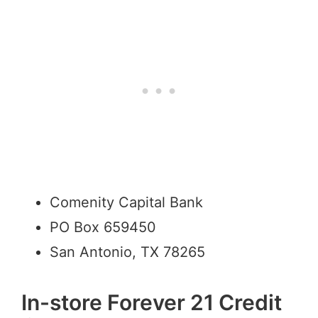
Comenity Capital Bank
PO Box 659450
San Antonio, TX 78265
In-store Forever 21 Credit