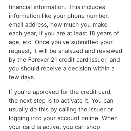
financial information. This includes
information like your phone number,
email address, how much you make
each year, if you are at least 18 years of
age, etc. Once you’ve submitted your
request, it will be analyzed and reviewed
by the Forever 21 credit card issuer, and
you should receive a decision within a
few days.
If you’re approved for the credit card,
the next step is to activate it. You can
usually do this by calling the issuer or
logging into your account online. When
your card is active, you can shop