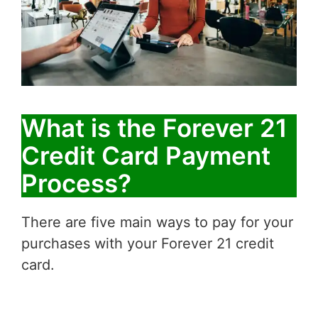
What is the Forever 21
Credit Card Payment
Process?
There are five main ways to pay for your
purchases with your Forever 21 credit
card.