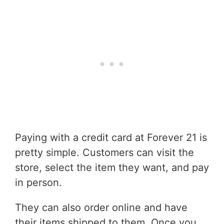
Paying with a credit card at Forever 21 is
pretty simple. Customers can visit the
store, select the item they want, and pay
in person.
They can also order online and have
their items shipped to them. Once you