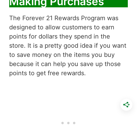
Making Purchases
The Forever 21 Rewards Program was
designed to allow customers to earn
points for dollars they spend in the
store. It is a pretty good idea if you want
to save money on the items you buy
because it can help you save up those
points to get free rewards.