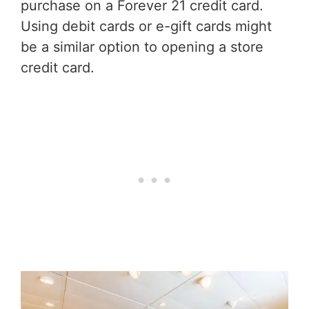
purchase on a Forever 21 credit card.
Using debit cards or e-gift cards might
be a similar option to opening a store
credit card.