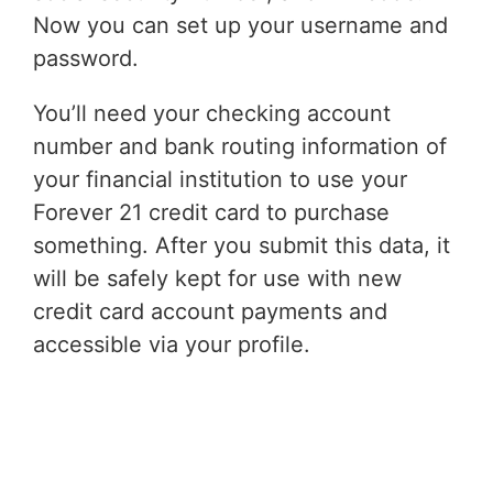
Now you can set up your username and
password.
You’ll need your checking account
number and bank routing information of
your financial institution to use your
Forever 21 credit card to purchase
something. After you submit this data, it
will be safely kept for use with new
credit card account payments and
accessible via your profile.