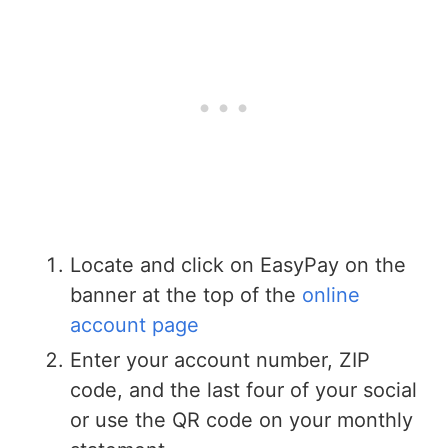
Locate and click on EasyPay on the
banner at the top of the
online
account page
Enter your account number, ZIP
code, and the last four of your social
or use the QR code on your monthly