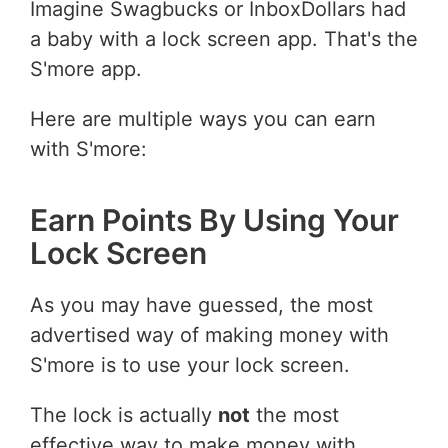
Imagine Swagbucks or InboxDollars had
a baby with a lock screen app. That's the
S'more app.
Here are multiple ways you can earn
with S'more:
Earn Points By Using Your
Lock Screen
As you may have guessed, the most
advertised way of making money with
S'more is to use your lock screen.
The lock is actually
not
the most
effective way to make money with