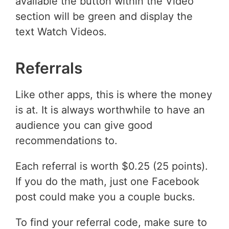
available the button within the Video
section will be green and display the
text Watch Videos.
Referrals
Like other apps, this is where the money
is at. It is always worthwhile to have an
audience you can give good
recommendations to.
Each referral is worth $0.25 (25 points).
If you do the math, just one Facebook
post could make you a couple bucks.
To find your referral code, make sure to