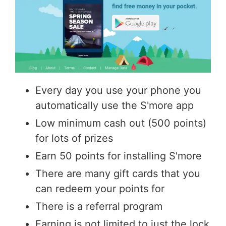
Every day you use your phone you
automatically use the S'more app
Low minimum cash out (500 points)
for lots of prizes
Earn 50 points for installing S'more
There are many gift cards that you
can redeem your points for
There is a referral program
Earning is not limited to just the lock