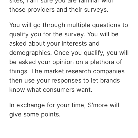
sites, I am sure you are familiar with
those providers and their surveys.
You will go through multiple questions to
qualify you for the survey. You will be
asked about your interests and
demographics. Once you qualify, you will
be asked your opinion on a plethora of
things. The market research companies
then use your responses to let brands
know what consumers want.
In exchange for your time, S'more will
give some points.