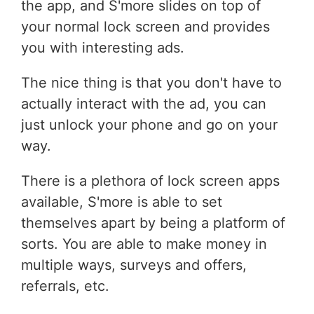
the app, and S'more slides on top of
your normal lock screen and provides
you with interesting ads.
The nice thing is that you don't have to
actually interact with the ad, you can
just unlock your phone and go on your
way.
There is a plethora of lock screen apps
available, S'more is able to set
themselves apart by being a platform of
sorts. You are able to make money in
multiple ways, surveys and offers,
referrals, etc.