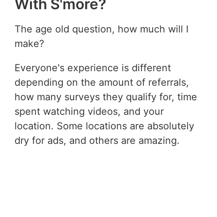
With S'more?
The age old question, how much will I
make?
Everyone's experience is different
depending on the amount of referrals,
how many surveys they qualify for, time
spent watching videos, and your
location. Some locations are absolutely
dry for ads, and others are amazing.