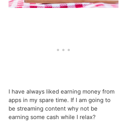
I have always liked earning money from
apps in my spare time. If I am going to
be streaming content why not be
earning some cash while I relax?