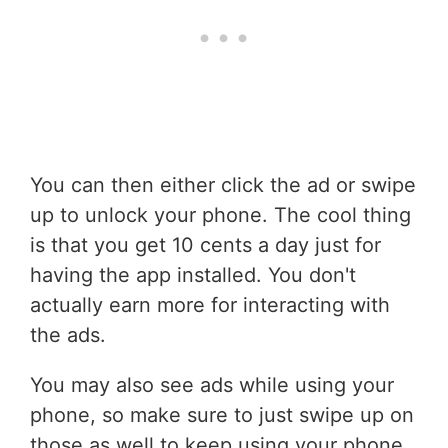
You can then either click the ad or swipe
up to unlock your phone. The cool thing
is that you get 10 cents a day just for
having the app installed. You don't
actually earn more for interacting with
the ads.
You may also see ads while using your
phone, so make sure to just swipe up on
those as well to keep using your phone