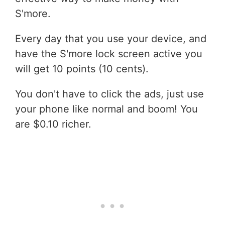
S'more.
Every day that you use your device, and
have the S'more lock screen active you
will get 10 points (10 cents).
You don't have to click the ads, just use
your phone like normal and boom! You
are $0.10 richer.