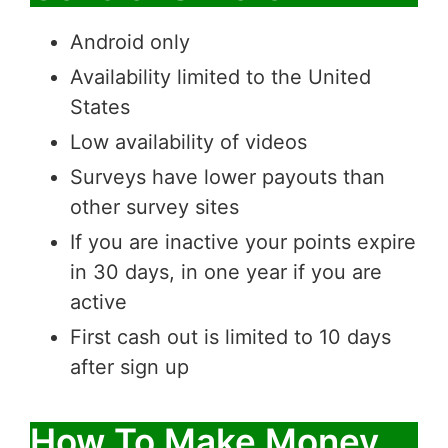
Android only
Availability limited to the United
States
Low availability of videos
Surveys have lower payouts than
other survey sites
If you are inactive your points expire
in 30 days, in one year if you are
active
First cash out is limited to 10 days
after sign up
How To Make Money