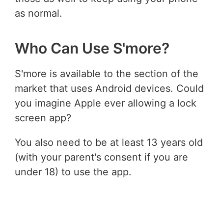
as normal.
Who Can Use S'more?
S'more is available to the section of the
market that uses Android devices. Could
you imagine Apple ever allowing a lock
screen app?
You also need to be at least 13 years old
(with your parent's consent if you are
under 18) to use the app.