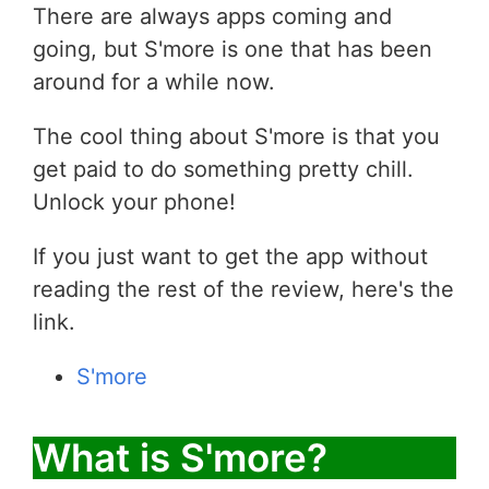
There are always apps coming and
going, but S'more is one that has been
around for a while now.
The cool thing about S'more is that you
get paid to do something pretty chill.
Unlock your phone!
If you just want to get the app without
reading the rest of the review, here's the
link.
S'more
What is S'more?