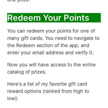
Redeem Your Points
You can redeem your points for one of
many gift cards. You need to navigate to
the Redeem section of the app, and
enter your email address and verify it.
Now you will have access to the entire
catalog of prizes.
Here's a list of my favorite gift card
reward options (ranked from high to
low):