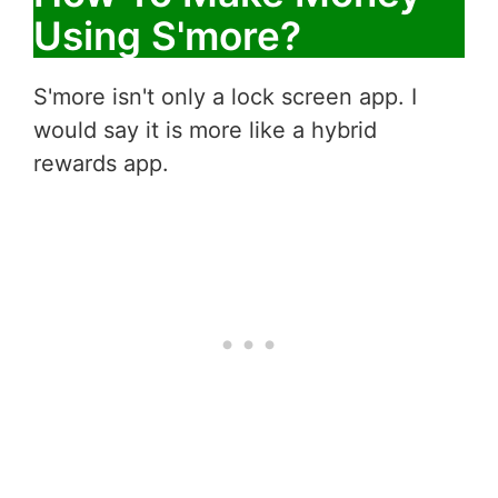
Using S'more?
S'more isn't only a lock screen app. I
would say it is more like a hybrid
rewards app.