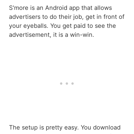
S'more is an Android app that allows
advertisers to do their job, get in front of
your eyeballs. You get paid to see the
advertisement, it is a win-win.
The setup is pretty easy. You download