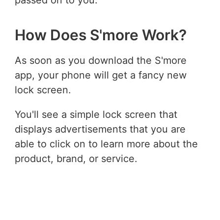
How Does S'more Work?
As soon as you download the S'more
app, your phone will get a fancy new
lock screen.
You'll see a simple lock screen that
displays advertisements that you are
able to click on to learn more about the
product, brand, or service.