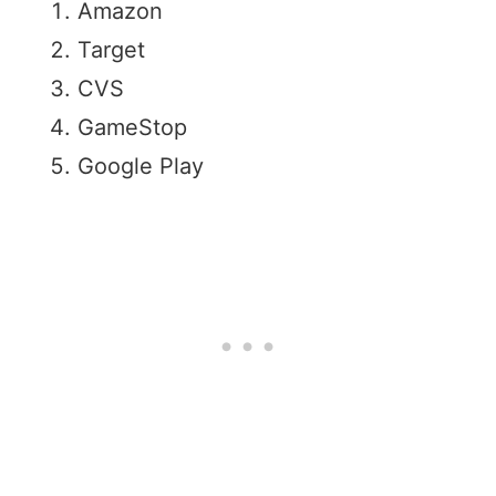
Amazon
Target
CVS
GameStop
Google Play