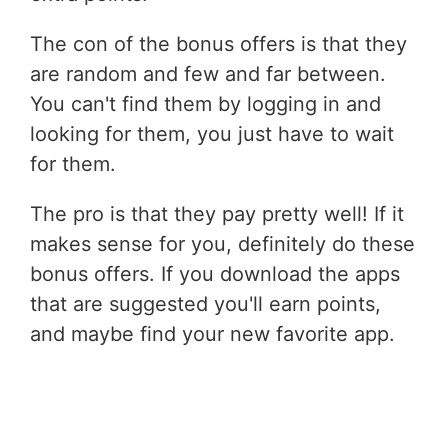
The con of the bonus offers is that they
are random and few and far between.
You can't find them by logging in and
looking for them, you just have to wait
for them.
The pro is that they pay pretty well! If it
makes sense for you, definitely do these
bonus offers. If you download the apps
that are suggested you'll earn points,
and maybe find your new favorite app.