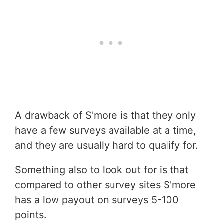
A drawback of S'more is that they only
have a few surveys available at a time,
and they are usually hard to qualify for.
Something also to look out for is that
compared to other survey sites S'more
has a low payout on surveys 5-100
points.