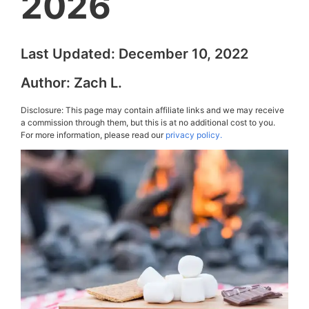
2026
Last Updated:
December 10, 2022
Author:
Zach L.
Disclosure: This page may contain affiliate links and we may receive
a commission through them, but this is at no additional cost to you.
For more information, please read our
privacy policy.