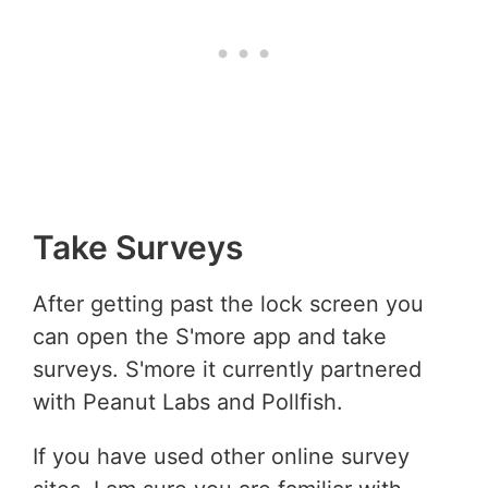
Take Surveys
After getting past the lock screen you
can open the S'more app and take
surveys. S'more it currently partnered
with Peanut Labs and Pollfish.
If you have used other online survey