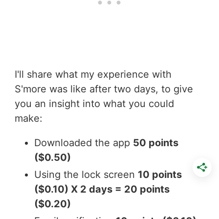
I'll share what my experience with
S'more was like after two days, to give
you an insight into what you could
make:
Downloaded the app
50 points
($0.50)
Using the lock screen
10 points
($0.10) X 2 days = 20 points
($0.20)