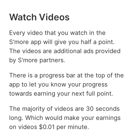
Watch Videos
Every video that you watch in the
S'more app will give you half a point.
The videos are additional ads provided
by S'more partners.
There is a progress bar at the top of the
app to let you know your progress
towards earning your next full point.
The majority of videos are 30 seconds
long. Which would make your earnings
on videos $0.01 per minute.