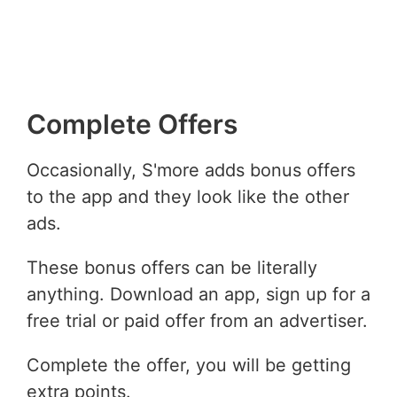
Complete Offers
Occasionally, S'more adds bonus offers
to the app and they look like the other
ads.
These bonus offers can be literally
anything. Download an app, sign up for a
free trial or paid offer from an advertiser.
Complete the offer, you will be getting
extra points.