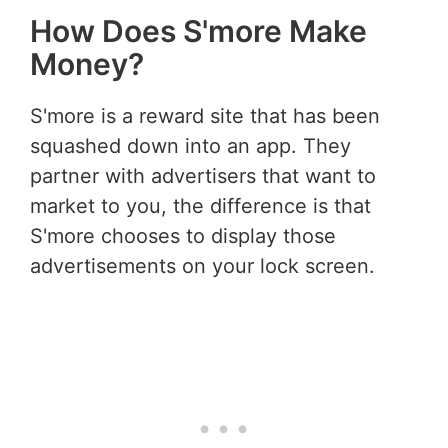
How Does S'more Make
Money?
S'more is a reward site that has been
squashed down into an app. They
partner with advertisers that want to
market to you, the difference is that
S'more chooses to display those
advertisements on your lock screen.