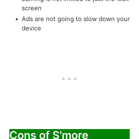
screen
Ads are not going to slow down your
device
Cons of S'more