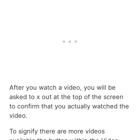
After you watch a video, you will be
asked to x out at the top of the screen
to confirm that you actually watched the
video.
To signify there are more videos