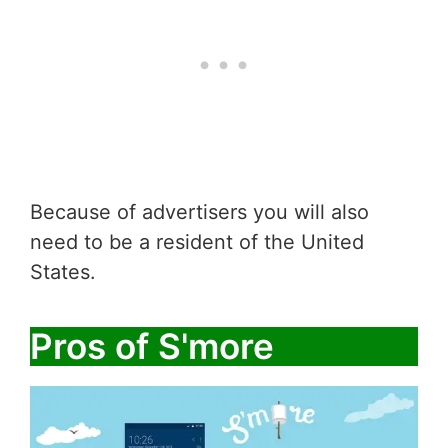
Because of advertisers you will also
need to be a resident of the United
States.
Pros of S'more