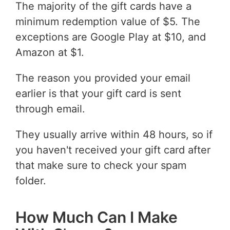
The majority of the gift cards have a
minimum redemption value of $5. The
exceptions are Google Play at $10, and
Amazon at $1.
The reason you provided your email
earlier is that your gift card is sent
through email.
They usually arrive within 48 hours, so if
you haven't received your gift card after
that make sure to check your spam
folder.
How Much Can I Make