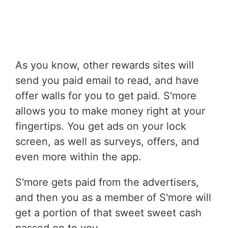
As you know, other rewards sites will
send you paid email to read, and have
offer walls for you to get paid. S'more
allows you to make money right at your
fingertips. You get ads on your lock
screen, as well as surveys, offers, and
even more within the app.
S'more gets paid from the advertisers,
and then you as a member of S'more will
get a portion of that sweet sweet cash
passed on to you.