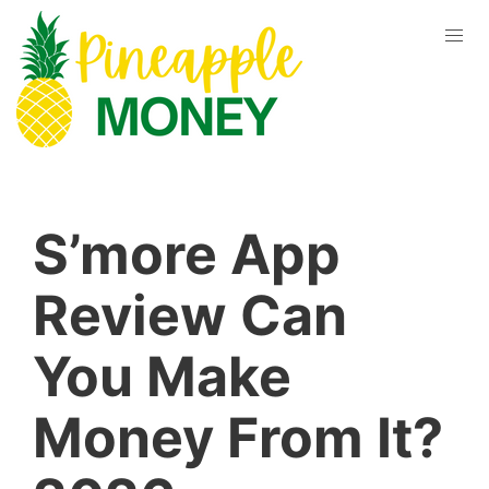
S’more App
Review Can
You Make
Money From It?