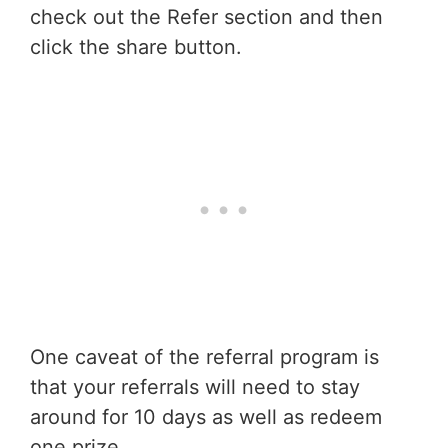
check out the Refer section and then
click the share button.
One caveat of the referral program is
that your referrals will need to stay
around for 10 days as well as redeem
one prize.