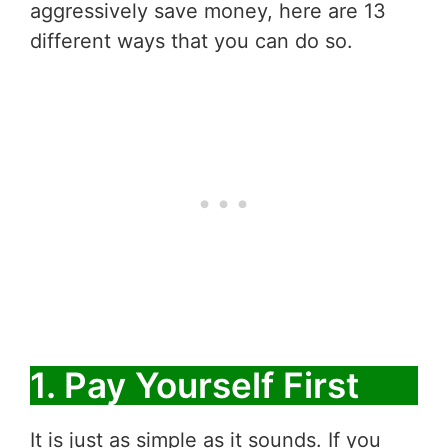
aggressively save money, here are 13
different ways that you can do so.
1. Pay Yourself First
It is just as simple as it sounds. If you