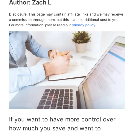
Author:
Zach L.
Disclosure: This page may contain affiliate links and we may receive
a commission through them, but this is at no additional cost to you.
For more information, please read our
privacy policy.
If you want to have more control over
how much you save and want to