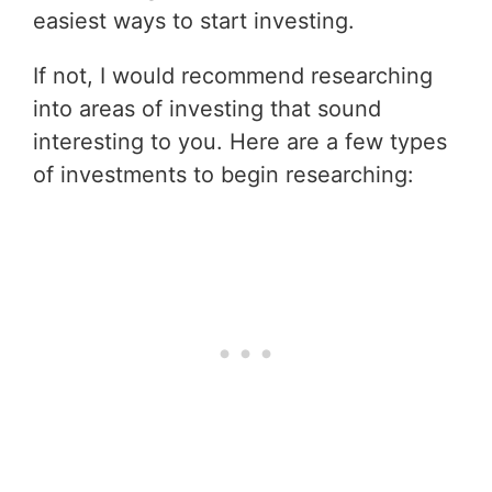
easiest ways to start investing.
If not, I would recommend researching
into areas of investing that sound
interesting to you. Here are a few types
of investments to begin researching: