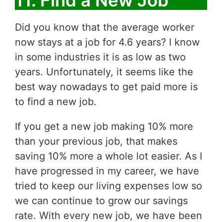
Did you know that the average worker
now stays at a job for 4.6 years? I know
in some industries it is as low as two
years. Unfortunately, it seems like the
best way nowadays to get paid more is
to find a new job.
If you get a new job making 10% more
than your previous job, that makes
saving 10% more a whole lot easier. As I
have progressed in my career, we have
tried to keep our living expenses low so
we can continue to grow our savings
rate. With every new job, we have been