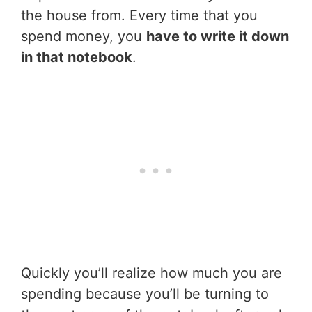
the house from. Every time that you
spend money, you
have to write it down
in that notebook
.
Quickly you’ll realize how much you are
spending because you’ll be turning to