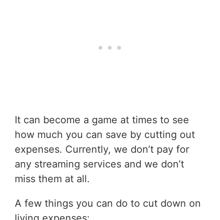
It can become a game at times to see
how much you can save by cutting out
expenses. Currently, we don’t pay for
any streaming services and we don’t
miss them at all.
A few things you can do to cut down on
living expenses: