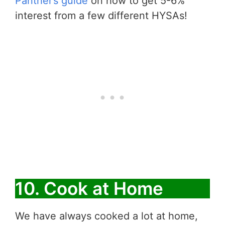
Panther’s guide
on how to get 5-6%
interest from a few different HYSAs!
10. Cook at Home
We have always cooked a lot at home,