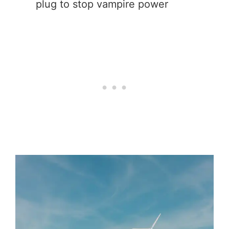
plug to stop vampire power