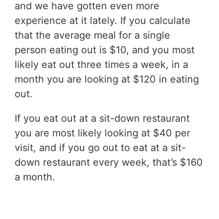
and we have gotten even more
experience at it lately. If you calculate
that the average meal for a single
person eating out is $10, and you most
likely eat out three times a week, in a
month you are looking at $120 in eating
out.
If you eat out at a sit-down restaurant
you are most likely looking at $40 per
visit, and if you go out to eat at a sit-
down restaurant every week, that’s $160
a month.