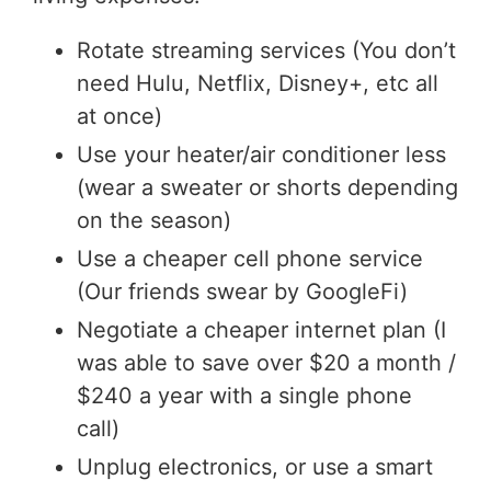
Rotate streaming services (You don’t
need Hulu, Netflix, Disney+, etc all
at once)
Use your heater/air conditioner less
(wear a sweater or shorts depending
on the season)
Use a cheaper cell phone service
(Our friends swear by GoogleFi)
Negotiate a cheaper internet plan (I
was able to save over $20 a month /
$240 a year with a single phone
call)
Unplug electronics, or use a smart