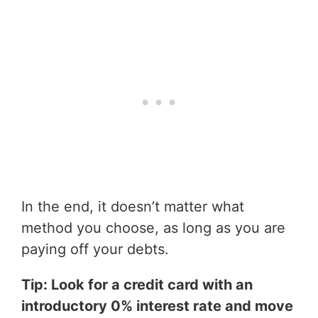
In the end, it doesn’t matter what
method you choose, as long as you are
paying off your debts.
Tip: Look for a credit card with an
introductory 0% interest rate and move