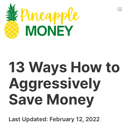
13 Ways How to
Aggressively
Save Money
Last Updated:
February 12, 2022