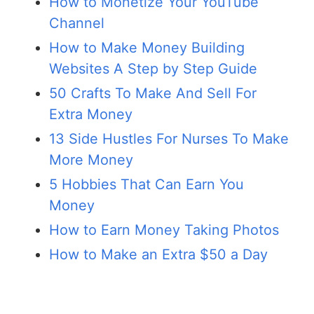
How to Monetize Your YouTube
Channel
How to Make Money Building
Websites A Step by Step Guide
50 Crafts To Make And Sell For
Extra Money
13 Side Hustles For Nurses To Make
More Money
5 Hobbies That Can Earn You
Money
How to Earn Money Taking Photos
How to Make an Extra $50 a Day