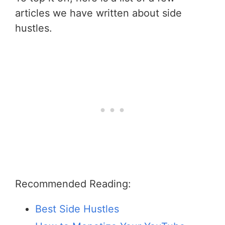
articles we have written about side
hustles.
Recommended Reading:
Best Side Hustles