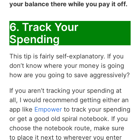
your balance there while you pay it off.
6. Track Your
Spending
This tip is fairly self-explanatory. If you
don’t know where your money is going
how are you going to save aggressively?
If you aren’t tracking your spending at
all, I would recommend getting either an
app like
Empower
to track your spending
or get a good old spiral notebook. If you
choose the notebook route, make sure
to place it next to wherever you enter