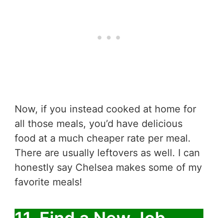
Now, if you instead cooked at home for
all those meals, you’d have delicious
food at a much cheaper rate per meal.
There are usually leftovers as well. I can
honestly say Chelsea makes some of my
favorite meals!
11. Find a New Job