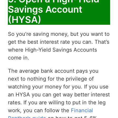
Savings Account
(HYSA)
So you’re saving money, but you want to
get the best interest rate you can. That’s
where High-Yield Savings Accounts
come in.
The average bank account pays you
next to nothing for the privilege of
watching your money for you. If you use
an HYSA you can get way better interest
rates. If you are willing to put in the leg
work, you can follow the
Financial