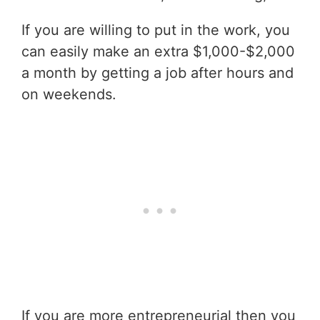
If you are willing to put in the work, you
can easily make an extra $1,000-$2,000
a month by getting a job after hours and
on weekends.
If you are more entrepreneurial then you