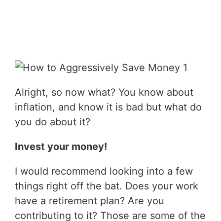
Alright, so now what? You know about
inflation, and know it is bad but what do
you do about it?
Invest your money!
I would recommend looking into a few
things right off the bat. Does your work
have a retirement plan? Are you
contributing to it? Those are some of the