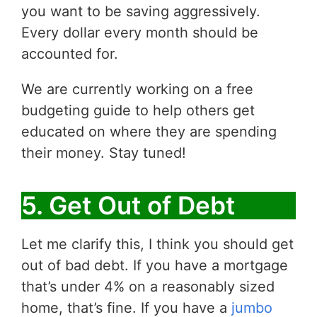
you want to be saving aggressively.
Every dollar every month should be
accounted for.
We are currently working on a free
budgeting guide to help others get
educated on where they are spending
their money. Stay tuned!
5. Get Out of Debt
Let me clarify this, I think you should get
out of bad debt. If you have a mortgage
that’s under 4% on a reasonably sized
home, that’s fine. If you have a
jumbo