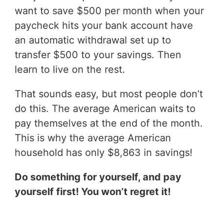
want to save $500 per month when your
paycheck hits your bank account have
an automatic withdrawal set up to
transfer $500 to your savings. Then
learn to live on the rest.
That sounds easy, but most people don’t
do this. The average American waits to
pay themselves at the end of the month.
This is why the average American
household has only $8,863 in savings!
Do something for yourself, and pay
yourself first! You won’t regret it!