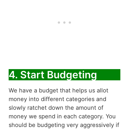
4. Start Budgeting
We have a budget that helps us allot
money into different categories and
slowly ratchet down the amount of
money we spend in each category. You
should be budgeting very aggressively if