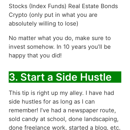
Stocks (Index Funds) Real Estate Bonds
Crypto (only put in what you are
absolutely willing to lose)
No matter what you do, make sure to
invest somehow. In 10 years you’ll be
happy that you did!
3. Start a Side Hustle
This tip is right up my alley. I have had
side hustles for as long as I can
remember! I’ve had a newspaper route,
sold candy at school, done landscaping,
done freelance work, started a blog, etc.