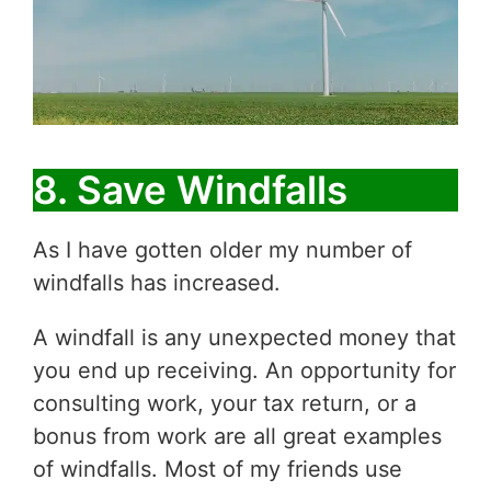
8. Save Windfalls
As I have gotten older my number of
windfalls has increased.
A windfall is any unexpected money that
you end up receiving. An opportunity for
consulting work, your tax return, or a
bonus from work are all great examples
of windfalls. Most of my friends use