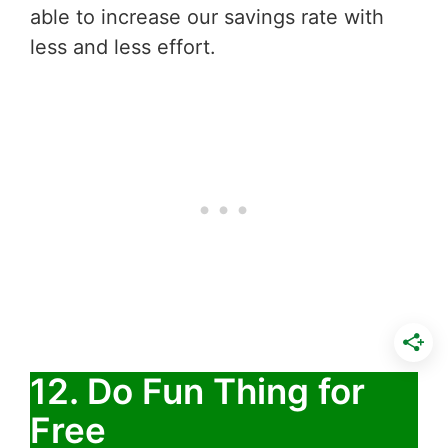
able to increase our savings rate with
less and less effort.
12. Do Fun Thing for
Free