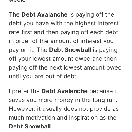
The
Debt Avalanche
is paying off the
debt you have with the highest interest
rate first and then paying off each debt
in order of the amount of interest you
pay on it. The
Debt Snowball
is paying
off your lowest amount owed and then
paying off the next lowest amount owed
until you are out of debt.
I prefer the
Debt Avalanche
because it
saves you more money in the long run.
However, it usually does not provide as
much motivation and inspiration as the
Debt Snowball
.