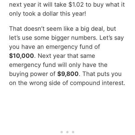
next year it will take $1.02 to buy what it
only took a dollar this year!
That doesn’t seem like a big deal, but
let’s use some bigger numbers. Let’s say
you have an emergency fund of
$10,000
. Next year that same
emergency fund will only have the
buying power of
$9,800
. That puts you
on the wrong side of compound interest.