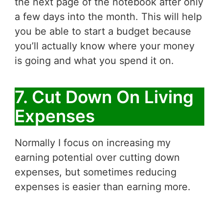
the next page of the notebook after only
a few days into the month. This will help
you be able to start a budget because
you’ll actually know where your money
is going and what you spend it on.
7. Cut Down On Living
Expenses
Normally I focus on increasing my
earning potential over cutting down
expenses, but sometimes reducing
expenses is easier than earning more.