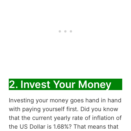
2. Invest Your Money
Investing your money goes hand in hand
with paying yourself first. Did you know
that the current yearly rate of inflation of
the US Dollar is 1.68%? That means that