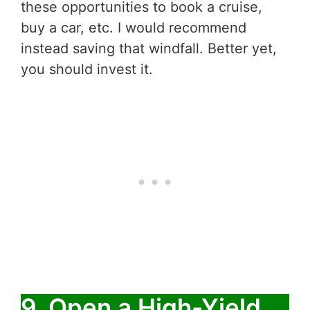
these opportunities to book a cruise,
buy a car, etc. I would recommend
instead saving that windfall. Better yet,
you should invest it.
9. Open a High-Yield