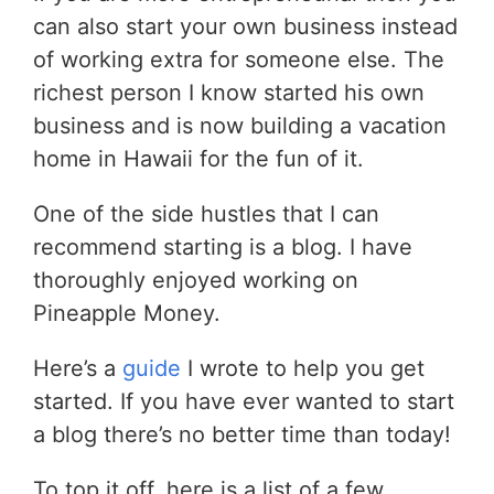
can also start your own business instead
of working extra for someone else. The
richest person I know started his own
business and is now building a vacation
home in Hawaii for the fun of it.
One of the side hustles that I can
recommend starting is a blog. I have
thoroughly enjoyed working on
Pineapple Money.
Here’s a
guide
I wrote to help you get
started. If you have ever wanted to start
a blog there’s no better time than today!
To top it off, here is a list of a few