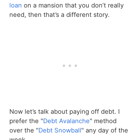
loan
on a mansion that you don’t really
need, then that’s a different story.
Now let’s talk about paying off debt. I
prefer the "
Debt Avalanche
" method
over the "
Debt Snowball
" any day of the
week.