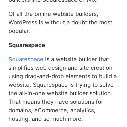
Of all the online website builders,
WordPress is without a doubt the most
popular.
Squarespace
Squarespace
is a website builder that
simplifies web design and site creation
using drag-and-drop elements to build a
website. Squarespace is trying to solve
the all-in-one website builder solution.
That means they have solutions for
domains, eCommerce, analytics,
hosting, and so much more.