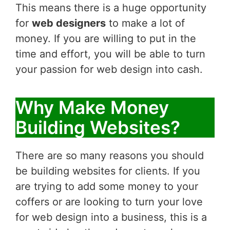
This means there is a huge opportunity
for
web designers
to make a lot of
money. If you are willing to put in the
time and effort, you will be able to turn
your passion for web design into cash.
Why Make Money
Building Websites?
There are so many reasons you should
be building websites for clients. If you
are trying to add some money to your
coffers or are looking to turn your love
for web design into a business, this is a