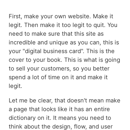
First, make your own website. Make it
legit. Then make it too legit to quit. You
need to make sure that this site as
incredible and unique as you can, this is
your "digital business card". This is the
cover to your book. This is what is going
to sell your customers, so you better
spend a lot of time on it and make it
legit.
Let me be clear, that doesn't mean make
a page that looks like it has an entire
dictionary on it. It means you need to
think about the design, flow, and user