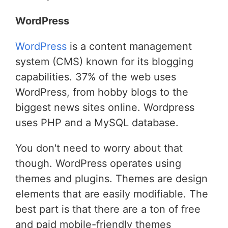
WordPress
WordPress
is a content management
system (CMS) known for its blogging
capabilities. 37% of the web uses
WordPress, from hobby blogs to the
biggest news sites online. Wordpress
uses PHP and a MySQL database.
You don't need to worry about that
though. WordPress operates using
themes and plugins. Themes are design
elements that are easily modifiable. The
best part is that there are a ton of free
and paid mobile-friendly themes