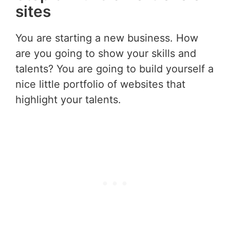
sites
You are starting a new business. How
are you going to show your skills and
talents? You are going to build yourself a
nice little portfolio of websites that
highlight your talents.