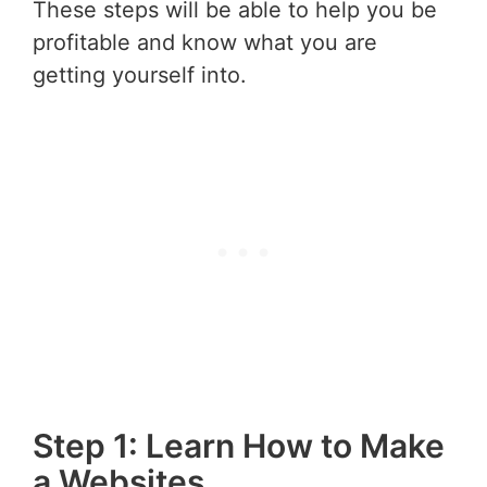
These steps will be able to help you be
profitable and know what you are
getting yourself into.
Step 1: Learn How to Make
a Websites