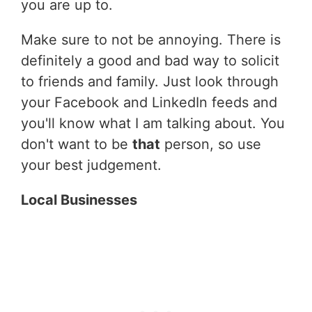
you are up to.
Make sure to not be annoying. There is
definitely a good and bad way to solicit
to friends and family. Just look through
your Facebook and LinkedIn feeds and
you'll know what I am talking about. You
don't want to be
that
person, so use
your best judgement.
Local Businesses