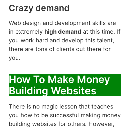
Crazy demand
Web design and development skills are
in extremely
high demand
at this time. If
you work hard and develop this talent,
there are tons of clients out there for
you.
How To Make Money
Building Websites
There is no magic lesson that teaches
you how to be successful making money
building websites for others. However,