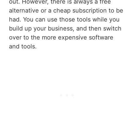
out. However, there is always a free
alternative or a cheap subscription to be
had. You can use those tools while you
build up your business, and then switch
over to the more expensive software
and tools.