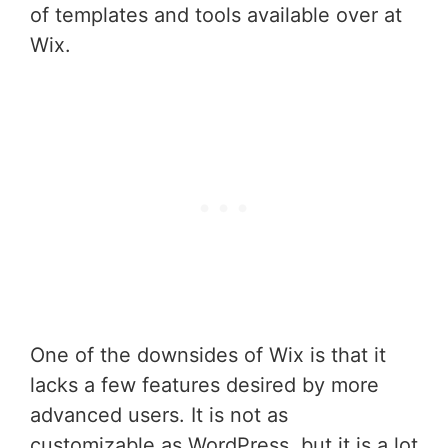
of templates and tools available over at
Wix.
One of the downsides of Wix is that it
lacks a few features desired by more
advanced users. It is not as
customizable as WordPress, but it is a lot