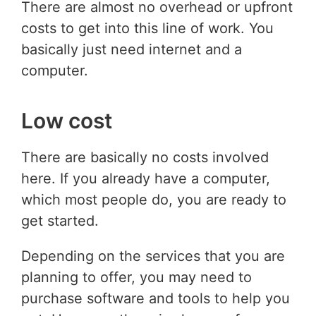
There are almost no overhead or upfront
costs to get into this line of work. You
basically just need internet and a
computer.
Low cost
There are basically no costs involved
here. If you already have a computer,
which most people do, you are ready to
get started.
Depending on the services that you are
planning to offer, you may need to
purchase software and tools to help you