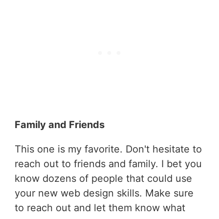
Family and Friends
This one is my favorite. Don't hesitate to
reach out to friends and family. I bet you
know dozens of people that could use
your new web design skills. Make sure
to reach out and let them know what