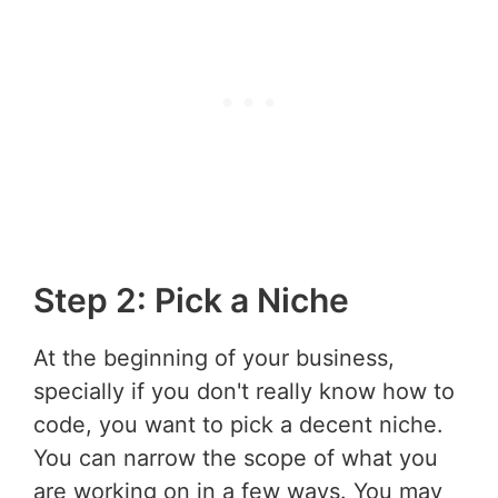
Step 2: Pick a Niche
At the beginning of your business,
specially if you don't really know how to
code, you want to pick a decent niche.
You can narrow the scope of what you
are working on in a few ways. You may