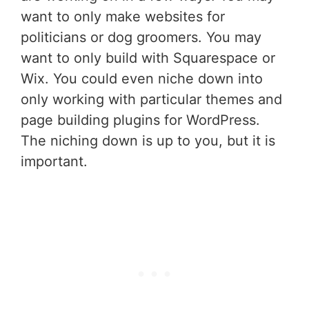
want to only make websites for
politicians or dog groomers. You may
want to only build with Squarespace or
Wix. You could even niche down into
only working with particular themes and
page building plugins for WordPress.
The niching down is up to you, but it is
important.