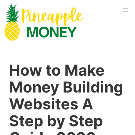
How to Make
Money Building
Websites A
Step by Step