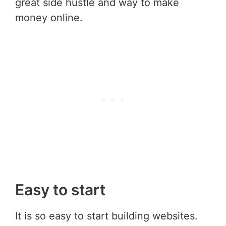
great side hustle and way to make
money online.
Easy to start
It is so easy to start building websites.