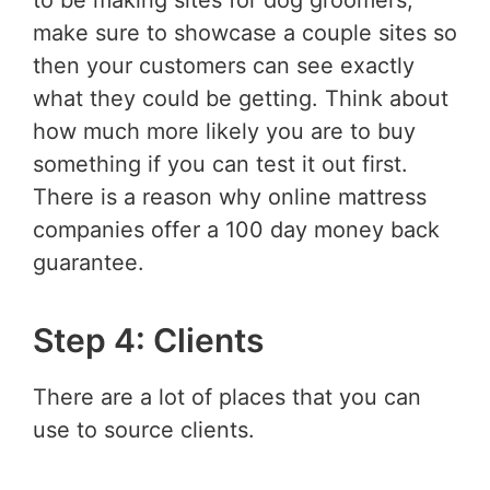
to be making sites for dog groomers,
make sure to showcase a couple sites so
then your customers can see exactly
what they could be getting. Think about
how much more likely you are to buy
something if you can test it out first.
There is a reason why online mattress
companies offer a 100 day money back
guarantee.
Step 4: Clients
There are a lot of places that you can
use to source clients.