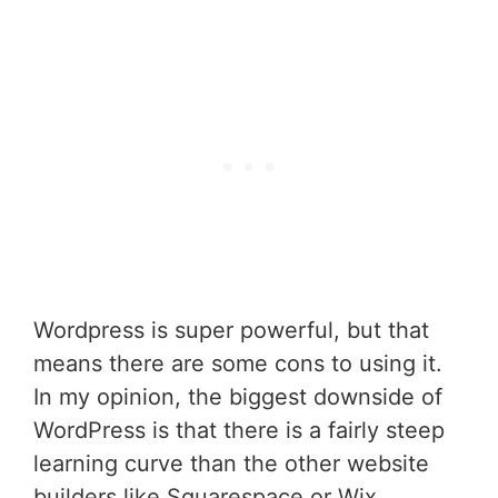
Wordpress is super powerful, but that
means there are some cons to using it.
In my opinion, the biggest downside of
WordPress is that there is a fairly steep
learning curve than the other website
builders like Squarespace or Wix.