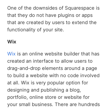
One of the downsides of Squarespace is
that they do not have plugins or apps
that are created by users to extend the
functionality of your site.
Wix
Wix
is an online website builder that has
created an interface to allow users to
drag-and-drop elements around a page
to build a website with no code involved
at all. Wix is very popular option for
designing and publishing a blog,
portfolio, online store or website for
your small business. There are hundreds