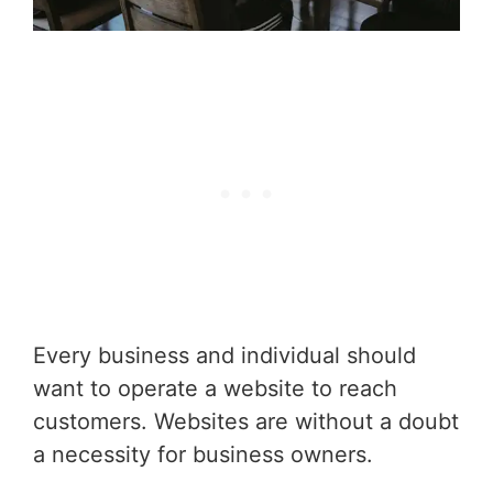
Every business and individual should
want to operate a website to reach
customers. Websites are without a doubt
a necessity for business owners.