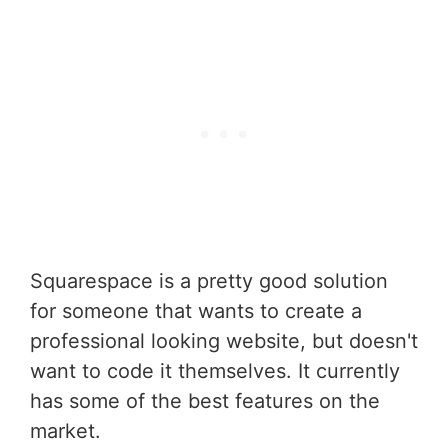
Squarespace is a pretty good solution
for someone that wants to create a
professional looking website, but doesn't
want to code it themselves. It currently
has some of the best features on the
market.