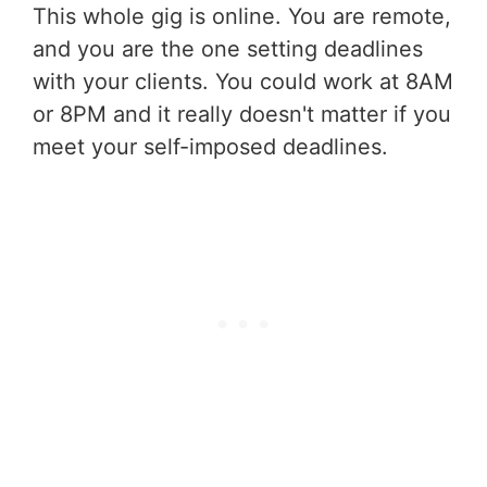
This whole gig is online. You are remote,
and you are the one setting deadlines
with your clients. You could work at 8AM
or 8PM and it really doesn't matter if you
meet your self-imposed deadlines.