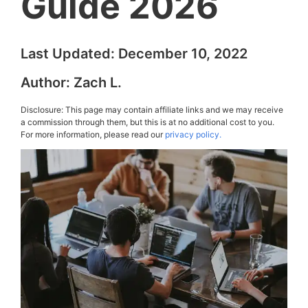
Guide 2026
Last Updated:
December 10, 2022
Author:
Zach L.
Disclosure: This page may contain affiliate links and we may receive
a commission through them, but this is at no additional cost to you.
For more information, please read our
privacy policy.