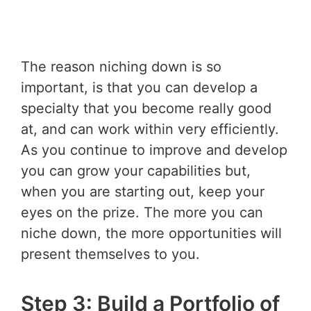
The reason niching down is so
important, is that you can develop a
specialty that you become really good
at, and can work within very efficiently.
As you continue to improve and develop
you can grow your capabilities but,
when you are starting out, keep your
eyes on the prize. The more you can
niche down, the more opportunities will
present themselves to you.
Step 3: Build a Portfolio of