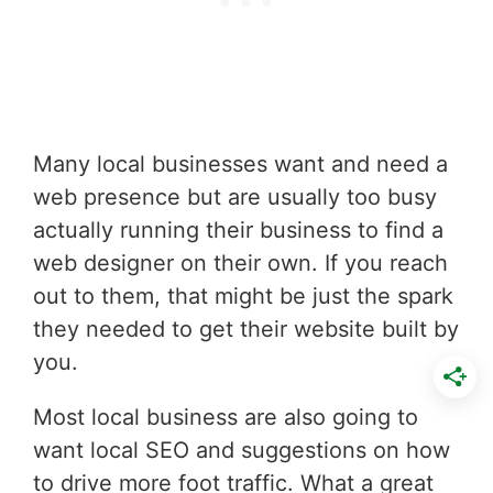
Many local businesses want and need a
web presence but are usually too busy
actually running their business to find a
web designer on their own. If you reach
out to them, that might be just the spark
they needed to get their website built by
you.
Most local business are also going to
want local SEO and suggestions on how
to drive more foot traffic. What a great