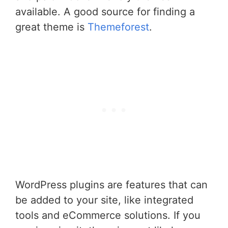
available. A good source for finding a
great theme is
Themeforest
.
WordPress plugins are features that can
be added to your site, like integrated
tools and eCommerce solutions. If you