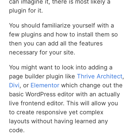
can imagine it, there is most likely a
plugin for it.
You should familiarize yourself with a
few plugins and how to install them so
then you can add all the features
necessary for your site.
You might want to look into adding a
page builder plugin like
Thrive Architect
,
Divi
, or
Elementor
which change out the
basic WordPress editor with an actually
live frontend editor. This will allow you
to create responsive yet complex
layouts without having learned any
code.