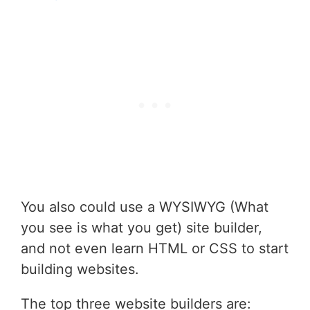
You also could use a WYSIWYG (What
you see is what you get) site builder,
and not even learn HTML or CSS to start
building websites.
The top three website builders are: