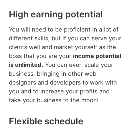
High earning potential
You will need to be proficient in a lot of
different skills, but if you can serve your
clients well and market yourself as the
boss that you are your
income potential
is unlimited
. You can even scale your
business, bringing in other web
designers and developers to work with
you and to increase your profits and
take your business to the moon!
Flexible schedule