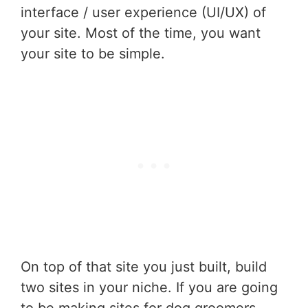
interface / user experience (UI/UX) of
your site. Most of the time, you want
your site to be simple.
On top of that site you just built, build
two sites in your niche. If you are going