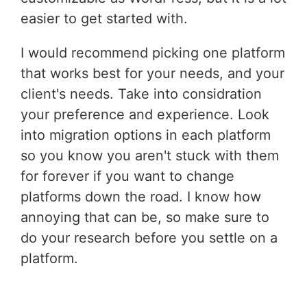
easier to get started with.
I would recommend picking one platform
that works best for your needs, and your
client's needs. Take into considration
your preference and experience. Look
into migration options in each platform
so you know you aren't stuck with them
for forever if you want to change
platforms down the road. I know how
annoying that can be, so make sure to
do your research before you settle on a
platform.