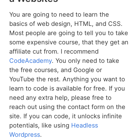
You are going to need to learn the
basics of web design, HTML, and CSS.
Most people are going to tell you to take
some expensive course, that they get an
affiliate cut from. I recommend
CodeAcademy
. You only need to take
the free courses, and Google or
YouTube the rest. Anything you want to
learn to code is available for free. If you
need any extra help, please free to
reach out using the contact form on the
site. If you can code, it unlocks infinite
potentials, like using
Headless
Wordpress
.