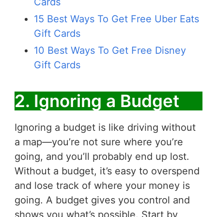
Cards
15 Best Ways To Get Free Uber Eats
Gift Cards
10 Best Ways To Get Free Disney
Gift Cards
2. Ignoring a Budget
Ignoring a budget is like driving without
a map—you’re not sure where you’re
going, and you’ll probably end up lost.
Without a budget, it’s easy to overspend
and lose track of where your money is
going. A budget gives you control and
shows you what’s possible. Start by