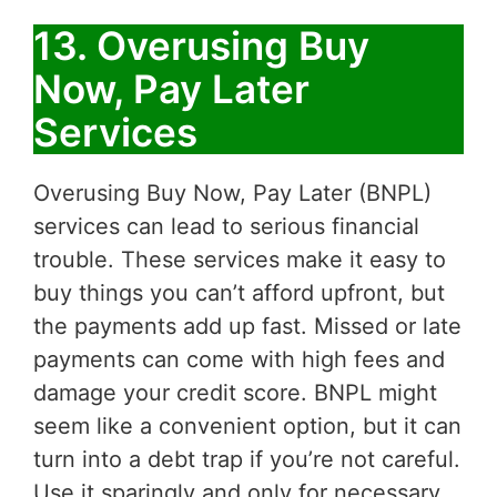
13. Overusing Buy
Now, Pay Later
Services
Overusing Buy Now, Pay Later (BNPL)
services can lead to serious financial
trouble. These services make it easy to
buy things you can’t afford upfront, but
the payments add up fast. Missed or late
payments can come with high fees and
damage your credit score. BNPL might
seem like a convenient option, but it can
turn into a debt trap if you’re not careful.
Use it sparingly and only for necessary