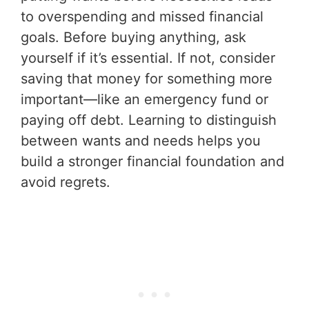
to overspending and missed financial
goals. Before buying anything, ask
yourself if it’s essential. If not, consider
saving that money for something more
important—like an emergency fund or
paying off debt. Learning to distinguish
between wants and needs helps you
build a stronger financial foundation and
avoid regrets.