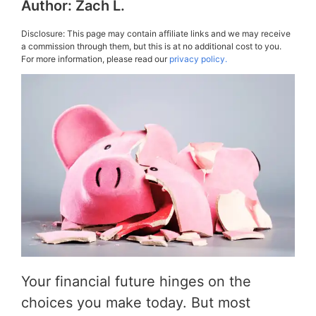
Author:
Zach L.
Disclosure: This page may contain affiliate links and we may receive
a commission through them, but this is at no additional cost to you.
For more information, please read our
privacy policy.
Your financial future hinges on the
choices you make today. But most