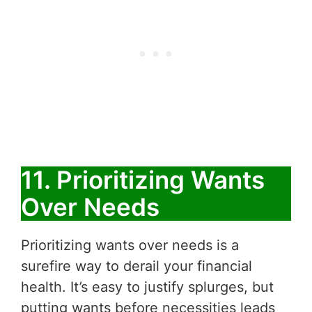
11. Prioritizing Wants
Over Needs
Prioritizing wants over needs is a
surefire way to derail your financial
health. It’s easy to justify splurges, but
putting wants before necessities leads