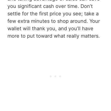
you significant cash over time. Don’t
settle for the first price you see; take a
few extra minutes to shop around. Your
wallet will thank you, and you’ll have
more to put toward what really matters.