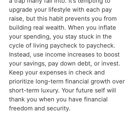
a trap many fall into. It’s tempting to
upgrade your lifestyle with each pay
raise, but this habit prevents you from
building real wealth. When you inflate
your spending, you stay stuck in the
cycle of living paycheck to paycheck.
Instead, use income increases to boost
your savings, pay down debt, or invest.
Keep your expenses in check and
prioritize long-term financial growth over
short-term luxury. Your future self will
thank you when you have financial
freedom and security.