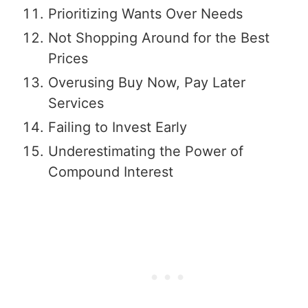
Prioritizing Wants Over Needs
Not Shopping Around for the Best
Prices
Overusing Buy Now, Pay Later
Services
Failing to Invest Early
Underestimating the Power of
Compound Interest