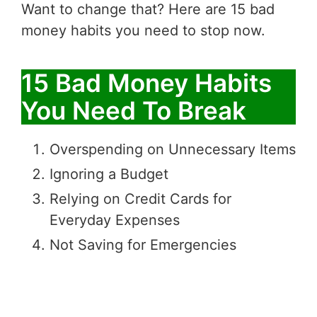
Want to change that? Here are 15 bad
money habits you need to stop now.
15 Bad Money Habits
You Need To Break
Overspending on Unnecessary Items
Ignoring a Budget
Relying on Credit Cards for
Everyday Expenses
Not Saving for Emergencies