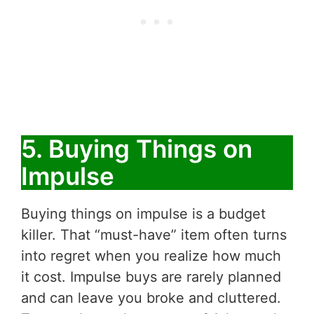
5. Buying Things on
Impulse
Buying things on impulse is a budget
killer. That “must-have” item often turns
into regret when you realize how much
it cost. Impulse buys are rarely planned
and can leave you broke and cluttered.