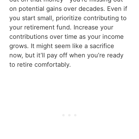
on potential gains over decades. Even if
you start small, prioritize contributing to
your retirement fund. Increase your
contributions over time as your income
grows. It might seem like a sacrifice
now, but it’ll pay off when you’re ready
to retire comfortably.