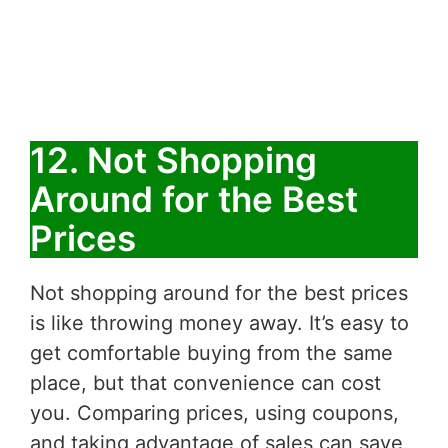
12. Not Shopping
Around for the Best
Prices
Not shopping around for the best prices
is like throwing money away. It’s easy to
get comfortable buying from the same
place, but that convenience can cost
you. Comparing prices, using coupons,
and taking advantage of sales can save