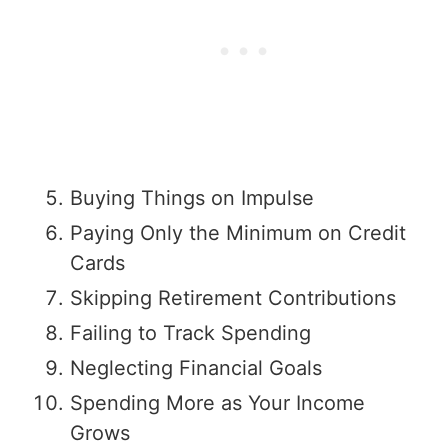
Buying Things on Impulse
Paying Only the Minimum on Credit
Cards
Skipping Retirement Contributions
Failing to Track Spending
Neglecting Financial Goals
Spending More as Your Income
Grows