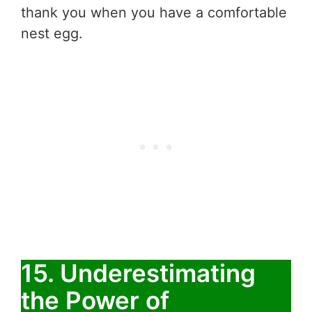
thank you when you have a comfortable
nest egg.
15. Underestimating
the Power of