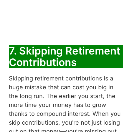
7. Skipping Retirement
Contributions
Skipping retirement contributions is a
huge mistake that can cost you big in
the long run. The earlier you start, the
more time your money has to grow
thanks to compound interest. When you
skip contributions, you're not just losing
out on that money—you’re missing out