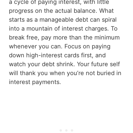
a cycle of paying interest, with little
progress on the actual balance. What
starts as a manageable debt can spiral
into a mountain of interest charges. To
break free, pay more than the minimum
whenever you can. Focus on paying
down high-interest cards first, and
watch your debt shrink. Your future self
will thank you when you’re not buried in
interest payments.