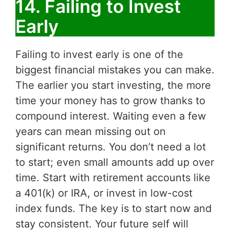
14. Failing to Invest
Early
Failing to invest early is one of the
biggest financial mistakes you can make.
The earlier you start investing, the more
time your money has to grow thanks to
compound interest. Waiting even a few
years can mean missing out on
significant returns. You don’t need a lot
to start; even small amounts add up over
time. Start with retirement accounts like
a 401(k) or IRA, or invest in low-cost
index funds. The key is to start now and
stay consistent. Your future self will