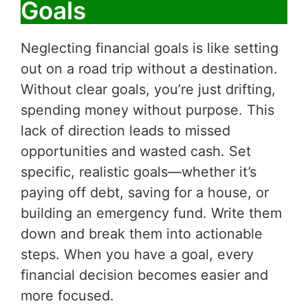
Goals
Neglecting financial goals is like setting
out on a road trip without a destination.
Without clear goals, you’re just drifting,
spending money without purpose. This
lack of direction leads to missed
opportunities and wasted cash. Set
specific, realistic goals—whether it’s
paying off debt, saving for a house, or
building an emergency fund. Write them
down and break them into actionable
steps. When you have a goal, every
financial decision becomes easier and
more focused.