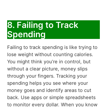
8. Failing to Track
Spending
Failing to track spending is like trying to
lose weight without counting calories.
You might think you’re in control, but
without a clear picture, money slips
through your fingers. Tracking your
spending helps you see where your
money goes and identify areas to cut
back. Use apps or simple spreadsheets
to monitor every dollar. When you know