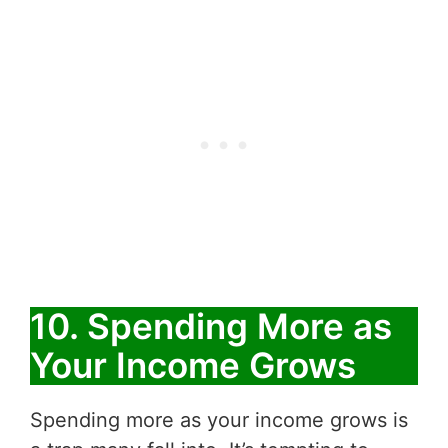
10. Spending More as
Your Income Grows
Spending more as your income grows is