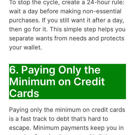
To stop the cycle, create a 24-hour rule:
wait a day before making non-essential
purchases. If you still want it after a day,
then go for it. This simple step helps you
separate wants from needs and protects
your wallet.
6. Paying Only the
Minimum on Credit
Cards
Paying only the minimum on credit cards
is a fast track to debt that’s hard to
escape. Minimum payments keep you in