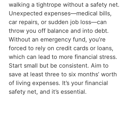
walking a tightrope without a safety net.
Unexpected expenses—medical bills,
car repairs, or sudden job loss—can
throw you off balance and into debt.
Without an emergency fund, you’re
forced to rely on credit cards or loans,
which can lead to more financial stress.
Start small but be consistent. Aim to
save at least three to six months’ worth
of living expenses. It’s your financial
safety net, and it’s essential.