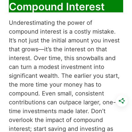
Compound Interest
Underestimating the power of
compound interest is a costly mistake.
It’s not just the initial amount you invest
that grows—it’s the interest on that
interest. Over time, this snowballs and
can turn a modest investment into
significant wealth. The earlier you start,
the more time your money has to
compound. Even small, consistent
contributions can outpace larger, one-
time investments made later. Don’t
overlook the impact of compound
interest; start saving and investing as