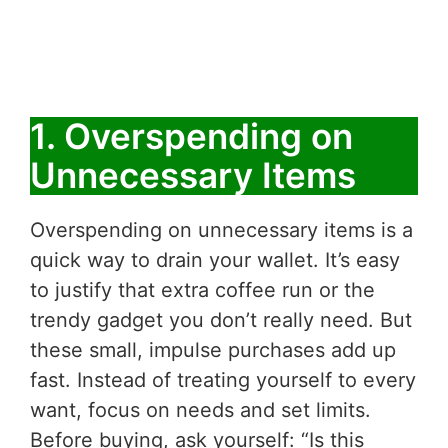
1. Overspending on
Unnecessary Items
Overspending on unnecessary items is a
quick way to drain your wallet. It’s easy
to justify that extra coffee run or the
trendy gadget you don’t really need. But
these small, impulse purchases add up
fast. Instead of treating yourself to every
want, focus on needs and set limits.
Before buying, ask yourself: “Is this