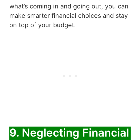
what’s coming in and going out, you can
make smarter financial choices and stay
on top of your budget.
9. Neglecting Financial