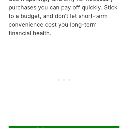
purchases you can pay off quickly. Stick
to a budget, and don’t let short-term
convenience cost you long-term
financial health.