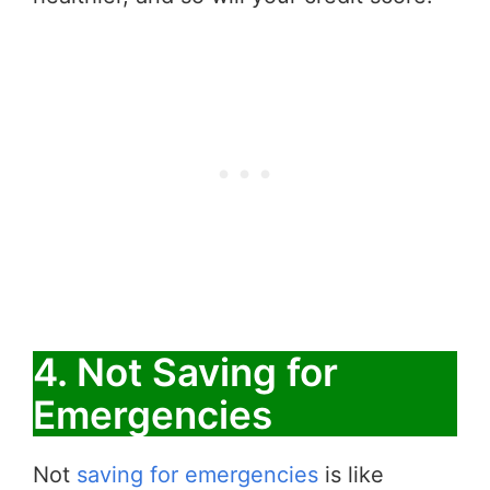
4. Not Saving for
Emergencies
Not
saving for emergencies
is like