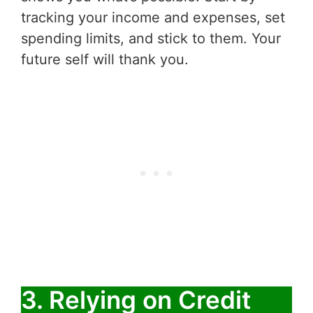
tracking your income and expenses, set
spending limits, and stick to them. Your
future self will thank you.
3. Relying on Credit