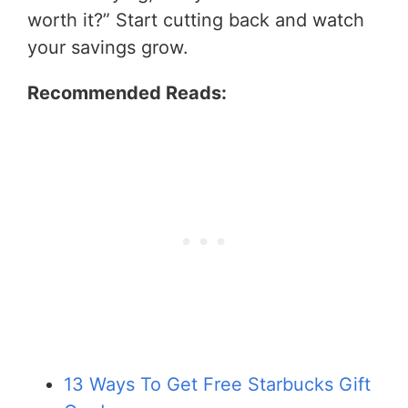
worth it?” Start cutting back and watch
your savings grow.
Recommended Reads:
13 Ways To Get Free Starbucks Gift