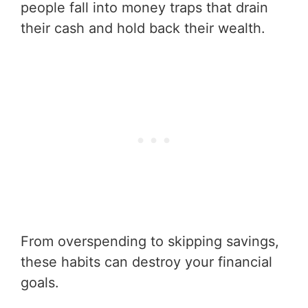
people fall into money traps that drain
their cash and hold back their wealth.
From overspending to skipping savings,
these habits can destroy your financial
goals.