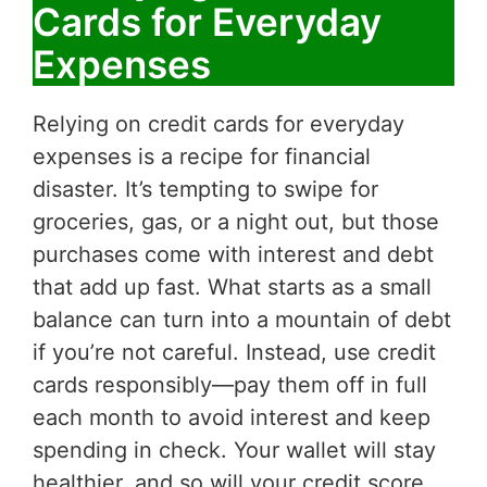
Cards for Everyday
Expenses
Relying on credit cards for everyday
expenses is a recipe for financial
disaster. It’s tempting to swipe for
groceries, gas, or a night out, but those
purchases come with interest and debt
that add up fast. What starts as a small
balance can turn into a mountain of debt
if you’re not careful. Instead, use credit
cards responsibly—pay them off in full
each month to avoid interest and keep
spending in check. Your wallet will stay
healthier, and so will your credit score.