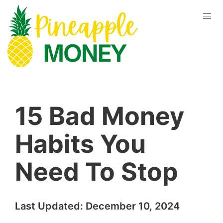
15 Bad Money
Habits You
Need To Stop
Last Updated:
December 10, 2024