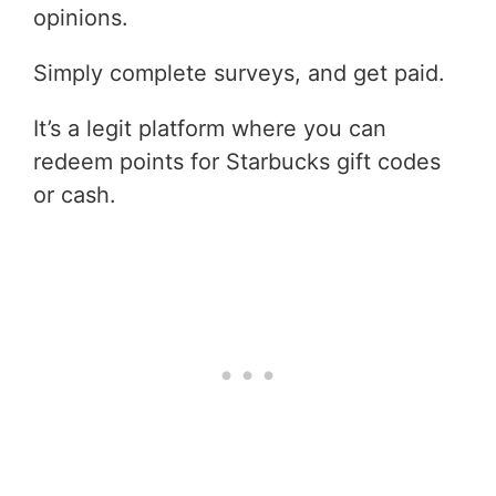
opinions.
Simply complete surveys, and get paid.
It’s a legit platform where you can
redeem points for Starbucks gift codes
or cash.