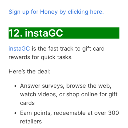
Sign up for Honey by clicking here.
12. instaGC
instaGC
is the fast track to gift card
rewards for quick tasks.
Here’s the deal:
Answer surveys, browse the web,
watch videos, or shop online for gift
cards
Earn points, redeemable at over 300
retailers