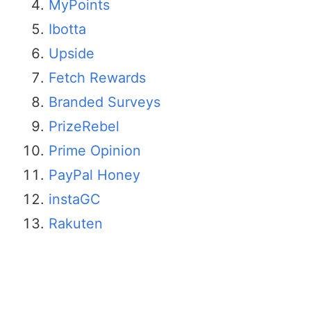
MyPoints
Ibotta
Upside
Fetch Rewards
Branded Surveys
PrizeRebel
Prime Opinion
PayPal Honey
instaGC
Rakuten