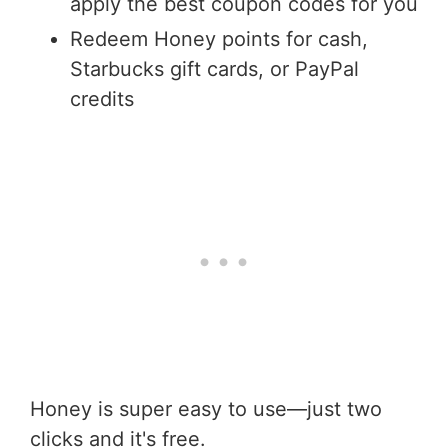
apply the best coupon codes for you
Redeem Honey points for cash,
Starbucks gift cards, or PayPal
credits
Honey is super easy to use—just two
clicks and it's free.