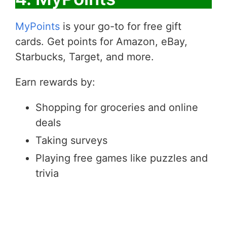
MyPoints
is your go-to for free gift
cards. Get points for Amazon, eBay,
Starbucks, Target, and more.
Earn rewards by:
Shopping for groceries and online
deals
Taking surveys
Playing free games like puzzles and
trivia