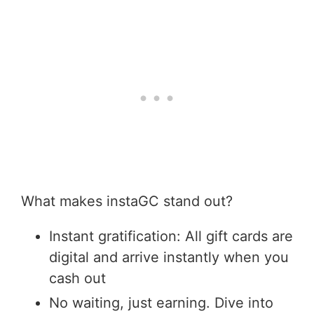
What makes instaGC stand out?
Instant gratification: All gift cards are
digital and arrive instantly when you
cash out
No waiting, just earning. Dive into