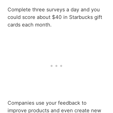
Complete three surveys a day and you
could score about $40 in Starbucks gift
cards each month.
Companies use your feedback to
improve products and even create new