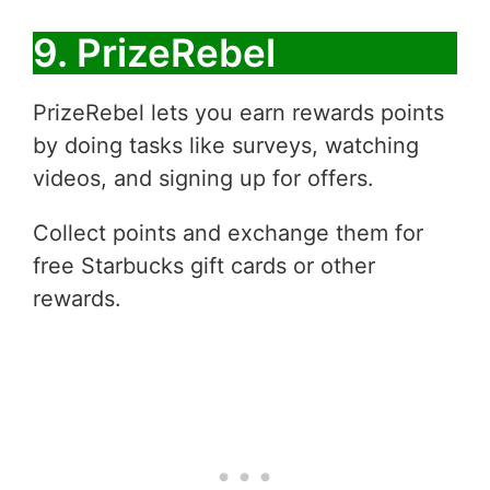
9. PrizeRebel
PrizeRebel lets you earn rewards points
by doing tasks like surveys, watching
videos, and signing up for offers.
Collect points and exchange them for
free Starbucks gift cards or other
rewards.