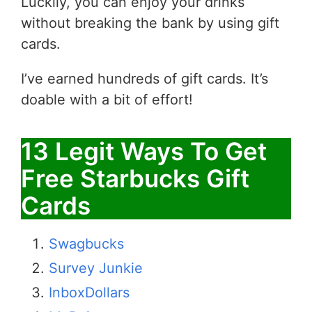
Luckily, you can enjoy your drinks
without breaking the bank by using gift
cards.
I’ve earned hundreds of gift cards. It’s
doable with a bit of effort!
13 Legit Ways To Get
Free Starbucks Gift
Cards
Swagbucks
Survey Junkie
InboxDollars