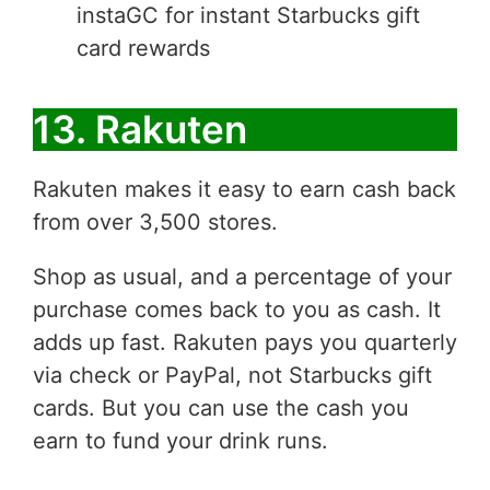
instaGC for instant Starbucks gift
card rewards
13. Rakuten
Rakuten makes it easy to earn cash back
from over 3,500 stores.
Shop as usual, and a percentage of your
purchase comes back to you as cash. It
adds up fast. Rakuten pays you quarterly
via check or PayPal, not Starbucks gift
cards. But you can use the cash you
earn to fund your drink runs.