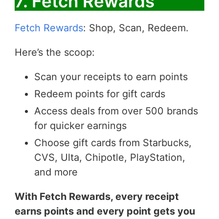
7. Fetch Rewards
Fetch Rewards
: Shop, Scan, Redeem.
Here’s the scoop:
Scan your receipts to earn points
Redeem points for gift cards
Access deals from over 500 brands
for quicker earnings
Choose gift cards from Starbucks,
CVS, Ulta, Chipotle, PlayStation,
and more
With Fetch Rewards, every receipt
earns points and every point gets you