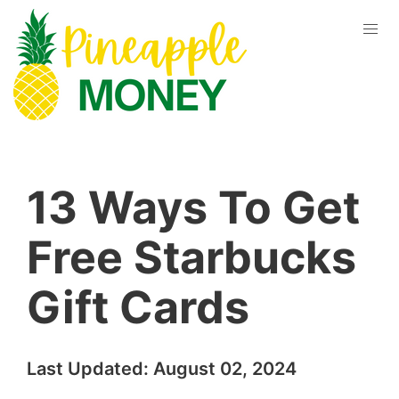
13 Ways To Get
Free Starbucks
Gift Cards
Last Updated:
August 02, 2024