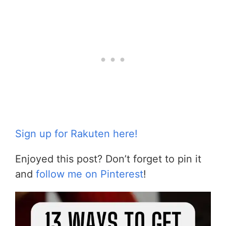
Sign up for Rakuten here!
Enjoyed this post? Don’t forget to pin it
and
follow me on Pinterest
!