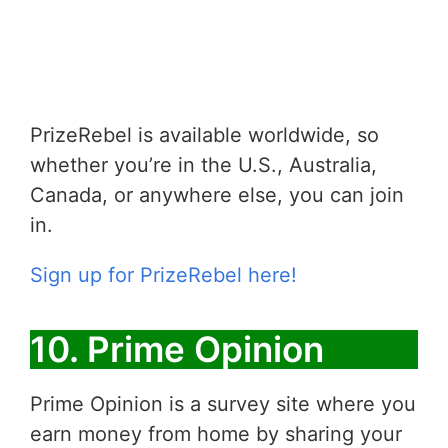
PrizeRebel is available worldwide, so
whether you’re in the U.S., Australia,
Canada, or anywhere else, you can join
in.
Sign up for PrizeRebel here!
10. Prime Opinion
Prime Opinion is a survey site where you
earn money from home by sharing your