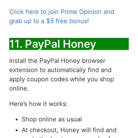
Click here to join Prime Opinion and
grab up to a $5 free bonus!
11. PayPal Honey
Install the PayPal Honey browser
extension to automatically find and
apply coupon codes while you shop
online.
Here’s how it works:
Shop online as usual
At checkout, Honey will find and