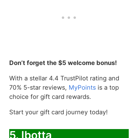
Don’t forget the $5 welcome bonus!
With a stellar 4.4 TrustPilot rating and
70% 5-star reviews,
MyPoints
is a top
choice for gift card rewards.
Start your gift card journey today!
5. Ibotta