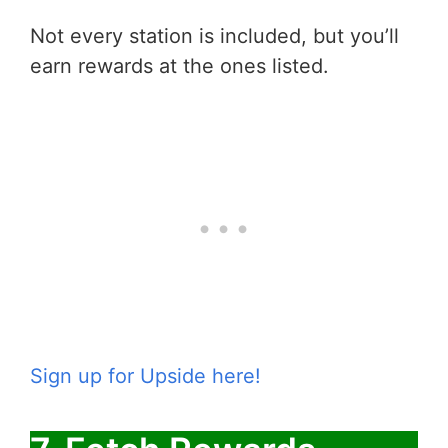
Not every station is included, but you’ll
earn rewards at the ones listed.
Sign up for Upside here!