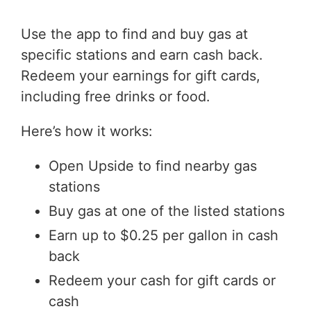
Use the app to find and buy gas at
specific stations and earn cash back.
Redeem your earnings for gift cards,
including free drinks or food.
Here’s how it works:
Open Upside to find nearby gas
stations
Buy gas at one of the listed stations
Earn up to $0.25 per gallon in cash
back
Redeem your cash for gift cards or
cash