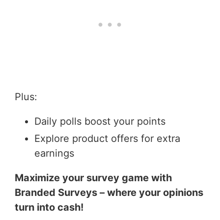
Plus:
Daily polls boost your points
Explore product offers for extra
earnings
Maximize your survey game with
Branded Surveys – where your opinions
turn into cash!