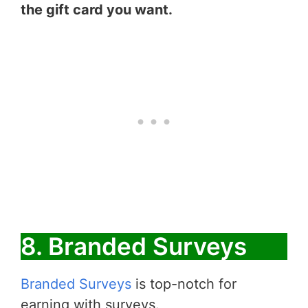
the gift card you want.
8. Branded Surveys
Branded Surveys
is top-notch for
earning with surveys.