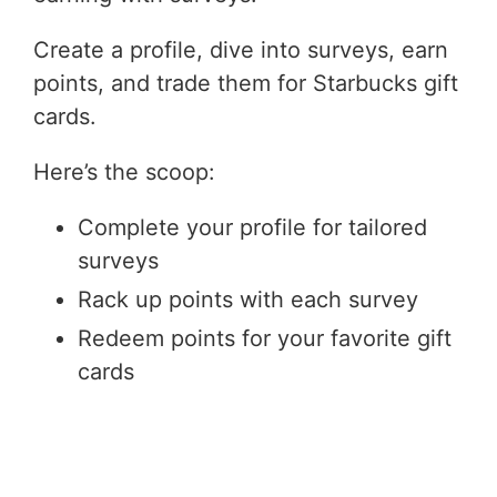
Create a profile, dive into surveys, earn
points, and trade them for Starbucks gift
cards.
Here’s the scoop:
Complete your profile for tailored
surveys
Rack up points with each survey
Redeem points for your favorite gift
cards