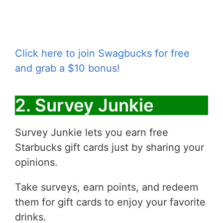
Click here to join Swagbucks for free
and grab a $10 bonus!
2. Survey Junkie
Survey Junkie lets you earn free
Starbucks gift cards just by sharing your
opinions.
Take surveys, earn points, and redeem
them for gift cards to enjoy your favorite
drinks.