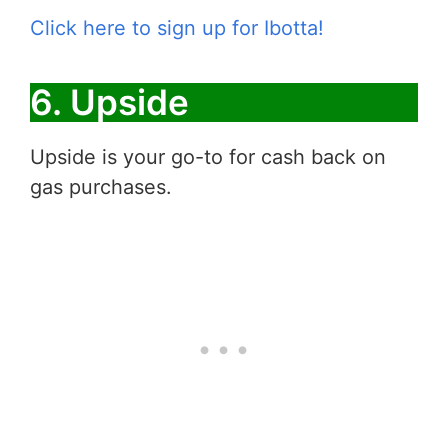
Click here to sign up for Ibotta!
6. Upside
Upside is your go-to for cash back on
gas purchases.