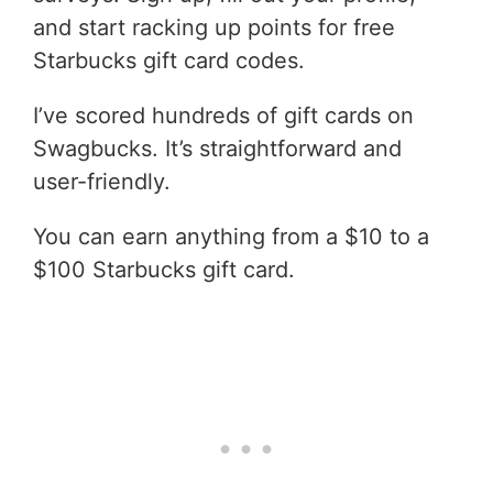
and start racking up points for free
Starbucks gift card codes.
I’ve scored hundreds of gift cards on
Swagbucks. It’s straightforward and
user-friendly.
You can earn anything from a $10 to a
$100 Starbucks gift card.