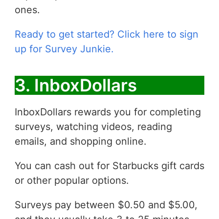
ones.
Ready to get started? Click here to sign
up for Survey Junkie.
3. InboxDollars
InboxDollars rewards you for completing
surveys, watching videos, reading
emails, and shopping online.
You can cash out for Starbucks gift cards
or other popular options.
Surveys pay between $0.50 and $5.00,