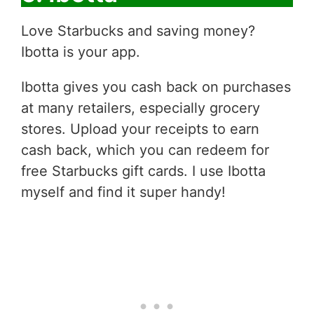
Love Starbucks and saving money?
Ibotta is your app.
Ibotta gives you cash back on purchases
at many retailers, especially grocery
stores. Upload your receipts to earn
cash back, which you can redeem for
free Starbucks gift cards. I use Ibotta
myself and find it super handy!