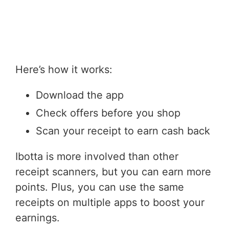
Here’s how it works:
Download the app
Check offers before you shop
Scan your receipt to earn cash back
Ibotta is more involved than other
receipt scanners, but you can earn more
points. Plus, you can use the same
receipts on multiple apps to boost your
earnings.