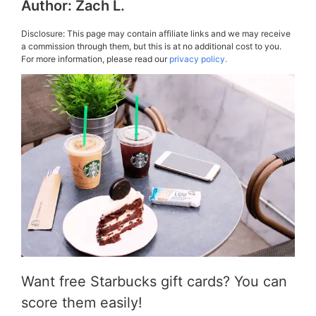
Author:
Zach L.
Disclosure: This page may contain affiliate links and we may receive
a commission through them, but this is at no additional cost to you.
For more information, please read our
privacy policy.
Want free Starbucks gift cards? You can
score them easily!