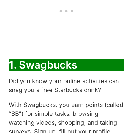
1. Swagbucks
Did you know your online activities can
snag you a free Starbucks drink?
With Swagbucks, you earn points (called
“SB”) for simple tasks: browsing,
watching videos, shopping, and taking
surveys. Sign up, fill out your profile,