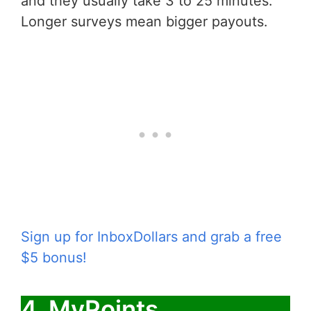
and they usually take 3 to 25 minutes.
Longer surveys mean bigger payouts.
Sign up for InboxDollars and grab a free
$5 bonus!
4. MyPoints