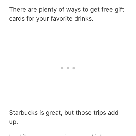
There are plenty of ways to get free gift
cards for your favorite drinks.
Starbucks is great, but those trips add
up.