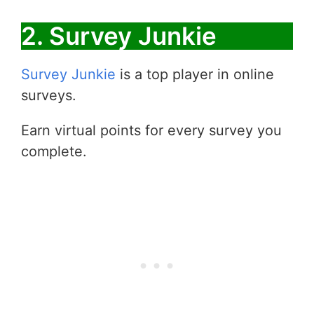
2. Survey Junkie
Survey Junkie
is a top player in online
surveys.
Earn virtual points for every survey you
complete.