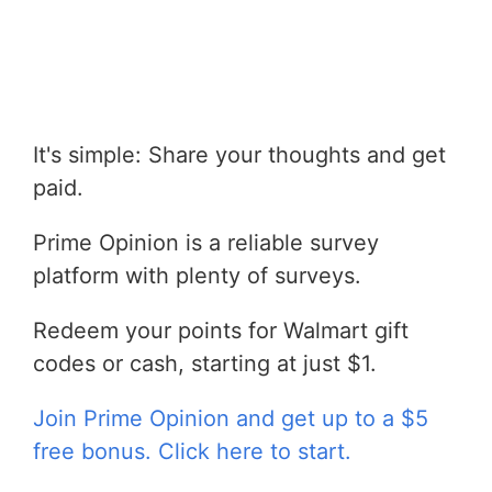
It's simple: Share your thoughts and get
paid.
Prime Opinion is a reliable survey
platform with plenty of surveys.
Redeem your points for Walmart gift
codes or cash, starting at just $1.
Join Prime Opinion and get up to a $5
free bonus. Click here to start.