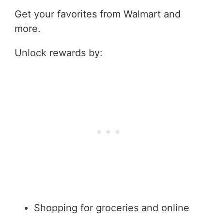
Get your favorites from Walmart and
more.
Unlock rewards by:
Shopping for groceries and online