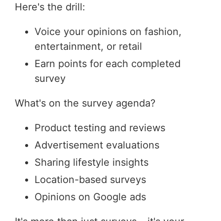
Here's the drill:
Voice your opinions on fashion,
entertainment, or retail
Earn points for each completed
survey
What's on the survey agenda?
Product testing and reviews
Advertisement evaluations
Sharing lifestyle insights
Location-based surveys
Opinions on Google ads