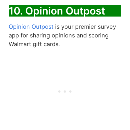
10. Opinion Outpost
Opinion Outpost
is your premier survey
app for sharing opinions and scoring
Walmart gift cards.