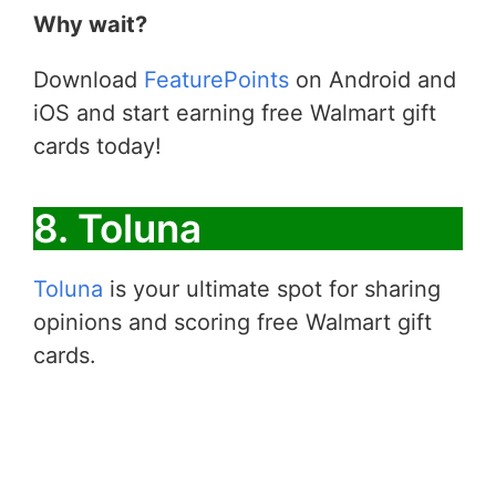
Why wait?
Download
FeaturePoints
on Android and
iOS and start earning free Walmart gift
cards today!
8. Toluna
Toluna
is your ultimate spot for sharing
opinions and scoring free Walmart gift
cards.