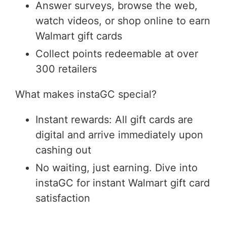
Answer surveys, browse the web,
watch videos, or shop online to earn
Walmart gift cards
Collect points redeemable at over
300 retailers
What makes instaGC special?
Instant rewards: All gift cards are
digital and arrive immediately upon
cashing out
No waiting, just earning. Dive into
instaGC for instant Walmart gift card
satisfaction