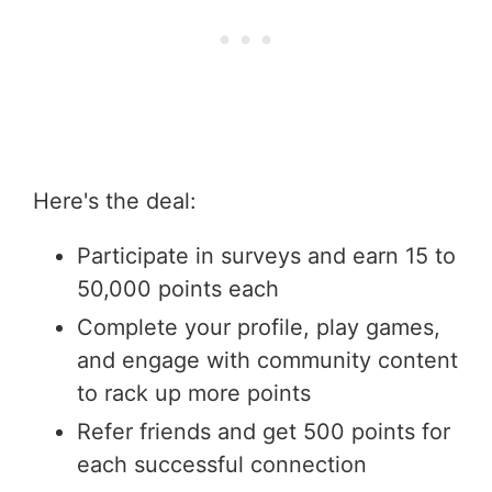
Here's the deal:
Participate in surveys and earn 15 to
50,000 points each
Complete your profile, play games,
and engage with community content
to rack up more points
Refer friends and get 500 points for
each successful connection