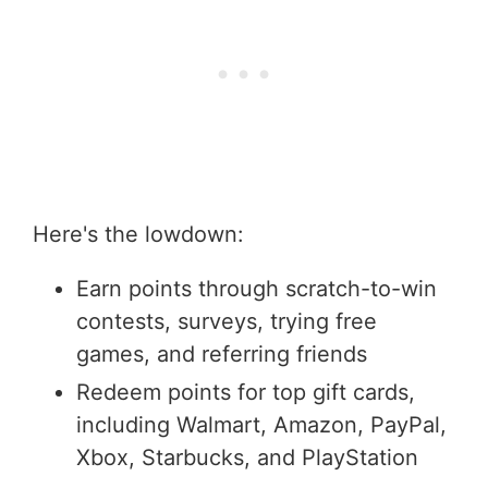
Here's the lowdown:
Earn points through scratch-to-win
contests, surveys, trying free
games, and referring friends
Redeem points for top gift cards,
including Walmart, Amazon, PayPal,
Xbox, Starbucks, and PlayStation