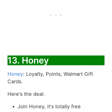
13. Honey
Honey
: Loyalty, Points, Walmart Gift
Cards.
Here's the deal:
Join Honey, it's totally free