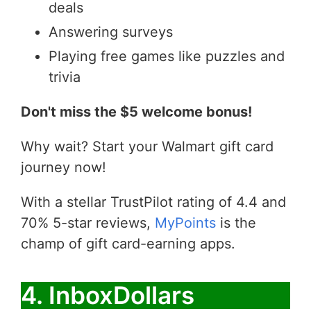
deals
Answering surveys
Playing free games like puzzles and
trivia
Don't miss the $5 welcome bonus!
Why wait? Start your Walmart gift card
journey now!
With a stellar TrustPilot rating of 4.4 and
70% 5-star reviews,
MyPoints
is the
champ of gift card-earning apps.
4. InboxDollars