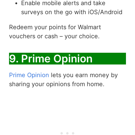
Enable mobile alerts and take
surveys on the go with iOS/Android
Redeem your points for Walmart
vouchers or cash – your choice.
9. Prime Opinion
Prime Opinion
lets you earn money by
sharing your opinions from home.