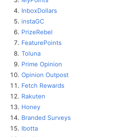
InboxDollars
instaGC
PrizeRebel
FeaturePoints
Toluna
Prime Opinion
Opinion Outpost
Fetch Rewards
Rakuten
Honey
Branded Surveys
Ibotta