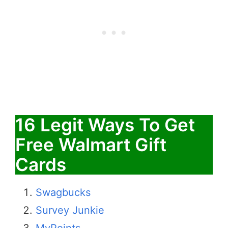
16 Legit Ways To Get
Free Walmart Gift
Cards
Swagbucks
Survey Junkie
MyPoints