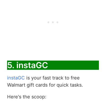
5. instaGC
instaGC
is your fast track to free
Walmart gift cards for quick tasks.
Here's the scoop: