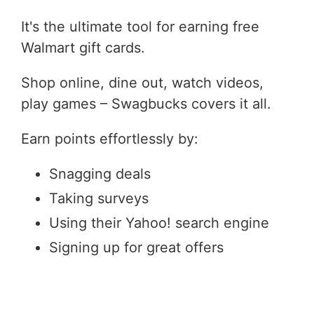
It's the ultimate tool for earning free
Walmart gift cards.
Shop online, dine out, watch videos,
play games – Swagbucks covers it all.
Earn points effortlessly by:
Snagging deals
Taking surveys
Using their Yahoo! search engine
Signing up for great offers