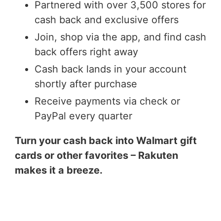
Partnered with over 3,500 stores for
cash back and exclusive offers
Join, shop via the app, and find cash
back offers right away
Cash back lands in your account
shortly after purchase
Receive payments via check or
PayPal every quarter
Turn your cash back into Walmart gift
cards or other favorites – Rakuten
makes it a breeze.