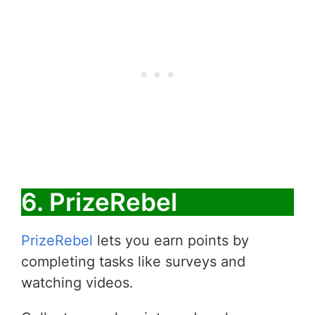
6. PrizeRebel
PrizeRebel
lets you earn points by
completing tasks like surveys and
watching videos.