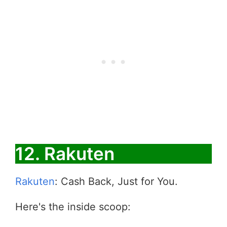
12. Rakuten
Rakuten
: Cash Back, Just for You.
Here's the inside scoop: