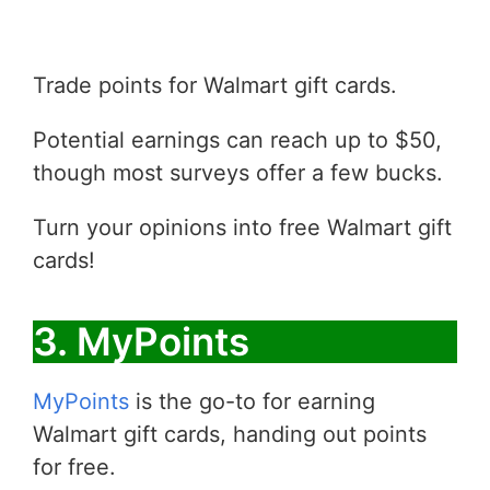
Trade points for Walmart gift cards.
Potential earnings can reach up to $50,
though most surveys offer a few bucks.
Turn your opinions into free Walmart gift
cards!
3. MyPoints
MyPoints
is the go-to for earning
Walmart gift cards, handing out points
for free.