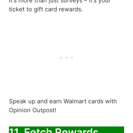
It's more than just surveys – it's your
ticket to gift card rewards.
Speak up and earn Walmart cards with
Opinion Outpost!
11. Fetch Rewards