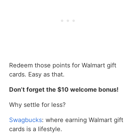
Redeem those points for Walmart gift
cards. Easy as that.
Don’t forget the $10 welcome bonus!
Why settle for less?
Swagbucks
: where earning Walmart gift
cards is a lifestyle.