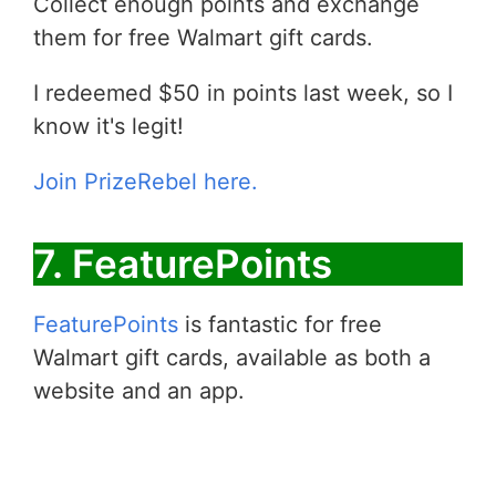
Collect enough points and exchange
them for free Walmart gift cards.
I redeemed $50 in points last week, so I
know it's legit!
Join PrizeRebel here.
7. FeaturePoints
FeaturePoints
is fantastic for free
Walmart gift cards, available as both a
website and an app.