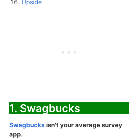
Upside
1. Swagbucks
Swagbucks
isn't your average survey
app.