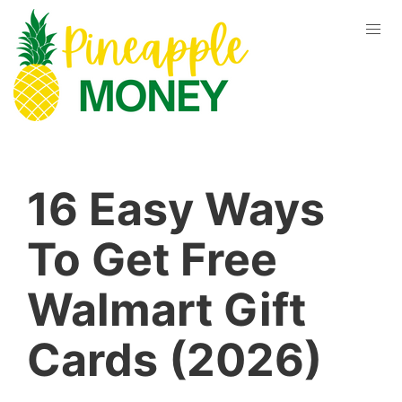
16 Easy Ways
To Get Free
Walmart Gift
Cards (2026)