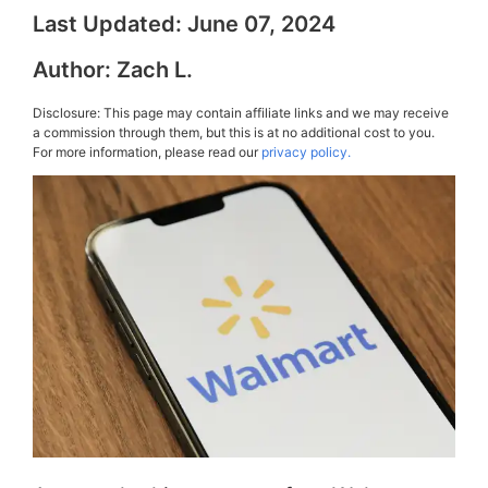
Last Updated:
June 07, 2024
Author:
Zach L.
Disclosure: This page may contain affiliate links and we may receive
a commission through them, but this is at no additional cost to you.
For more information, please read our
privacy policy.