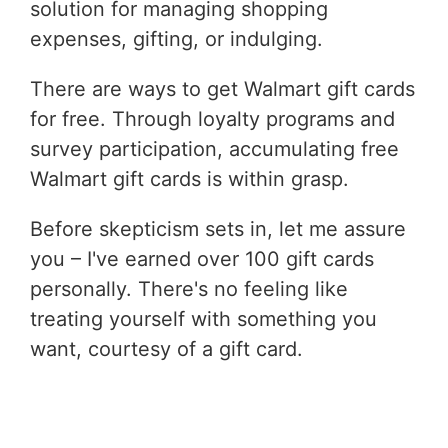
solution for managing shopping
expenses, gifting, or indulging.
There are ways to get Walmart gift cards
for free. Through loyalty programs and
survey participation, accumulating free
Walmart gift cards is within grasp.
Before skepticism sets in, let me assure
you – I've earned over 100 gift cards
personally. There's no feeling like
treating yourself with something you
want, courtesy of a gift card.