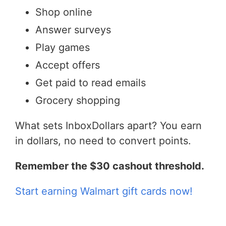
Shop online
Answer surveys
Play games
Accept offers
Get paid to read emails
Grocery shopping
What sets InboxDollars apart? You earn
in dollars, no need to convert points.
Remember the $30 cashout threshold.
Start earning Walmart gift cards now!