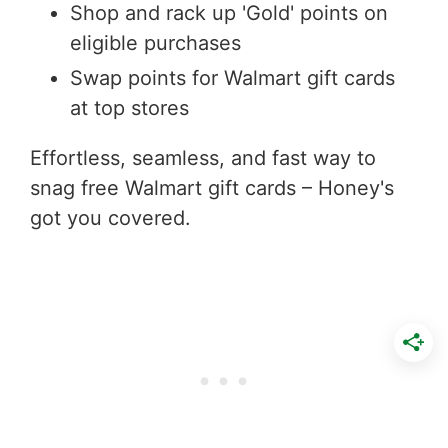
Shop and rack up 'Gold' points on
eligible purchases
Swap points for Walmart gift cards
at top stores
Effortless, seamless, and fast way to
snag free Walmart gift cards – Honey's
got you covered.