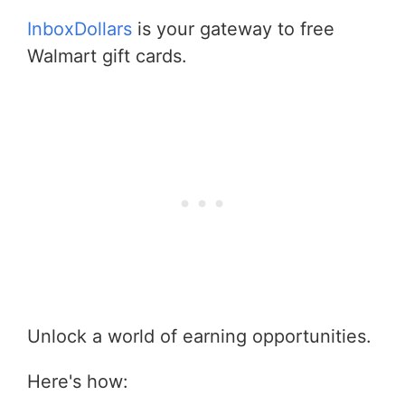
InboxDollars
is your gateway to free
Walmart gift cards.
Unlock a world of earning opportunities.
Here's how: