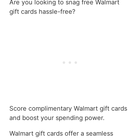
Are you looking to snag free Walmart
gift cards hassle-free?
Score complimentary Walmart gift cards
and boost your spending power.
Walmart gift cards offer a seamless