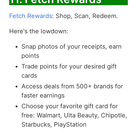
Fetch Rewards
: Shop, Scan, Redeem.
Here's the lowdown:
Snap photos of your receipts, earn
points
Trade points for your desired gift
cards
Access deals from 500+ brands for
faster earnings
Choose your favorite gift card for
free: Walmart, Ulta Beauty, Chipotle,
Starbucks, PlayStation