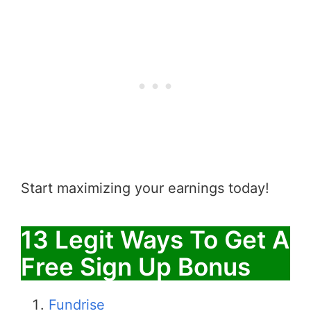
Start maximizing your earnings today!
13 Legit Ways To Get A
Free Sign Up Bonus
Fundrise