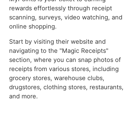
rewards effortlessly through receipt
scanning, surveys, video watching, and
online shopping.
Start by visiting their website and
navigating to the "Magic Receipts"
section, where you can snap photos of
receipts from various stores, including
grocery stores, warehouse clubs,
drugstores, clothing stores, restaurants,
and more.