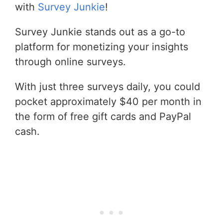
with
Survey Junkie
!
Survey Junkie stands out as a go-to
platform for monetizing your insights
through online surveys.
With just three surveys daily, you could
pocket approximately $40 per month in
the form of free gift cards and PayPal
cash.