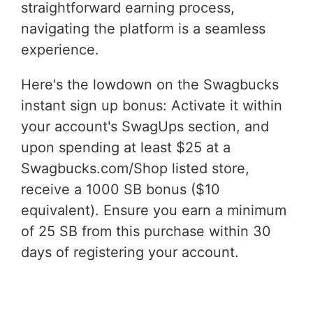
straightforward earning process,
navigating the platform is a seamless
experience.
Here's the lowdown on the Swagbucks
instant sign up bonus: Activate it within
your account's SwagUps section, and
upon spending at least $25 at a
Swagbucks.com/Shop listed store,
receive a 1000 SB bonus ($10
equivalent). Ensure you earn a minimum
of 25 SB from this purchase within 30
days of registering your account.