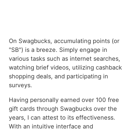
On Swagbucks, accumulating points (or
"SB") is a breeze. Simply engage in
various tasks such as internet searches,
watching brief videos, utilizing cashback
shopping deals, and participating in
surveys.
Having personally earned over 100 free
gift cards through Swagbucks over the
years, I can attest to its effectiveness.
With an intuitive interface and