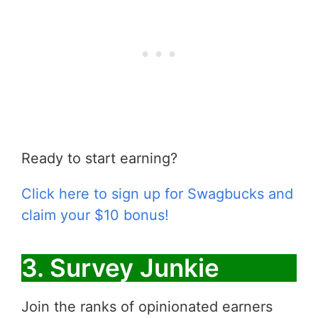
Ready to start earning?
Click here to sign up for Swagbucks and
claim your $10 bonus!
3. Survey Junkie
Join the ranks of opinionated earners