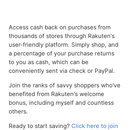
Access cash back on purchases from
thousands of stores through Rakuten's
user-friendly platform. Simply shop, and
a percentage of your purchase returns
to you as cash, which can be
conveniently sent via check or PayPal.
Join the ranks of savvy shoppers who've
benefited from Rakuten's welcome
bonus, including myself and countless
others.
Ready to start saving?
Click here to join