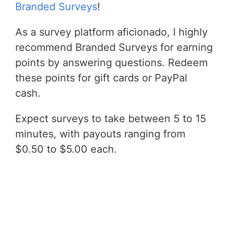
Branded Surveys
!
As a survey platform aficionado, I highly
recommend Branded Surveys for earning
points by answering questions. Redeem
these points for gift cards or PayPal
cash.
Expect surveys to take between 5 to 15
minutes, with payouts ranging from
$0.50 to $5.00 each.