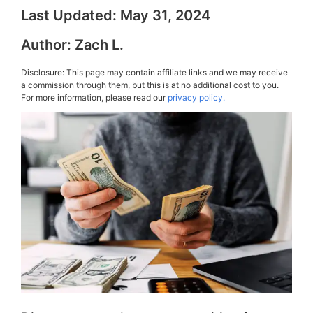
Last Updated:
May 31, 2024
Author:
Zach L.
Disclosure: This page may contain affiliate links and we may receive
a commission through them, but this is at no additional cost to you.
For more information, please read our
privacy policy.