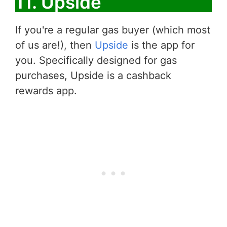
11. Upside
If you're a regular gas buyer (which most
of us are!), then
Upside
is the app for
you. Specifically designed for gas
purchases, Upside is a cashback
rewards app.