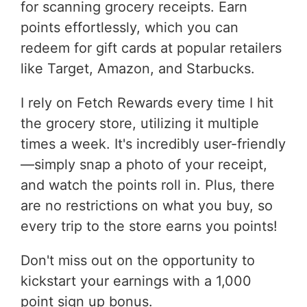
for scanning grocery receipts. Earn
points effortlessly, which you can
redeem for gift cards at popular retailers
like Target, Amazon, and Starbucks.
I rely on Fetch Rewards every time I hit
the grocery store, utilizing it multiple
times a week. It's incredibly user-friendly
—simply snap a photo of your receipt,
and watch the points roll in. Plus, there
are no restrictions on what you buy, so
every trip to the store earns you points!
Don't miss out on the opportunity to
kickstart your earnings with a 1,000
point sign up bonus.