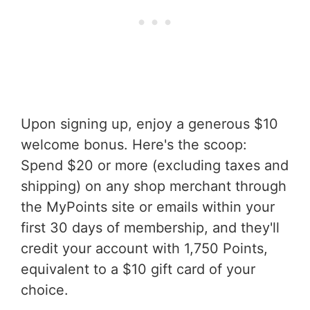
Upon signing up, enjoy a generous $10
welcome bonus. Here's the scoop:
Spend $20 or more (excluding taxes and
shipping) on any shop merchant through
the MyPoints site or emails within your
first 30 days of membership, and they'll
credit your account with 1,750 Points,
equivalent to a $10 gift card of your
choice.