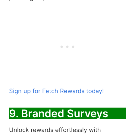
Sign up for Fetch Rewards today!
9. Branded Surveys
Unlock rewards effortlessly with