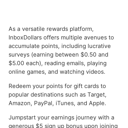
As a versatile rewards platform,
InboxDollars offers multiple avenues to
accumulate points, including lucrative
surveys (earning between $0.50 and
$5.00 each), reading emails, playing
online games, and watching videos.
Redeem your points for gift cards to
popular destinations such as Target,
Amazon, PayPal, iTunes, and Apple.
Jumpstart your earnings journey with a
generous $5 sign up bonus upon joining