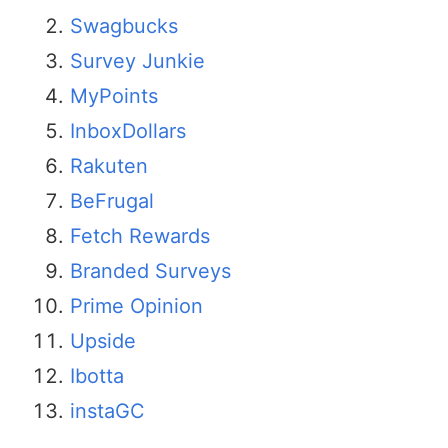
Swagbucks
Survey Junkie
MyPoints
InboxDollars
Rakuten
BeFrugal
Fetch Rewards
Branded Surveys
Prime Opinion
Upside
Ibotta
instaGC