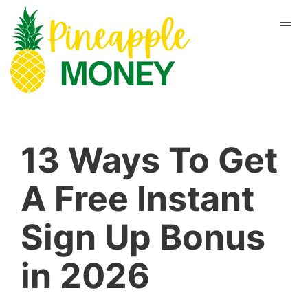
13 Ways To Get
A Free Instant
Sign Up Bonus
in 2026