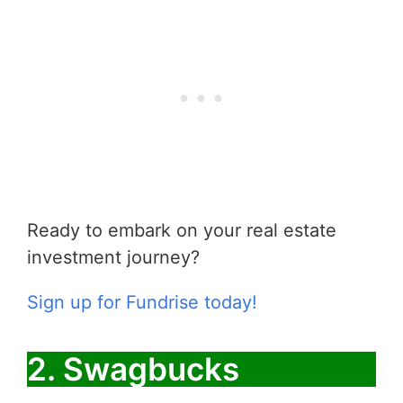
Ready to embark on your real estate
investment journey?
Sign up for Fundrise today!
2. Swagbucks