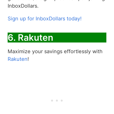
InboxDollars.
Sign up for InboxDollars today!
6. Rakuten
Maximize your savings effortlessly with
Rakuten
!