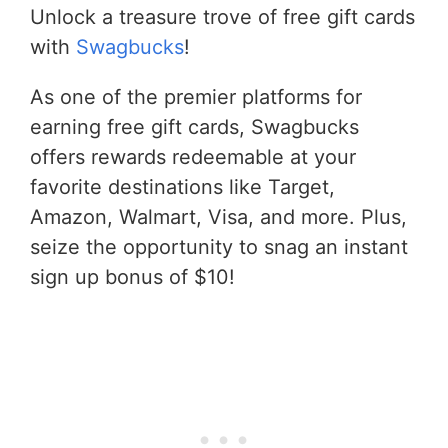
Unlock a treasure trove of free gift cards
with
Swagbucks
!
As one of the premier platforms for
earning free gift cards, Swagbucks
offers rewards redeemable at your
favorite destinations like Target,
Amazon, Walmart, Visa, and more. Plus,
seize the opportunity to snag an instant
sign up bonus of $10!