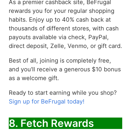
As a premier cashback site, BeFrugal
rewards you for your regular shopping
habits. Enjoy up to 40% cash back at
thousands of different stores, with cash
payouts available via check, PayPal,
direct deposit, Zelle, Venmo, or gift card.
Best of all, joining is completely free,
and you'll receive a generous $10 bonus
as a welcome gift.
Ready to start earning while you shop?
Sign up for BeFrugal today!
8. Fetch Rewards