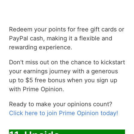
Redeem your points for free gift cards or
PayPal cash, making it a flexible and
rewarding experience.
Don't miss out on the chance to kickstart
your earnings journey with a generous
up to $5 free bonus when you sign up
with Prime Opinion.
Ready to make your opinions count?
Click here to join Prime Opinion today!