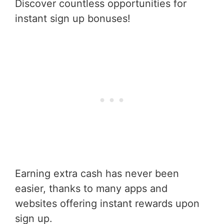
Discover countless opportunities for
instant sign up bonuses!
Earning extra cash has never been
easier, thanks to many apps and
websites offering instant rewards upon
sign up.