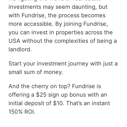
investments may seem daunting, but
with Fundrise, the process becomes
more accessible. By joining Fundrise,
you can invest in properties across the
USA without the complexities of being a
landlord.
Start your investment journey with just a
small sum of money.
And the cherry on top? Fundrise is
offering a $25 sign up bonus with an
initial deposit of $10. That’s an instant
150% ROI.