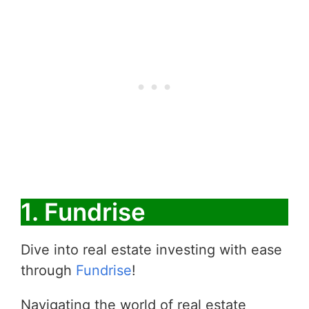
1. Fundrise
Dive into real estate investing with ease
through
Fundrise
!
Navigating the world of real estate