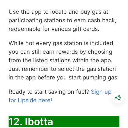
Use the app to locate and buy gas at
participating stations to earn cash back,
redeemable for various gift cards.
While not every gas station is included,
you can still earn rewards by choosing
from the listed stations within the app.
Just remember to select the gas station
in the app before you start pumping gas.
Ready to start saving on fuel?
Sign up
for Upside here!
12. Ibotta