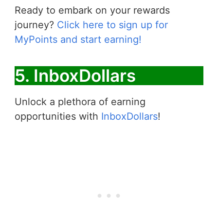
Ready to embark on your rewards
journey?
Click here to sign up for
MyPoints and start earning!
5. InboxDollars
Unlock a plethora of earning
opportunities with
InboxDollars
!