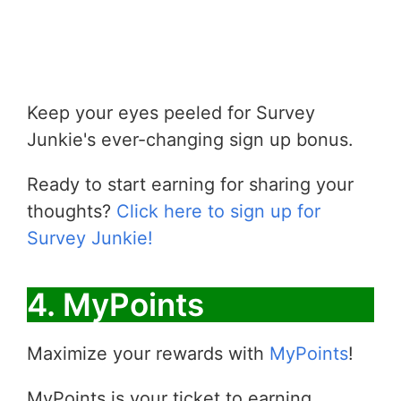
Keep your eyes peeled for Survey
Junkie's ever-changing sign up bonus.
Ready to start earning for sharing your
thoughts?
Click here to sign up for
Survey Junkie!
4. MyPoints
Maximize your rewards with
MyPoints
!
MyPoints is your ticket to earning