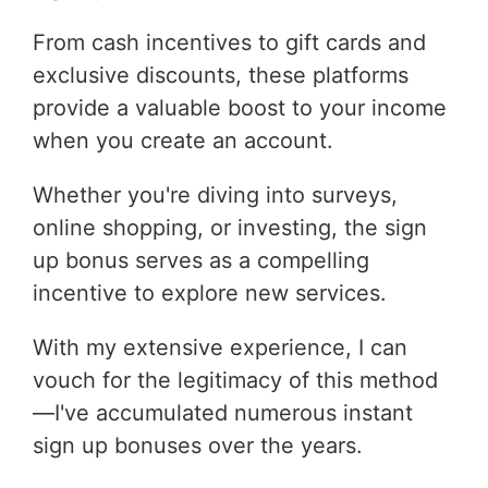
From cash incentives to gift cards and
exclusive discounts, these platforms
provide a valuable boost to your income
when you create an account.
Whether you're diving into surveys,
online shopping, or investing, the sign
up bonus serves as a compelling
incentive to explore new services.
With my extensive experience, I can
vouch for the legitimacy of this method
—I've accumulated numerous instant
sign up bonuses over the years.