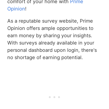
comfort of your home with
Prime
Opinion
!
As a reputable survey website, Prime
Opinion offers ample opportunities to
earn money by sharing your insights.
With surveys already available in your
personal dashboard upon login, there's
no shortage of earning potential.