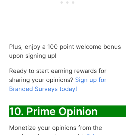
Plus, enjoy a 100 point welcome bonus
upon signing up!
Ready to start earning rewards for
sharing your opinions?
Sign up for
Branded Surveys today!
10. Prime Opinion
Monetize your opinions from the