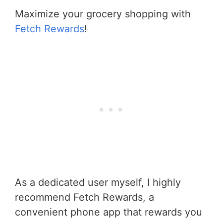
Maximize your grocery shopping with
Fetch Rewards
!
As a dedicated user myself, I highly
recommend Fetch Rewards, a
convenient phone app that rewards you