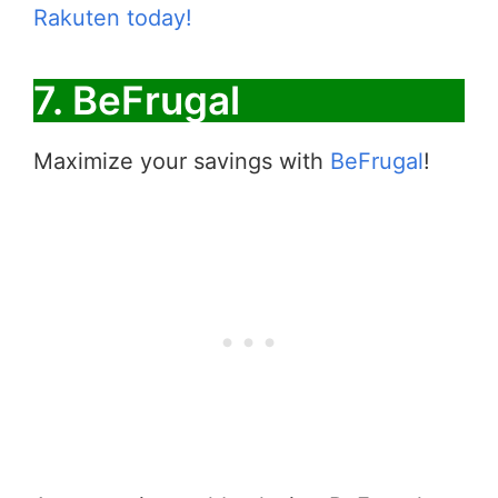
Rakuten today!
7. BeFrugal
Maximize your savings with
BeFrugal
!