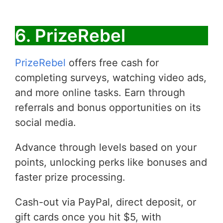
6. PrizeRebel
PrizeRebel
offers free cash for
completing surveys, watching video ads,
and more online tasks. Earn through
referrals and bonus opportunities on its
social media.
Advance through levels based on your
points, unlocking perks like bonuses and
faster prize processing.
Cash-out via PayPal, direct deposit, or
gift cards once you hit $5, with