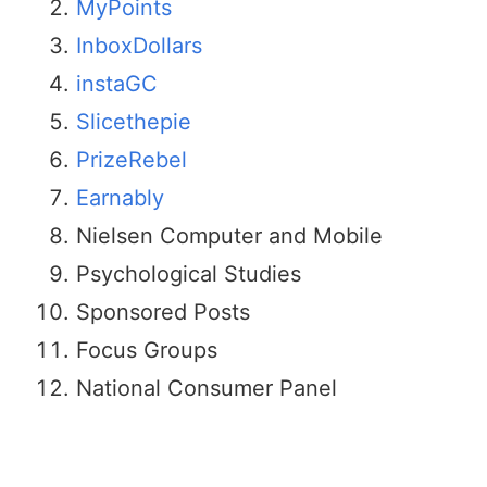
MyPoints
InboxDollars
instaGC
Slicethepie
PrizeRebel
Earnably
Nielsen Computer and Mobile
Psychological Studies
Sponsored Posts
Focus Groups
National Consumer Panel