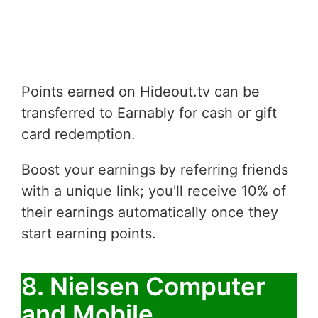
Points earned on Hideout.tv can be
transferred to Earnably for cash or gift
card redemption.
Boost your earnings by referring friends
with a unique link; you'll receive 10% of
their earnings automatically once they
start earning points.
8. Nielsen Computer
and Mobile