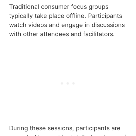
Traditional consumer focus groups
typically take place offline. Participants
watch videos and engage in discussions
with other attendees and facilitators.
During these sessions, participants are