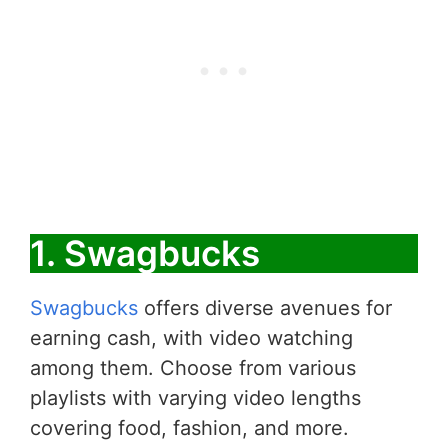
1. Swagbucks
Swagbucks
offers diverse avenues for
earning cash, with video watching
among them. Choose from various
playlists with varying video lengths
covering food, fashion, and more.