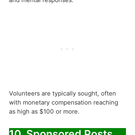
and mental responses.
Volunteers are typically sought, often
with monetary compensation reaching
as high as $100 or more.
10. Sponsored Posts