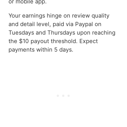
or mobile app.
Your earnings hinge on review quality
and detail level, paid via Paypal on
Tuesdays and Thursdays upon reaching
the $10 payout threshold. Expect
payments within 5 days.