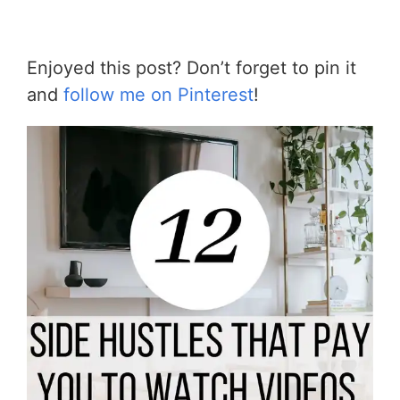
Enjoyed this post? Don’t forget to pin it
and
follow me on Pinterest
!