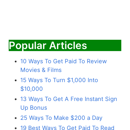
Popular Articles
10 Ways To Get Paid To Review
Movies & Films
15 Ways To Turn $1,000 Into
$10,000
13 Ways To Get A Free Instant Sign
Up Bonus
25 Ways To Make $200 a Day
19 Best Ways To Get Paid To Read