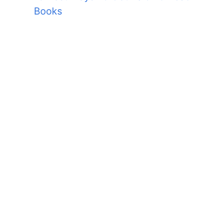
Books