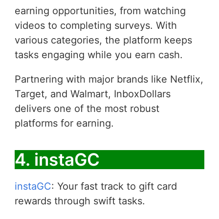
earning opportunities, from watching
videos to completing surveys. With
various categories, the platform keeps
tasks engaging while you earn cash.
Partnering with major brands like Netflix,
Target, and Walmart, InboxDollars
delivers one of the most robust
platforms for earning.
4. instaGC
instaGC
: Your fast track to gift card
rewards through swift tasks.