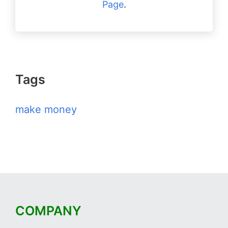
Page
.
Tags
make money
COMPANY