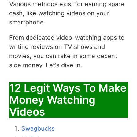
Various methods exist for earning spare
cash, like watching videos on your
smartphone.
From dedicated video-watching apps to
writing reviews on TV shows and
movies, you can rake in some decent
side money. Let's dive in.
12 Legit Ways To Make
Money Watching
Videos
Swagbucks