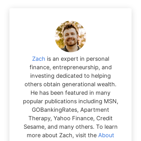
Zach
is an expert in personal
finance, entrepreneurship, and
investing dedicated to helping
others obtain generational wealth.
He has been featured in many
popular publications including MSN,
GOBankingRates, Apartment
Therapy, Yahoo Finance, Credit
Sesame, and many others. To learn
more about Zach, visit the
About