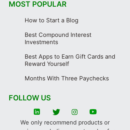
MOST POPULAR
How to Start a Blog
Best Compound Interest
Investments
Best Apps to Earn Gift Cards and
Reward Yourself
Months With Three Paychecks
FOLLOW US
We only recommend products or