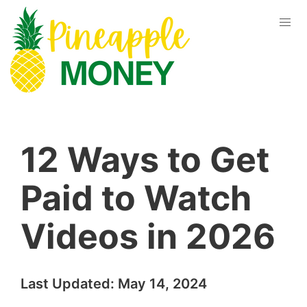
12 Ways to Get
Paid to Watch
Videos in 2026
Last Updated:
May 14, 2024