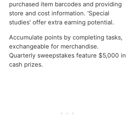
purchased item barcodes and providing
store and cost information. 'Special
studies' offer extra earning potential.
Accumulate points by completing tasks,
exchangeable for merchandise.
Quarterly sweepstakes feature $5,000 in
cash prizes.