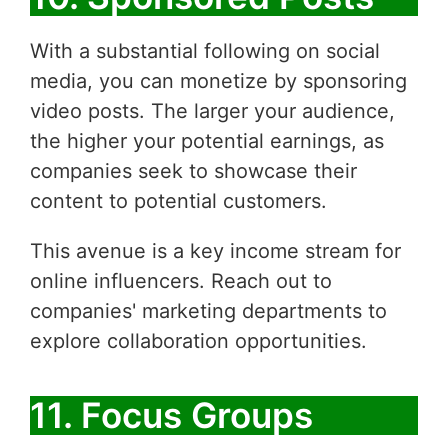
With a substantial following on social
media, you can monetize by sponsoring
video posts. The larger your audience,
the higher your potential earnings, as
companies seek to showcase their
content to potential customers.
This avenue is a key income stream for
online influencers. Reach out to
companies' marketing departments to
explore collaboration opportunities.
11. Focus Groups