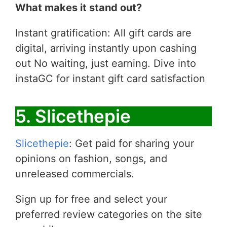
What makes it stand out?
Instant gratification: All gift cards are
digital, arriving instantly upon cashing
out No waiting, just earning. Dive into
instaGC for instant gift card satisfaction
5. Slicethepie
Slicethepie
: Get paid for sharing your
opinions on fashion, songs, and
unreleased commercials.
Sign up for free and select your
preferred review categories on the site