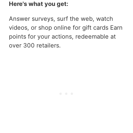
Here's what you get:
Answer surveys, surf the web, watch
videos, or shop online for gift cards Earn
points for your actions, redeemable at
over 300 retailers.