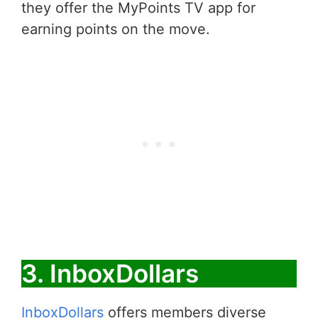
they offer the MyPoints TV app for
earning points on the move.
3. InboxDollars
InboxDollars
offers members diverse