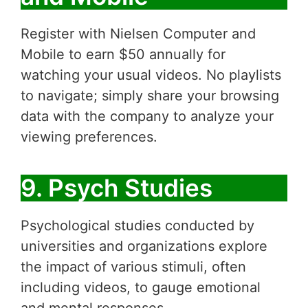
Register with Nielsen Computer and
Mobile to earn $50 annually for
watching your usual videos. No playlists
to navigate; simply share your browsing
data with the company to analyze your
viewing preferences.
9. Psych Studies
Psychological studies conducted by
universities and organizations explore
the impact of various stimuli, often
including videos, to gauge emotional