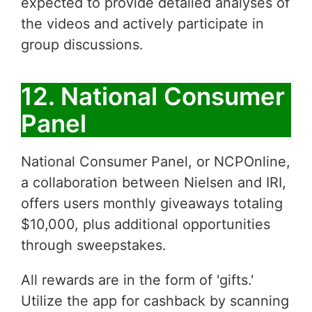
expected to provide detailed analyses of
the videos and actively participate in
group discussions.
12. National Consumer
Panel
National Consumer Panel, or NCPOnline,
a collaboration between Nielsen and IRI,
offers users monthly giveaways totaling
$10,000, plus additional opportunities
through sweepstakes.
All rewards are in the form of 'gifts.'
Utilize the app for cashback by scanning