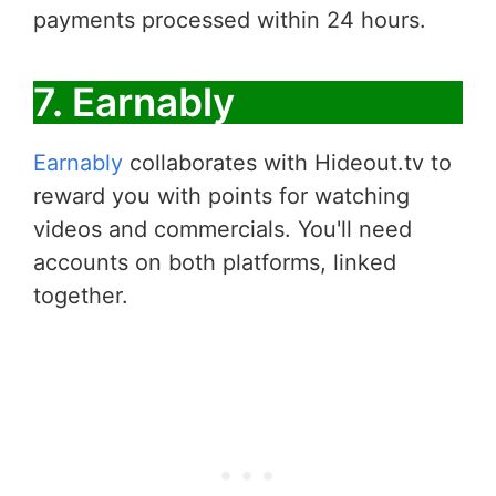
payments processed within 24 hours.
7. Earnably
Earnably
collaborates with Hideout.tv to
reward you with points for watching
videos and commercials. You'll need
accounts on both platforms, linked
together.