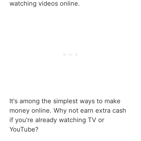
watching videos online.
It's among the simplest ways to make
money online. Why not earn extra cash
if you're already watching TV or
YouTube?