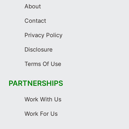
About
Contact
Privacy Policy
Disclosure
Terms Of Use
PARTNERSHIPS
Work With Us
Work For Us