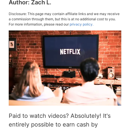
Author:
Zach L.
Disclosure: This page may contain affiliate links and we may receive
a commission through them, but this is at no additional cost to you.
For more information, please read our
privacy policy.
Paid to watch videos? Absolutely! It's
entirely possible to earn cash by