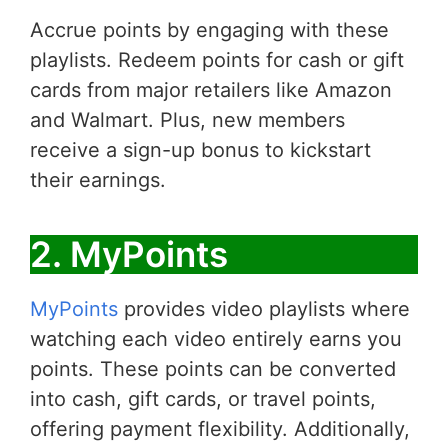
Accrue points by engaging with these
playlists. Redeem points for cash or gift
cards from major retailers like Amazon
and Walmart. Plus, new members
receive a sign-up bonus to kickstart
their earnings.
2. MyPoints
MyPoints
provides video playlists where
watching each video entirely earns you
points. These points can be converted
into cash, gift cards, or travel points,
offering payment flexibility. Additionally,