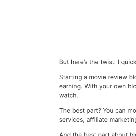
But here’s the twist: I qui
Starting a movie review bl
earning. With your own bl
watch.
The best part? You can mon
services, affiliate market
And the best part about b