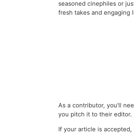
seasoned cinephiles or jus
fresh takes and engaging li
As a contributor, you'll nee
you pitch it to their edito
If your article is accepte