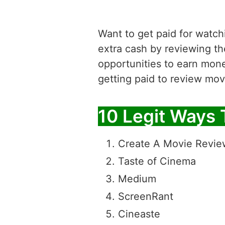
Want to get paid for watchi
extra cash by reviewing th
opportunities to earn mone
getting paid to review mov
10 Legit Ways 
Create A Movie Revie
Taste of Cinema
Medium
ScreenRant
Cineaste