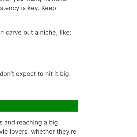
sistency is key. Keep
 carve out a niche, like:
on’t expect to hit it big
s and reaching a big
vie lovers, whether they're