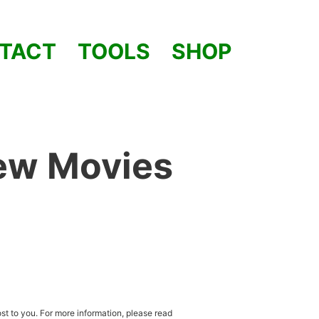
TACT
TOOLS
SHOP
iew Movies
st to you. For more information, please read