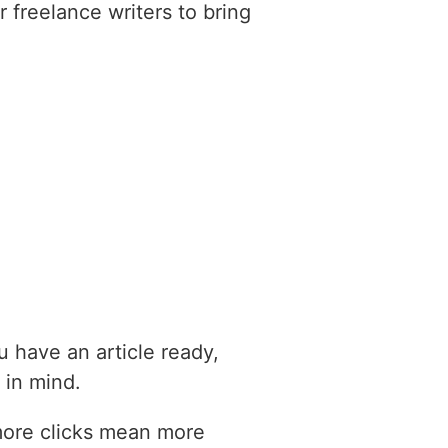
 freelance writers to bring
ou have an article ready,
 in mind.
more clicks mean more