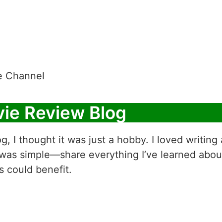
e Channel
vie Review Blog
og, I thought it was just a hobby. I loved writin
 was simple—share everything I’ve learned abou
s could benefit.