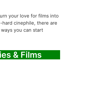
rn your love for films into
-hard cinephile, there are
 ways you can start
ies & Films