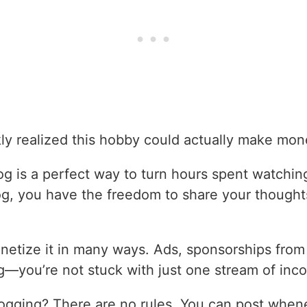
ckly realized this hobby could actually make mon
og is a perfect way to turn hours spent watching
og, you have the freedom to share your though
etize it in many ways. Ads, sponsorships from 
ing—you’re not stuck with just one stream of inc
logging? There are no rules. You can post whe