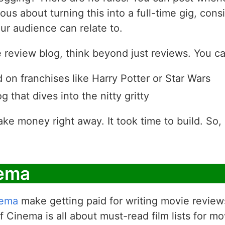
ious about turning this into a full-time gig, con
ur audience can relate to.
review blog, think beyond just reviews. You can
 on franchises like Harry Potter or Star Wars
g that dives into the nitty gritty
ake money right away. It took time to build. So, d
nema
nema
make getting paid for writing movie review
 Cinema is all about must-read film lists for mo