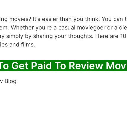
ng movies? It's easier than you think. You can tu
em. Whether you're a casual moviegoer or a die
y simply by sharing your thoughts. Here are 10
ies and films.
To Get Paid To Review Mov
w Blog