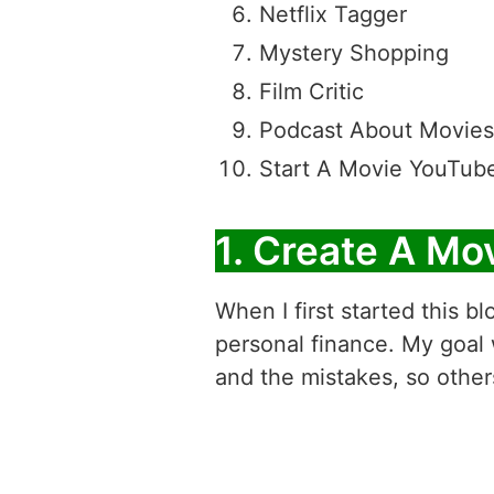
Netflix Tagger
Mystery Shopping
Film Critic
Podcast About Movies
Start A Movie YouTub
1. Create A Mo
When I first started this bl
personal finance. My goal
and the mistakes, so other