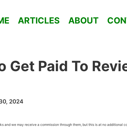
ME
ARTICLES
ABOUT
CON
o Get Paid To Rev
30, 2024
inks and we may receive a commission through them, but this is at no additional co