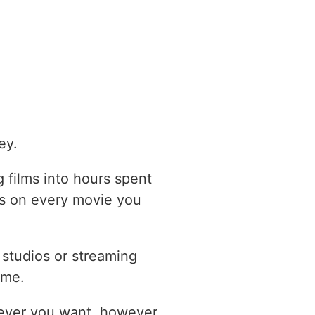
ey.
 films into hours spent
ts on every movie you
studios or streaming
ome.
never you want, however