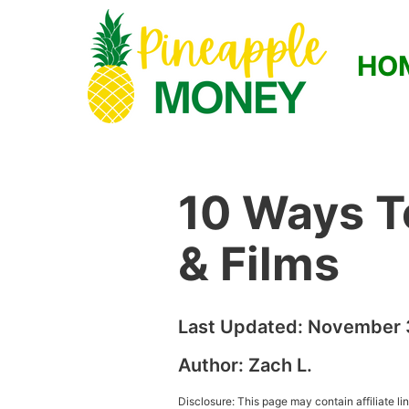
HO
10 Ways T
& Films
Last Updated:
November 
Author:
Zach L.
Disclosure: This page may contain affiliate l