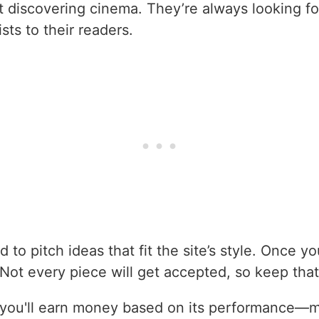
t discovering cinema. They’re always looking for
sts to their readers.
d to pitch ideas that fit the site’s style. Once y
r. Not every piece will get accepted, so keep that
d, you'll earn money based on its performance—