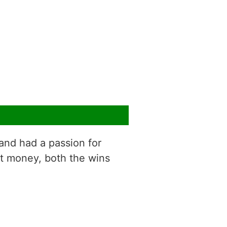
g and had a passion for
t money, both the wins