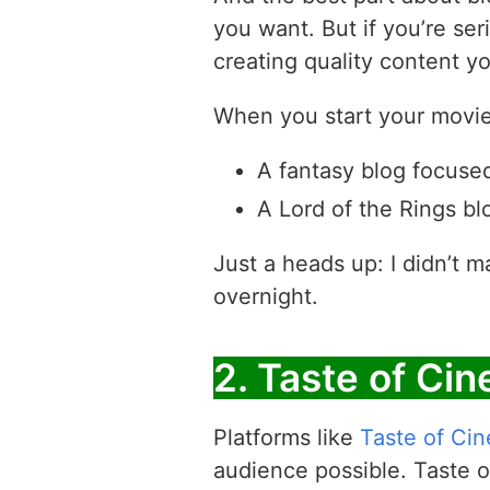
you want. But if you’re ser
creating quality content yo
When you start your movie 
A fantasy blog focused
A Lord of the Rings blo
Just a heads up: I didn’t m
overnight.
2. Taste of Ci
Platforms like
Taste of Ci
audience possible. Taste of