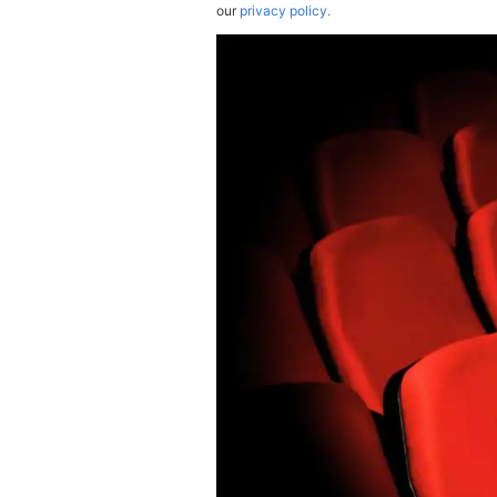
our
privacy policy.