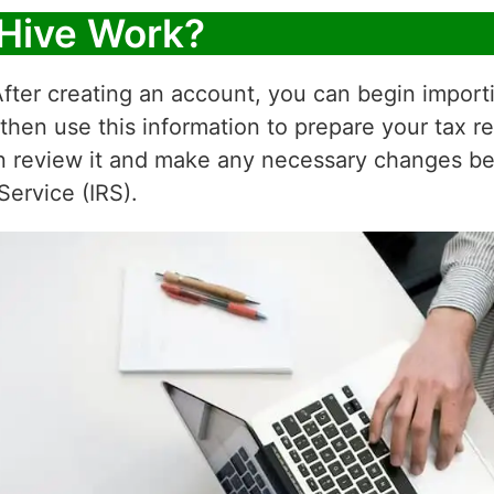
Hive Work?
fter creating an account, you can begin importi
 then use this information to prepare your tax r
n review it and make any necessary changes befor
Service (IRS).