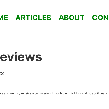
ME
ARTICLES
ABOUT
CON
Reviews
22
inks and we may receive a commission through them, but this is at no additional co