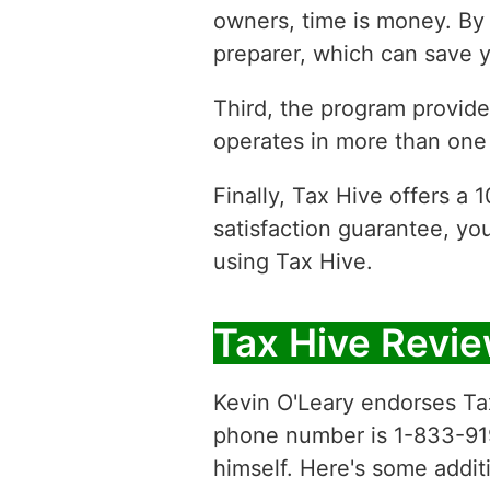
owners, time is money. By 
preparer, which can save y
Third, the program provides
operates in more than one 
Finally, Tax Hive offers a
satisfaction guarantee, yo
using Tax Hive.
Tax Hive Revi
Kevin O'Leary endorses Tax
phone number is 1-833-919-1
himself. Here's some additi