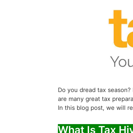
Do you dread tax season? F
are many great tax prepar
In this blog post, we will 
What Is Tax Hi