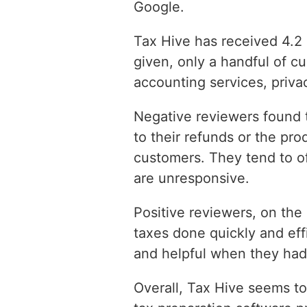
Google.
Tax Hive has received 4.2 
given, only a handful of c
accounting services, privac
Negative reviewers found t
to their refunds or the pr
customers. They tend to o
are unresponsive.
Positive reviewers, on the
taxes done quickly and eff
and helpful when they had
Overall, Tax Hive seems to