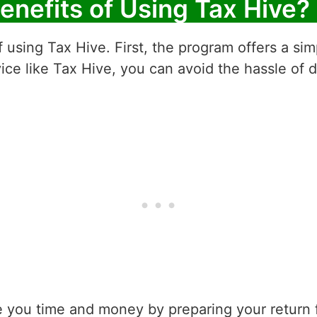
enefits of Using Tax Hive?
 using Tax Hive. First, the program offers a sim
ice like Tax Hive, you can avoid the hassle of 
 you time and money by preparing your return f