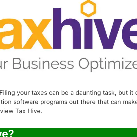
iling your taxes can be a daunting task, but it
ation software programs out there that can mak
review Tax Hive.
ve?