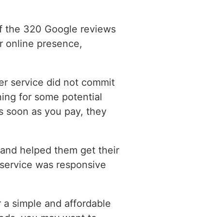
of the 320 Google reviews
r online presence,
er service did not commit
ning for some potential
s soon as you pay, they
 and helped them get their
 service was responsive
 a simple and affordable