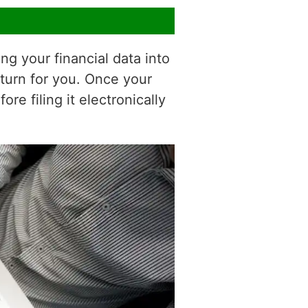
ng your financial data into
eturn for you. Once your
e filing it electronically