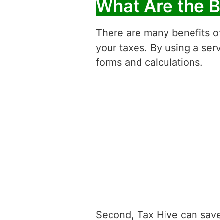
What Are the B
There are many benefits of
your taxes. By using a serv
forms and calculations.
Second, Tax Hive can save