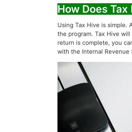
How Does Tax 
Using Tax Hive is simple. A
the program. Tax Hive will
return is complete, you ca
with the Internal Revenue 