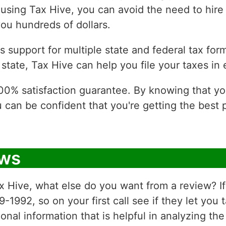
using Tax Hive, you can avoid the need to hire
ou hundreds of dollars.
 support for multiple state and federal tax form
state, Tax Hive can help you file your taxes in 
 100% satisfaction guarantee. By knowing that y
u can be confident that you're getting the best
ews
 Hive, what else do you want from a review? If 
992, so on your first call see if they let you 
onal information that is helpful in analyzing t