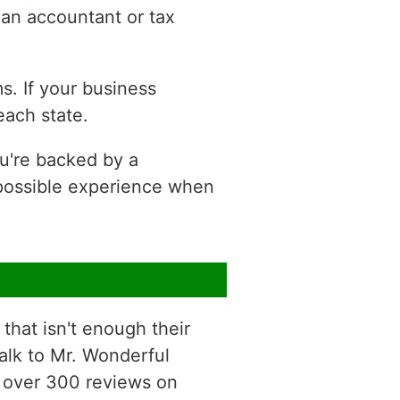
 an accountant or tax
s. If your business
each state.
ou're backed by a
 possible experience when
that isn't enough their
talk to Mr. Wonderful
he over 300 reviews on