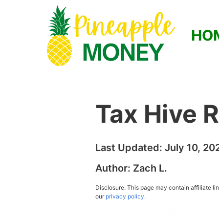
HO
Tax Hive 
Last Updated:
July 10, 20
Author:
Zach L.
Disclosure: This page may contain affiliate l
our
privacy policy.