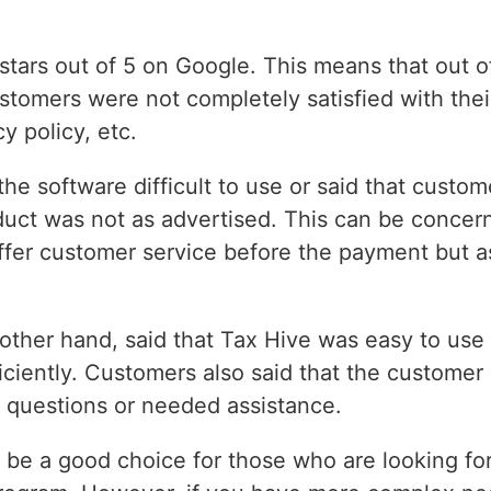
stars out of 5 on Google. This means that out 
ustomers were not completely satisfied with thei
y policy, etc.
he software difficult to use or said that custom
oduct was not as advertised. This can be concer
ffer customer service before the payment but a
 other hand, said that Tax Hive was easy to use
iciently. Customers also said that the customer
 questions or needed assistance.
 be a good choice for those who are looking for