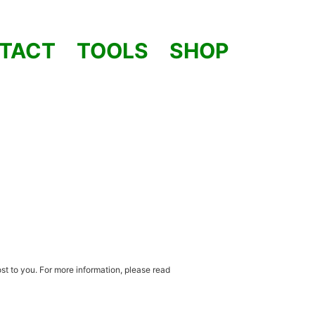
TACT
TOOLS
SHOP
st to you. For more information, please read