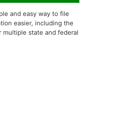
ple and easy way to file
tion easier, including the
r multiple state and federal