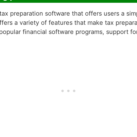
ax preparation software that offers users a sim
fers a variety of features that make tax prepara
 popular financial software programs, support fo