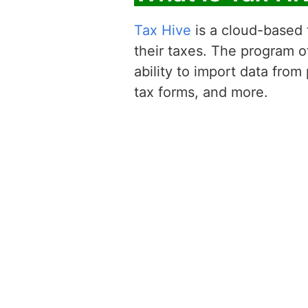
Tax Hive
is a cloud-based t
their taxes. The program of
ability to import data from
tax forms, and more.