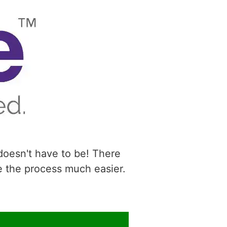
 doesn't have to be! There
e the process much easier.