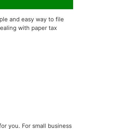
ple and easy way to file
dealing with paper tax
or you. For small business