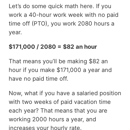
Let’s do some quick math here. If you
work a 40-hour work week with no paid
time off (PTO), you work 2080 hours a
year.
$171,000 / 2080 = $82 an hour
That means you’ll be making $82 an
hour if you make $171,000 a year and
have no paid time off.
Now, what if you have a salaried position
with two weeks of paid vacation time
each year? That means that you are
working 2000 hours a year, and
increases your hourly rate.