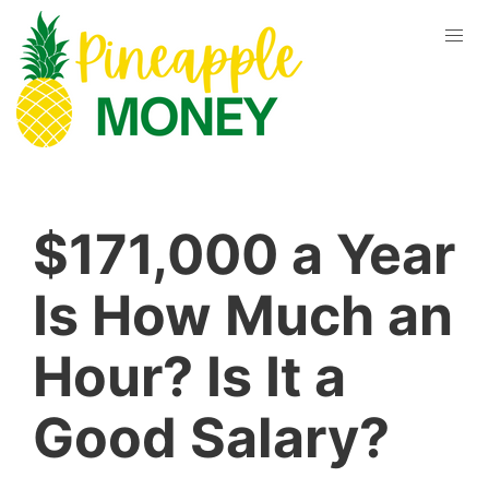
$171,000 a Year
Is How Much an
Hour? Is It a
Good Salary?