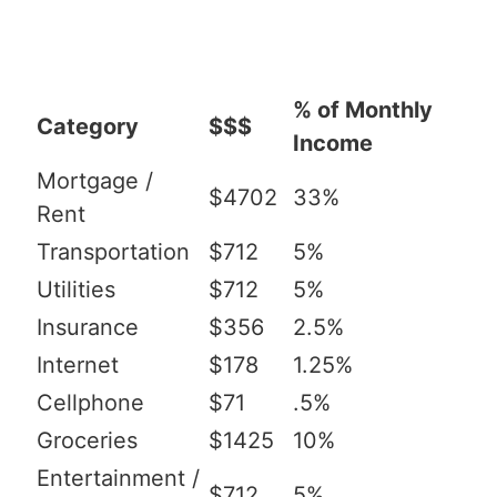
% of Monthly
Category
$$$
Income
Mortgage /
$4702
33%
Rent
Transportation
$712
5%
Utilities
$712
5%
Insurance
$356
2.5%
Internet
$178
1.25%
Cellphone
$71
.5%
Groceries
$1425
10%
Entertainment /
$712
5%