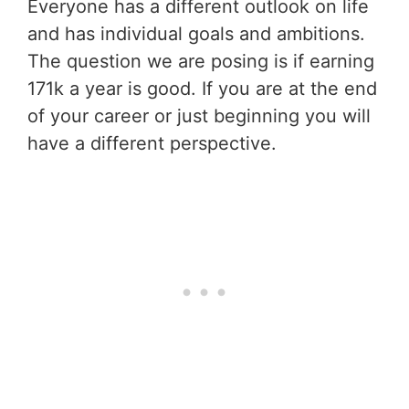
Everyone has a different outlook on life
and has individual goals and ambitions.
The question we are posing is if earning
171k a year is good. If you are at the end
of your career or just beginning you will
have a different perspective.