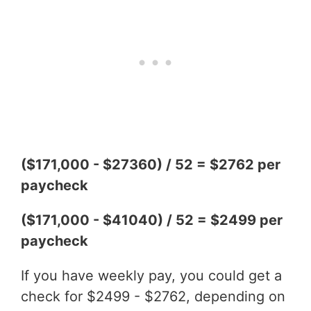
($171,000 - $27360) / 52 = $2762 per
paycheck
($171,000 - $41040) / 52 = $2499 per
paycheck
If you have weekly pay, you could get a
check for $2499 - $2762, depending on