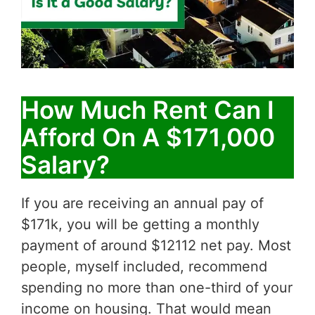
How Much Rent Can I
Afford On A $171,000
Salary?
If you are receiving an annual pay of
$171k, you will be getting a monthly
payment of around $12112 net pay. Most
people, myself included, recommend
spending no more than one-third of your
income on housing. That would mean