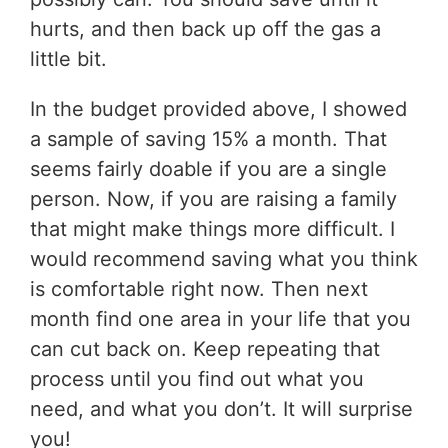
hurts, and then back up off the gas a
little bit.
In the budget provided above, I showed
a sample of saving 15% a month. That
seems fairly doable if you are a single
person. Now, if you are raising a family
that might make things more difficult. I
would recommend saving what you think
is comfortable right now. Then next
month find one area in your life that you
can cut back on. Keep repeating that
process until you find out what you
need, and what you don’t. It will surprise
you!