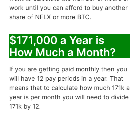
work until you can afford to buy another
share of NFLX or more BTC.
$171,000 a Year is
How Much a Month?
If you are getting paid monthly then you
will have 12 pay periods in a year. That
means that to calculate how much 171k a
year is per month you will need to divide
171k by 12.