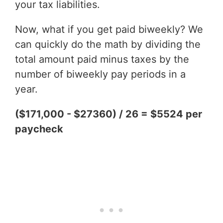
your tax liabilities.
Now, what if you get paid biweekly? We
can quickly do the math by dividing the
total amount paid minus taxes by the
number of biweekly pay periods in a
year.
($171,000 - $27360) / 26 = $5524 per
paycheck