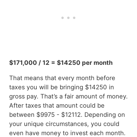
$171,000 / 12 = $14250 per month
That means that every month before
taxes you will be bringing $14250 in
gross pay. That’s a fair amount of money.
After taxes that amount could be
between $9975 - $12112. Depending on
your unique circumstances, you could
even have money to invest each month.