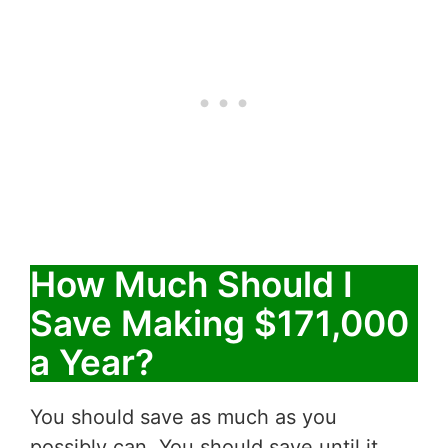
How Much Should I
Save Making $171,000
a Year?
You should save as much as you
possibly can. You should save until it