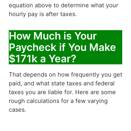
equation above to determine what your
hourly pay is after taxes.
How Much is Your
Paycheck if You Make
$171k a Year?
That depends on how frequently you get
paid, and what state taxes and federal
taxes you are liable for. Here are some
rough calculations for a few varying
cases.