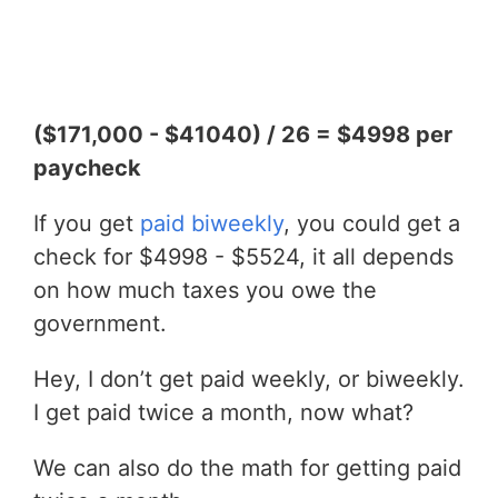
($171,000 - $41040) / 26 = $4998 per
paycheck
If you get
paid biweekly
, you could get a
check for $4998 - $5524, it all depends
on how much taxes you owe the
government.
Hey, I don’t get paid weekly, or biweekly.
I get paid twice a month, now what?
We can also do the math for getting paid