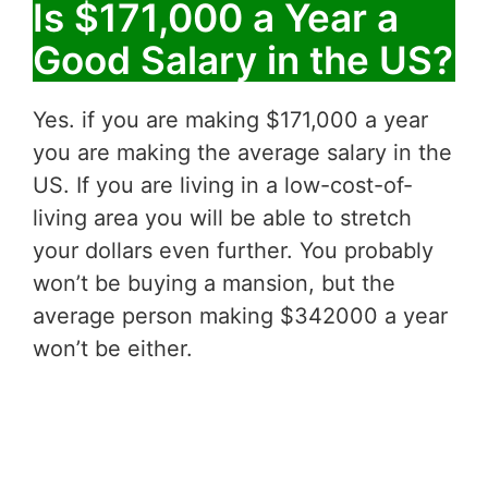
Is $171,000 a Year a
Good Salary in the US?
Yes. if you are making $171,000 a year
you are making the average salary in the
US. If you are living in a low-cost-of-
living area you will be able to stretch
your dollars even further. You probably
won’t be buying a mansion, but the
average person making $342000 a year
won’t be either.