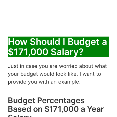
How Should I Budget a
$171,000 Salary?
Just in case you are worried about what
your budget would look like, I want to
provide you with an example.
Budget Percentages
Based on $171,000 a Year