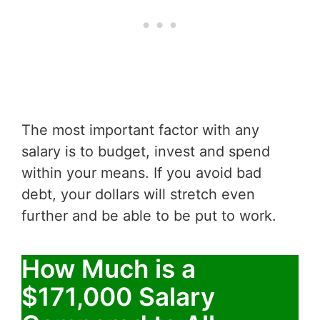
The most important factor with any
salary is to budget, invest and spend
within your means. If you avoid bad
debt, your dollars will stretch even
further and be able to be put to work.
How Much is a
$171,000 Salary