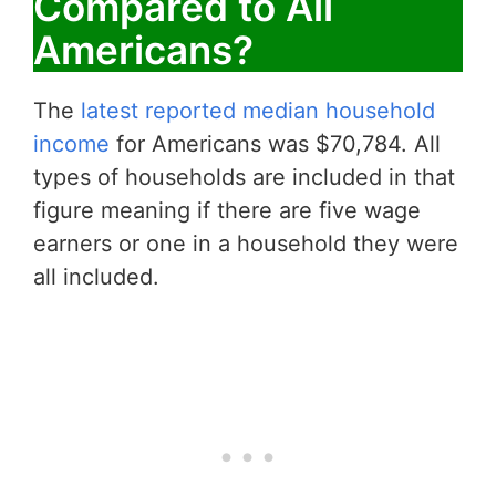
Compared to All
Americans?
The
latest reported median household
income
for Americans was $70,784. All
types of households are included in that
figure meaning if there are five wage
earners or one in a household they were
all included.