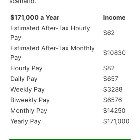
scenario.
$171,000 a Year
Income
Estimated After-Tax Hourly
$62
Pay
Estimated After-Tax Monthly
$10830
Pay
Hourly Pay
$82
Daily Pay
$657
Weekly Pay
$3288
Biweekly Pay
$6576
Monthly Pay
$14250
Yearly Pay
$171,000