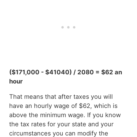
($171,000 - $41040) / 2080 = $62 an
hour
That means that after taxes you will
have an hourly wage of $62, which is
above the minimum wage. If you know
the tax rates for your state and your
circumstances you can modify the