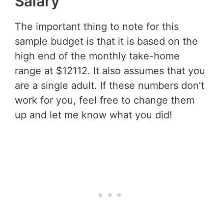
Salary
The important thing to note for this
sample budget is that it is based on the
high end of the monthly take-home
range at $12112. It also assumes that you
are a single adult. If these numbers don’t
work for you, feel free to change them
up and let me know what you did!