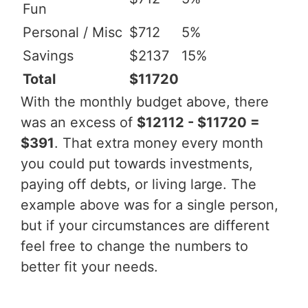
Fun
Personal / Misc
$712
5%
Savings
$2137
15%
Total
$11720
With the monthly budget above, there
was an excess of
$12112 - $11720 =
$391
. That extra money every month
you could put towards investments,
paying off debts, or living large. The
example above was for a single person,
but if your circumstances are different
feel free to change the numbers to
better fit your needs.