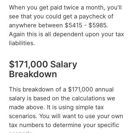
When you get paid twice a month, you’ll
see that you could get a paycheck of
anywhere between $5415 - $5985.
Again this is all dependent upon your tax
liabilities.
$171,000 Salary
Breakdown
This breakdown of a $171,000 annual
salary is based on the calculations we
made above. It is using simple tax
scenarios. You will want to use your own
tax numbers to determine your specific