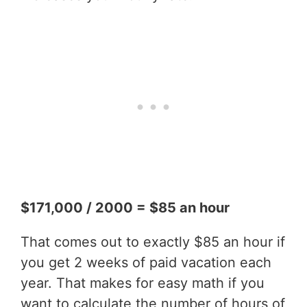
$171,000 / 2000 = $85 an hour
That comes out to exactly $85 an hour if
you get 2 weeks of paid vacation each
year. That makes for easy math if you
want to calculate the number of hours of