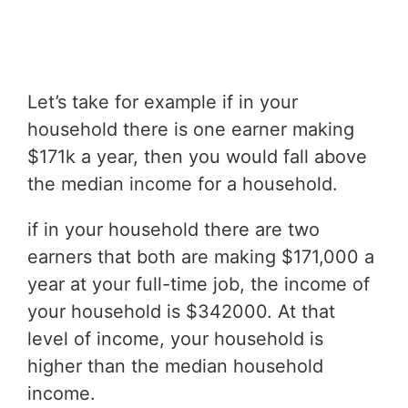
Let’s take for example if in your
household there is one earner making
$171k a year, then you would fall above
the median income for a household.
if in your household there are two
earners that both are making $171,000 a
year at your full-time job, the income of
your household is $342000. At that
level of income, your household is
higher than the median household
income.