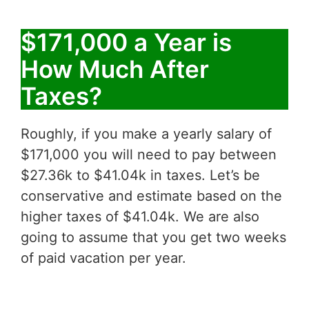
$171,000 a Year is
How Much After
Taxes?
Roughly, if you make a yearly salary of
$171,000 you will need to pay between
$27.36k to $41.04k in taxes. Let’s be
conservative and estimate based on the
higher taxes of $41.04k. We are also
going to assume that you get two weeks
of paid vacation per year.