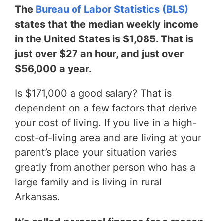
The
Bureau of Labor Statistics (BLS)
states that the median weekly income
in the United States is $1,085. That is
just over $27 an hour, and just over
$56,000 a year.
Is $171,000 a good salary? That is
dependent on a few factors that derive
your cost of living. If you live in a high-
cost-of-living area and are living at your
parent’s place your situation varies
greatly from another person who has a
large family and is living in rural
Arkansas.