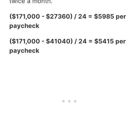
twice a month.
($171,000 - $27360) / 24 = $5985 per
paycheck
($171,000 - $41040) / 24 = $5415 per
paycheck