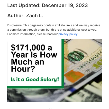
Last Updated:
December 19, 2023
Author:
Zach L.
Disclosure: This page may contain affiliate links and we may receive
a commission through them, but this is at no additional cost to you.
For more information, please read our
privacy policy.