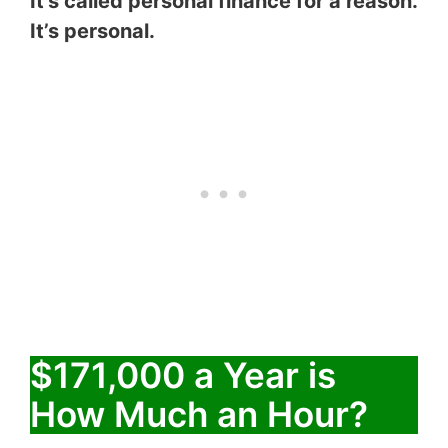
It’s called personal finance for a reason.
It’s personal.
$171,000 a Year is
How Much an Hour?