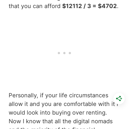
that you can afford
$12112 / 3 = $4702
.
Personally, if your life circumstances
allow it and you are comfortable with it I
would look into buying over renting.
Now I know that all the digital nomads