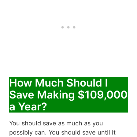
How Much Should I
Save Making $109,000
a Year?
You should save as much as you
possibly can. You should save until it