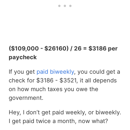
($109,000 - $26160) / 26 = $3186 per
paycheck
If you get
paid biweekly
, you could get a
check for $3186 - $3521, it all depends
on how much taxes you owe the
government.
Hey, I don’t get paid weekly, or biweekly.
I get paid twice a month, now what?