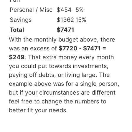
Personal / Misc
$454
5%
Savings
$1362
15%
Total
$7471
With the monthly budget above, there
was an excess of
$7720 - $7471 =
$249
. That extra money every month
you could put towards investments,
paying off debts, or living large. The
example above was for a single person,
but if your circumstances are different
feel free to change the numbers to
better fit your needs.