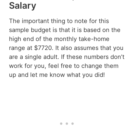
Salary
The important thing to note for this
sample budget is that it is based on the
high end of the monthly take-home
range at $7720. It also assumes that you
are a single adult. If these numbers don’t
work for you, feel free to change them
up and let me know what you did!