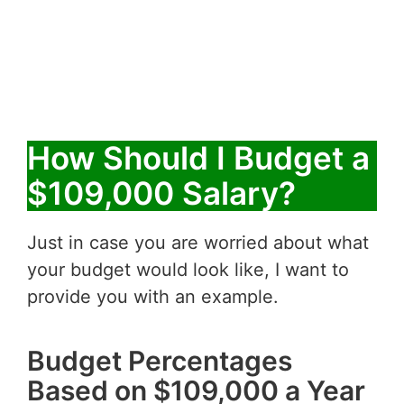
How Should I Budget a
$109,000 Salary?
Just in case you are worried about what
your budget would look like, I want to
provide you with an example.
Budget Percentages
Based on $109,000 a Year