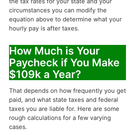
the tax rates for your state and your
circumstances you can modify the
equation above to determine what your
hourly pay is after taxes.
How Much is Your
Paycheck if You Make
$109k a Year?
That depends on how frequently you get
paid, and what state taxes and federal
taxes you are liable for. Here are some
rough calculations for a few varying
cases.