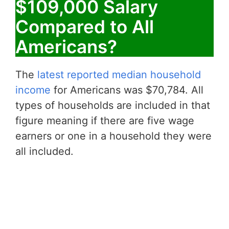
$109,000 Salary
Compared to All
Americans?
The
latest reported median household
income
for Americans was $70,784. All
types of households are included in that
figure meaning if there are five wage
earners or one in a household they were
all included.