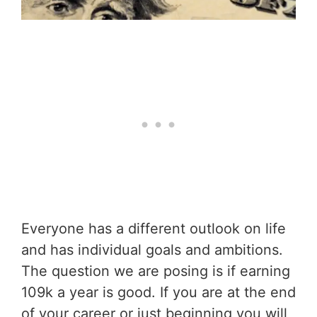
Everyone has a different outlook on life
and has individual goals and ambitions.
The question we are posing is if earning
109k a year is good. If you are at the end
of your career or just beginning you will