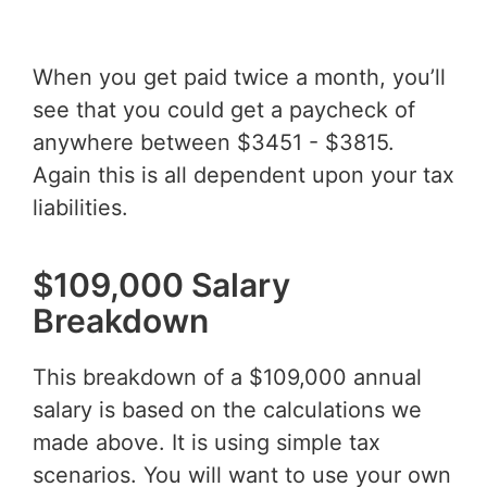
When you get paid twice a month, you’ll
see that you could get a paycheck of
anywhere between $3451 - $3815.
Again this is all dependent upon your tax
liabilities.
$109,000 Salary
Breakdown
This breakdown of a $109,000 annual
salary is based on the calculations we
made above. It is using simple tax
scenarios. You will want to use your own