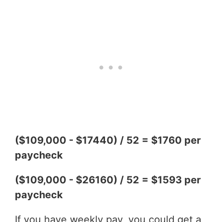
($109,000 - $17440) / 52 = $1760 per
paycheck
($109,000 - $26160) / 52 = $1593 per
paycheck
If you have weekly pay, you could get a