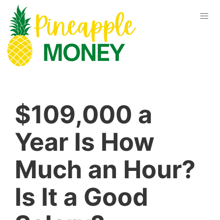
$109,000 a
Year Is How
Much an Hour?
Is It a Good