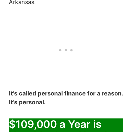
Arkansas.
It’s called personal finance for a reason.
It’s personal.
$109,000 a Year is