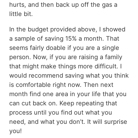
hurts, and then back up off the gas a
little bit.
In the budget provided above, I showed
a sample of saving 15% a month. That
seems fairly doable if you are a single
person. Now, if you are raising a family
that might make things more difficult. I
would recommend saving what you think
is comfortable right now. Then next
month find one area in your life that you
can cut back on. Keep repeating that
process until you find out what you
need, and what you don’t. It will surprise
you!