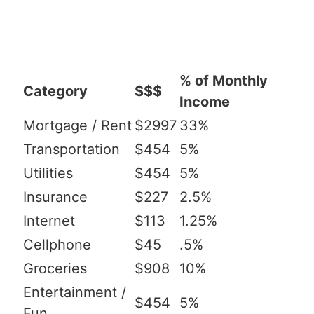
% of Monthly
Category
$$$
Income
Mortgage / Rent
$2997
33%
Transportation
$454
5%
Utilities
$454
5%
Insurance
$227
2.5%
Internet
$113
1.25%
Cellphone
$45
.5%
Groceries
$908
10%
Entertainment /
$454
5%
Fun