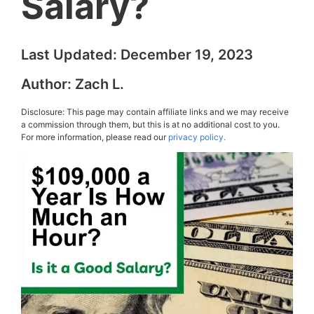
Salary?
Last Updated:
December 19, 2023
Author:
Zach L.
Disclosure: This page may contain affiliate links and we may receive
a commission through them, but this is at no additional cost to you.
For more information, please read our
privacy policy.