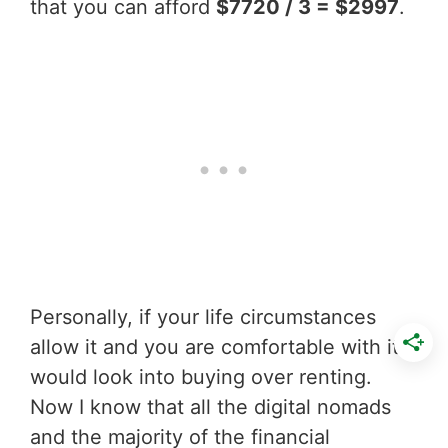
that you can afford
$7720 / 3 = $2997
.
Personally, if your life circumstances
allow it and you are comfortable with it I
would look into buying over renting.
Now I know that all the digital nomads
and the majority of the financial