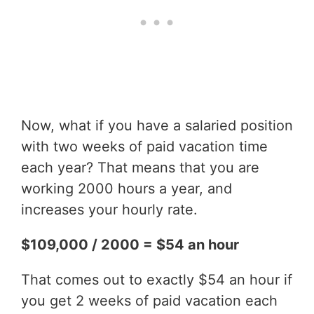
Now, what if you have a salaried position
with two weeks of paid vacation time
each year? That means that you are
working 2000 hours a year, and
increases your hourly rate.
$109,000 / 2000 = $54 an hour
That comes out to exactly $54 an hour if
you get 2 weeks of paid vacation each