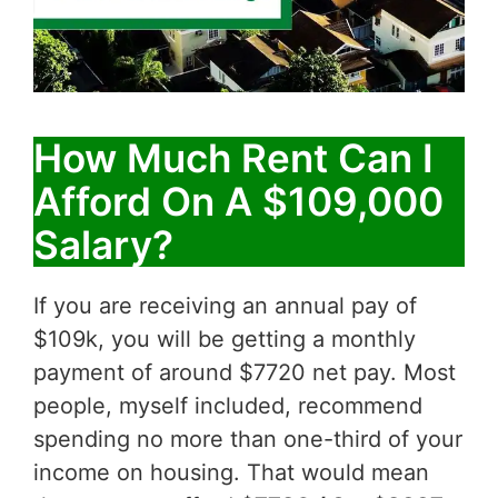
How Much Rent Can I
Afford On A $109,000
Salary?
If you are receiving an annual pay of
$109k, you will be getting a monthly
payment of around $7720 net pay. Most
people, myself included, recommend
spending no more than one-third of your
income on housing. That would mean