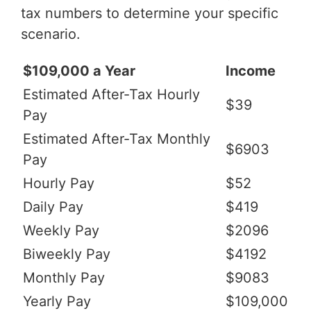
tax numbers to determine your specific
scenario.
$109,000 a Year
Income
Estimated After-Tax Hourly
$39
Pay
Estimated After-Tax Monthly
$6903
Pay
Hourly Pay
$52
Daily Pay
$419
Weekly Pay
$2096
Biweekly Pay
$4192
Monthly Pay
$9083
Yearly Pay
$109,000