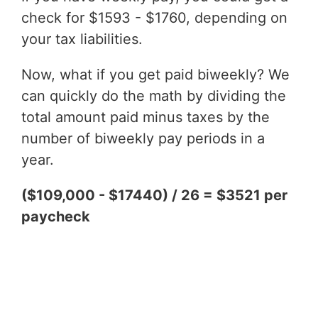
check for $1593 - $1760, depending on
your tax liabilities.
Now, what if you get paid biweekly? We
can quickly do the math by dividing the
total amount paid minus taxes by the
number of biweekly pay periods in a
year.
($109,000 - $17440) / 26 = $3521 per
paycheck