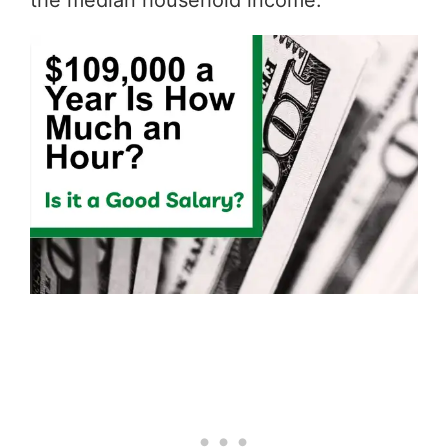
the median household income.