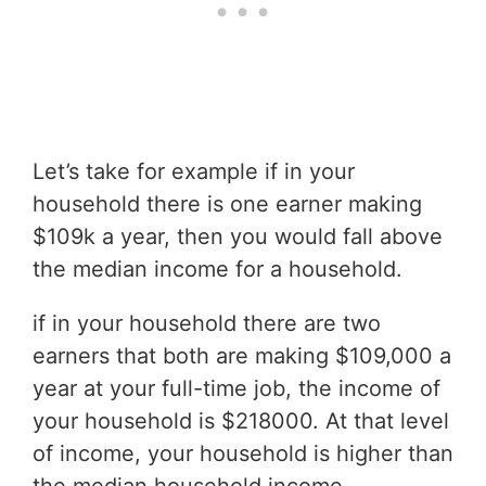
Let’s take for example if in your
household there is one earner making
$109k a year, then you would fall above
the median income for a household.
if in your household there are two
earners that both are making $109,000 a
year at your full-time job, the income of
your household is $218000. At that level
of income, your household is higher than