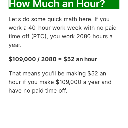
How Much an Hour?
Let’s do some quick math here. If you
work a 40-hour work week with no paid
time off (PTO), you work 2080 hours a
year.
$109,000 / 2080 = $52 an hour
That means you’ll be making $52 an
hour if you make $109,000 a year and
have no paid time off.