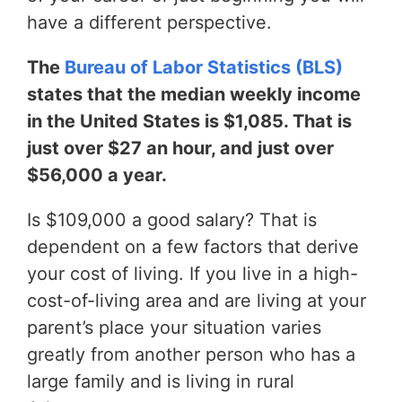
have a different perspective.
The
Bureau of Labor Statistics (BLS)
states that the median weekly income
in the United States is $1,085. That is
just over $27 an hour, and just over
$56,000 a year.
Is $109,000 a good salary? That is
dependent on a few factors that derive
your cost of living. If you live in a high-
cost-of-living area and are living at your
parent’s place your situation varies
greatly from another person who has a
large family and is living in rural