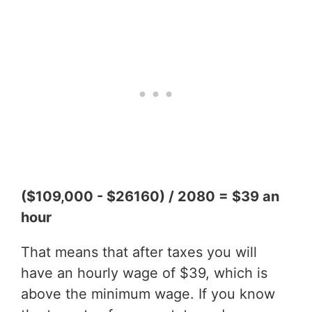
($109,000 - $26160) / 2080 = $39 an
hour
That means that after taxes you will
have an hourly wage of $39, which is
above the minimum wage. If you know