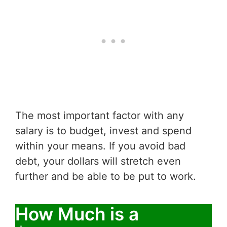
The most important factor with any
salary is to budget, invest and spend
within your means. If you avoid bad
debt, your dollars will stretch even
further and be able to be put to work.
How Much is a