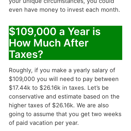
your unique circumstances, you could
even have money to invest each month.
$109,000 a Year is
How Much After
Taxes?
Roughly, if you make a yearly salary of
$109,000 you will need to pay between
$17.44k to $26.16k in taxes. Let’s be
conservative and estimate based on the
higher taxes of $26.16k. We are also
going to assume that you get two weeks
of paid vacation per year.