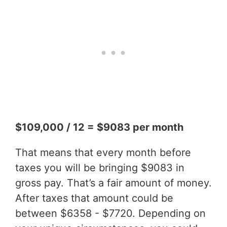
$109,000 / 12 = $9083 per month
That means that every month before
taxes you will be bringing $9083 in
gross pay. That’s a fair amount of money.
After taxes that amount could be
between $6358 - $7720. Depending on