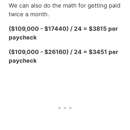
We can also do the math for getting paid
twice a month.
($109,000 - $17440) / 24 = $3815 per
paycheck
($109,000 - $26160) / 24 = $3451 per
paycheck