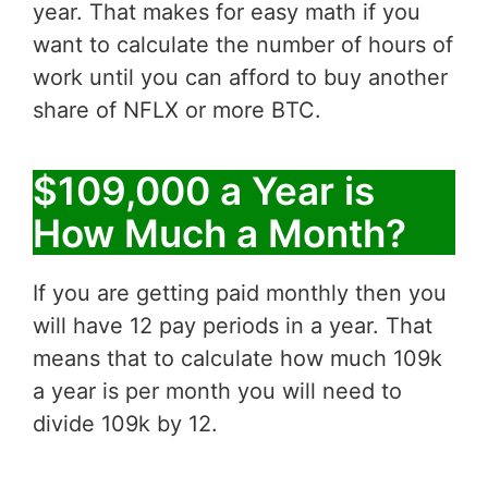
year. That makes for easy math if you
want to calculate the number of hours of
work until you can afford to buy another
share of NFLX or more BTC.
$109,000 a Year is
How Much a Month?
If you are getting paid monthly then you
will have 12 pay periods in a year. That
means that to calculate how much 109k
a year is per month you will need to
divide 109k by 12.