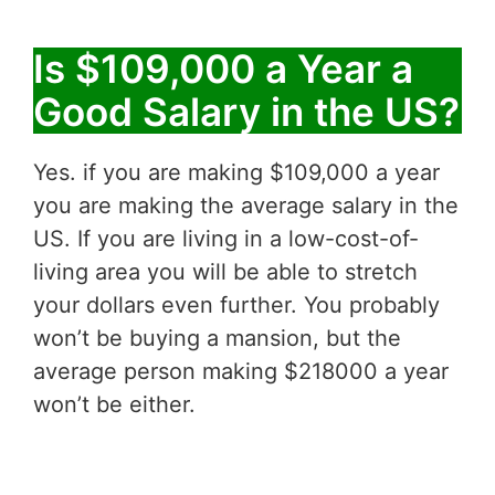
Is $109,000 a Year a
Good Salary in the US?
Yes. if you are making $109,000 a year
you are making the average salary in the
US. If you are living in a low-cost-of-
living area you will be able to stretch
your dollars even further. You probably
won’t be buying a mansion, but the
average person making $218000 a year
won’t be either.