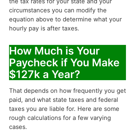
the tax rates for your state and your
circumstances you can modify the
equation above to determine what your
hourly pay is after taxes.
How Much is Your
Paycheck if You Make
$127k a Year?
That depends on how frequently you get
paid, and what state taxes and federal
taxes you are liable for. Here are some
rough calculations for a few varying
cases.