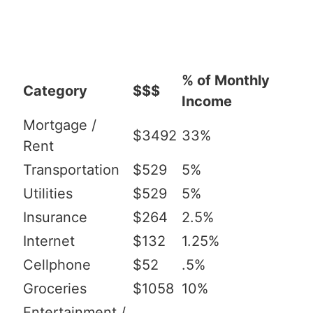
% of Monthly
Category
$$$
Income
Mortgage /
$3492
33%
Rent
Transportation
$529
5%
Utilities
$529
5%
Insurance
$264
2.5%
Internet
$132
1.25%
Cellphone
$52
.5%
Groceries
$1058
10%
Entertainment /