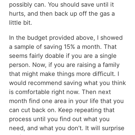
possibly can. You should save until it
hurts, and then back up off the gas a
little bit.
In the budget provided above, I showed
a sample of saving 15% a month. That
seems fairly doable if you are a single
person. Now, if you are raising a family
that might make things more difficult. I
would recommend saving what you think
is comfortable right now. Then next
month find one area in your life that you
can cut back on. Keep repeating that
process until you find out what you
need, and what you don’t. It will surprise