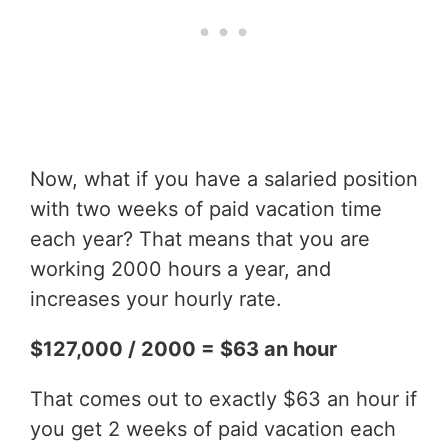
Now, what if you have a salaried position
with two weeks of paid vacation time
each year? That means that you are
working 2000 hours a year, and
increases your hourly rate.
$127,000 / 2000 = $63 an hour
That comes out to exactly $63 an hour if
you get 2 weeks of paid vacation each