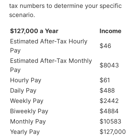
tax numbers to determine your specific
scenario.
$127,000 a Year
Income
Estimated After-Tax Hourly
$46
Pay
Estimated After-Tax Monthly
$8043
Pay
Hourly Pay
$61
Daily Pay
$488
Weekly Pay
$2442
Biweekly Pay
$4884
Monthly Pay
$10583
Yearly Pay
$127,000