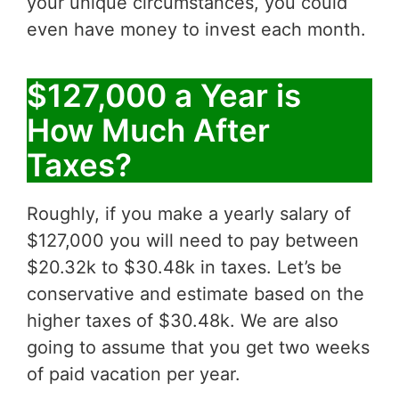
your unique circumstances, you could
even have money to invest each month.
$127,000 a Year is
How Much After
Taxes?
Roughly, if you make a yearly salary of
$127,000 you will need to pay between
$20.32k to $30.48k in taxes. Let’s be
conservative and estimate based on the
higher taxes of $30.48k. We are also
going to assume that you get two weeks
of paid vacation per year.