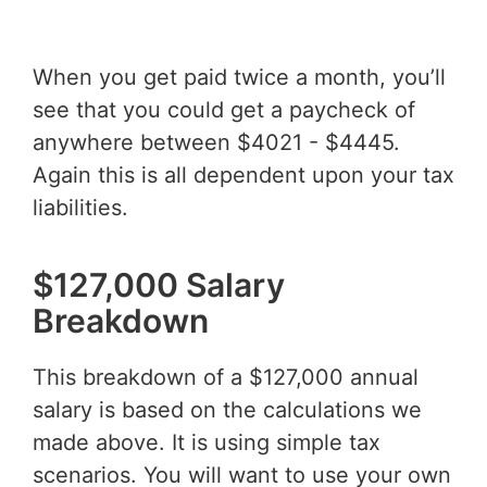
When you get paid twice a month, you’ll
see that you could get a paycheck of
anywhere between $4021 - $4445.
Again this is all dependent upon your tax
liabilities.
$127,000 Salary
Breakdown
This breakdown of a $127,000 annual
salary is based on the calculations we
made above. It is using simple tax
scenarios. You will want to use your own