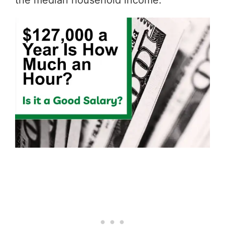
the median household income.