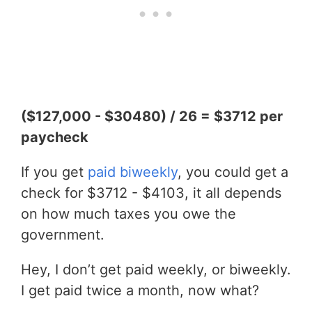
($127,000 - $30480) / 26 = $3712 per
paycheck
If you get
paid biweekly
, you could get a
check for $3712 - $4103, it all depends
on how much taxes you owe the
government.
Hey, I don’t get paid weekly, or biweekly.
I get paid twice a month, now what?