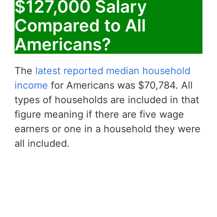
$127,000 Salary
Compared to All
Americans?
The
latest reported median household
income
for Americans was $70,784. All
types of households are included in that
figure meaning if there are five wage
earners or one in a household they were
all included.