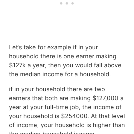
Let’s take for example if in your
household there is one earner making
$127k a year, then you would fall above
the median income for a household.
if in your household there are two
earners that both are making $127,000 a
year at your full-time job, the income of
your household is $254000. At that level
of income, your household is higher than