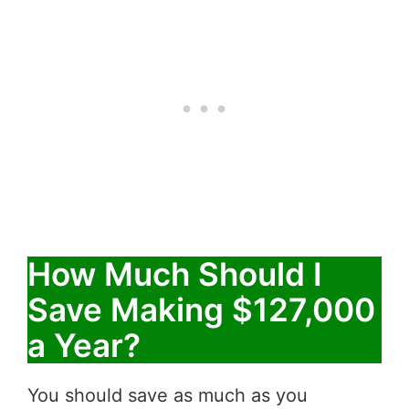
How Much Should I
Save Making $127,000
a Year?
You should save as much as you