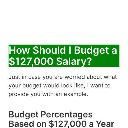
How Should I Budget a
$127,000 Salary?
Just in case you are worried about what
your budget would look like, I want to
provide you with an example.
Budget Percentages
Based on $127,000 a Year