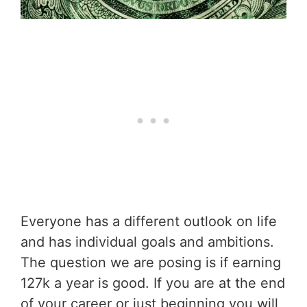
Everyone has a different outlook on life
and has individual goals and ambitions.
The question we are posing is if earning
127k a year is good. If you are at the end
of your career or just beginning you will