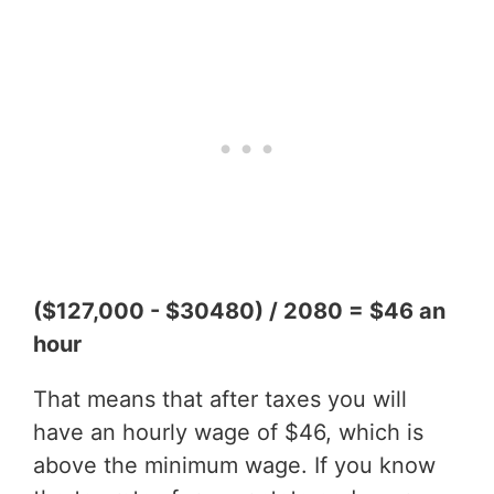
($127,000 - $30480) / 2080 = $46 an
hour
That means that after taxes you will
have an hourly wage of $46, which is
above the minimum wage. If you know