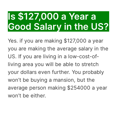
Is $127,000 a Year a
Good Salary in the US?
Yes. if you are making $127,000 a year
you are making the average salary in the
US. If you are living in a low-cost-of-
living area you will be able to stretch
your dollars even further. You probably
won’t be buying a mansion, but the
average person making $254000 a year
won’t be either.