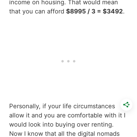
income on housing. That would mean
that you can afford
$8995 / 3 = $3492
.
Personally, if your life circumstances
allow it and you are comfortable with it I
would look into buying over renting.
Now I know that all the digital nomads