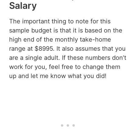
Salary
The important thing to note for this
sample budget is that it is based on the
high end of the monthly take-home
range at $8995. It also assumes that you
are a single adult. If these numbers don’t
work for you, feel free to change them
up and let me know what you did!