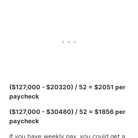
($127,000 - $20320) / 52 = $2051 per
paycheck
($127,000 - $30480) / 52 = $1856 per
paycheck
If you have weekly pay, you could get a