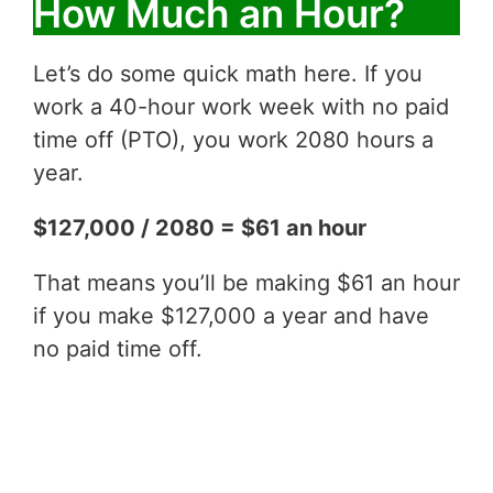
How Much an Hour?
Let’s do some quick math here. If you
work a 40-hour work week with no paid
time off (PTO), you work 2080 hours a
year.
$127,000 / 2080 = $61 an hour
That means you’ll be making $61 an hour
if you make $127,000 a year and have
no paid time off.