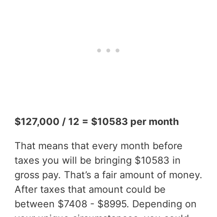
$127,000 / 12 = $10583 per month
That means that every month before
taxes you will be bringing $10583 in
gross pay. That’s a fair amount of money.
After taxes that amount could be
between $7408 - $8995. Depending on