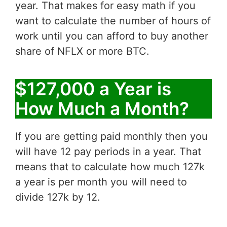
year. That makes for easy math if you
want to calculate the number of hours of
work until you can afford to buy another
share of NFLX or more BTC.
$127,000 a Year is
How Much a Month?
If you are getting paid monthly then you
will have 12 pay periods in a year. That
means that to calculate how much 127k
a year is per month you will need to
divide 127k by 12.