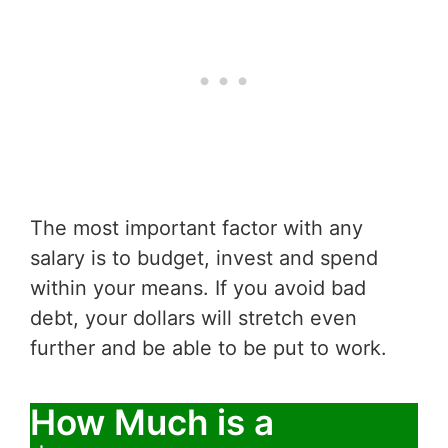
The most important factor with any
salary is to budget, invest and spend
within your means. If you avoid bad
debt, your dollars will stretch even
further and be able to be put to work.
How Much is a