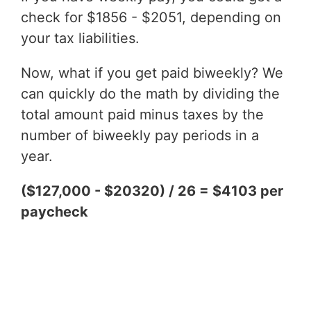
check for $1856 - $2051, depending on
your tax liabilities.
Now, what if you get paid biweekly? We
can quickly do the math by dividing the
total amount paid minus taxes by the
number of biweekly pay periods in a
year.
($127,000 - $20320) / 26 = $4103 per
paycheck