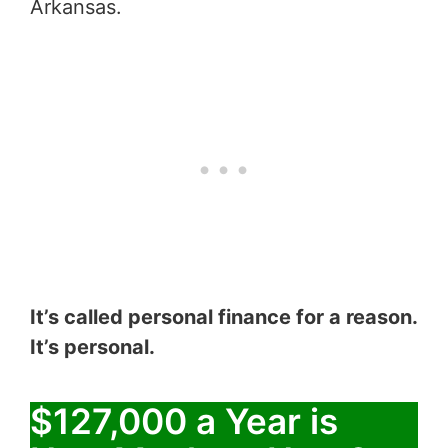
Arkansas.
It’s called personal finance for a reason.
It’s personal.
$127,000 a Year is