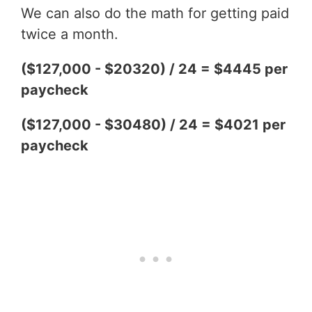
We can also do the math for getting paid
twice a month.
($127,000 - $20320) / 24 = $4445 per
paycheck
($127,000 - $30480) / 24 = $4021 per
paycheck