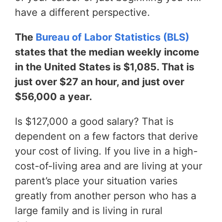
have a different perspective.
The
Bureau of Labor Statistics (BLS)
states that the median weekly income
in the United States is $1,085. That is
just over $27 an hour, and just over
$56,000 a year.
Is $127,000 a good salary? That is
dependent on a few factors that derive
your cost of living. If you live in a high-
cost-of-living area and are living at your
parent’s place your situation varies
greatly from another person who has a
large family and is living in rural