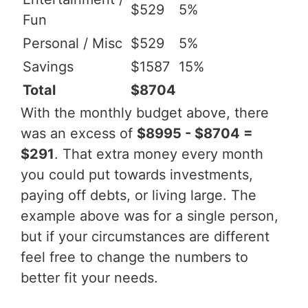
$529
5%
Fun
Personal / Misc
$529
5%
Savings
$1587
15%
Total
$8704
With the monthly budget above, there
was an excess of
$8995 - $8704 =
$291
. That extra money every month
you could put towards investments,
paying off debts, or living large. The
example above was for a single person,
but if your circumstances are different
feel free to change the numbers to
better fit your needs.