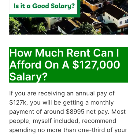
How Much Rent Can I
Afford On A $127,000
Salary?
If you are receiving an annual pay of
$127k, you will be getting a monthly
payment of around $8995 net pay. Most
people, myself included, recommend
spending no more than one-third of your