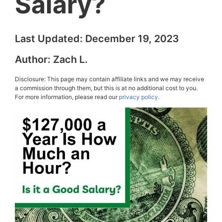
Salary?
Last Updated:
December 19, 2023
Author:
Zach L.
Disclosure: This page may contain affiliate links and we may receive
a commission through them, but this is at no additional cost to you.
For more information, please read our
privacy policy.