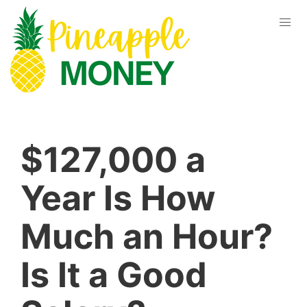
$127,000 a
Year Is How
Much an Hour?
Is It a Good