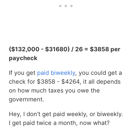
($132,000 - $31680) / 26 = $3858 per
paycheck
If you get
paid biweekly
, you could get a
check for $3858 - $4264, it all depends
on how much taxes you owe the
government.
Hey, I don’t get paid weekly, or biweekly.
I get paid twice a month, now what?