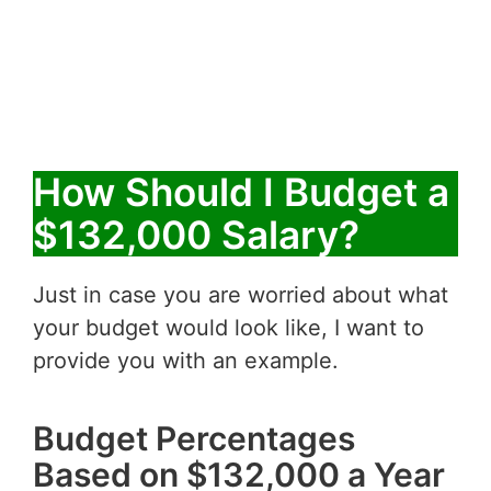
How Should I Budget a
$132,000 Salary?
Just in case you are worried about what
your budget would look like, I want to
provide you with an example.
Budget Percentages
Based on $132,000 a Year