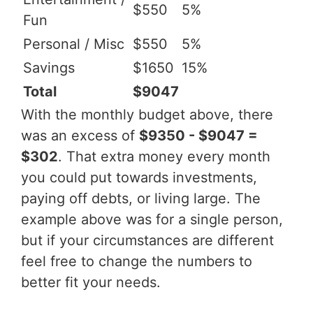
$550
5%
Fun
Personal / Misc
$550
5%
Savings
$1650
15%
Total
$9047
With the monthly budget above, there
was an excess of
$9350 - $9047 =
$302
. That extra money every month
you could put towards investments,
paying off debts, or living large. The
example above was for a single person,
but if your circumstances are different
feel free to change the numbers to
better fit your needs.