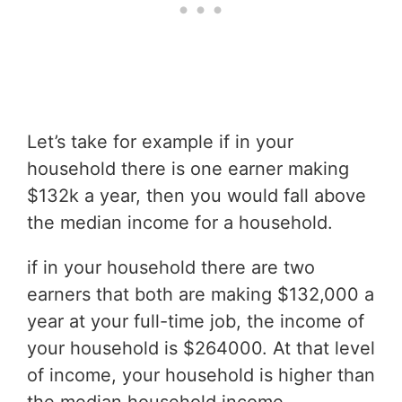
Let’s take for example if in your
household there is one earner making
$132k a year, then you would fall above
the median income for a household.
if in your household there are two
earners that both are making $132,000 a
year at your full-time job, the income of
your household is $264000. At that level
of income, your household is higher than