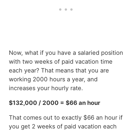
Now, what if you have a salaried position
with two weeks of paid vacation time
each year? That means that you are
working 2000 hours a year, and
increases your hourly rate.
$132,000 / 2000 = $66 an hour
That comes out to exactly $66 an hour if
you get 2 weeks of paid vacation each