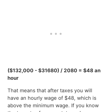
($132,000 - $31680) / 2080 = $48 an
hour
That means that after taxes you will
have an hourly wage of $48, which is
above the minimum wage. If you know