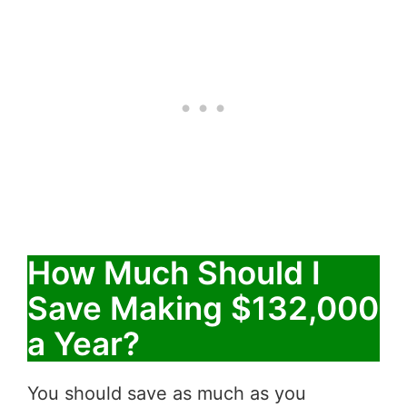
How Much Should I
Save Making $132,000
a Year?
You should save as much as you