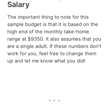
Salary
The important thing to note for this
sample budget is that it is based on the
high end of the monthly take-home
range at $9350. It also assumes that you
are a single adult. If these numbers don’t
work for you, feel free to change them
up and let me know what you did!