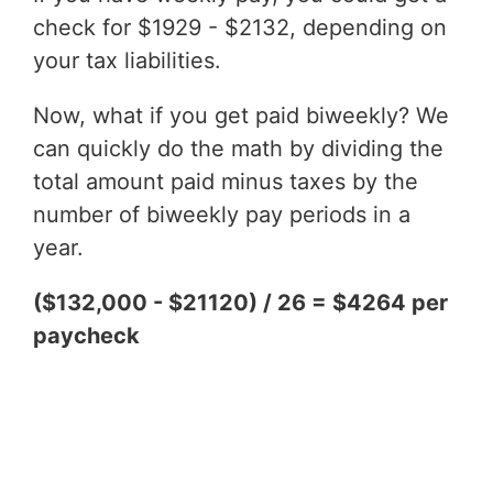
check for $1929 - $2132, depending on
your tax liabilities.
Now, what if you get paid biweekly? We
can quickly do the math by dividing the
total amount paid minus taxes by the
number of biweekly pay periods in a
year.
($132,000 - $21120) / 26 = $4264 per
paycheck