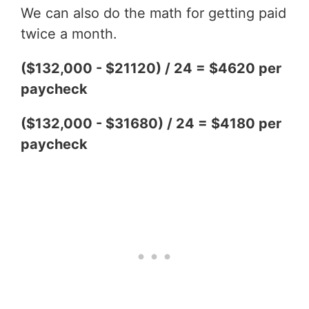
We can also do the math for getting paid
twice a month.
($132,000 - $21120) / 24 = $4620 per
paycheck
($132,000 - $31680) / 24 = $4180 per
paycheck