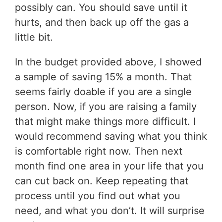
possibly can. You should save until it
hurts, and then back up off the gas a
little bit.
In the budget provided above, I showed
a sample of saving 15% a month. That
seems fairly doable if you are a single
person. Now, if you are raising a family
that might make things more difficult. I
would recommend saving what you think
is comfortable right now. Then next
month find one area in your life that you
can cut back on. Keep repeating that
process until you find out what you
need, and what you don’t. It will surprise