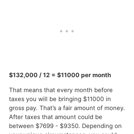
$132,000 / 12 = $11000 per month
That means that every month before
taxes you will be bringing $11000 in
gross pay. That’s a fair amount of money.
After taxes that amount could be
between $7699 - $9350. Depending on