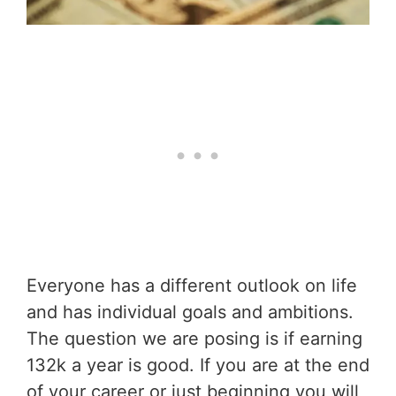
Everyone has a different outlook on life
and has individual goals and ambitions.
The question we are posing is if earning
132k a year is good. If you are at the end
of your career or just beginning you will