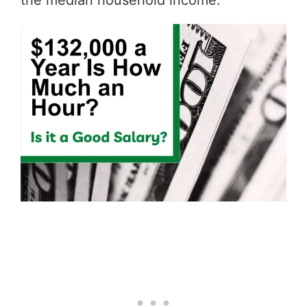
the median household income.