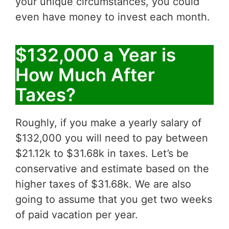
your unique circumstances, you could
even have money to invest each month.
$132,000 a Year is
How Much After
Taxes?
Roughly, if you make a yearly salary of
$132,000 you will need to pay between
$21.12k to $31.68k in taxes. Let’s be
conservative and estimate based on the
higher taxes of $31.68k. We are also
going to assume that you get two weeks
of paid vacation per year.