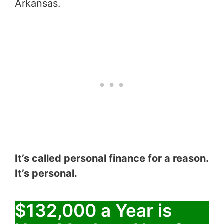
Arkansas.
It’s called personal finance for a reason.
It’s personal.
$132,000 a Year is