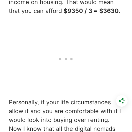
income on housing. That would mean
that you can afford
$9350 / 3 = $3630
.
Personally, if your life circumstances
allow it and you are comfortable with it I
would look into buying over renting.
Now I know that all the digital nomads