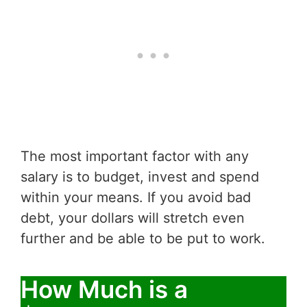
The most important factor with any
salary is to budget, invest and spend
within your means. If you avoid bad
debt, your dollars will stretch even
further and be able to be put to work.
How Much is a