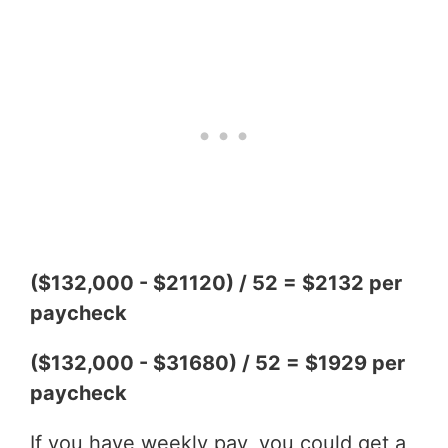
($132,000 - $21120) / 52 = $2132 per
paycheck
($132,000 - $31680) / 52 = $1929 per
paycheck
If you have weekly pay, you could get a