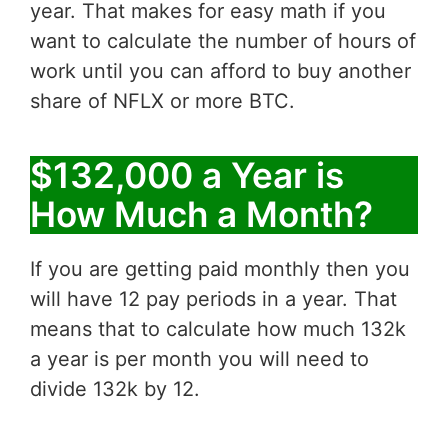
year. That makes for easy math if you
want to calculate the number of hours of
work until you can afford to buy another
share of NFLX or more BTC.
$132,000 a Year is
How Much a Month?
If you are getting paid monthly then you
will have 12 pay periods in a year. That
means that to calculate how much 132k
a year is per month you will need to
divide 132k by 12.