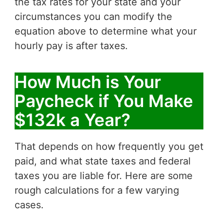
the tax rates for your state and your
circumstances you can modify the
equation above to determine what your
hourly pay is after taxes.
How Much is Your
Paycheck if You Make
$132k a Year?
That depends on how frequently you get
paid, and what state taxes and federal
taxes you are liable for. Here are some
rough calculations for a few varying
cases.