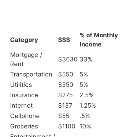
% of Monthly
Category
$$$
Income
Mortgage /
$3630
33%
Rent
Transportation
$550
5%
Utilities
$550
5%
Insurance
$275
2.5%
Internet
$137
1.25%
Cellphone
$55
.5%
Groceries
$1100
10%
Entertainment /