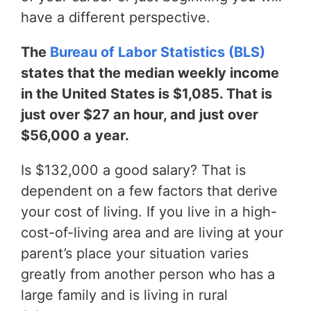
have a different perspective.
The
Bureau of Labor Statistics (BLS)
states that the median weekly income
in the United States is $1,085. That is
just over $27 an hour, and just over
$56,000 a year.
Is $132,000 a good salary? That is
dependent on a few factors that derive
your cost of living. If you live in a high-
cost-of-living area and are living at your
parent’s place your situation varies
greatly from another person who has a
large family and is living in rural