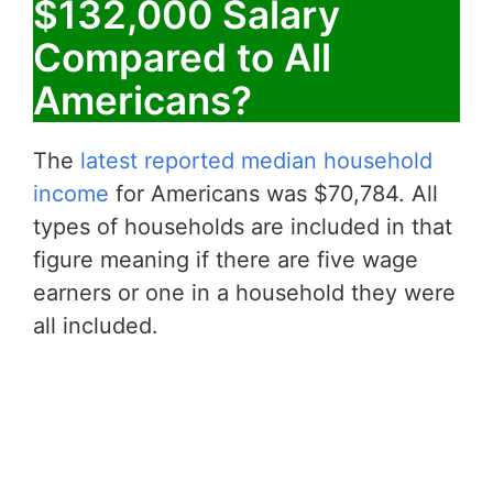
$132,000 Salary
Compared to All
Americans?
The
latest reported median household
income
for Americans was $70,784. All
types of households are included in that
figure meaning if there are five wage
earners or one in a household they were
all included.