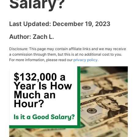
Salary?
Last Updated:
December 19, 2023
Author:
Zach L.
Disclosure: This page may contain affiliate links and we may receive
a commission through them, but this is at no additional cost to you.
For more information, please read our
privacy policy.