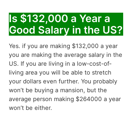
Is $132,000 a Year a
Good Salary in the US?
Yes. if you are making $132,000 a year
you are making the average salary in the
US. If you are living in a low-cost-of-
living area you will be able to stretch
your dollars even further. You probably
won’t be buying a mansion, but the
average person making $264000 a year
won’t be either.