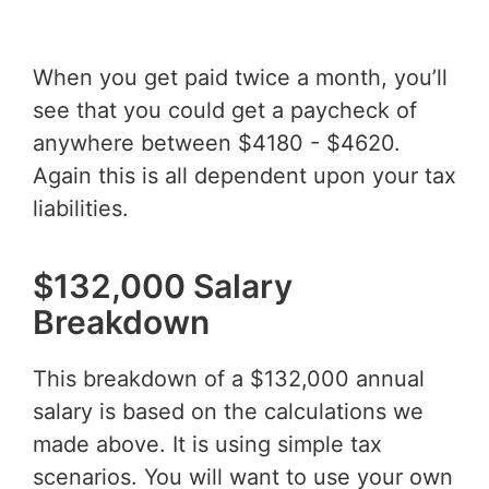
When you get paid twice a month, you’ll
see that you could get a paycheck of
anywhere between $4180 - $4620.
Again this is all dependent upon your tax
liabilities.
$132,000 Salary
Breakdown
This breakdown of a $132,000 annual
salary is based on the calculations we
made above. It is using simple tax
scenarios. You will want to use your own