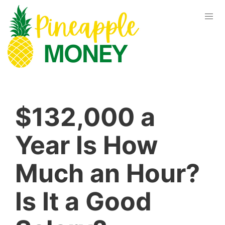
$132,000 a
Year Is How
Much an Hour?
Is It a Good