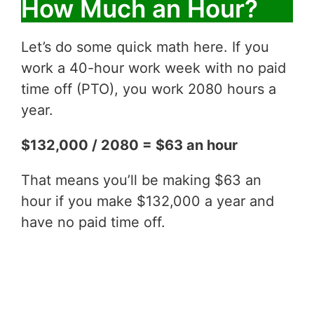
How Much an Hour?
Let’s do some quick math here. If you
work a 40-hour work week with no paid
time off (PTO), you work 2080 hours a
year.
$132,000 / 2080 = $63 an hour
That means you’ll be making $63 an
hour if you make $132,000 a year and
have no paid time off.