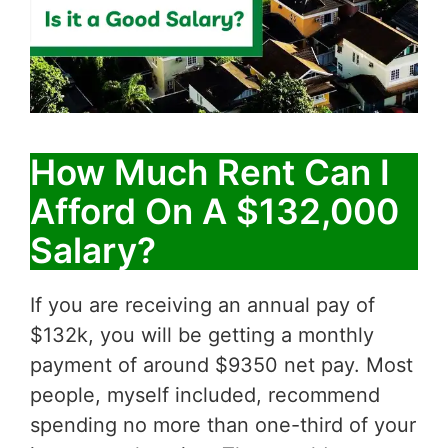
How Much Rent Can I
Afford On A $132,000
Salary?
If you are receiving an annual pay of
$132k, you will be getting a monthly
payment of around $9350 net pay. Most
people, myself included, recommend
spending no more than one-third of your