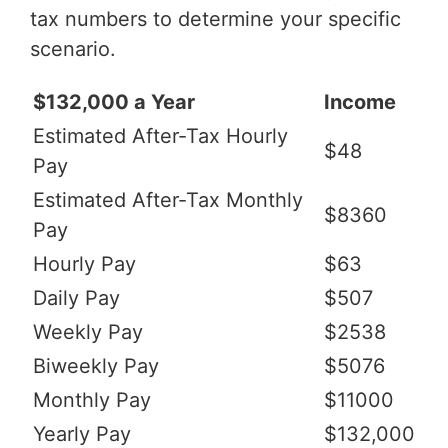
tax numbers to determine your specific
scenario.
$132,000 a Year
Income
Estimated After-Tax Hourly
$48
Pay
Estimated After-Tax Monthly
$8360
Pay
Hourly Pay
$63
Daily Pay
$507
Weekly Pay
$2538
Biweekly Pay
$5076
Monthly Pay
$11000
Yearly Pay
$132,000