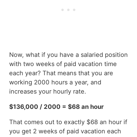
Now, what if you have a salaried position
with two weeks of paid vacation time
each year? That means that you are
working 2000 hours a year, and
increases your hourly rate.
$136,000 / 2000 = $68 an hour
That comes out to exactly $68 an hour if
you get 2 weeks of paid vacation each