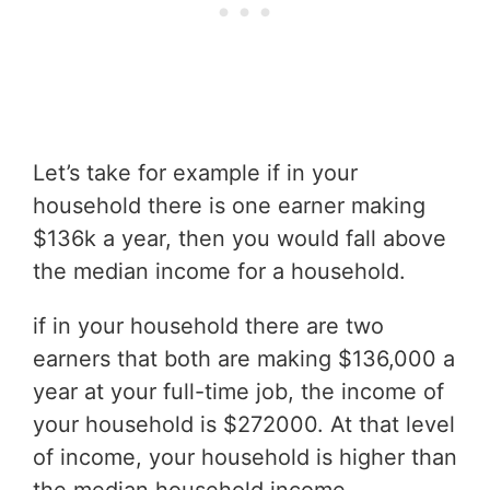
Let’s take for example if in your
household there is one earner making
$136k a year, then you would fall above
the median income for a household.
if in your household there are two
earners that both are making $136,000 a
year at your full-time job, the income of
your household is $272000. At that level
of income, your household is higher than