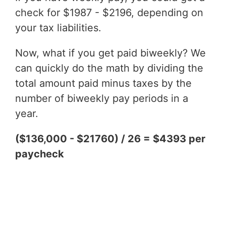
check for $1987 - $2196, depending on
your tax liabilities.
Now, what if you get paid biweekly? We
can quickly do the math by dividing the
total amount paid minus taxes by the
number of biweekly pay periods in a
year.
($136,000 - $21760) / 26 = $4393 per
paycheck