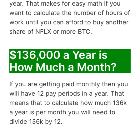
year. That makes for easy math if you
want to calculate the number of hours of
work until you can afford to buy another
share of NFLX or more BTC.
$136,000 a Year is
How Much a Month?
If you are getting paid monthly then you
will have 12 pay periods in a year. That
means that to calculate how much 136k
a year is per month you will need to
divide 136k by 12.