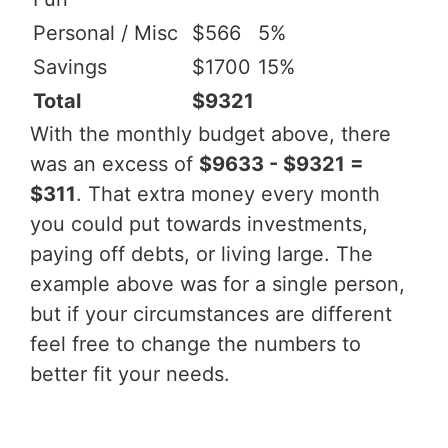
Personal / Misc
$566
5%
Savings
$1700
15%
Total
$9321
With the monthly budget above, there
was an excess of
$9633 - $9321 =
$311
. That extra money every month
you could put towards investments,
paying off debts, or living large. The
example above was for a single person,
but if your circumstances are different
feel free to change the numbers to
better fit your needs.