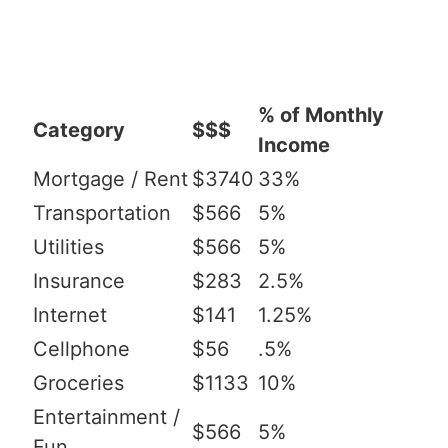
% of Monthly
Category
$$$
Income
Mortgage / Rent
$3740
33%
Transportation
$566
5%
Utilities
$566
5%
Insurance
$283
2.5%
Internet
$141
1.25%
Cellphone
$56
.5%
Groceries
$1133
10%
Entertainment /
$566
5%
Fun