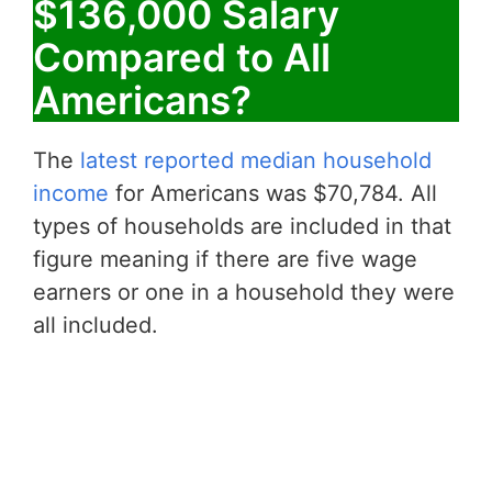
$136,000 Salary
Compared to All
Americans?
The
latest reported median household
income
for Americans was $70,784. All
types of households are included in that
figure meaning if there are five wage
earners or one in a household they were
all included.