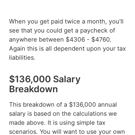
When you get paid twice a month, you’ll
see that you could get a paycheck of
anywhere between $4306 - $4760.
Again this is all dependent upon your tax
liabilities.
$136,000 Salary
Breakdown
This breakdown of a $136,000 annual
salary is based on the calculations we
made above. It is using simple tax
scenarios. You will want to use your own