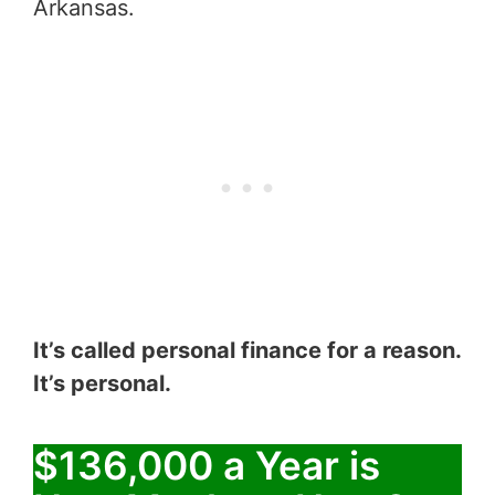
Arkansas.
It’s called personal finance for a reason.
It’s personal.
$136,000 a Year is