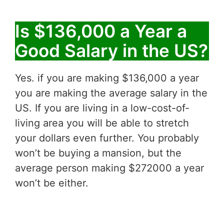
Is $136,000 a Year a
Good Salary in the US?
Yes. if you are making $136,000 a year
you are making the average salary in the
US. If you are living in a low-cost-of-
living area you will be able to stretch
your dollars even further. You probably
won’t be buying a mansion, but the
average person making $272000 a year
won’t be either.