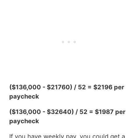
($136,000 - $21760) / 52 = $2196 per
paycheck
($136,000 - $32640) / 52 = $1987 per
paycheck
If you have weekly pay, you could get a