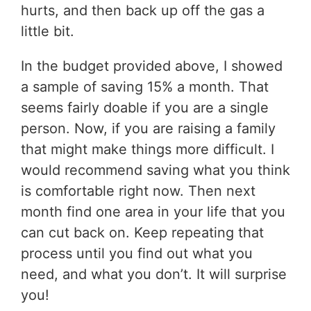
hurts, and then back up off the gas a
little bit.
In the budget provided above, I showed
a sample of saving 15% a month. That
seems fairly doable if you are a single
person. Now, if you are raising a family
that might make things more difficult. I
would recommend saving what you think
is comfortable right now. Then next
month find one area in your life that you
can cut back on. Keep repeating that
process until you find out what you
need, and what you don’t. It will surprise
you!