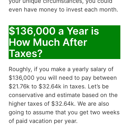
your unique circumstances, you could
even have money to invest each month.
$136,000 a Year is
How Much After
Taxes?
Roughly, if you make a yearly salary of
$136,000 you will need to pay between
$21.76k to $32.64k in taxes. Let’s be
conservative and estimate based on the
higher taxes of $32.64k. We are also
going to assume that you get two weeks
of paid vacation per year.