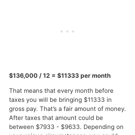
$136,000 / 12 = $11333 per month
That means that every month before
taxes you will be bringing $11333 in
gross pay. That’s a fair amount of money.
After taxes that amount could be
between $7933 - $9633. Depending on