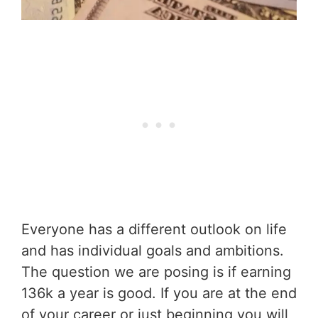
Everyone has a different outlook on life
and has individual goals and ambitions.
The question we are posing is if earning
136k a year is good. If you are at the end
of your career or just beginning you will