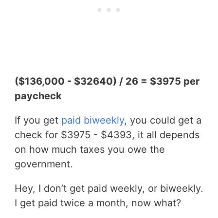
($136,000 - $32640) / 26 = $3975 per
paycheck
If you get
paid biweekly
, you could get a
check for $3975 - $4393, it all depends
on how much taxes you owe the
government.
Hey, I don’t get paid weekly, or biweekly.
I get paid twice a month, now what?