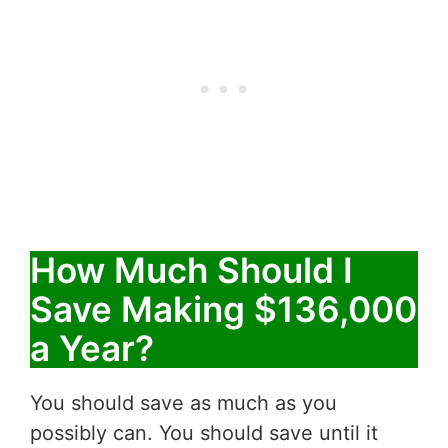
How Much Should I
Save Making $136,000
a Year?
You should save as much as you
possibly can. You should save until it