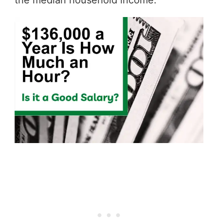
the median household income.