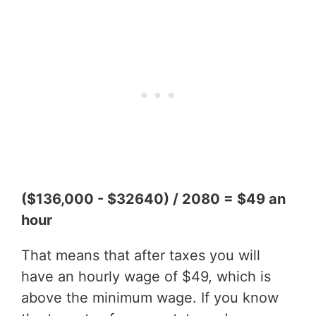
($136,000 - $32640) / 2080 = $49 an
hour
That means that after taxes you will
have an hourly wage of $49, which is
above the minimum wage. If you know