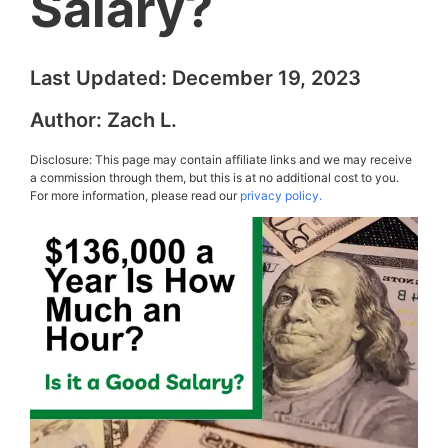
Salary?
Last Updated:
December 19, 2023
Author:
Zach L.
Disclosure: This page may contain affiliate links and we may receive
a commission through them, but this is at no additional cost to you.
For more information, please read our
privacy policy.