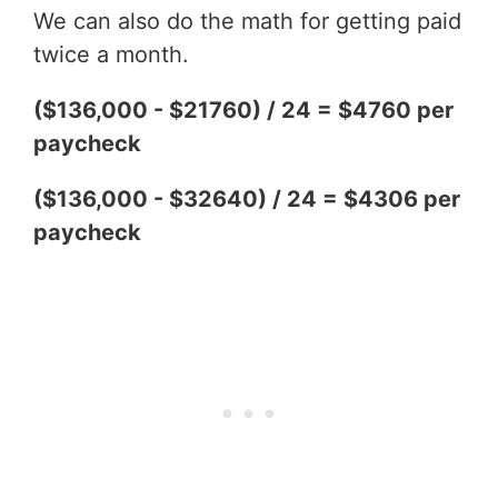
We can also do the math for getting paid
twice a month.
($136,000 - $21760) / 24 = $4760 per
paycheck
($136,000 - $32640) / 24 = $4306 per
paycheck