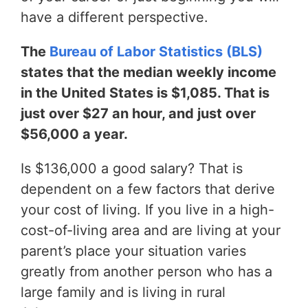
have a different perspective.
The
Bureau of Labor Statistics (BLS)
states that the median weekly income
in the United States is $1,085. That is
just over $27 an hour, and just over
$56,000 a year.
Is $136,000 a good salary? That is
dependent on a few factors that derive
your cost of living. If you live in a high-
cost-of-living area and are living at your
parent’s place your situation varies
greatly from another person who has a
large family and is living in rural