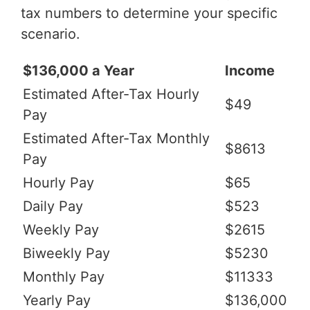
tax numbers to determine your specific
scenario.
$136,000 a Year
Income
Estimated After-Tax Hourly
$49
Pay
Estimated After-Tax Monthly
$8613
Pay
Hourly Pay
$65
Daily Pay
$523
Weekly Pay
$2615
Biweekly Pay
$5230
Monthly Pay
$11333
Yearly Pay
$136,000