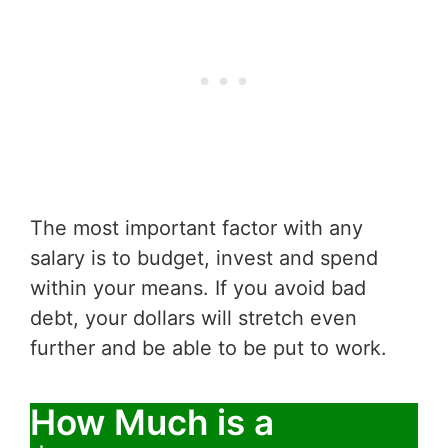
The most important factor with any
salary is to budget, invest and spend
within your means. If you avoid bad
debt, your dollars will stretch even
further and be able to be put to work.
How Much is a