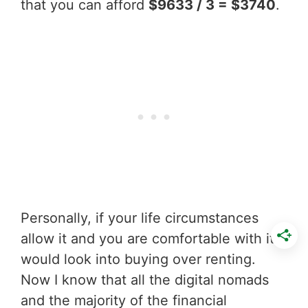
that you can afford
$9633 / 3 = $3740
.
Personally, if your life circumstances
allow it and you are comfortable with it I
would look into buying over renting.
Now I know that all the digital nomads
and the majority of the financial