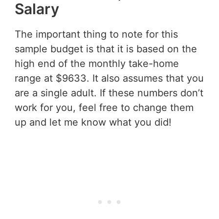
Salary
The important thing to note for this
sample budget is that it is based on the
high end of the monthly take-home
range at $9633. It also assumes that you
are a single adult. If these numbers don’t
work for you, feel free to change them
up and let me know what you did!