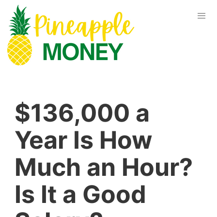
$136,000 a
Year Is How
Much an Hour?
Is It a Good