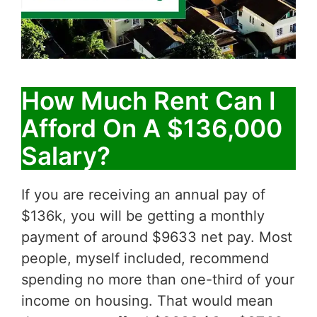
How Much Rent Can I
Afford On A $136,000
Salary?
If you are receiving an annual pay of
$136k, you will be getting a monthly
payment of around $9633 net pay. Most
people, myself included, recommend
spending no more than one-third of your
income on housing. That would mean