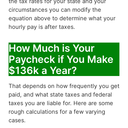
the tax rates for your state and your
circumstances you can modify the
equation above to determine what your
hourly pay is after taxes.
How Much is Your
Paycheck if You Make
$136k a Year?
That depends on how frequently you get
paid, and what state taxes and federal
taxes you are liable for. Here are some
rough calculations for a few varying
cases.