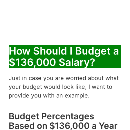
How Should I Budget a
$136,000 Salary?
Just in case you are worried about what
your budget would look like, I want to
provide you with an example.
Budget Percentages
Based on $136,000 a Year