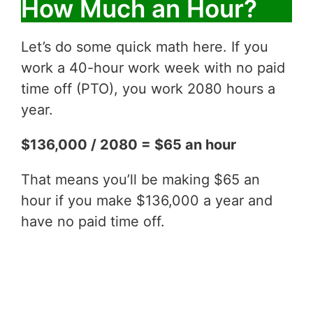
How Much an Hour?
Let’s do some quick math here. If you
work a 40-hour work week with no paid
time off (PTO), you work 2080 hours a
year.
$136,000 / 2080 = $65 an hour
That means you’ll be making $65 an
hour if you make $136,000 a year and
have no paid time off.