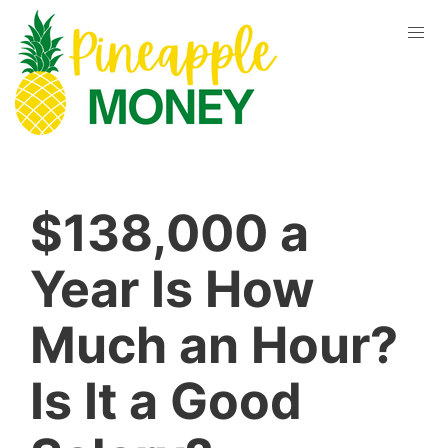
$138,000 a
Year Is How
Much an Hour?
Is It a Good