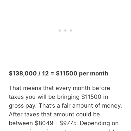
$138,000 / 12 = $11500 per month
That means that every month before
taxes you will be bringing $11500 in
gross pay. That’s a fair amount of money.
After taxes that amount could be
between $8049 - $9775. Depending on