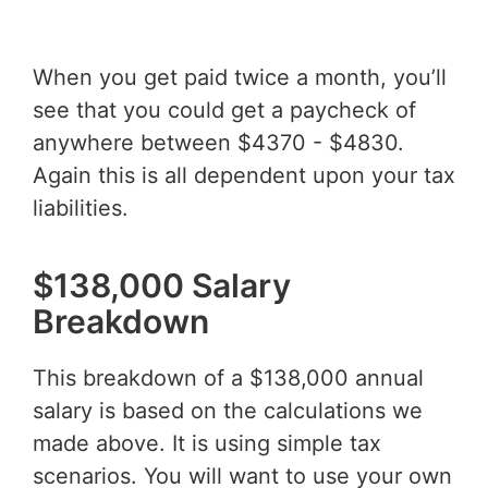
When you get paid twice a month, you’ll
see that you could get a paycheck of
anywhere between $4370 - $4830.
Again this is all dependent upon your tax
liabilities.
$138,000 Salary
Breakdown
This breakdown of a $138,000 annual
salary is based on the calculations we
made above. It is using simple tax
scenarios. You will want to use your own