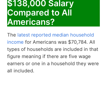
$138,000 Salary
Compared to All
Americans?
The
latest reported median household
income
for Americans was $70,784. All
types of households are included in that
figure meaning if there are five wage
earners or one in a household they were
all included.