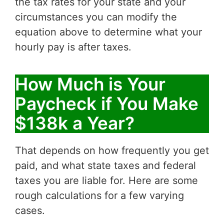
the tax rates for your state and your
circumstances you can modify the
equation above to determine what your
hourly pay is after taxes.
How Much is Your
Paycheck if You Make
$138k a Year?
That depends on how frequently you get
paid, and what state taxes and federal
taxes you are liable for. Here are some
rough calculations for a few varying
cases.