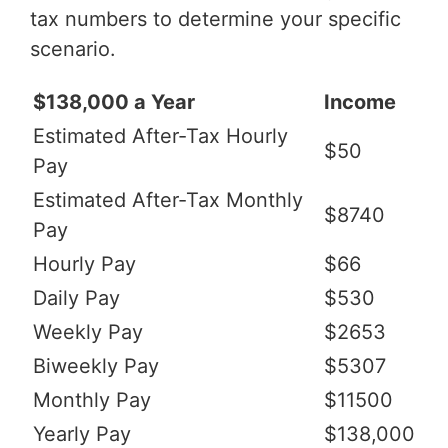
tax numbers to determine your specific
scenario.
$138,000 a Year
Income
Estimated After-Tax Hourly
$50
Pay
Estimated After-Tax Monthly
$8740
Pay
Hourly Pay
$66
Daily Pay
$530
Weekly Pay
$2653
Biweekly Pay
$5307
Monthly Pay
$11500
Yearly Pay
$138,000