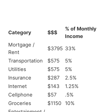
% of Monthly
Category
$$$
Income
Mortgage /
$3795
33%
Rent
Transportation
$575
5%
Utilities
$575
5%
Insurance
$287
2.5%
Internet
$143
1.25%
Cellphone
$57
.5%
Groceries
$1150
10%
Entertainment /