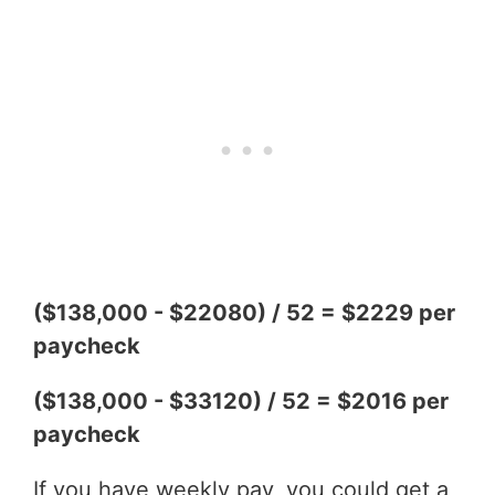
($138,000 - $22080) / 52 = $2229 per
paycheck
($138,000 - $33120) / 52 = $2016 per
paycheck
If you have weekly pay, you could get a