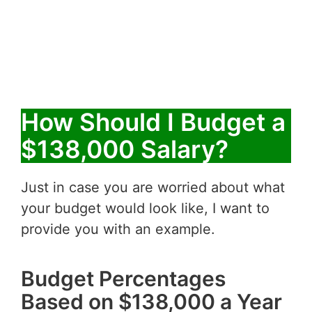
How Should I Budget a
$138,000 Salary?
Just in case you are worried about what
your budget would look like, I want to
provide you with an example.
Budget Percentages
Based on $138,000 a Year