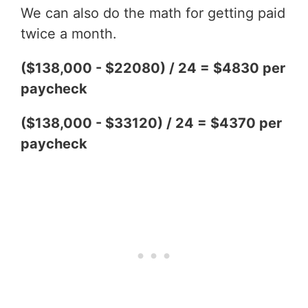
We can also do the math for getting paid
twice a month.
($138,000 - $22080) / 24 = $4830 per
paycheck
($138,000 - $33120) / 24 = $4370 per
paycheck