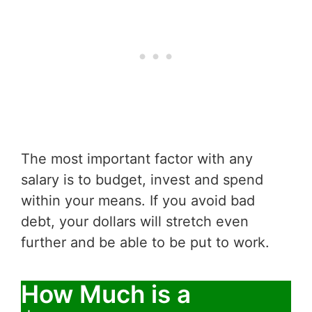
The most important factor with any
salary is to budget, invest and spend
within your means. If you avoid bad
debt, your dollars will stretch even
further and be able to be put to work.
How Much is a