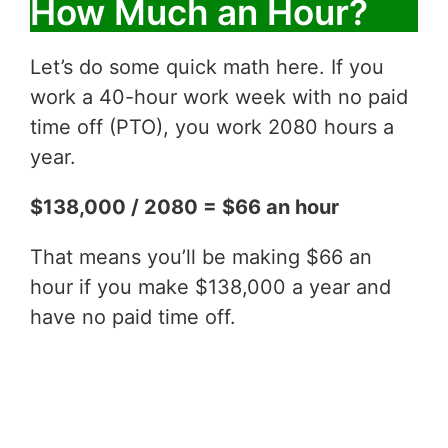
How Much an Hour?
Let’s do some quick math here. If you
work a 40-hour work week with no paid
time off (PTO), you work 2080 hours a
year.
$138,000 / 2080 = $66 an hour
That means you’ll be making $66 an
hour if you make $138,000 a year and
have no paid time off.