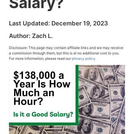
Salary?
Last Updated:
December 19, 2023
Author:
Zach L.
Disclosure: This page may contain affiliate links and we may receive
a commission through them, but this is at no additional cost to you.
For more information, please read our
privacy policy.