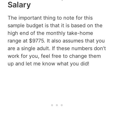
Salary
The important thing to note for this
sample budget is that it is based on the
high end of the monthly take-home
range at $9775. It also assumes that you
are a single adult. If these numbers don’t
work for you, feel free to change them
up and let me know what you did!