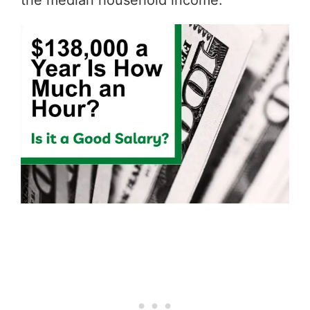
the median household income.