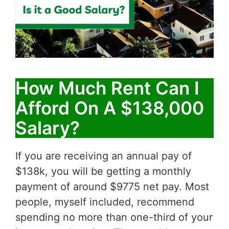
How Much Rent Can I
Afford On A $138,000
Salary?
If you are receiving an annual pay of
$138k, you will be getting a monthly
payment of around $9775 net pay. Most
people, myself included, recommend
spending no more than one-third of your