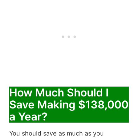
How Much Should I
Save Making $138,000
a Year?
You should save as much as you