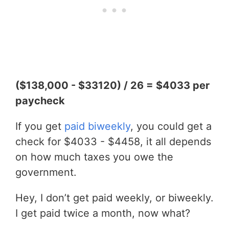
($138,000 - $33120) / 26 = $4033 per
paycheck
If you get
paid biweekly
, you could get a
check for $4033 - $4458, it all depends
on how much taxes you owe the
government.
Hey, I don’t get paid weekly, or biweekly.
I get paid twice a month, now what?