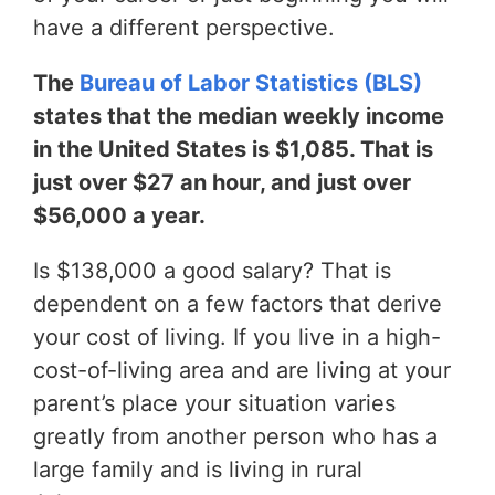
have a different perspective.
The
Bureau of Labor Statistics (BLS)
states that the median weekly income
in the United States is $1,085. That is
just over $27 an hour, and just over
$56,000 a year.
Is $138,000 a good salary? That is
dependent on a few factors that derive
your cost of living. If you live in a high-
cost-of-living area and are living at your
parent’s place your situation varies
greatly from another person who has a
large family and is living in rural