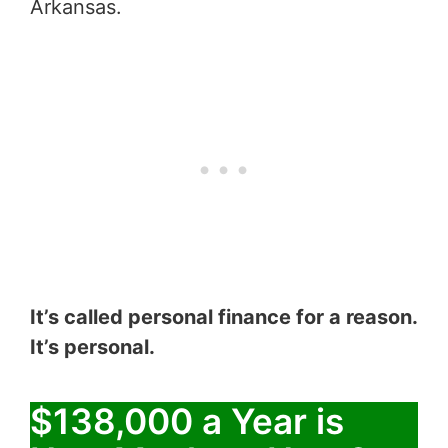
Arkansas.
It’s called personal finance for a reason.
It’s personal.
$138,000 a Year is