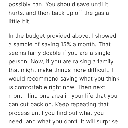
possibly can. You should save until it
hurts, and then back up off the gas a
little bit.
In the budget provided above, I showed
a sample of saving 15% a month. That
seems fairly doable if you are a single
person. Now, if you are raising a family
that might make things more difficult. I
would recommend saving what you think
is comfortable right now. Then next
month find one area in your life that you
can cut back on. Keep repeating that
process until you find out what you
need, and what you don’t. It will surprise