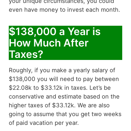
your unique circumstances, you could
even have money to invest each month.
$138,000 a Year is
How Much After
Taxes?
Roughly, if you make a yearly salary of
$138,000 you will need to pay between
$22.08k to $33.12k in taxes. Let’s be
conservative and estimate based on the
higher taxes of $33.12k. We are also
going to assume that you get two weeks
of paid vacation per year.