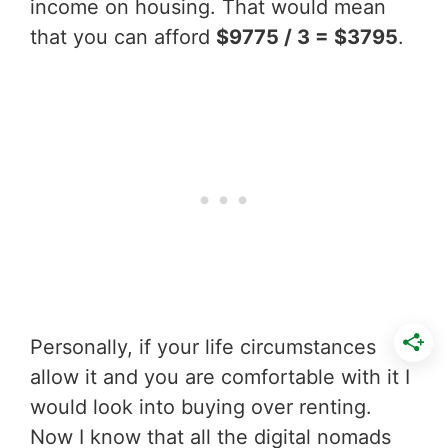
income on housing. That would mean
that you can afford
$9775 / 3 = $3795
.
Personally, if your life circumstances
allow it and you are comfortable with it I
would look into buying over renting.
Now I know that all the digital nomads