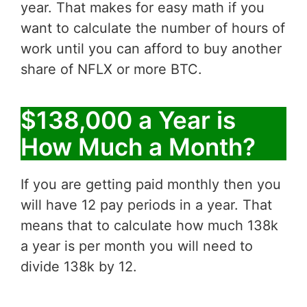
year. That makes for easy math if you
want to calculate the number of hours of
work until you can afford to buy another
share of NFLX or more BTC.
$138,000 a Year is
How Much a Month?
If you are getting paid monthly then you
will have 12 pay periods in a year. That
means that to calculate how much 138k
a year is per month you will need to
divide 138k by 12.