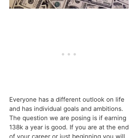
Everyone has a different outlook on life
and has individual goals and ambitions.
The question we are posing is if earning
138k a year is good. If you are at the end
of your career or just beginning you will