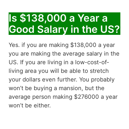
Is $138,000 a Year a
Good Salary in the US?
Yes. if you are making $138,000 a year
you are making the average salary in the
US. If you are living in a low-cost-of-
living area you will be able to stretch
your dollars even further. You probably
won’t be buying a mansion, but the
average person making $276000 a year
won’t be either.