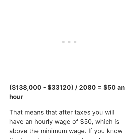
($138,000 - $33120) / 2080 = $50 an
hour
That means that after taxes you will
have an hourly wage of $50, which is
above the minimum wage. If you know