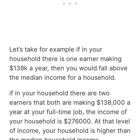
Let’s take for example if in your
household there is one earner making
$138k a year, then you would fall above
the median income for a household.
if in your household there are two
earners that both are making $138,000 a
year at your full-time job, the income of
your household is $276000. At that level
of income, your household is higher than