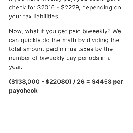
check for $2016 - $2229, depending on
your tax liabilities.
Now, what if you get paid biweekly? We
can quickly do the math by dividing the
total amount paid minus taxes by the
number of biweekly pay periods in a
year.
($138,000 - $22080) / 26 = $4458 per
paycheck