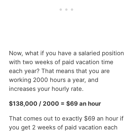
Now, what if you have a salaried position
with two weeks of paid vacation time
each year? That means that you are
working 2000 hours a year, and
increases your hourly rate.
$138,000 / 2000 = $69 an hour
That comes out to exactly $69 an hour if
you get 2 weeks of paid vacation each