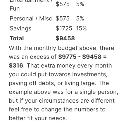
$575
5%
Fun
Personal / Misc
$575
5%
Savings
$1725
15%
Total
$9458
With the monthly budget above, there
was an excess of
$9775 - $9458 =
$316
. That extra money every month
you could put towards investments,
paying off debts, or living large. The
example above was for a single person,
but if your circumstances are different
feel free to change the numbers to
better fit your needs.