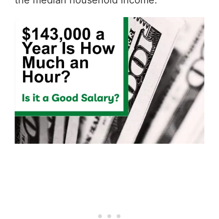
the median household income.