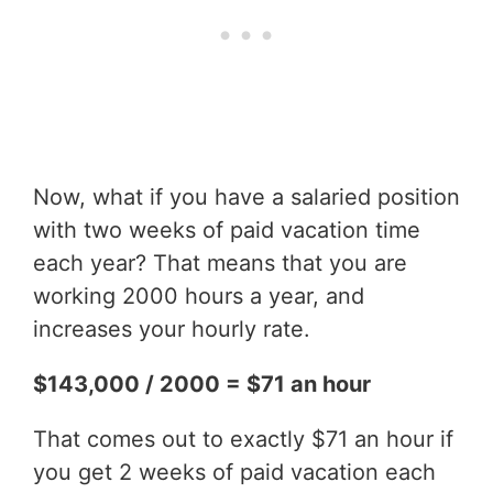
Now, what if you have a salaried position
with two weeks of paid vacation time
each year? That means that you are
working 2000 hours a year, and
increases your hourly rate.
$143,000 / 2000 = $71 an hour
That comes out to exactly $71 an hour if
you get 2 weeks of paid vacation each