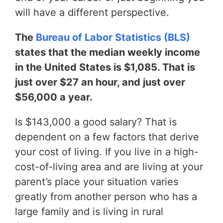
will have a different perspective.
The
Bureau of Labor Statistics (BLS)
states that the median weekly income
in the United States is $1,085. That is
just over $27 an hour, and just over
$56,000 a year.
Is $143,000 a good salary? That is
dependent on a few factors that derive
your cost of living. If you live in a high-
cost-of-living area and are living at your
parent’s place your situation varies
greatly from another person who has a
large family and is living in rural