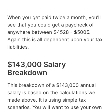
When you get paid twice a month, you’ll
see that you could get a paycheck of
anywhere between $4528 - $5005.
Again this is all dependent upon your tax
liabilities.
$143,000 Salary
Breakdown
This breakdown of a $143,000 annual
salary is based on the calculations we
made above. It is using simple tax
scenarios. You will want to use your own