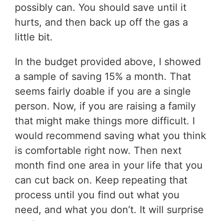
possibly can. You should save until it
hurts, and then back up off the gas a
little bit.
In the budget provided above, I showed
a sample of saving 15% a month. That
seems fairly doable if you are a single
person. Now, if you are raising a family
that might make things more difficult. I
would recommend saving what you think
is comfortable right now. Then next
month find one area in your life that you
can cut back on. Keep repeating that
process until you find out what you
need, and what you don’t. It will surprise