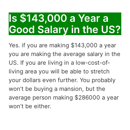
Is $143,000 a Year a
Good Salary in the US?
Yes. if you are making $143,000 a year
you are making the average salary in the
US. If you are living in a low-cost-of-
living area you will be able to stretch
your dollars even further. You probably
won’t be buying a mansion, but the
average person making $286000 a year
won’t be either.