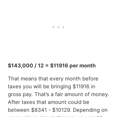
$143,000 / 12 = $11916 per month
That means that every month before
taxes you will be bringing $11916 in
gross pay. That’s a fair amount of money.
After taxes that amount could be
between $8341 - $10129. Depending on