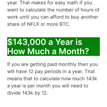
year. That makes for easy math if you
want to calculate the number of hours of
work until you can afford to buy another
share of NFLX or more BTC.
$143,000 a Year is
How Much a Month?
If you are getting paid monthly then you
will have 12 pay periods in a year. That
means that to calculate how much 143k
a year is per month you will need to
divide 143k by 12.