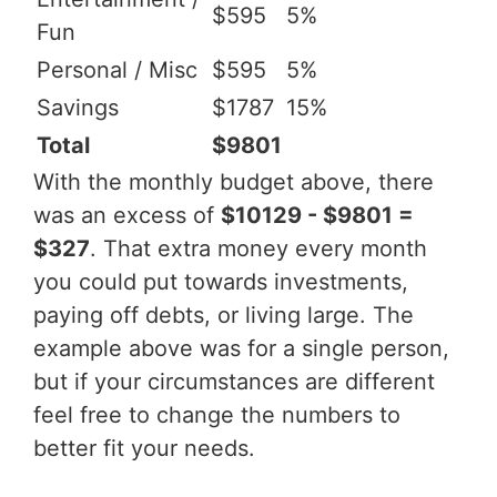
$595
5%
Fun
Personal / Misc
$595
5%
Savings
$1787
15%
Total
$9801
With the monthly budget above, there
was an excess of
$10129 - $9801 =
$327
. That extra money every month
you could put towards investments,
paying off debts, or living large. The
example above was for a single person,
but if your circumstances are different
feel free to change the numbers to
better fit your needs.