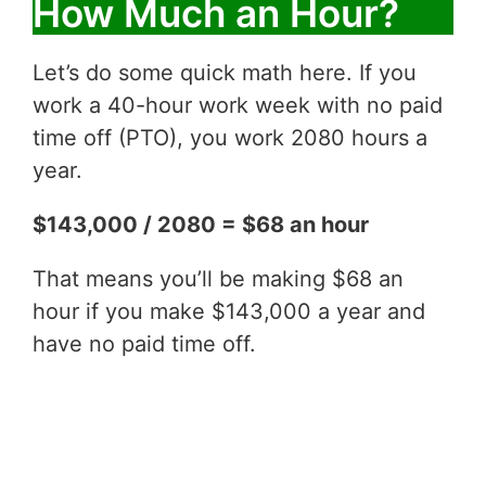
How Much an Hour?
Let’s do some quick math here. If you
work a 40-hour work week with no paid
time off (PTO), you work 2080 hours a
year.
$143,000 / 2080 = $68 an hour
That means you’ll be making $68 an
hour if you make $143,000 a year and
have no paid time off.