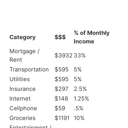
% of Monthly
Category
$$$
Income
Mortgage /
$3932
33%
Rent
Transportation
$595
5%
Utilities
$595
5%
Insurance
$297
2.5%
Internet
$148
1.25%
Cellphone
$59
.5%
Groceries
$1191
10%
Entertainment /