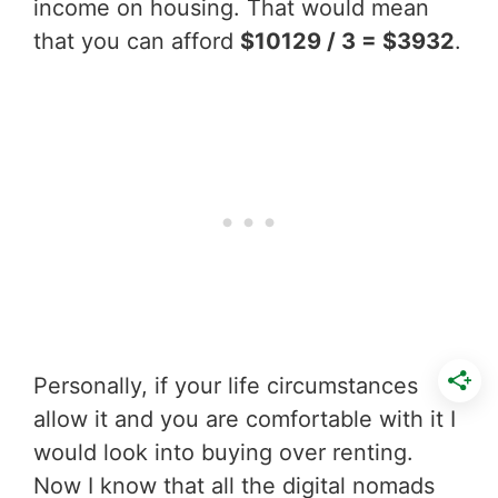
income on housing. That would mean
that you can afford
$10129 / 3 = $3932
.
Personally, if your life circumstances
allow it and you are comfortable with it I
would look into buying over renting.
Now I know that all the digital nomads