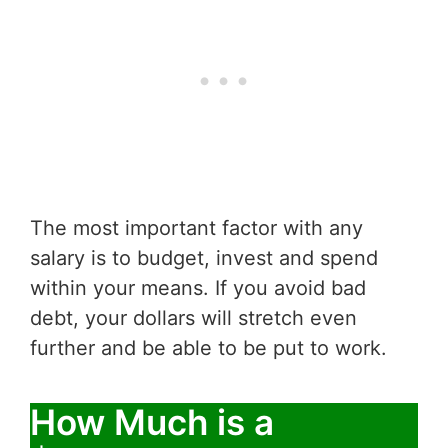
The most important factor with any
salary is to budget, invest and spend
within your means. If you avoid bad
debt, your dollars will stretch even
further and be able to be put to work.
How Much is a