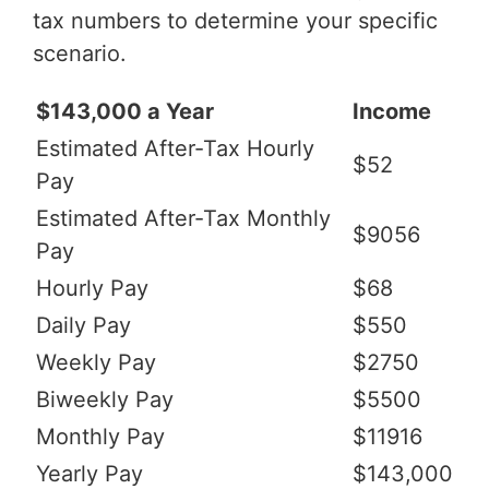
tax numbers to determine your specific
scenario.
$143,000 a Year
Income
Estimated After-Tax Hourly
$52
Pay
Estimated After-Tax Monthly
$9056
Pay
Hourly Pay
$68
Daily Pay
$550
Weekly Pay
$2750
Biweekly Pay
$5500
Monthly Pay
$11916
Yearly Pay
$143,000