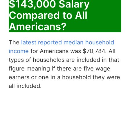
$143,000 Salary
Compared to All
Americans?
The
latest reported median household
income
for Americans was $70,784. All
types of households are included in that
figure meaning if there are five wage
earners or one in a household they were
all included.