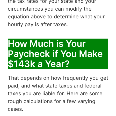
the tax rates for your state and your
circumstances you can modify the
equation above to determine what your
hourly pay is after taxes.
How Much is Your
Paycheck if You Make
$143k a Year?
That depends on how frequently you get
paid, and what state taxes and federal
taxes you are liable for. Here are some
rough calculations for a few varying
cases.