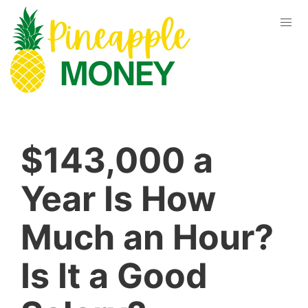
$143,000 a
Year Is How
Much an Hour?
Is It a Good