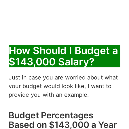
How Should I Budget a
$143,000 Salary?
Just in case you are worried about what
your budget would look like, I want to
provide you with an example.
Budget Percentages
Based on $143,000 a Year