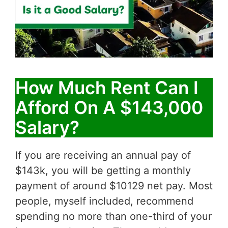
How Much Rent Can I
Afford On A $143,000
Salary?
If you are receiving an annual pay of
$143k, you will be getting a monthly
payment of around $10129 net pay. Most
people, myself included, recommend
spending no more than one-third of your