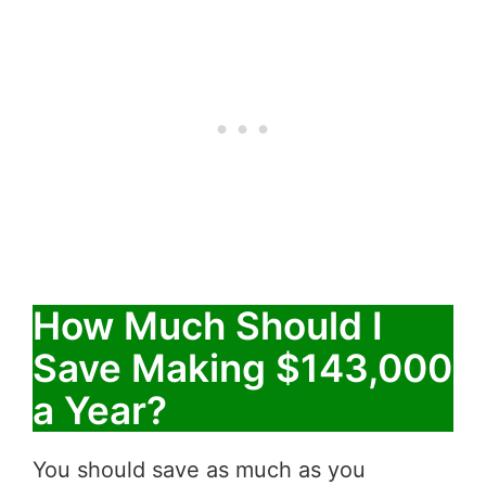
How Much Should I
Save Making $143,000
a Year?
You should save as much as you