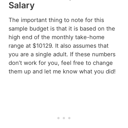
Salary
The important thing to note for this
sample budget is that it is based on the
high end of the monthly take-home
range at $10129. It also assumes that
you are a single adult. If these numbers
don’t work for you, feel free to change
them up and let me know what you did!