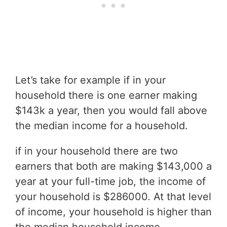
Let’s take for example if in your
household there is one earner making
$143k a year, then you would fall above
the median income for a household.
if in your household there are two
earners that both are making $143,000 a
year at your full-time job, the income of
your household is $286000. At that level
of income, your household is higher than