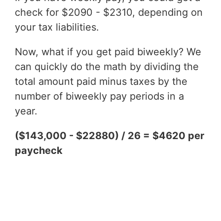
check for $2090 - $2310, depending on
your tax liabilities.
Now, what if you get paid biweekly? We
can quickly do the math by dividing the
total amount paid minus taxes by the
number of biweekly pay periods in a
year.
($143,000 - $22880) / 26 = $4620 per
paycheck