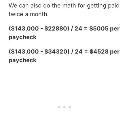
We can also do the math for getting paid
twice a month.
($143,000 - $22880) / 24 = $5005 per
paycheck
($143,000 - $34320) / 24 = $4528 per
paycheck