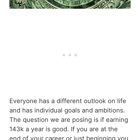
Everyone has a different outlook on life
and has individual goals and ambitions.
The question we are posing is if earning
143k a year is good. If you are at the
end of your career or just beginning you