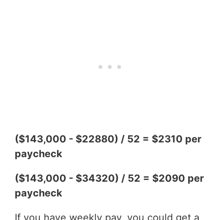
($143,000 - $22880) / 52 = $2310 per
paycheck
($143,000 - $34320) / 52 = $2090 per
paycheck
If you have weekly pay, you could get a