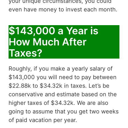
your unique circumstances, you could
even have money to invest each month.
$143,000 a Year is
How Much After
Taxes?
Roughly, if you make a yearly salary of
$143,000 you will need to pay between
$22.88k to $34.32k in taxes. Let’s be
conservative and estimate based on the
higher taxes of $34.32k. We are also
going to assume that you get two weeks
of paid vacation per year.