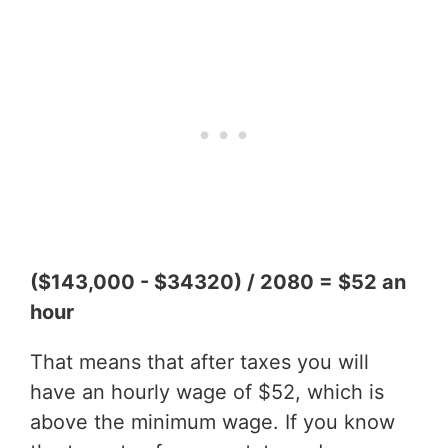
($143,000 - $34320) / 2080 = $52 an
hour
That means that after taxes you will
have an hourly wage of $52, which is
above the minimum wage. If you know