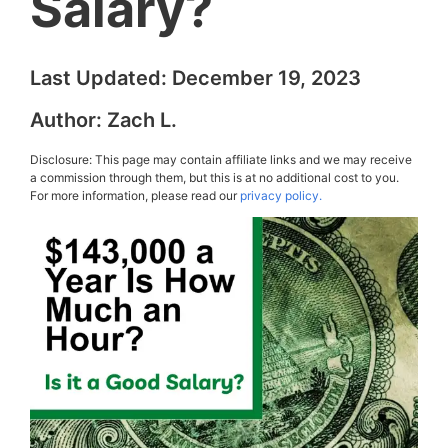
Salary?
Last Updated:
December 19, 2023
Author:
Zach L.
Disclosure: This page may contain affiliate links and we may receive
a commission through them, but this is at no additional cost to you.
For more information, please read our
privacy policy.