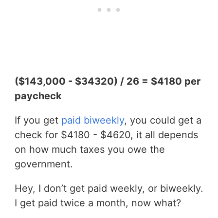
($143,000 - $34320) / 26 = $4180 per
paycheck
If you get
paid biweekly
, you could get a
check for $4180 - $4620, it all depends
on how much taxes you owe the
government.
Hey, I don’t get paid weekly, or biweekly.
I get paid twice a month, now what?