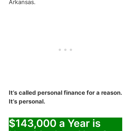
Arkansas.
It’s called personal finance for a reason.
It’s personal.
$143,000 a Year is