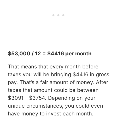
$53,000 / 12 = $4416 per month
That means that every month before
taxes you will be bringing $4416 in gross
pay. That’s a fair amount of money. After
taxes that amount could be between
$3091 - $3754. Depending on your
unique circumstances, you could even
have money to invest each month.