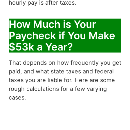
hourly pay is after taxes.
How Much is Your
Paycheck if You Make
$53k a Year?
That depends on how frequently you get
paid, and what state taxes and federal
taxes you are liable for. Here are some
rough calculations for a few varying
cases.