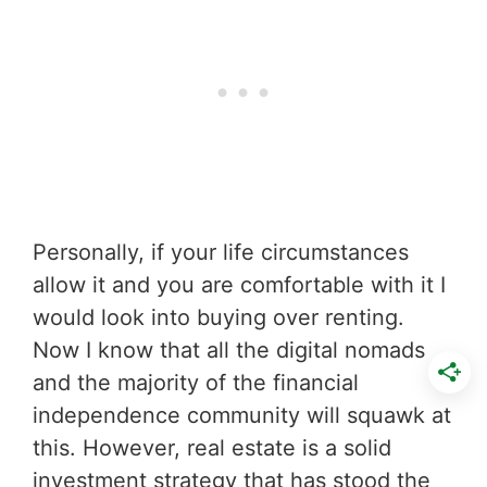
Personally, if your life circumstances
allow it and you are comfortable with it I
would look into buying over renting.
Now I know that all the digital nomads
and the majority of the financial
independence community will squawk at
this. However, real estate is a solid
investment strategy that has stood the