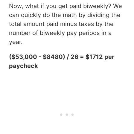
Now, what if you get paid biweekly? We
can quickly do the math by dividing the
total amount paid minus taxes by the
number of biweekly pay periods in a
year.
($53,000 - $8480) / 26 = $1712 per
paycheck