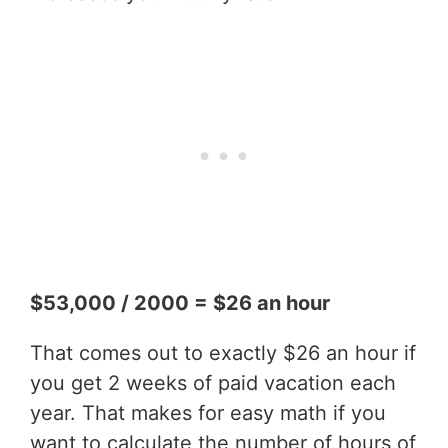
$53,000 / 2000 = $26 an hour
That comes out to exactly $26 an hour if
you get 2 weeks of paid vacation each
year. That makes for easy math if you
want to calculate the number of hours of