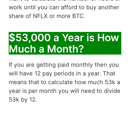
work until you can afford to buy another
share of NFLX or more BTC.
$53,000 a Year is How
Much a Month?
If you are getting paid monthly then you
will have 12 pay periods in a year. That
means that to calculate how much 53k a
year is per month you will need to divide
53k by 12.