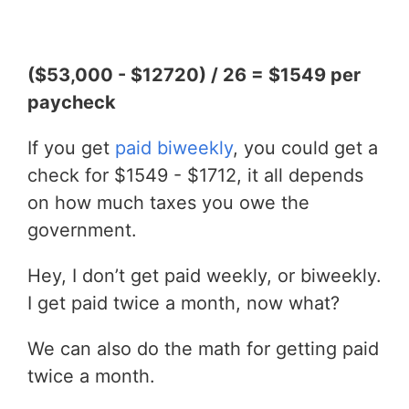
($53,000 - $12720) / 26 = $1549 per
paycheck
If you get
paid biweekly
, you could get a
check for $1549 - $1712, it all depends
on how much taxes you owe the
government.
Hey, I don’t get paid weekly, or biweekly.
I get paid twice a month, now what?
We can also do the math for getting paid
twice a month.