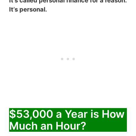
It’s called personal finance for a reason.
It’s personal.
$53,000 a Year is How
Much an Hour?