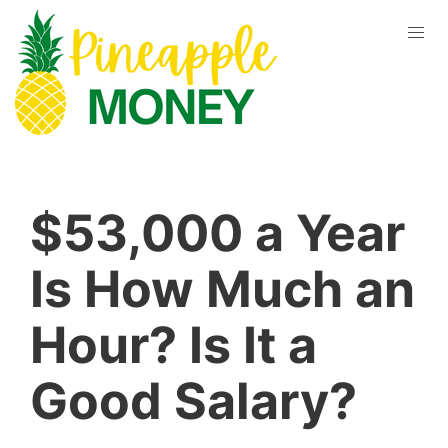
$53,000 a Year
Is How Much an
Hour? Is It a
Good Salary?