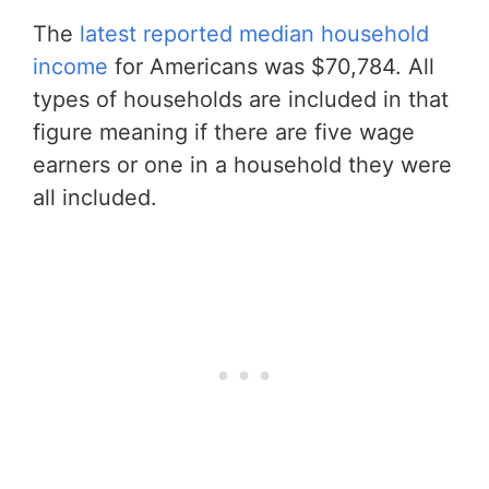
The
latest reported median household
income
for Americans was $70,784. All
types of households are included in that
figure meaning if there are five wage
earners or one in a household they were
all included.