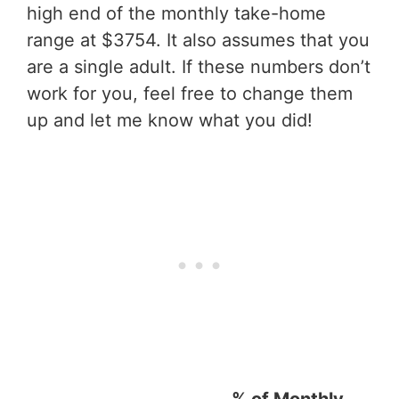
high end of the monthly take-home
range at $3754. It also assumes that you
are a single adult. If these numbers don’t
work for you, feel free to change them
up and let me know what you did!