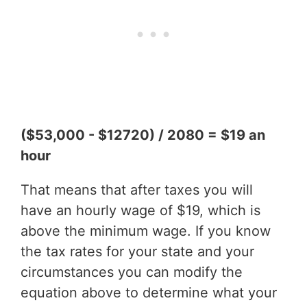
($53,000 - $12720) / 2080 = $19 an
hour
That means that after taxes you will
have an hourly wage of $19, which is
above the minimum wage. If you know
the tax rates for your state and your
circumstances you can modify the
equation above to determine what your