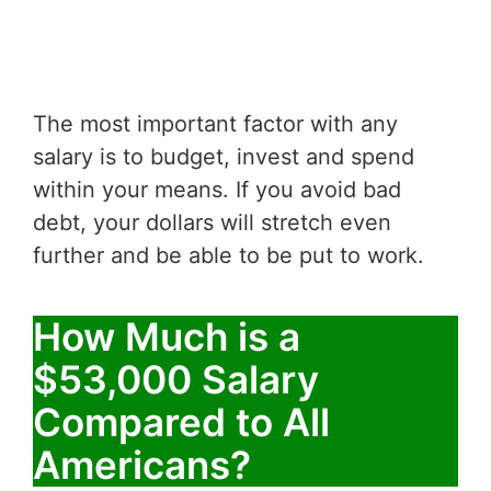
The most important factor with any
salary is to budget, invest and spend
within your means. If you avoid bad
debt, your dollars will stretch even
further and be able to be put to work.
How Much is a
$53,000 Salary
Compared to All
Americans?