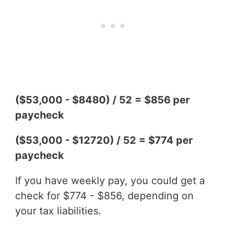
($53,000 - $8480) / 52 = $856 per
paycheck
($53,000 - $12720) / 52 = $774 per
paycheck
If you have weekly pay, you could get a
check for $774 - $856, depending on
your tax liabilities.