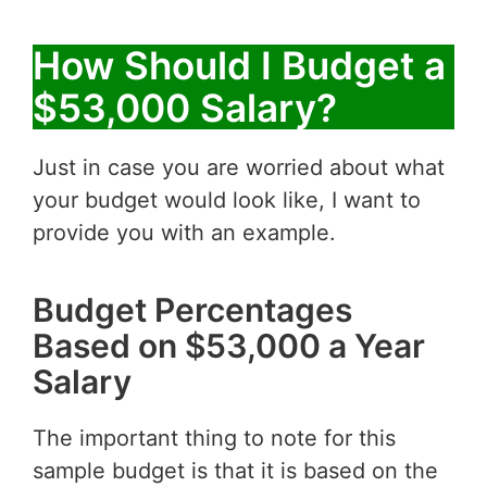
How Should I Budget a
$53,000 Salary?
Just in case you are worried about what
your budget would look like, I want to
provide you with an example.
Budget Percentages
Based on $53,000 a Year
Salary
The important thing to note for this
sample budget is that it is based on the