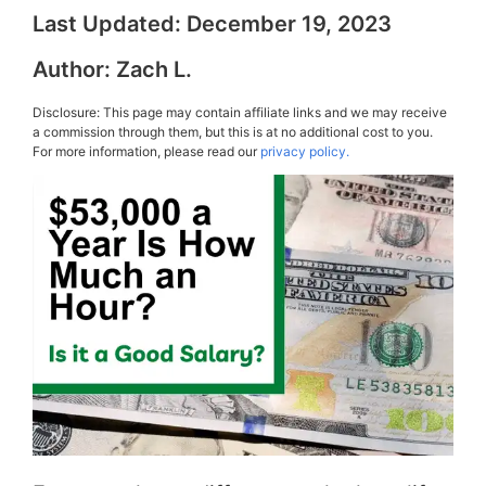
Last Updated:
December 19, 2023
Author:
Zach L.
Disclosure: This page may contain affiliate links and we may receive
a commission through them, but this is at no additional cost to you.
For more information, please read our
privacy policy.