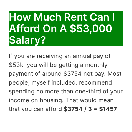
How Much Rent Can I
Afford On A $53,000
Salary?
If you are receiving an annual pay of
$53k, you will be getting a monthly
payment of around $3754 net pay. Most
people, myself included, recommend
spending no more than one-third of your
income on housing. That would mean
that you can afford
$3754 / 3 = $1457
.