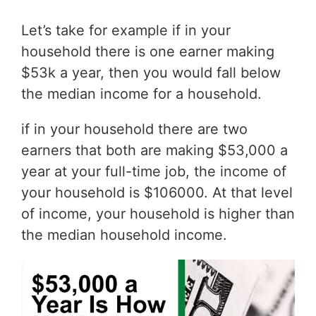
Let’s take for example if in your
household there is one earner making
$53k a year, then you would fall below
the median income for a household.
if in your household there are two
earners that both are making $53,000 a
year at your full-time job, the income of
your household is $106000. At that level
of income, your household is higher than
the median household income.