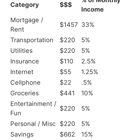
% of Monthly
Category
$$$
Income
Mortgage /
$1457
33%
Rent
Transportation
$220
5%
Utilities
$220
5%
Insurance
$110
2.5%
Internet
$55
1.25%
Cellphone
$22
.5%
Groceries
$441
10%
Entertainment /
$220
5%
Fun
Personal / Misc
$220
5%
Savings
$662
15%