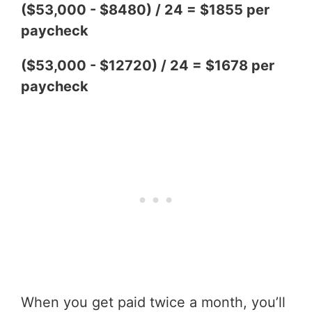
($53,000 - $8480) / 24 = $1855 per
paycheck
($53,000 - $12720) / 24 = $1678 per
paycheck
When you get paid twice a month, you’ll