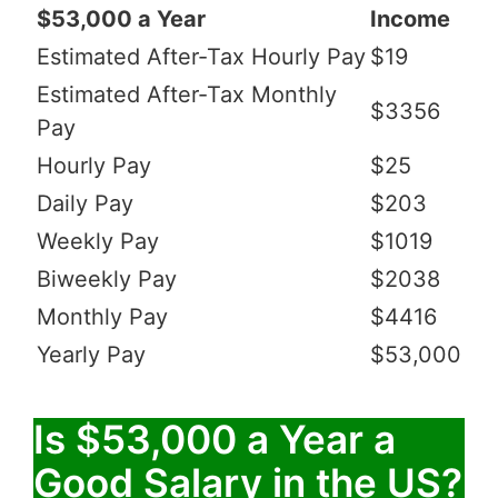
$53,000 a Year
Income
Estimated After-Tax Hourly Pay
$19
Estimated After-Tax Monthly
$3356
Pay
Hourly Pay
$25
Daily Pay
$203
Weekly Pay
$1019
Biweekly Pay
$2038
Monthly Pay
$4416
Yearly Pay
$53,000
Is $53,000 a Year a
Good Salary in the US?