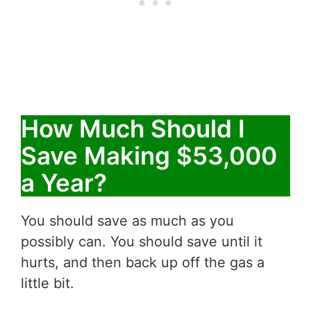
How Much Should I
Save Making $53,000
a Year?
You should save as much as you
possibly can. You should save until it
hurts, and then back up off the gas a
little bit.