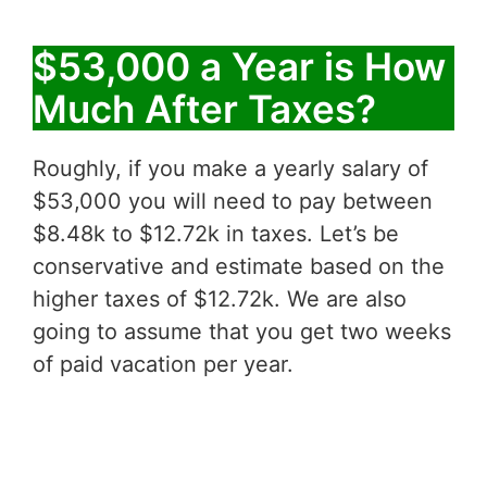
$53,000 a Year is How
Much After Taxes?
Roughly, if you make a yearly salary of
$53,000 you will need to pay between
$8.48k to $12.72k in taxes. Let’s be
conservative and estimate based on the
higher taxes of $12.72k. We are also
going to assume that you get two weeks
of paid vacation per year.