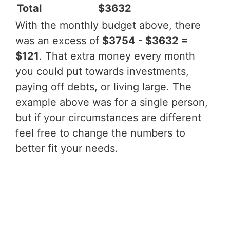
Total
$3632
With the monthly budget above, there
was an excess of
$3754 - $3632 =
$121
. That extra money every month
you could put towards investments,
paying off debts, or living large. The
example above was for a single person,
but if your circumstances are different
feel free to change the numbers to
better fit your needs.