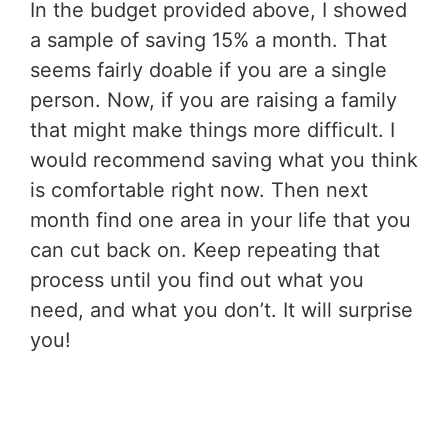
In the budget provided above, I showed
a sample of saving 15% a month. That
seems fairly doable if you are a single
person. Now, if you are raising a family
that might make things more difficult. I
would recommend saving what you think
is comfortable right now. Then next
month find one area in your life that you
can cut back on. Keep repeating that
process until you find out what you
need, and what you don’t. It will surprise
you!