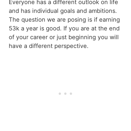
Everyone has a different outlook on life
and has individual goals and ambitions.
The question we are posing is if earning
53k a year is good. If you are at the end
of your career or just beginning you will
have a different perspective.