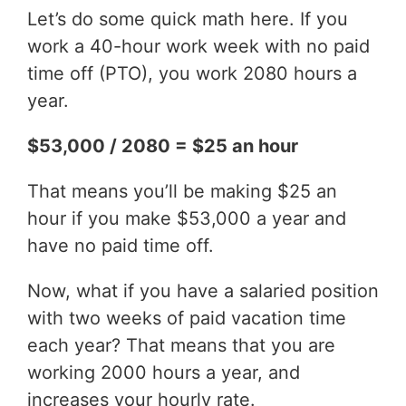
Let’s do some quick math here. If you
work a 40-hour work week with no paid
time off (PTO), you work 2080 hours a
year.
$53,000 / 2080 = $25 an hour
That means you’ll be making $25 an
hour if you make $53,000 a year and
have no paid time off.
Now, what if you have a salaried position
with two weeks of paid vacation time
each year? That means that you are
working 2000 hours a year, and
increases your hourly rate.