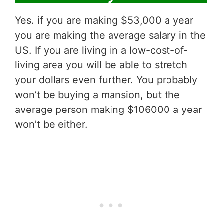
Yes. if you are making $53,000 a year
you are making the average salary in the
US. If you are living in a low-cost-of-
living area you will be able to stretch
your dollars even further. You probably
won’t be buying a mansion, but the
average person making $106000 a year
won’t be either.