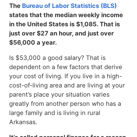
The
Bureau of Labor Statistics (BLS)
states that the median weekly income
in the United States is $1,085. That is
just over $27 an hour, and just over
$56,000 a year.
Is $53,000 a good salary? That is
dependent on a few factors that derive
your cost of living. If you live in a high-
cost-of-living area and are living at your
parent’s place your situation varies
greatly from another person who has a
large family and is living in rural
Arkansas.