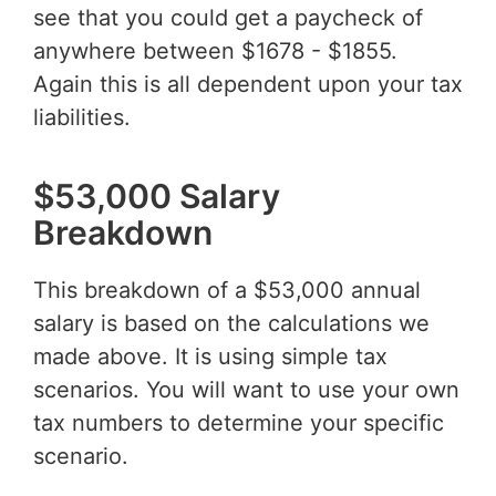
see that you could get a paycheck of
anywhere between $1678 - $1855.
Again this is all dependent upon your tax
liabilities.
$53,000 Salary
Breakdown
This breakdown of a $53,000 annual
salary is based on the calculations we
made above. It is using simple tax
scenarios. You will want to use your own
tax numbers to determine your specific
scenario.