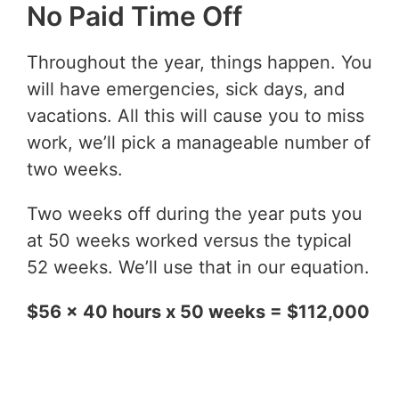
No Paid Time Off
Throughout the year, things happen. You
will have emergencies, sick days, and
vacations. All this will cause you to miss
work, we’ll pick a manageable number of
two weeks.
Two weeks off during the year puts you
at 50 weeks worked versus the typical
52 weeks. We’ll use that in our equation.
$56 x 40 hours x 50 weeks = $112,000