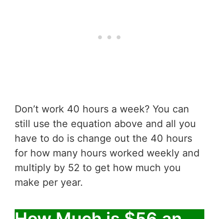
Don’t work 40 hours a week? You can
still use the equation above and all you
have to do is change out the 40 hours
for how many hours worked weekly and
multiply by 52 to get how much you
make per year.
How Much is $56 an