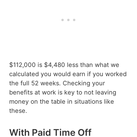
$112,000 is $4,480 less than what we
calculated you would earn if you worked
the full 52 weeks. Checking your
benefits at work is key to not leaving
money on the table in situations like
these.
With Paid Time Off