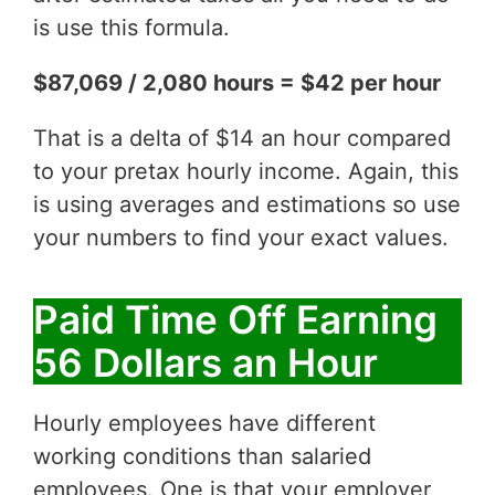
is use this formula.
$87,069 / 2,080 hours = $42 per hour
That is a delta of $14 an hour compared
to your pretax hourly income. Again, this
is using averages and estimations so use
your numbers to find your exact values.
Paid Time Off Earning
56 Dollars an Hour
Hourly employees have different
working conditions than salaried
employees. One is that your employer