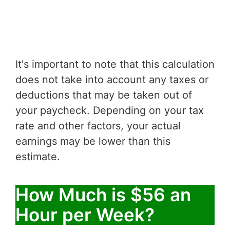
It's important to note that this calculation
does not take into account any taxes or
deductions that may be taken out of
your paycheck. Depending on your tax
rate and other factors, your actual
earnings may be lower than this
estimate.
How Much is $56 an
Hour per Week?