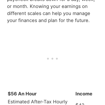
or month. Knowing your earnings on
different scales can help you manage
your finances and plan for the future.
$56 An Hour
Income
Estimated After-Tax Hourly