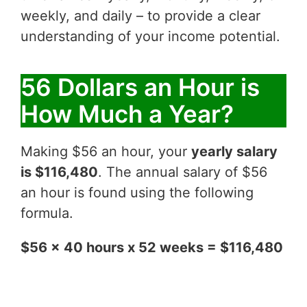
weekly, and daily – to provide a clear
understanding of your income potential.
56 Dollars an Hour is
How Much a Year?
Making $56 an hour, your
yearly salary
is $116,480
. The annual salary of $56
an hour is found using the following
formula.
$56 x 40 hours x 52 weeks = $116,480