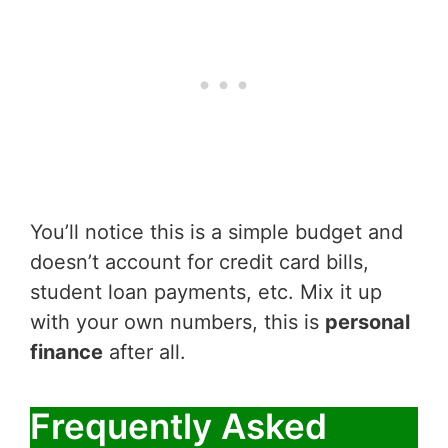
You’ll notice this is a simple budget and
doesn’t account for credit card bills,
student loan payments, etc. Mix it up
with your own numbers, this is
personal
finance
after all.
Frequently Asked