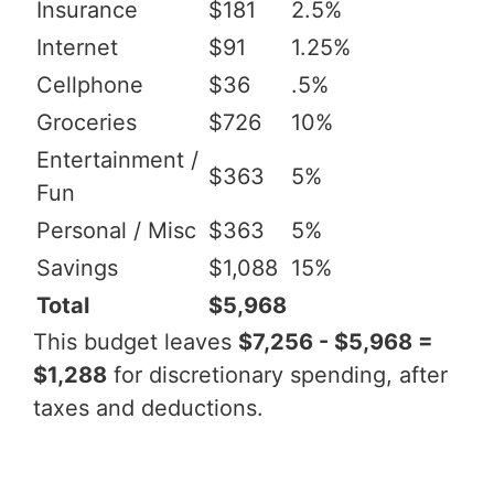
Insurance
$181
2.5%
Internet
$91
1.25%
Cellphone
$36
.5%
Groceries
$726
10%
Entertainment /
$363
5%
Fun
Personal / Misc
$363
5%
Savings
$1,088
15%
Total
$5,968
This budget leaves
$7,256 - $5,968 =
$1,288
for discretionary spending, after
taxes and deductions.