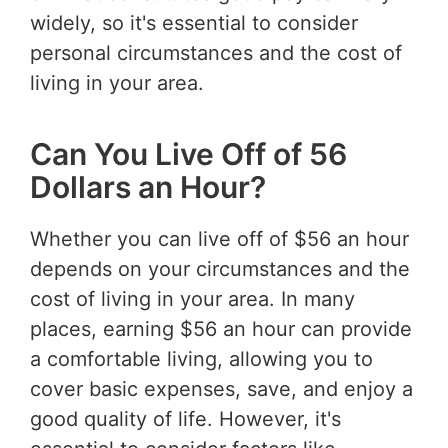
widely, so it's essential to consider
personal circumstances and the cost of
living in your area.
Can You Live Off of 56
Dollars an Hour?
Whether you can live off of $56 an hour
depends on your circumstances and the
cost of living in your area. In many
places, earning $56 an hour can provide
a comfortable living, allowing you to
cover basic expenses, save, and enjoy a
good quality of life. However, it's