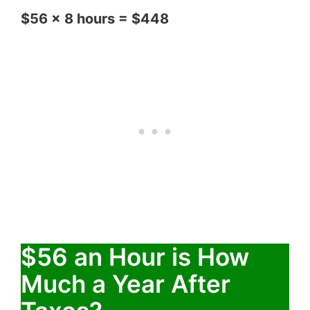
$56 x 8 hours = $448
$56 an Hour is How
Much a Year After