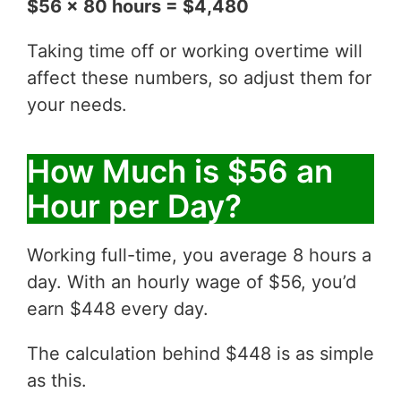
$56 x 80 hours = $4,480
Taking time off or working overtime will
affect these numbers, so adjust them for
your needs.
How Much is $56 an
Hour per Day?
Working full-time, you average 8 hours a
day. With an hourly wage of $56, you’d
earn $448 every day.
The calculation behind $448 is as simple
as this.