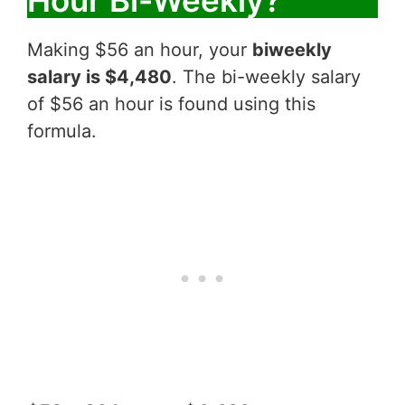
Hour Bi-Weekly?
Making $56 an hour, your
biweekly
salary is $4,480
. The bi-weekly salary
of $56 an hour is found using this
formula.