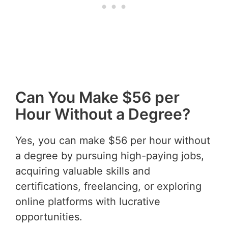
Can You Make $56 per
Hour Without a Degree?
Yes, you can make $56 per hour without
a degree by pursuing high-paying jobs,
acquiring valuable skills and
certifications, freelancing, or exploring
online platforms with lucrative
opportunities.