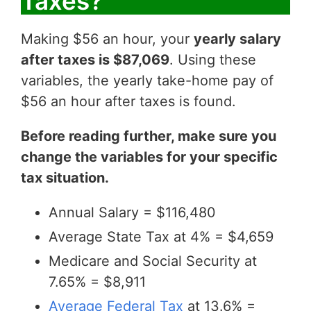
Taxes?
Making $56 an hour, your
yearly salary
after taxes is $87,069
. Using these
variables, the yearly take-home pay of
$56 an hour after taxes is found.
Before reading further, make sure you
change the variables for your specific
tax situation.
Annual Salary = $116,480
Average State Tax at 4% = $4,659
Medicare and Social Security at
7.65% = $8,911
Average Federal Tax
at 13.6% =