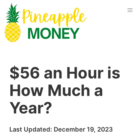
$56 an Hour is
How Much a
Year?
Last Updated:
December 19, 2023