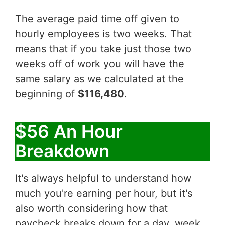
The average paid time off given to
hourly employees is two weeks. That
means that if you take just those two
weeks off of work you will have the
same salary as we calculated at the
beginning of
$116,480
.
$56 An Hour
Breakdown
It's always helpful to understand how
much you're earning per hour, but it's
also worth considering how that
paycheck breaks down for a day, week,