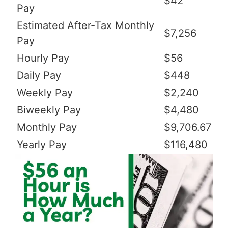
$42
Pay
Estimated After-Tax Monthly
$7,256
Pay
Hourly Pay
$56
Daily Pay
$448
Weekly Pay
$2,240
Biweekly Pay
$4,480
Monthly Pay
$9,706.67
Yearly Pay
$116,480