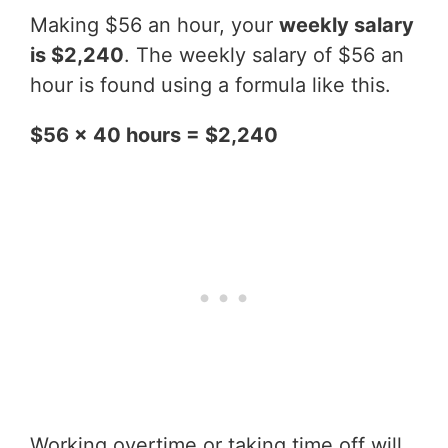
Making $56 an hour, your
weekly salary
is $2,240
. The weekly salary of $56 an
hour is found using a formula like this.
$56 x 40 hours = $2,240
Working overtime or taking time off will