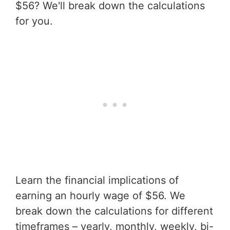
$56? We'll break down the calculations
for you.
Learn the financial implications of
earning an hourly wage of $56. We
break down the calculations for different
timeframes – yearly, monthly, weekly, bi-