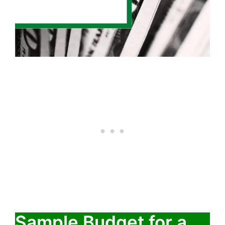
Sample Budget for a