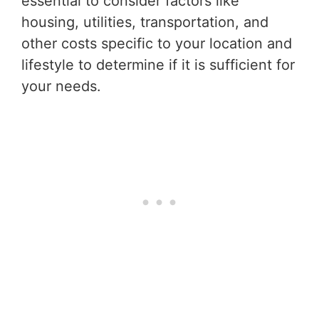
essential to consider factors like
housing, utilities, transportation, and
other costs specific to your location and
lifestyle to determine if it is sufficient for
your needs.