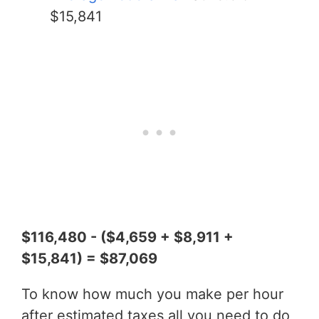
$15,841
$116,480 - ($4,659 + $8,911 +
$15,841) = $87,069
To know how much you make per hour
after estimated taxes all you need to do