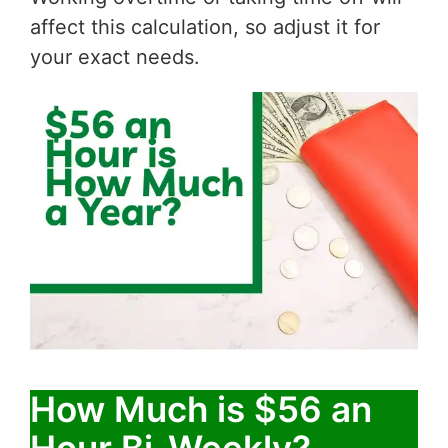
affect this calculation, so adjust it for
your exact needs.
How Much is $56 an