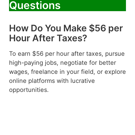
Questions
How Do You Make $56 per
Hour After Taxes?
To earn $56 per hour after taxes, pursue
high-paying jobs, negotiate for better
wages, freelance in your field, or explore
online platforms with lucrative
opportunities.