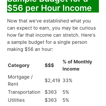
$56 per Hour Income
Now that we've established what you
can expect to earn, you may be curious
how far that income can stretch. Here's
a sample budget for a single person
making $56 an hour:
% of Monthly
Category
$$$
Income
Mortgage /
$2,419
33%
Rent
Transportation
$363
5%
Utilities
$363
5%