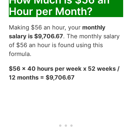
Hour per Month?
Making $56 an hour, your
monthly
salary is $9,706.67
. The monthly salary
of $56 an hour is found using this
formula.
$56 x 40 hours per week x 52 weeks /
12 months = $9,706.67