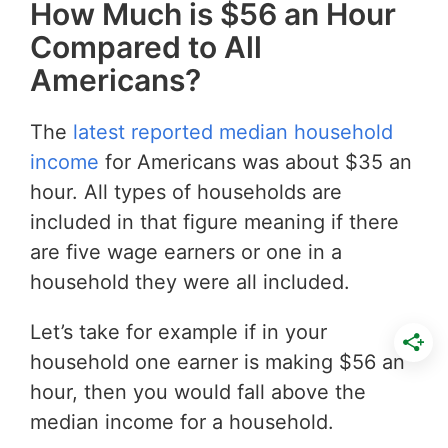
How Much is $56 an Hour
Compared to All
Americans?
The
latest reported median household
income
for Americans was about $35 an
hour. All types of households are
included in that figure meaning if there
are five wage earners or one in a
household they were all included.
Let’s take for example if in your
household one earner is making $56 an
hour, then you would fall above the
median income for a household.