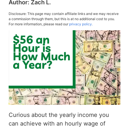
Author:
Zach L.
Disclosure: This page may contain affiliate links and we may receive
a commission through them, but this is at no additional cost to you.
For more information, please read our
privacy policy.
Curious about the yearly income you
can achieve with an hourly wage of