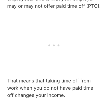
may or may not offer paid time off (PTO).
That means that taking time off from
work when you do not have paid time
off changes your income.