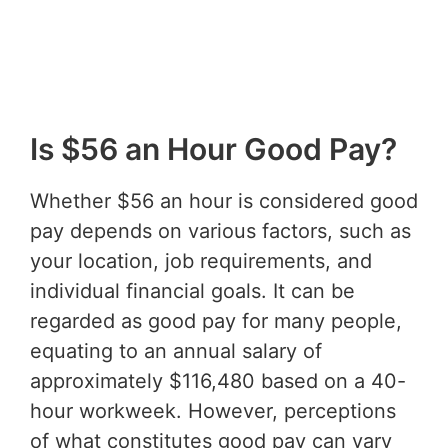
Is $56 an Hour Good Pay?
Whether $56 an hour is considered good
pay depends on various factors, such as
your location, job requirements, and
individual financial goals. It can be
regarded as good pay for many people,
equating to an annual salary of
approximately $116,480 based on a 40-
hour workweek. However, perceptions
of what constitutes good pay can vary