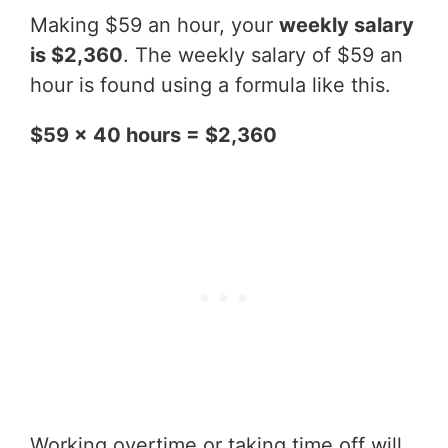
Making $59 an hour, your
weekly salary
is $2,360
. The weekly salary of $59 an
hour is found using a formula like this.
$59 x 40 hours = $2,360
Working overtime or taking time off will