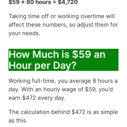
$59 x 80 hours = $4,720
Taking time off or working overtime will
affect these numbers, so adjust them for
your needs.
How Much is $59 an
Hour per Day?
Working full-time, you average 8 hours a
day. With an hourly wage of $59, you’d
earn $472 every day.
The calculation behind $472 is as simple
as this.