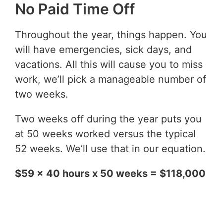
No Paid Time Off
Throughout the year, things happen. You
will have emergencies, sick days, and
vacations. All this will cause you to miss
work, we’ll pick a manageable number of
two weeks.
Two weeks off during the year puts you
at 50 weeks worked versus the typical
52 weeks. We’ll use that in our equation.
$59 x 40 hours x 50 weeks = $118,000