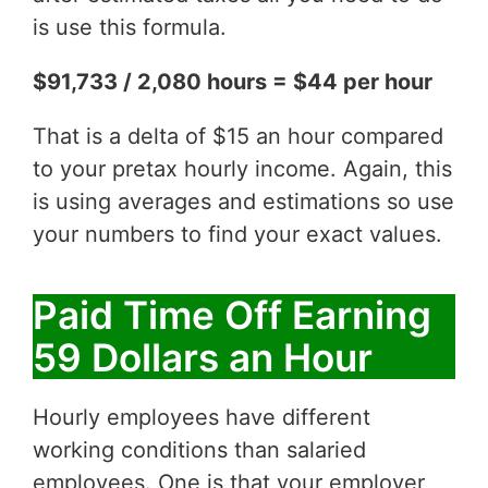
is use this formula.
$91,733 / 2,080 hours = $44 per hour
That is a delta of $15 an hour compared
to your pretax hourly income. Again, this
is using averages and estimations so use
your numbers to find your exact values.
Paid Time Off Earning
59 Dollars an Hour
Hourly employees have different
working conditions than salaried
employees. One is that your employer