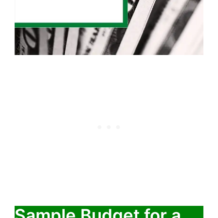
Sample Budget for a