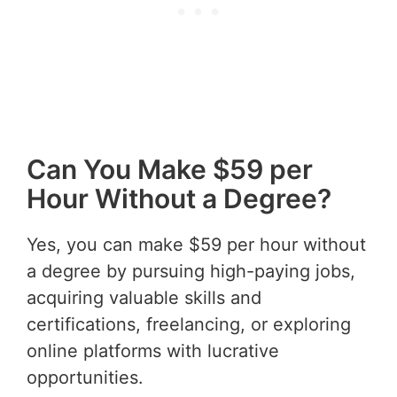
Can You Make $59 per
Hour Without a Degree?
Yes, you can make $59 per hour without
a degree by pursuing high-paying jobs,
acquiring valuable skills and
certifications, freelancing, or exploring
online platforms with lucrative
opportunities.