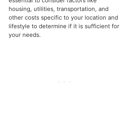
essential to consider factors like
housing, utilities, transportation, and
other costs specific to your location and
lifestyle to determine if it is sufficient for
your needs.