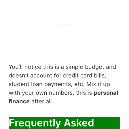
You’ll notice this is a simple budget and
doesn’t account for credit card bills,
student loan payments, etc. Mix it up
with your own numbers, this is
personal
finance
after all.
Frequently Asked