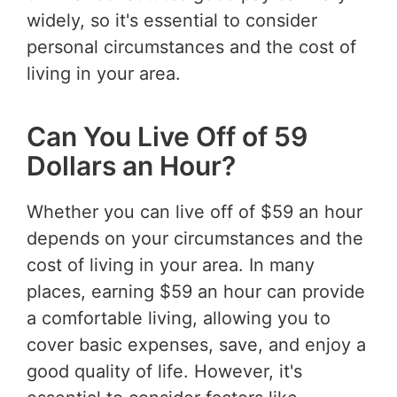
widely, so it's essential to consider
personal circumstances and the cost of
living in your area.
Can You Live Off of 59
Dollars an Hour?
Whether you can live off of $59 an hour
depends on your circumstances and the
cost of living in your area. In many
places, earning $59 an hour can provide
a comfortable living, allowing you to
cover basic expenses, save, and enjoy a
good quality of life. However, it's