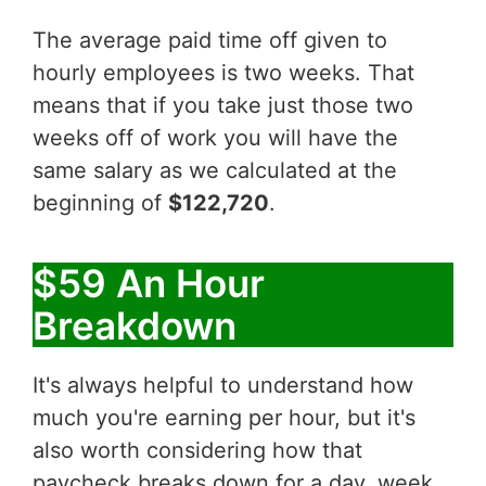
The average paid time off given to
hourly employees is two weeks. That
means that if you take just those two
weeks off of work you will have the
same salary as we calculated at the
beginning of
$122,720
.
$59 An Hour
Breakdown
It's always helpful to understand how
much you're earning per hour, but it's
also worth considering how that
paycheck breaks down for a day, week,