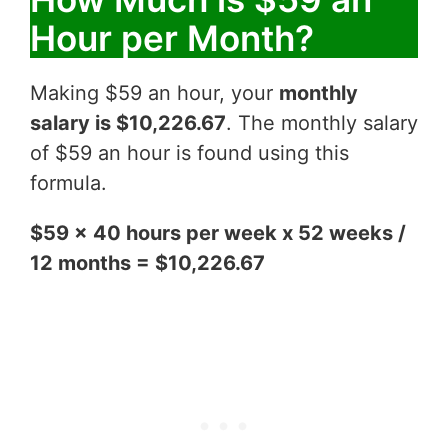
Hour per Month?
Making $59 an hour, your
monthly
salary is $10,226.67
. The monthly salary
of $59 an hour is found using this
formula.
$59 x 40 hours per week x 52 weeks /
12 months = $10,226.67