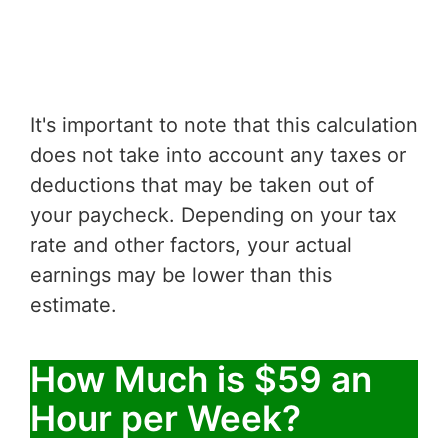
It's important to note that this calculation
does not take into account any taxes or
deductions that may be taken out of
your paycheck. Depending on your tax
rate and other factors, your actual
earnings may be lower than this
estimate.
How Much is $59 an
Hour per Week?