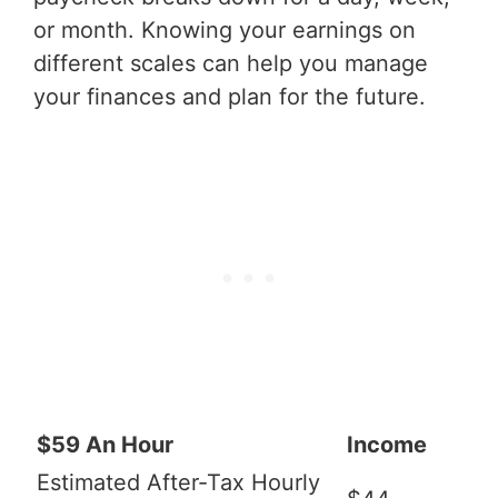
or month. Knowing your earnings on
different scales can help you manage
your finances and plan for the future.
$59 An Hour
Income
Estimated After-Tax Hourly