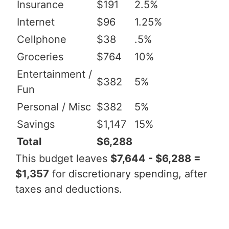
Insurance
$191
2.5%
Internet
$96
1.25%
Cellphone
$38
.5%
Groceries
$764
10%
Entertainment /
$382
5%
Fun
Personal / Misc
$382
5%
Savings
$1,147
15%
Total
$6,288
This budget leaves
$7,644 - $6,288 =
$1,357
for discretionary spending, after
taxes and deductions.