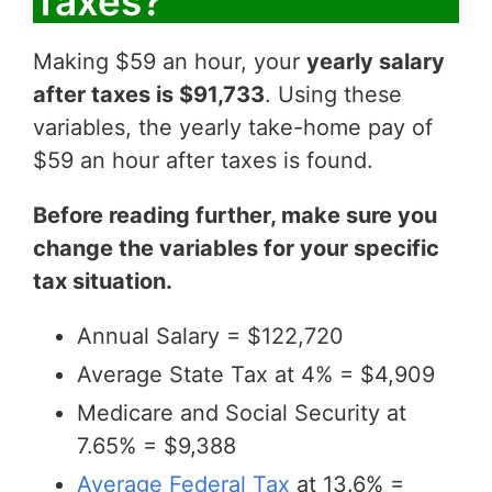
Taxes?
Making $59 an hour, your
yearly salary
after taxes is $91,733
. Using these
variables, the yearly take-home pay of
$59 an hour after taxes is found.
Before reading further, make sure you
change the variables for your specific
tax situation.
Annual Salary = $122,720
Average State Tax at 4% = $4,909
Medicare and Social Security at
7.65% = $9,388
Average Federal Tax
at 13.6% =