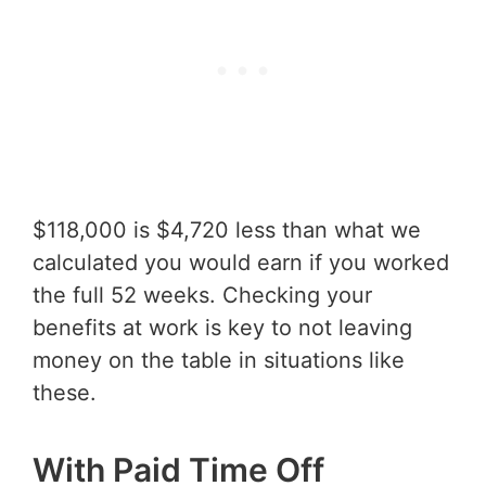
$118,000 is $4,720 less than what we
calculated you would earn if you worked
the full 52 weeks. Checking your
benefits at work is key to not leaving
money on the table in situations like
these.
With Paid Time Off