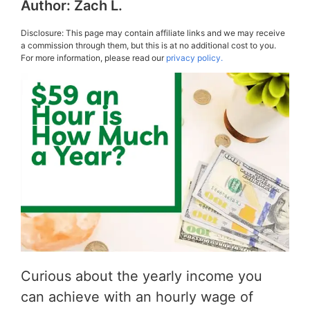
Author:
Zach L.
Disclosure: This page may contain affiliate links and we may receive
a commission through them, but this is at no additional cost to you.
For more information, please read our
privacy policy.
Curious about the yearly income you
can achieve with an hourly wage of