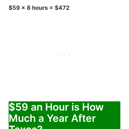
$59 x 8 hours = $472
$59 an Hour is How
Much a Year After