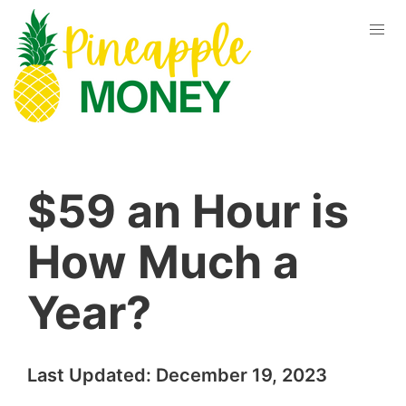
$59 an Hour is
How Much a
Year?
Last Updated:
December 19, 2023