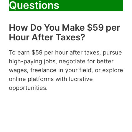
Questions
How Do You Make $59 per
Hour After Taxes?
To earn $59 per hour after taxes, pursue
high-paying jobs, negotiate for better
wages, freelance in your field, or explore
online platforms with lucrative
opportunities.