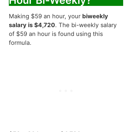
Hour Bi-Weekly?
Making $59 an hour, your
biweekly
salary is $4,720
. The bi-weekly salary
of $59 an hour is found using this
formula.