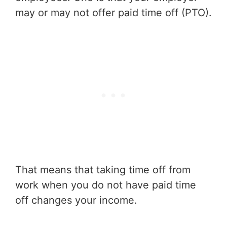
may or may not offer paid time off (PTO).
That means that taking time off from
work when you do not have paid time
off changes your income.