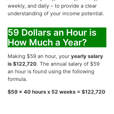
weekly, and daily – to provide a clear
understanding of your income potential.
59 Dollars an Hour is
How Much a Year?
Making $59 an hour, your
yearly salary
is $122,720
. The annual salary of $59
an hour is found using the following
formula.
$59 x 40 hours x 52 weeks = $122,720