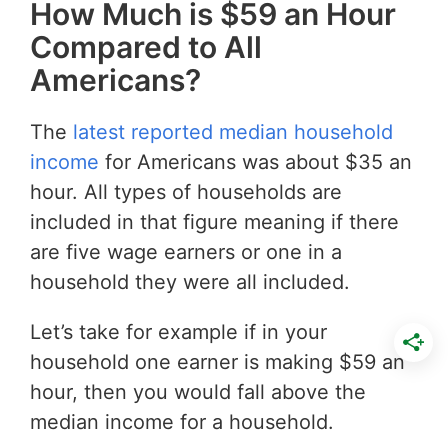
How Much is $59 an Hour
Compared to All
Americans?
The
latest reported median household
income
for Americans was about $35 an
hour. All types of households are
included in that figure meaning if there
are five wage earners or one in a
household they were all included.
Let’s take for example if in your
household one earner is making $59 an
hour, then you would fall above the
median income for a household.