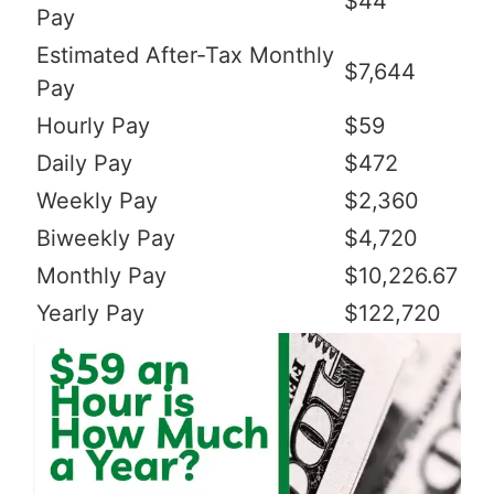
$44
Pay
Estimated After-Tax Monthly
$7,644
Pay
Hourly Pay
$59
Daily Pay
$472
Weekly Pay
$2,360
Biweekly Pay
$4,720
Monthly Pay
$10,226.67
Yearly Pay
$122,720