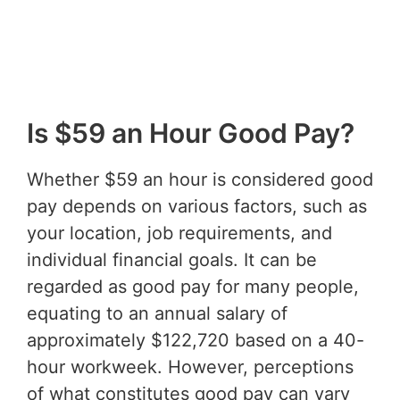
Is $59 an Hour Good Pay?
Whether $59 an hour is considered good
pay depends on various factors, such as
your location, job requirements, and
individual financial goals. It can be
regarded as good pay for many people,
equating to an annual salary of
approximately $122,720 based on a 40-
hour workweek. However, perceptions
of what constitutes good pay can vary