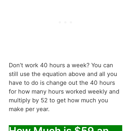
Don’t work 40 hours a week? You can
still use the equation above and all you
have to do is change out the 40 hours
for how many hours worked weekly and
multiply by 52 to get how much you
make per year.
How Much is $59 an