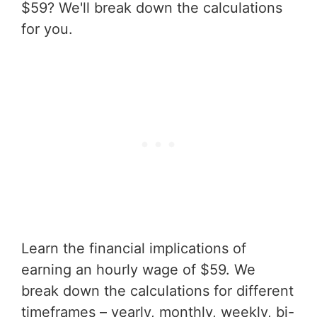
$59? We'll break down the calculations
for you.
Learn the financial implications of
earning an hourly wage of $59. We
break down the calculations for different
timeframes – yearly, monthly, weekly, bi-