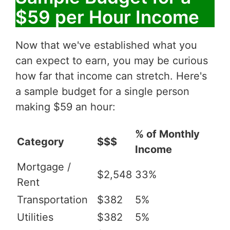
$59 per Hour Income
Now that we've established what you
can expect to earn, you may be curious
how far that income can stretch. Here's
a sample budget for a single person
making $59 an hour:
% of Monthly
Category
$$$
Income
Mortgage /
$2,548
33%
Rent
Transportation
$382
5%
Utilities
$382
5%