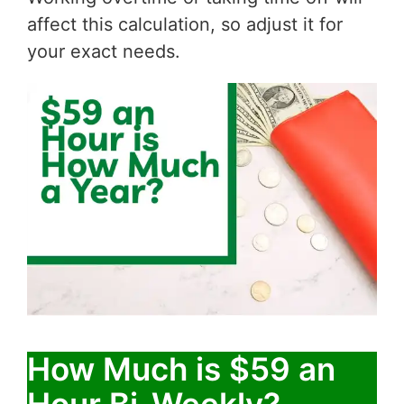
affect this calculation, so adjust it for
your exact needs.
How Much is $59 an