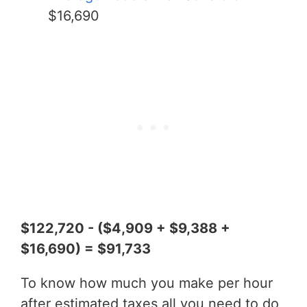
$16,690
$122,720 - ($4,909 + $9,388 +
$16,690) = $91,733
To know how much you make per hour
after estimated taxes all you need to do