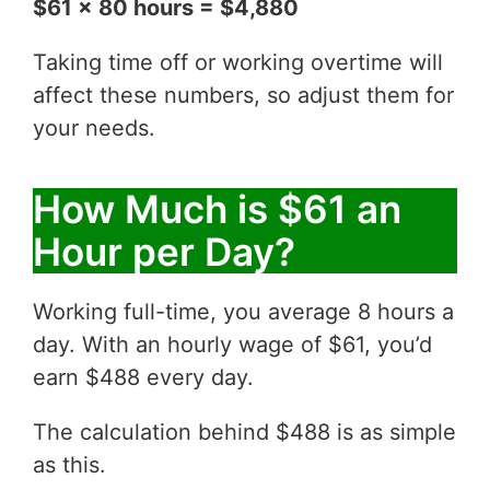
$61 x 80 hours = $4,880
Taking time off or working overtime will
affect these numbers, so adjust them for
your needs.
How Much is $61 an
Hour per Day?
Working full-time, you average 8 hours a
day. With an hourly wage of $61, you’d
earn $488 every day.
The calculation behind $488 is as simple
as this.