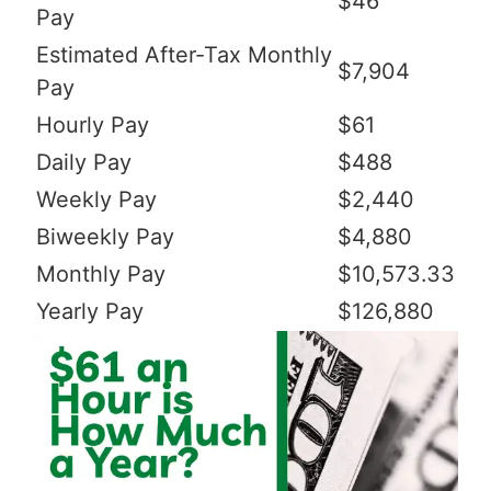
$46
Pay
Estimated After-Tax Monthly
$7,904
Pay
Hourly Pay
$61
Daily Pay
$488
Weekly Pay
$2,440
Biweekly Pay
$4,880
Monthly Pay
$10,573.33
Yearly Pay
$126,880