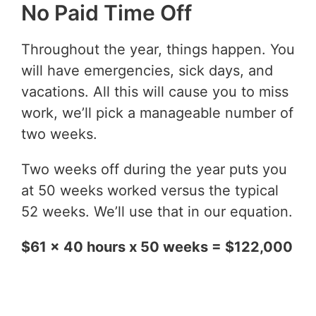
No Paid Time Off
Throughout the year, things happen. You
will have emergencies, sick days, and
vacations. All this will cause you to miss
work, we’ll pick a manageable number of
two weeks.
Two weeks off during the year puts you
at 50 weeks worked versus the typical
52 weeks. We’ll use that in our equation.
$61 x 40 hours x 50 weeks = $122,000