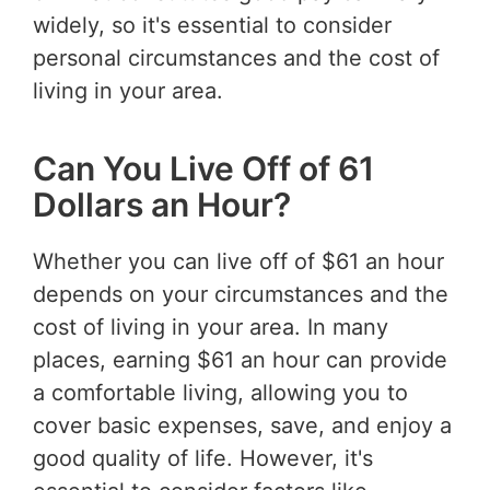
widely, so it's essential to consider
personal circumstances and the cost of
living in your area.
Can You Live Off of 61
Dollars an Hour?
Whether you can live off of $61 an hour
depends on your circumstances and the
cost of living in your area. In many
places, earning $61 an hour can provide
a comfortable living, allowing you to
cover basic expenses, save, and enjoy a
good quality of life. However, it's