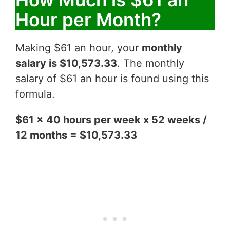
Hour per Month?
Making $61 an hour, your
monthly
salary is $10,573.33
. The monthly
salary of $61 an hour is found using this
formula.
$61 x 40 hours per week x 52 weeks /
12 months = $10,573.33