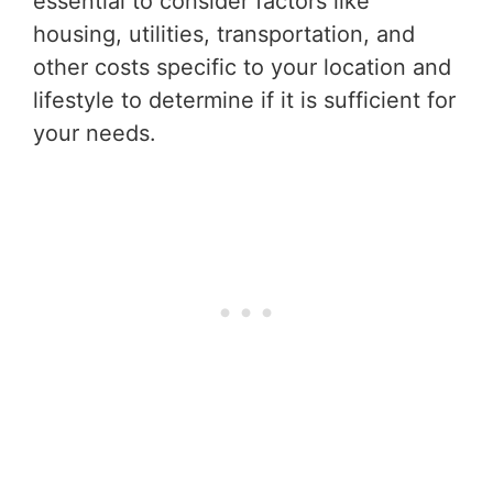
essential to consider factors like
housing, utilities, transportation, and
other costs specific to your location and
lifestyle to determine if it is sufficient for
your needs.