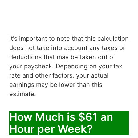
It's important to note that this calculation
does not take into account any taxes or
deductions that may be taken out of
your paycheck. Depending on your tax
rate and other factors, your actual
earnings may be lower than this
estimate.
How Much is $61 an
Hour per Week?