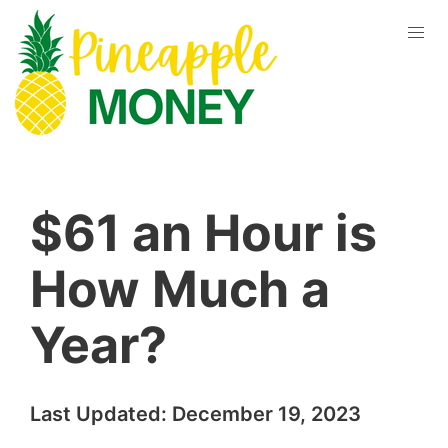
$61 an Hour is
How Much a
Year?
Last Updated:
December 19, 2023