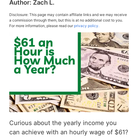
Author:
Zach L.
Disclosure: This page may contain affiliate links and we may receive
a commission through them, but this is at no additional cost to you.
For more information, please read our
privacy policy.
Curious about the yearly income you
can achieve with an hourly wage of $61?