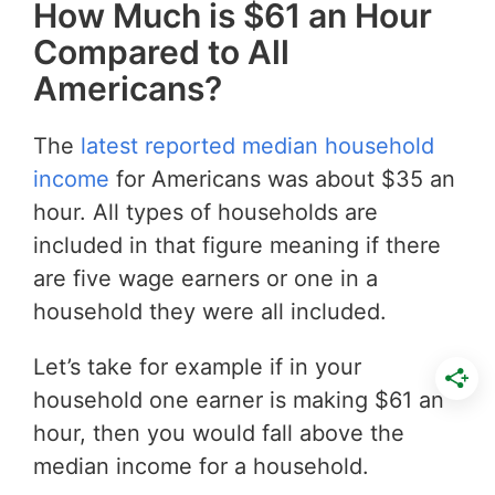
How Much is $61 an Hour
Compared to All
Americans?
The
latest reported median household
income
for Americans was about $35 an
hour. All types of households are
included in that figure meaning if there
are five wage earners or one in a
household they were all included.
Let’s take for example if in your
household one earner is making $61 an
hour, then you would fall above the
median income for a household.