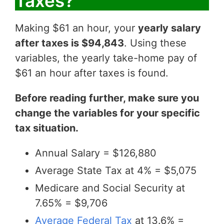
Taxes?
Making $61 an hour, your
yearly salary
after taxes is $94,843
. Using these
variables, the yearly take-home pay of
$61 an hour after taxes is found.
Before reading further, make sure you
change the variables for your specific
tax situation.
Annual Salary = $126,880
Average State Tax at 4% = $5,075
Medicare and Social Security at
7.65% = $9,706
Average Federal Tax
at 13.6% =