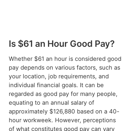
Is $61 an Hour Good Pay?
Whether $61 an hour is considered good
pay depends on various factors, such as
your location, job requirements, and
individual financial goals. It can be
regarded as good pay for many people,
equating to an annual salary of
approximately $126,880 based on a 40-
hour workweek. However, perceptions
of what constitutes good pay can vary