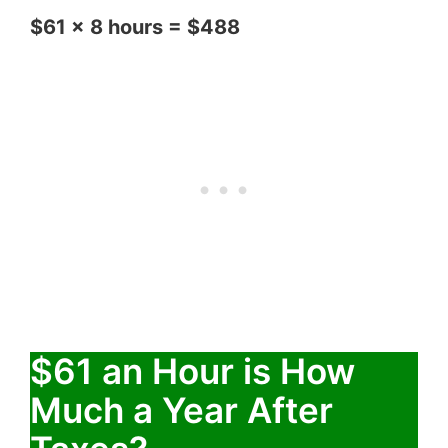
$61 x 8 hours = $488
$61 an Hour is How
Much a Year After