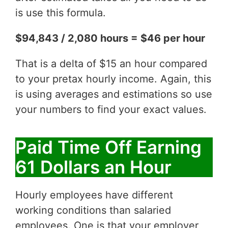
is use this formula.
$94,843 / 2,080 hours = $46 per hour
That is a delta of $15 an hour compared
to your pretax hourly income. Again, this
is using averages and estimations so use
your numbers to find your exact values.
Paid Time Off Earning
61 Dollars an Hour
Hourly employees have different
working conditions than salaried
employees. One is that your employer