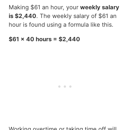
Making $61 an hour, your
weekly salary
is $2,440
. The weekly salary of $61 an
hour is found using a formula like this.
$61 x 40 hours = $2,440
Working overtime or taking time off will