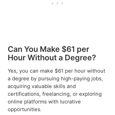
Can You Make $61 per
Hour Without a Degree?
Yes, you can make $61 per hour without
a degree by pursuing high-paying jobs,
acquiring valuable skills and
certifications, freelancing, or exploring
online platforms with lucrative
opportunities.