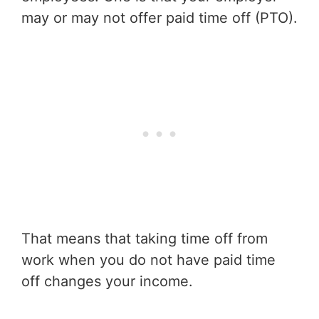
may or may not offer paid time off (PTO).
That means that taking time off from
work when you do not have paid time
off changes your income.