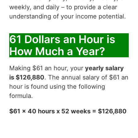
weekly, and daily – to provide a clear
understanding of your income potential.
61 Dollars an Hour is
How Much a Year?
Making $61 an hour, your
yearly salary
is $126,880
. The annual salary of $61 an
hour is found using the following
formula.
$61 x 40 hours x 52 weeks = $126,880