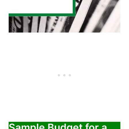
Sample Budget for a