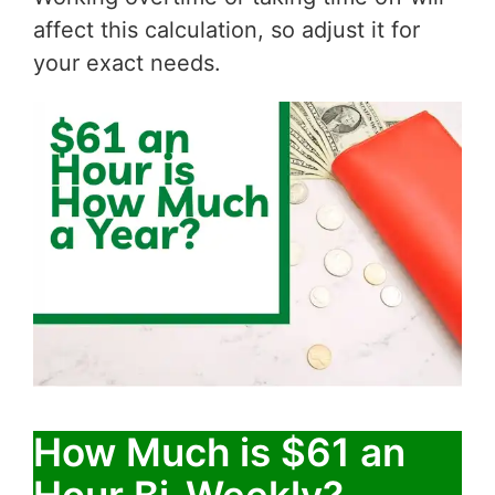
affect this calculation, so adjust it for
your exact needs.
How Much is $61 an