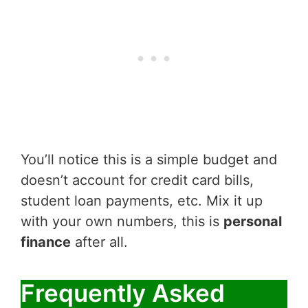
You’ll notice this is a simple budget and
doesn’t account for credit card bills,
student loan payments, etc. Mix it up
with your own numbers, this is
personal
finance
after all.
Frequently Asked