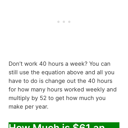
Don’t work 40 hours a week? You can
still use the equation above and all you
have to do is change out the 40 hours
for how many hours worked weekly and
multiply by 52 to get how much you
make per year.
How Much is $61 an