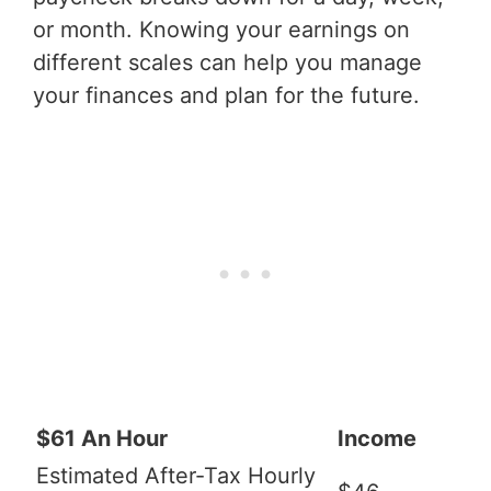
or month. Knowing your earnings on
different scales can help you manage
your finances and plan for the future.
$61 An Hour
Income
Estimated After-Tax Hourly