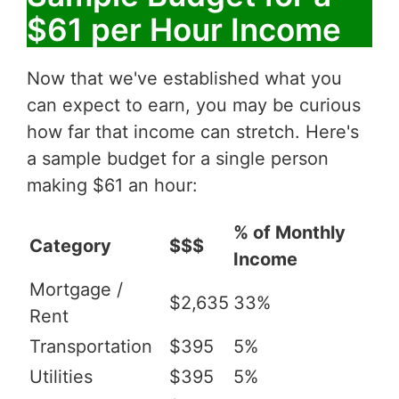
$61 per Hour Income
Now that we've established what you
can expect to earn, you may be curious
how far that income can stretch. Here's
a sample budget for a single person
making $61 an hour:
% of Monthly
Category
$$$
Income
Mortgage /
$2,635
33%
Rent
Transportation
$395
5%
Utilities
$395
5%