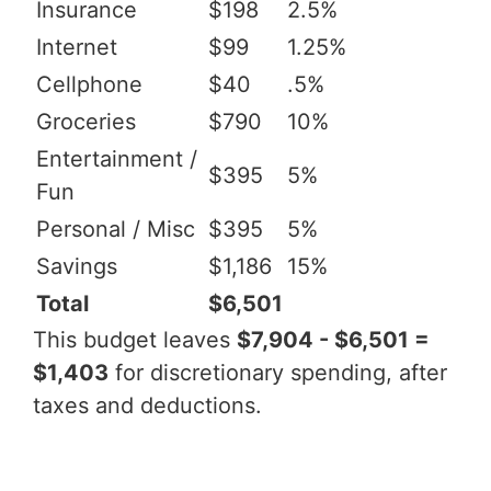
Insurance
$198
2.5%
Internet
$99
1.25%
Cellphone
$40
.5%
Groceries
$790
10%
Entertainment /
$395
5%
Fun
Personal / Misc
$395
5%
Savings
$1,186
15%
Total
$6,501
This budget leaves
$7,904 - $6,501 =
$1,403
for discretionary spending, after
taxes and deductions.