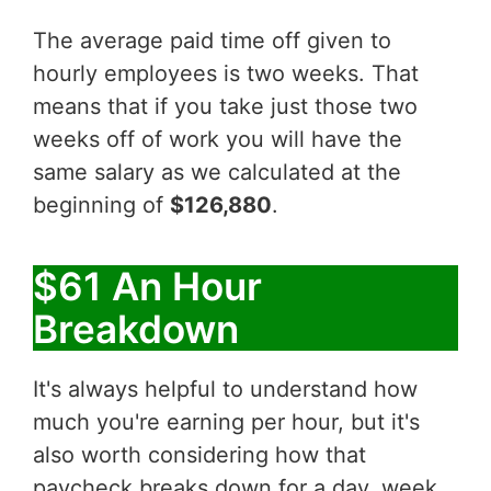
The average paid time off given to
hourly employees is two weeks. That
means that if you take just those two
weeks off of work you will have the
same salary as we calculated at the
beginning of
$126,880
.
$61 An Hour
Breakdown
It's always helpful to understand how
much you're earning per hour, but it's
also worth considering how that
paycheck breaks down for a day, week,