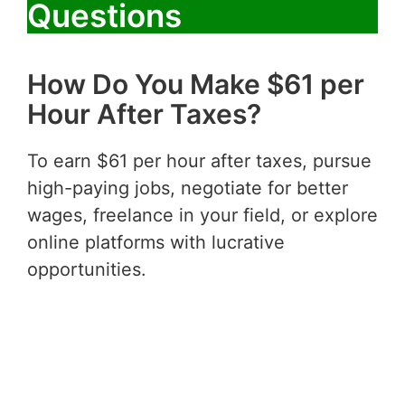
Questions
How Do You Make $61 per
Hour After Taxes?
To earn $61 per hour after taxes, pursue
high-paying jobs, negotiate for better
wages, freelance in your field, or explore
online platforms with lucrative
opportunities.