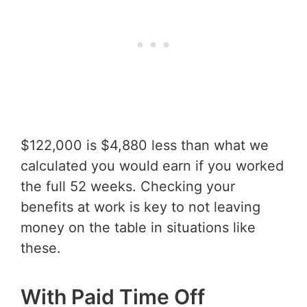
$122,000 is $4,880 less than what we
calculated you would earn if you worked
the full 52 weeks. Checking your
benefits at work is key to not leaving
money on the table in situations like
these.
With Paid Time Off