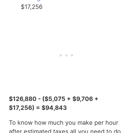
$17,256
$126,880 - ($5,075 + $9,706 +
$17,256) = $94,843
To know how much you make per hour
after estimated taxes all you need to do