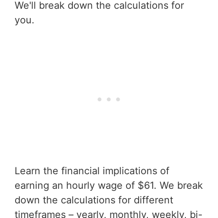
We'll break down the calculations for
you.
Learn the financial implications of
earning an hourly wage of $61. We break
down the calculations for different
timeframes – yearly, monthly, weekly, bi-