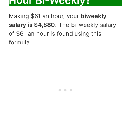
Hour Bi-Weekly?
Making $61 an hour, your
biweekly
salary is $4,880
. The bi-weekly salary
of $61 an hour is found using this
formula.