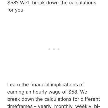
$58? We'll break down the calculations
for you.
Learn the financial implications of
earning an hourly wage of $58. We
break down the calculations for different
timeframes – yearly, monthly, weekly, bi-