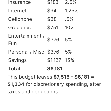
Insurance
$188
2.5%
Internet
$94
1.25%
Cellphone
$38
.5%
Groceries
$751
10%
Entertainment /
$376
5%
Fun
Personal / Misc
$376
5%
Savings
$1,127
15%
Total
$6,181
This budget leaves
$7,515 - $6,181 =
$1,334
for discretionary spending, after
taxes and deductions.