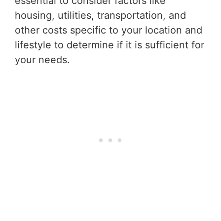
essential to consider factors like
housing, utilities, transportation, and
other costs specific to your location and
lifestyle to determine if it is sufficient for
your needs.