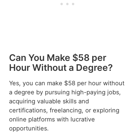
Can You Make $58 per
Hour Without a Degree?
Yes, you can make $58 per hour without
a degree by pursuing high-paying jobs,
acquiring valuable skills and
certifications, freelancing, or exploring
online platforms with lucrative
opportunities.