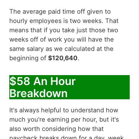
The average paid time off given to
hourly employees is two weeks. That
means that if you take just those two
weeks off of work you will have the
same salary as we calculated at the
beginning of
$120,640
.
$58 An Hour
Breakdown
It's always helpful to understand how
much you're earning per hour, but it's
also worth considering how that
paycheck breaks down for a day, week,