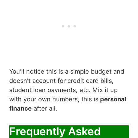
You’ll notice this is a simple budget and
doesn’t account for credit card bills,
student loan payments, etc. Mix it up
with your own numbers, this is
personal
finance
after all.
Frequently Asked