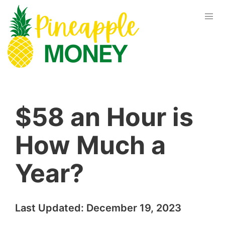
$58 an Hour is
How Much a
Year?
Last Updated:
December 19, 2023