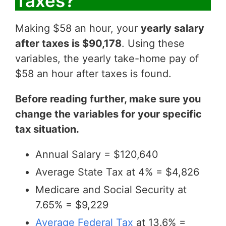
Taxes?
Making $58 an hour, your
yearly salary
after taxes is $90,178
. Using these
variables, the yearly take-home pay of
$58 an hour after taxes is found.
Before reading further, make sure you
change the variables for your specific
tax situation.
Annual Salary = $120,640
Average State Tax at 4% = $4,826
Medicare and Social Security at
7.65% = $9,229
Average Federal Tax
at 13.6% =