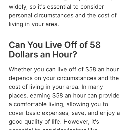
widely, so it's essential to consider
personal circumstances and the cost of
living in your area.
Can You Live Off of 58
Dollars an Hour?
Whether you can live off of $58 an hour
depends on your circumstances and the
cost of living in your area. In many
places, earning $58 an hour can provide
a comfortable living, allowing you to
cover basic expenses, save, and enjoy a
good quality of life. However, it's