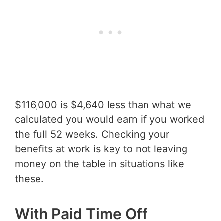
$116,000 is $4,640 less than what we
calculated you would earn if you worked
the full 52 weeks. Checking your
benefits at work is key to not leaving
money on the table in situations like
these.
With Paid Time Off