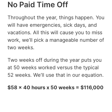
No Paid Time Off
Throughout the year, things happen. You
will have emergencies, sick days, and
vacations. All this will cause you to miss
work, we’ll pick a manageable number of
two weeks.
Two weeks off during the year puts you
at 50 weeks worked versus the typical
52 weeks. We’ll use that in our equation.
$58 x 40 hours x 50 weeks = $116,000