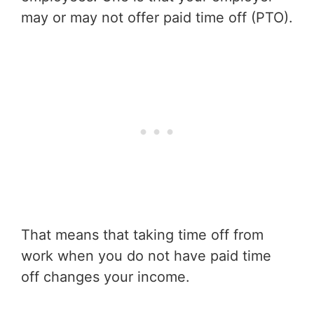
may or may not offer paid time off (PTO).
That means that taking time off from
work when you do not have paid time
off changes your income.