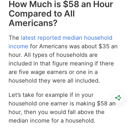
How Much is $58 an Hour
Compared to All
Americans?
The
latest reported median household
income
for Americans was about $35 an
hour. All types of households are
included in that figure meaning if there
are five wage earners or one in a
household they were all included.
Let’s take for example if in your
household one earner is making $58 an
hour, then you would fall above the
median income for a household.