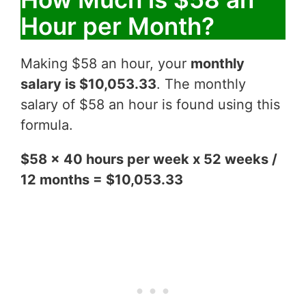
Hour per Month?
Making $58 an hour, your
monthly
salary is $10,053.33
. The monthly
salary of $58 an hour is found using this
formula.
$58 x 40 hours per week x 52 weeks /
12 months = $10,053.33