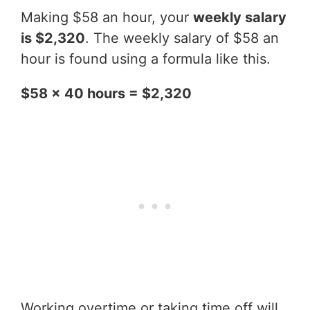
Making $58 an hour, your
weekly salary
is $2,320
. The weekly salary of $58 an
hour is found using a formula like this.
$58 x 40 hours = $2,320
Working overtime or taking time off will