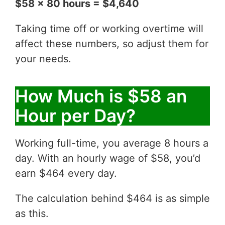
$58 x 80 hours = $4,640
Taking time off or working overtime will
affect these numbers, so adjust them for
your needs.
How Much is $58 an
Hour per Day?
Working full-time, you average 8 hours a
day. With an hourly wage of $58, you’d
earn $464 every day.
The calculation behind $464 is as simple
as this.