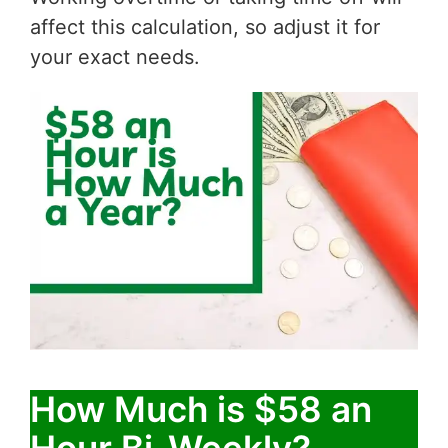
affect this calculation, so adjust it for
your exact needs.
How Much is $58 an