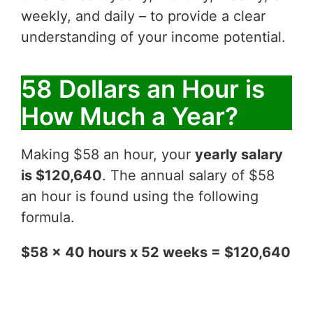
weekly, and daily – to provide a clear
understanding of your income potential.
58 Dollars an Hour is
How Much a Year?
Making $58 an hour, your
yearly salary
is $120,640
. The annual salary of $58
an hour is found using the following
formula.
$58 x 40 hours x 52 weeks = $120,640