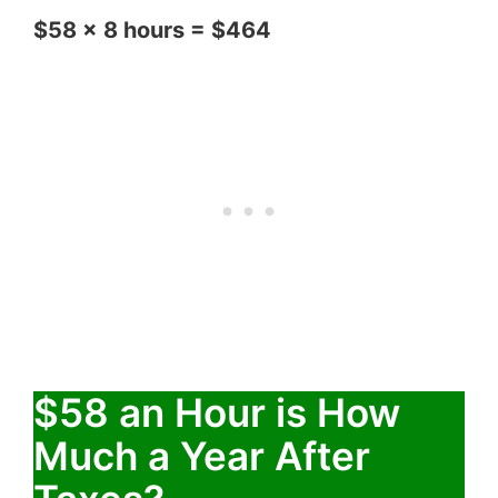
$58 x 8 hours = $464
$58 an Hour is How
Much a Year After