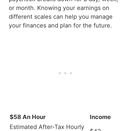
or month. Knowing your earnings on
different scales can help you manage
your finances and plan for the future.
$58 An Hour
Income
Estimated After-Tax Hourly