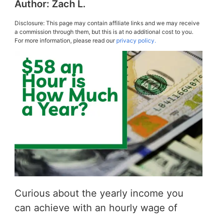
Author:
Zach L.
Disclosure: This page may contain affiliate links and we may receive
a commission through them, but this is at no additional cost to you.
For more information, please read our
privacy policy.
Curious about the yearly income you
can achieve with an hourly wage of