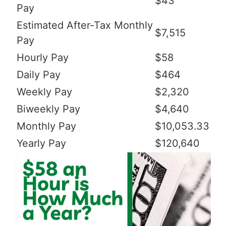
$43
Pay
Estimated After-Tax Monthly
$7,515
Pay
Hourly Pay
$58
Daily Pay
$464
Weekly Pay
$2,320
Biweekly Pay
$4,640
Monthly Pay
$10,053.33
Yearly Pay
$120,640