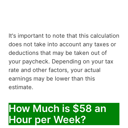
It's important to note that this calculation
does not take into account any taxes or
deductions that may be taken out of
your paycheck. Depending on your tax
rate and other factors, your actual
earnings may be lower than this
estimate.
How Much is $58 an
Hour per Week?