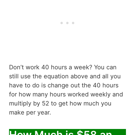
Don’t work 40 hours a week? You can
still use the equation above and all you
have to do is change out the 40 hours
for how many hours worked weekly and
multiply by 52 to get how much you
make per year.
How Much is $58 an