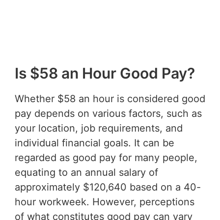
Is $58 an Hour Good Pay?
Whether $58 an hour is considered good
pay depends on various factors, such as
your location, job requirements, and
individual financial goals. It can be
regarded as good pay for many people,
equating to an annual salary of
approximately $120,640 based on a 40-
hour workweek. However, perceptions
of what constitutes good pay can vary