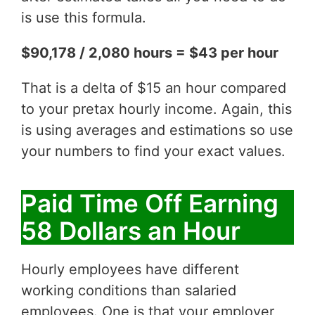
is use this formula.
$90,178 / 2,080 hours = $43 per hour
That is a delta of $15 an hour compared
to your pretax hourly income. Again, this
is using averages and estimations so use
your numbers to find your exact values.
Paid Time Off Earning
58 Dollars an Hour
Hourly employees have different
working conditions than salaried
employees. One is that your employer