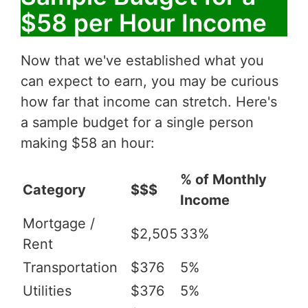
$58 per Hour Income
Now that we've established what you
can expect to earn, you may be curious
how far that income can stretch. Here's
a sample budget for a single person
making $58 an hour:
% of Monthly
Category
$$$
Income
Mortgage /
$2,505
33%
Rent
Transportation
$376
5%
Utilities
$376
5%