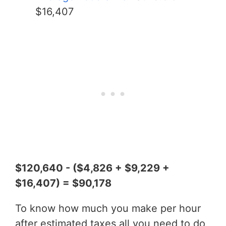
$16,407
$120,640 - ($4,826 + $9,229 +
$16,407) = $90,178
To know how much you make per hour
after estimated taxes all you need to do