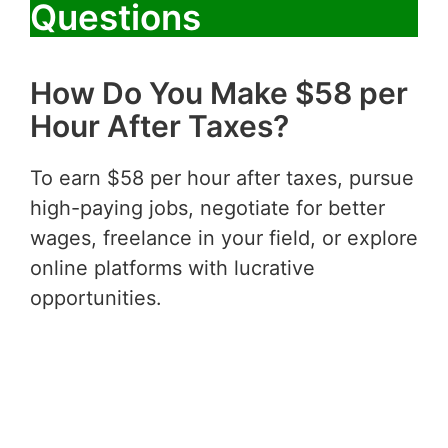
Questions
How Do You Make $58 per
Hour After Taxes?
To earn $58 per hour after taxes, pursue
high-paying jobs, negotiate for better
wages, freelance in your field, or explore
online platforms with lucrative
opportunities.