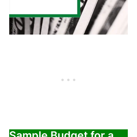
Sample Budget for a