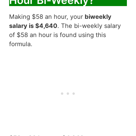
Hour Bi-Weekly?
Making $58 an hour, your
biweekly
salary is $4,640
. The bi-weekly salary
of $58 an hour is found using this
formula.