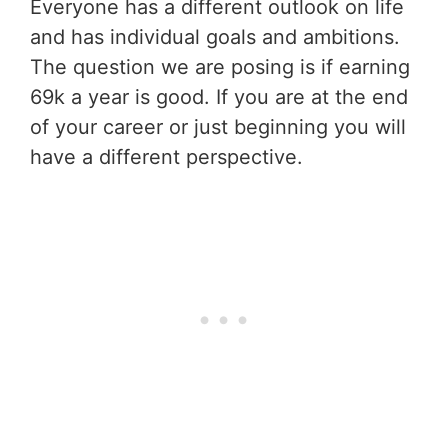
Everyone has a different outlook on life
and has individual goals and ambitions.
The question we are posing is if earning
69k a year is good. If you are at the end
of your career or just beginning you will
have a different perspective.