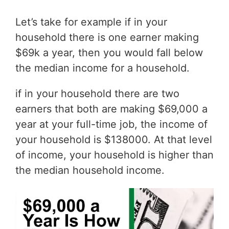
Let’s take for example if in your
household there is one earner making
$69k a year, then you would fall below
the median income for a household.
if in your household there are two
earners that both are making $69,000 a
year at your full-time job, the income of
your household is $138000. At that level
of income, your household is higher than
the median household income.