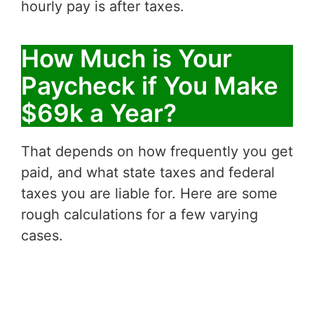
hourly pay is after taxes.
How Much is Your
Paycheck if You Make
$69k a Year?
That depends on how frequently you get
paid, and what state taxes and federal
taxes you are liable for. Here are some
rough calculations for a few varying
cases.