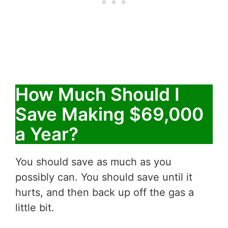
How Much Should I
Save Making $69,000
a Year?
You should save as much as you
possibly can. You should save until it
hurts, and then back up off the gas a
little bit.