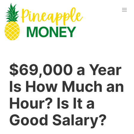
$69,000 a Year
Is How Much an
Hour? Is It a
Good Salary?