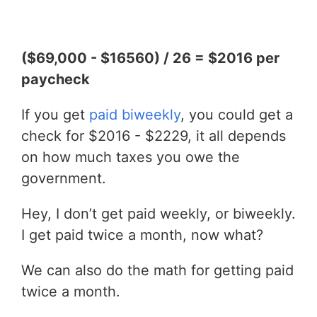
($69,000 - $16560) / 26 = $2016 per
paycheck
If you get
paid biweekly
, you could get a
check for $2016 - $2229, it all depends
on how much taxes you owe the
government.
Hey, I don’t get paid weekly, or biweekly.
I get paid twice a month, now what?
We can also do the math for getting paid
twice a month.