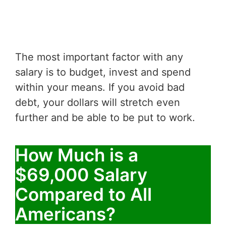
The most important factor with any
salary is to budget, invest and spend
within your means. If you avoid bad
debt, your dollars will stretch even
further and be able to be put to work.
How Much is a
$69,000 Salary
Compared to All
Americans?