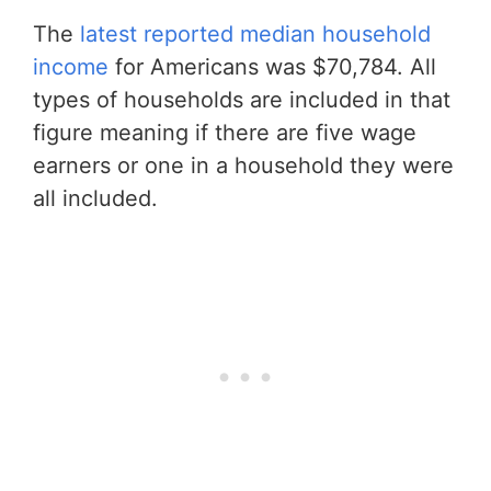
The
latest reported median household
income
for Americans was $70,784. All
types of households are included in that
figure meaning if there are five wage
earners or one in a household they were
all included.