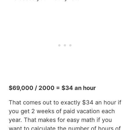
$69,000 / 2000 = $34 an hour
That comes out to exactly $34 an hour if
you get 2 weeks of paid vacation each
year. That makes for easy math if you
want to calculate the number of hours of