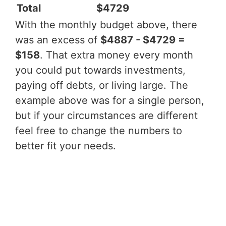
Total
$4729
With the monthly budget above, there
was an excess of
$4887 - $4729 =
$158
. That extra money every month
you could put towards investments,
paying off debts, or living large. The
example above was for a single person,
but if your circumstances are different
feel free to change the numbers to
better fit your needs.