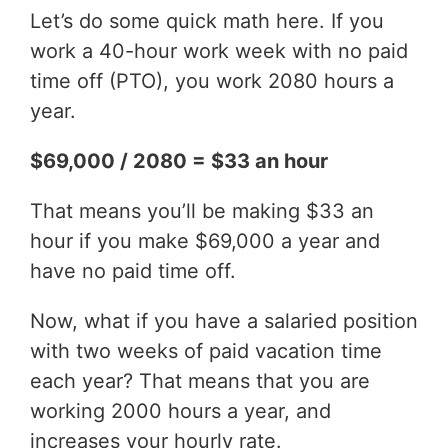
Let’s do some quick math here. If you
work a 40-hour work week with no paid
time off (PTO), you work 2080 hours a
year.
$69,000 / 2080 = $33 an hour
That means you’ll be making $33 an
hour if you make $69,000 a year and
have no paid time off.
Now, what if you have a salaried position
with two weeks of paid vacation time
each year? That means that you are
working 2000 hours a year, and
increases your hourly rate.