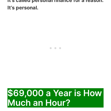
It’s called personal finance for a reason.
It’s personal.
$69,000 a Year is How
Much an Hour?