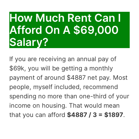
How Much Rent Can I
Afford On A $69,000
Salary?
If you are receiving an annual pay of
$69k, you will be getting a monthly
payment of around $4887 net pay. Most
people, myself included, recommend
spending no more than one-third of your
income on housing. That would mean
that you can afford
$4887 / 3 = $1897
.