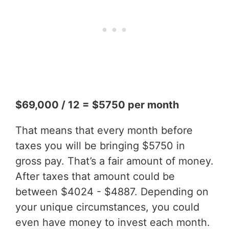
$69,000 / 12 = $5750 per month
That means that every month before
taxes you will be bringing $5750 in
gross pay. That’s a fair amount of money.
After taxes that amount could be
between $4024 - $4887. Depending on
your unique circumstances, you could
even have money to invest each month.