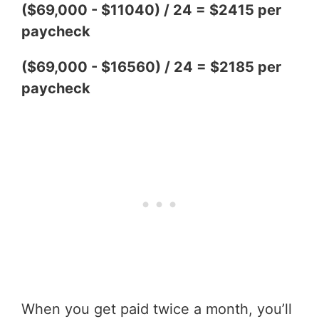
($69,000 - $11040) / 24 = $2415 per
paycheck
($69,000 - $16560) / 24 = $2185 per
paycheck
When you get paid twice a month, you’ll