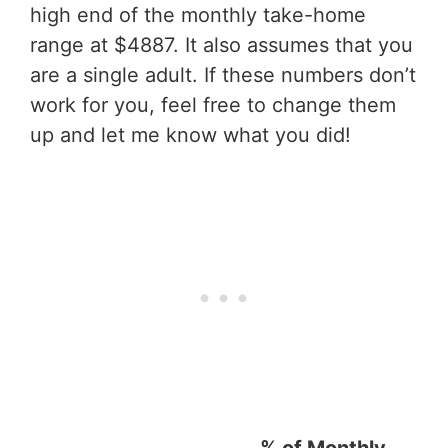
high end of the monthly take-home
range at $4887. It also assumes that you
are a single adult. If these numbers don’t
work for you, feel free to change them
up and let me know what you did!