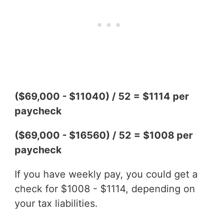
($69,000 - $11040) / 52 = $1114 per
paycheck
($69,000 - $16560) / 52 = $1008 per
paycheck
If you have weekly pay, you could get a
check for $1008 - $1114, depending on
your tax liabilities.