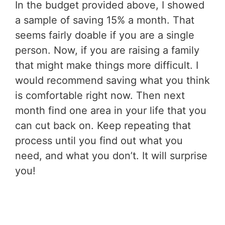
In the budget provided above, I showed
a sample of saving 15% a month. That
seems fairly doable if you are a single
person. Now, if you are raising a family
that might make things more difficult. I
would recommend saving what you think
is comfortable right now. Then next
month find one area in your life that you
can cut back on. Keep repeating that
process until you find out what you
need, and what you don’t. It will surprise
you!