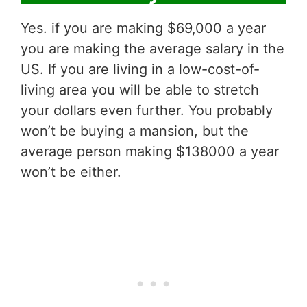
Yes. if you are making $69,000 a year
you are making the average salary in the
US. If you are living in a low-cost-of-
living area you will be able to stretch
your dollars even further. You probably
won’t be buying a mansion, but the
average person making $138000 a year
won’t be either.