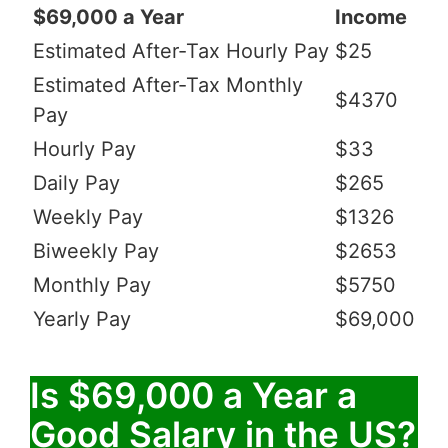
$69,000 a Year
Income
Estimated After-Tax Hourly Pay
$25
Estimated After-Tax Monthly
$4370
Pay
Hourly Pay
$33
Daily Pay
$265
Weekly Pay
$1326
Biweekly Pay
$2653
Monthly Pay
$5750
Yearly Pay
$69,000
Is $69,000 a Year a
Good Salary in the US?