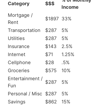
% of Monthly
Category
$$$
Income
Mortgage /
$1897
33%
Rent
Transportation
$287
5%
Utilities
$287
5%
Insurance
$143
2.5%
Internet
$71
1.25%
Cellphone
$28
.5%
Groceries
$575
10%
Entertainment /
$287
5%
Fun
Personal / Misc
$287
5%
Savings
$862
15%