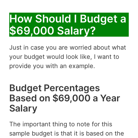
How Should I Budget a
$69,000 Salary?
Just in case you are worried about what
your budget would look like, I want to
provide you with an example.
Budget Percentages
Based on $69,000 a Year
Salary
The important thing to note for this
sample budget is that it is based on the