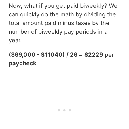
Now, what if you get paid biweekly? We
can quickly do the math by dividing the
total amount paid minus taxes by the
number of biweekly pay periods in a
year.
($69,000 - $11040) / 26 = $2229 per
paycheck