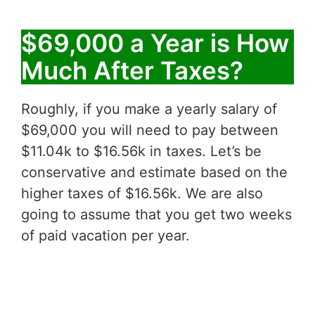
$69,000 a Year is How
Much After Taxes?
Roughly, if you make a yearly salary of
$69,000 you will need to pay between
$11.04k to $16.56k in taxes. Let’s be
conservative and estimate based on the
higher taxes of $16.56k. We are also
going to assume that you get two weeks
of paid vacation per year.