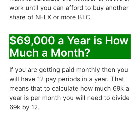
work until you can afford to buy another
share of NFLX or more BTC.
$69,000 a Year is How
Much a Month?
If you are getting paid monthly then you
will have 12 pay periods in a year. That
means that to calculate how much 69k a
year is per month you will need to divide
69k by 12.