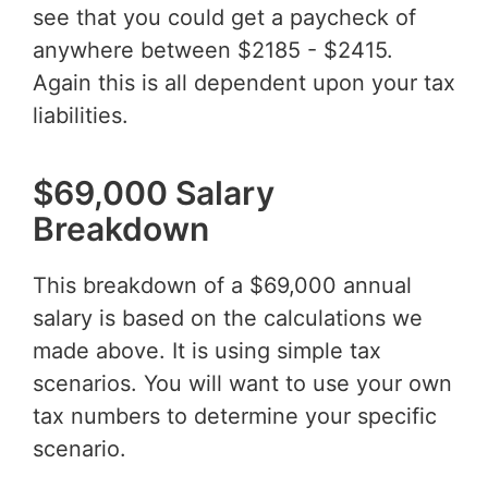
see that you could get a paycheck of
anywhere between $2185 - $2415.
Again this is all dependent upon your tax
liabilities.
$69,000 Salary
Breakdown
This breakdown of a $69,000 annual
salary is based on the calculations we
made above. It is using simple tax
scenarios. You will want to use your own
tax numbers to determine your specific
scenario.