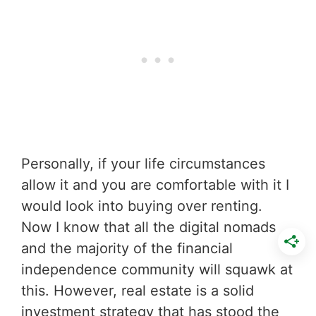
Personally, if your life circumstances
allow it and you are comfortable with it I
would look into buying over renting.
Now I know that all the digital nomads
and the majority of the financial
independence community will squawk at
this. However, real estate is a solid
investment strategy that has stood the