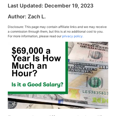
Last Updated:
December 19, 2023
Author:
Zach L.
Disclosure: This page may contain affiliate links and we may receive
a commission through them, but this is at no additional cost to you.
For more information, please read our
privacy policy.