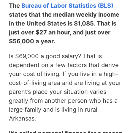
The
Bureau of Labor Statistics (BLS)
states that the median weekly income
in the United States is $1,085. That is
just over $27 an hour, and just over
$56,000 a year.
Is $69,000 a good salary? That is
dependent on a few factors that derive
your cost of living. If you live in a high-
cost-of-living area and are living at your
parent’s place your situation varies
greatly from another person who has a
large family and is living in rural
Arkansas.