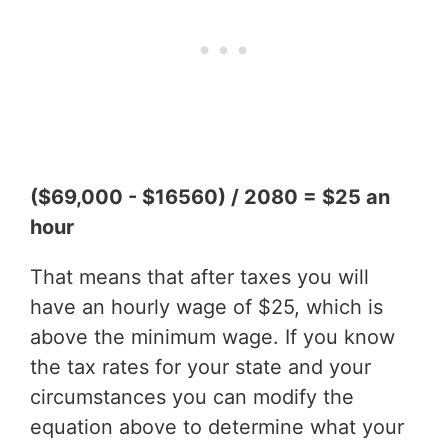
($69,000 - $16560) / 2080 = $25 an
hour
That means that after taxes you will
have an hourly wage of $25, which is
above the minimum wage. If you know
the tax rates for your state and your
circumstances you can modify the
equation above to determine what your